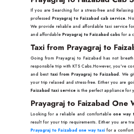
If you are Searching for a stress-free and Relaxin
professed
Prayagraj to Faizabad cab service
. No
We provide reliable and affordable taxi service fo
and affordable
Prayagraj to Faizabad cabs
for a 
Taxi from Prayagraj to Faiz
Going from Prayagraj to Faizabad has not breat
responsible trip with KTS Cabs.However, you've come
and best
taxi from Prayagraj to Faizabad
. We gi
your trip relaxed and stress-free. Either you are goi
Faizabad taxi service
is the perfect appliance for y
Prayagraj to Faizabad One 
Looking for a reliable and comfortable
one way t
result for your trip requirements. Either you are tr
Prayagraj to Faizabad one way taxi
for a comfort