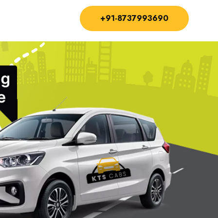
+91-8737993690