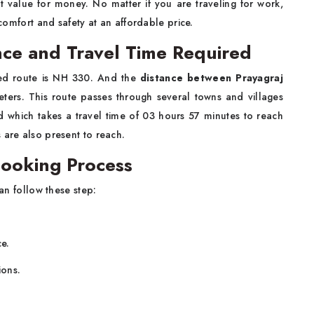
t value for money. No matter if you are traveling for work,
 comfort and safety at an affordable price.
ance and Travel Time Required
ed route is NH 330. And the
distance between Prayagraj
meters. This route passes through several towns and villages
d which takes a travel time of 03 hours 57 minutes to reach
 are also present to reach.
Booking Process
n follow these step:
ce.
ions.