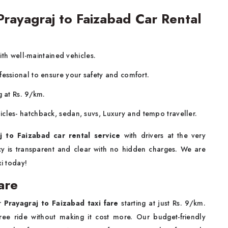
ayagraj to Faizabad Car Rental
with well-maintained vehicles.
fessional to ensure your safety and comfort.
g at Rs. 9/km.
icles- hatchback, sedan, suvs, Luxury and tempo traveller.
j to Faizabad car rental service
with drivers at the very
icy is transparent and clear with no hidden charges. We are
xi today!
are
ur
Prayagraj to Faizabad taxi fare
starting at just Rs. 9/km.
ee ride without making it cost more. Our budget-friendly