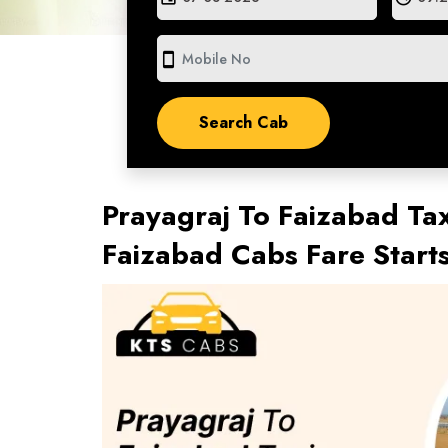
smartphone
Prayagraj To Faizabad Tax
Faizabad Cabs Fare Star