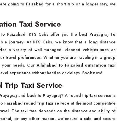
are going to Faizabad for a short trip or a longer stay, we
ation Taxi Service
 to Faizabad
. KTS Cabs offer you the best
Prayagraj to
able journey. At KTS Cabs, we know that a long distance
des a variety of well-managed, cleaned vehicles such as
ur travel preferences. Whether you are traveling in a group
et your needs. Our
Allahabad to Faizabad outstation taxi
travel experience without hassles or delays. Book now!
 Trip Taxi Service
rayagraj and back to Prayagraj? A round trip taxi service is
to Faizabad round trip taxi service
at the most competitive
travel. The taxi fare depends on the distance and ability of
ersonal, or any other reason, we ensure a safe and secure