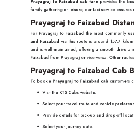
Prayagraj to Faizabad cab fare
provides the bes
family gathering or leisure, our taxi service ensures
Prayagraj to Faizabad Dist
For Prayagraj to Faizabad the most commonly us
and Faizabad
via this route is around 157.7 kilo
and is well-maintained, offering a smooth drive an
Faizabad from Prayagraj or vice-versa. Other routes
Prayagraj to Faizabad Cab 
To book a
Prayagraj to Faizabad
cab
customers ca
Visit the KTS Cabs website.
Select your travel route and vehicle preferen
Provide details for pick-up and drop-off locat
Select your journey date.