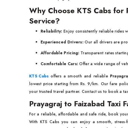
Why Choose KTS Cabs for Pr
Service?
Reliability:
Enjoy consistently reliable rides 
Experienced Drivers:
Our all drivers are pro
Affordable Pricing:
Transparent rates startin
Comfortable Cars:
Offer a wide range of veh
KTS Cabs
offers a smooth and reliable
Prayagra
lowest price starting from Rs. 9/km. Our fare pol
your trusted travel partner. Contact us to book a ta
Prayagraj to Faizabad Taxi F
For a reliable, affordable and safe ride, book yo
With KTS Cabs you can enjoy a smooth, stress-fr