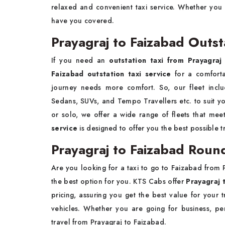
relaxed and convenient taxi service. Whether you 
have you covered.
Prayagraj to Faizabad Outst
If you need an
outstation taxi from Prayagraj
Faizabad outstation taxi service
for a comfort
journey needs more comfort. So, our fleet inclu
Sedans, SUVs, and Tempo Travellers etc. to suit yo
or solo, we offer a wide range of fleets that me
service
is designed to offer you the best possible 
Prayagraj to Faizabad Round
Are you looking for a taxi to go to Faizabad from P
the best option for you. KTS Cabs offer
Prayagraj 
pricing, assuring you get the best value for your 
vehicles. Whether you are going for business, p
travel from Prayagraj to Faizabad.