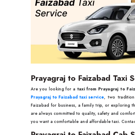
Prayagraj to Faizabad Taxi S
Are you looking for a
taxi from Prayagraj to Fai
Prayagraj to Faizabad taxi service
, two traditio
Faizabad for business, a family trip, or exploring t
are always committed to quality, safety and comfort 
you want a comfortable and affordable taxi. Conta
Prayagraj to Faizabad Cab S