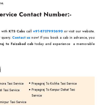
ne.
Service Contact Number:-
e
with
KTS Cabs
call
+91-8737993690
or visit our website.
r query.
Contact us
now! If you book a cab in advance, you
raj to Faizabad cab
today and experience a memorable
j
mora Taxi Service
Prayagraj To Kichha Taxi Service
Prayagraj To Kanpur Dehat Taxi
ti Taxi Service
Service
mirpur Taxi Service