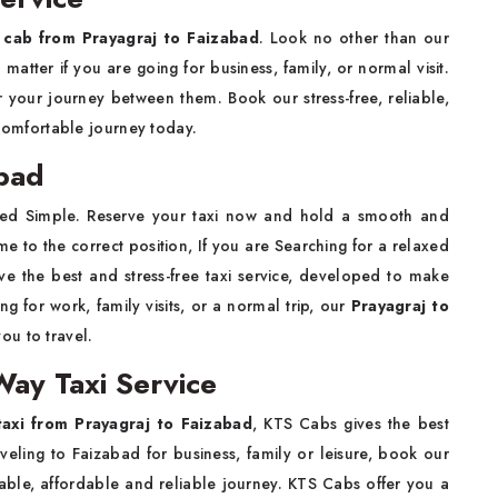
g
cab from Prayagraj to Faizabad
. Look no other than our
 matter if you are going for business, family, or normal visit.
r your journey between them. Book our stress-free, reliable,
comfortable journey today.
abad
hed Simple. Reserve your taxi now and hold a smooth and
 to the correct position, If you are Searching for a relaxed
ve the best and stress-free taxi service, developed to make
ng for work, family visits, or a normal trip, our
Prayagraj to
ou to travel.
Way Taxi Service
axi from Prayagraj to Faizabad
, KTS Cabs gives the best
aveling to Faizabad for business, family or leisure, book our
able, affordable and reliable journey. KTS Cabs offer you a