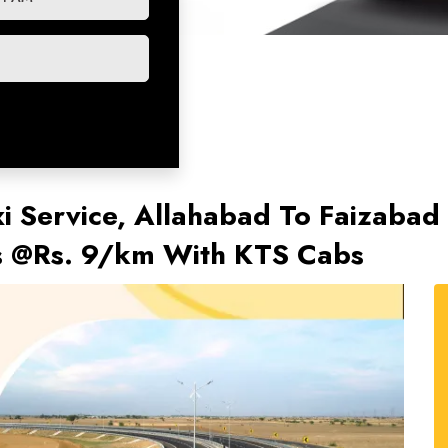
i Service, Allahabad To Faizabad 
ts @Rs. 9/km With KTS Cabs