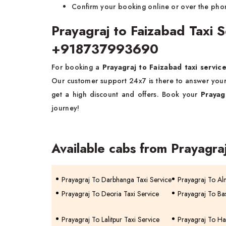
Confirm your booking online or over the pho
Prayagraj to Faizabad Taxi 
+918737993690
For booking a
Prayagraj to Faizabad taxi servic
Our customer support 24x7 is there to answer you
get a high discount and offers. Book your
Prayag
journey!
Available cabs from Prayagra
Prayagraj To Darbhanga Taxi Service
Prayagraj To Al
Prayagraj To Deoria Taxi Service
Prayagraj To Bas
Prayagraj To Lalitpur Taxi Service
Prayagraj To Ha