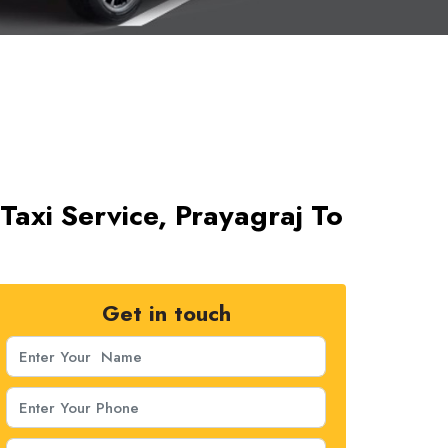
Taxi Service, Prayagraj To
Get in touch