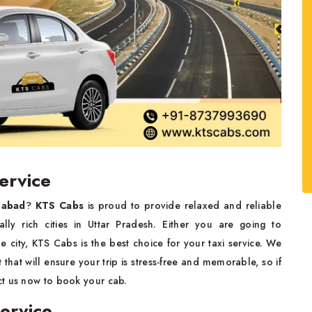
ervice
zabad
?
KTS Cabs
is proud to provide relaxed and reliable
nally rich cities in Uttar Pradesh. Either you are going to
he city, KTS Cabs is the best choice for your taxi service. We
that will ensure your trip is stress-free and memorable, so if
ct us now to book your cab.
ervice