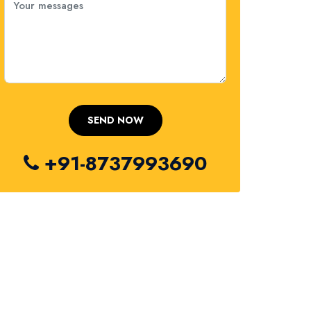
+91-8737993690