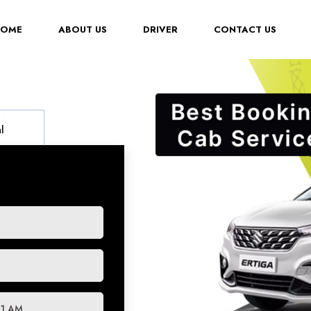
(CURRENT)
HOME
ABOUT US
DRIVER
CONTACT US
l