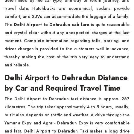
determined by the car type, one-way or return journey, and
travel date. Hatchbacks are economical, sedans provide
comfort, and SUVs can accommodate the luggage of a family.
The
Delhi Airport to Dehradun cab fare
is quite reasonable
and crystal clear without any unexpected charges at the last
moment. Complete information regarding tolls, parking, and
driver charges is provided to the customers well in advance,
thereby making the cost of the trip very easy to understand
and reliable.
Delhi Airport to Dehradun Distance
by Car and Required Travel Time
The Delhi Airport to Dehradun taxi distance is approx. 267
kilometres. The trip takes approximately 4 to 5 hours, usually,
but it also depends on traffic and weather. A drive through the
Yamuna Expy and Agra - Dehradun Expy is very comfortable
and fast. Delhi Airport to Dehradun Taxi makes a long drive