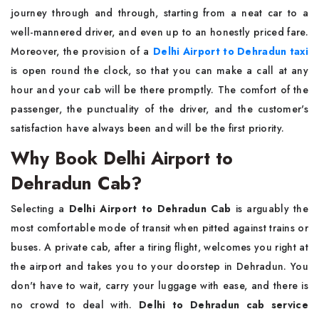
journey through and through, starting from a neat car to a
well-mannered driver, and even up to an honestly priced fare.
Moreover, the provision of a
Delhi Airport to Dehradun taxi
is open round the clock, so that you can make a call at any
hour and your cab will be there promptly. The comfort of the
passenger, the punctuality of the driver, and the customer's
satisfaction have always been and will be the first priority.
Why Book Delhi Airport to
Dehradun Cab?
Selecting a
Delhi Airport to Dehradun Cab
is arguably the
most comfortable mode of transit when pitted against trains or
buses. A private cab, after a tiring flight, welcomes you right at
the airport and takes you to your doorstep in Dehradun. You
don't have to wait, carry your luggage with ease, and there is
no crowd to deal with.
Delhi to Dehradun cab service