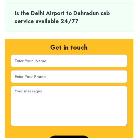
Is the Delhi Airport to Dehradun cab
service available 24/7?
Get in touch