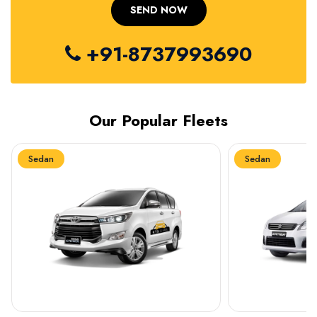
+91-8737993690
Our Popular Fleets
Sedan
Sedan