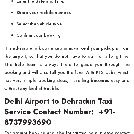
Enter the date and time.
Share your mobile number.
Select the vehicle type.
Confirm your booking.
It is advisable to book a cab in advance if your pickup is from
the airport, so that you do not have to wait for a long time.
The help team is always there to guide you through the
booking and will also tell you the fare. With KTS Cabs, which
has very simple booking steps, travelling becomes easy and
without any kind of trouble.
Delhi Airport to Dehradun Taxi
Service Contact Number: +91-
8737993690
For prompt booking and also for trusted help, please contact