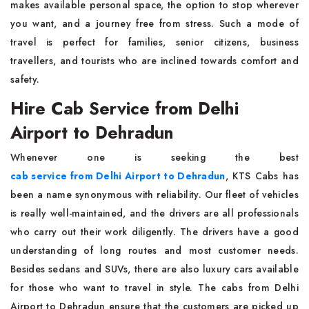
makes available personal space, the option to stop wherever
you want, and a journey free from stress. Such a mode of
travel is perfect for families, senior citizens, business
travellers, and tourists who are inclined towards comfort and
safety.
Hire Cab Service from Delhi
Airport to Dehradun
Whenever one is seeking the best
cab service from Delhi Airport to Dehradun
, KTS Cabs has
been a name synonymous with reliability. Our fleet of vehicles
is really well-maintained, and the drivers are all professionals
who carry out their work diligently. The drivers have a good
understanding of long routes and most customer needs.
Besides sedans and SUVs, there are also luxury cars available
for those who want to travel in style. The cabs from Delhi
Airport to Dehradun ensure that the customers are picked up