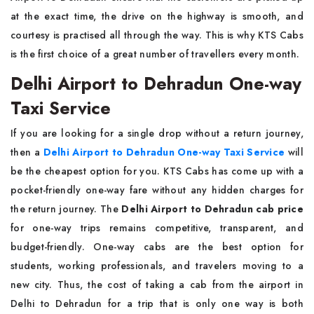
at the exact time, the drive on the highway is smooth, and
courtesy is practised all through the way. This is why KTS Cabs
is the first choice of a great number of travellers every month.
Delhi Airport to Dehradun One-way
Taxi Service
If you are looking for a single drop without a return journey,
then a
Delhi Airport to Dehradun One-way Taxi Service
will
be the cheapest option for you. KTS Cabs has come up with a
pocket-friendly one-way fare without any hidden charges for
the return journey. The
Delhi Airport to Dehradun cab price
for one-way trips remains competitive, transparent, and
budget-friendly. One-way cabs are the best option for
students, working professionals, and travelers moving to a
new city. Thus, the cost of taking a cab from the airport in
Delhi to Dehradun for a trip that is only one way is both