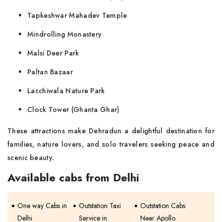
Tapkeshwar Mahadev Temple
Mindrolling Monastery
Malsi Deer Park
Paltan Bazaar
Lacchiwala Nature Park
Clock Tower (Ghanta Ghar)
These attractions make Dehradun a delightful destination for
families, nature lovers, and solo travelers seeking peace and
scenic beauty.
Available cabs from Delhi
One way Cabs in
Outstation Taxi
Outstation Cabs
Delhi
Service in
Near Apollo