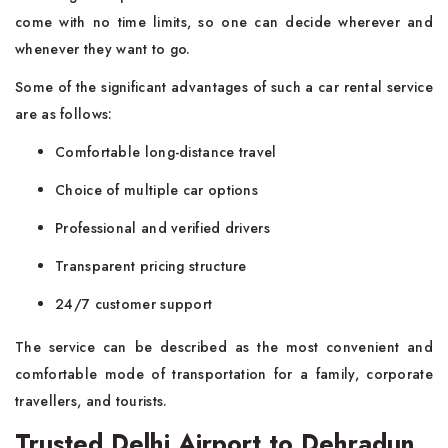
come with no time limits, so one can decide wherever and
whenever they want to go.
Some of the significant advantages of such a car rental service
are as follows:
Comfortable long-distance travel
Choice of multiple car options
Professional and verified drivers
Transparent pricing structure
24/7 customer support
The service can be described as the most convenient and
comfortable mode of transportation for a family, corporate
travellers, and tourists.
Trusted Delhi Airport to Dehradun