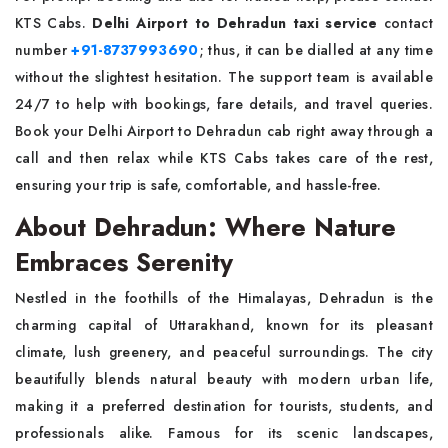
KTS Cabs.
Delhi Airport to Dehradun taxi service
contact
number
+91-8737993690
; thus, it can be dialled at any time
without the slightest hesitation. The support team is available
24/7 to help with bookings, fare details, and travel queries.
Book your Delhi Airport to Dehradun cab right away through a
call and then relax while KTS Cabs takes care of the rest,
ensuring your trip is safe, comfortable, and hassle-free.
About Dehradun: Where Nature
Embraces Serenity
Nestled in the foothills of the Himalayas, Dehradun is the
charming capital of Uttarakhand, known for its pleasant
climate, lush greenery, and peaceful surroundings. The city
beautifully blends natural beauty with modern urban life,
making it a preferred destination for tourists, students, and
professionals alike. Famous for its scenic landscapes,