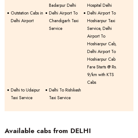
Badarpur Delhi
Hospital Delhi
Outstation Cabs in
Delhi Airport To
Delhi Airport To
Delhi Airport
Chandigarh Taxi
Hoshiarpur Taxi
Service
Service, Delhi
Airport To
Hoshiarpur Cab,
Delhi Airport To
Hoshiarpur Cab
Fare Starts @ Rs.
9/km with KTS
Cabs
Delhi to Udaipur
Delhi To Rishikesh
Taxi Service
Taxi Service
Available cabs from DELHI