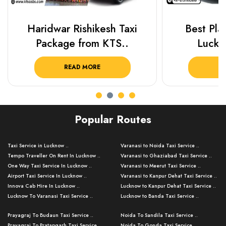
Haridwar Rishikesh Taxi
Best Plac
Package from KTS..
Luckn
READ MORE
R
Popular Routes
Taxi Service in Lucknow ..
Varanasi to Noida Taxi Service ..
Tempo Traveller On Rent In Lucknow ..
Varanasi to Ghaziabad Taxi Service ..
One Way Taxi Service In Lucknow ..
Varanasi to Meerut Taxi Service ..
Airport Taxi Service In Lucknow ..
Varanasi to Kanpur Dehat Taxi Service ..
Innova Cab Hire In Lucknow ..
Lucknow to Kanpur Dehat Taxi Service ..
Lucknow To Varanasi Taxi Service ..
Lucknow to Banda Taxi Service ..
Lucknow To Gorakhpur Taxi Service ..
Varanasi to Banda Taxi Service ..
Prayagraj To Budaun Taxi Service ..
Noida To Sandila Taxi Service ..
Lucknow To Ayodhya Taxi Service ..
Varanasi to Amroha Taxi Service ..
Prayagraj To Pratapgarh Taxi Service ..
Noida To Gonda Taxi Service ..