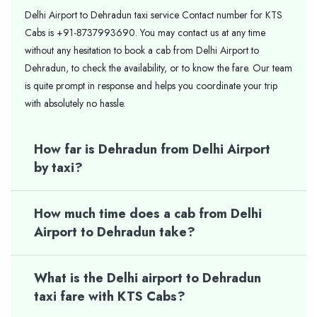
Delhi Airport to Dehradun taxi service Contact number for KTS
Cabs is +91-8737993690. You may contact us at any time
without any hesitation to book a cab from Delhi Airport to
Dehradun, to check the availability, or to know the fare. Our team
is quite prompt in response and helps you coordinate your trip
with absolutely no hassle.
How far is Dehradun from Delhi Airport
by taxi?
How much time does a cab from Delhi
Airport to Dehradun take?
What is the Delhi airport to Dehradun
taxi fare with KTS Cabs?