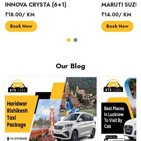
INNOVA CRYSTA (6+1)
MARUTI SUZUK
₹18.00/ KM
₹14.00/ KM
Book Now
Book Now
Our Blog