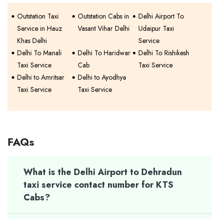
Outstation Taxi
Outstation Cabs in
Delhi Airport To
Service in Hauz
Vasant Vihar Delhi
Udaipur Taxi
Khas Delhi
Service
Delhi To Manali
Delhi To Haridwar
Delhi To Rishikesh
Taxi Service
Cab
Taxi Service
Delhi to Amritsar
Delhi to Ayodhya
Taxi Service
Taxi Service
FAQs
What is the Delhi Airport to Dehradun
taxi service contact number for KTS
Cabs?