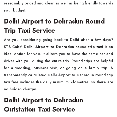
reasonably priced and clear, as well as being friendly towards
your budget.
Delhi Airport to Dehradun Round
Trip Taxi Service
Are you considering going back to Delhi after a few days?
KTS Cabs'
Delhi Airport to Dehradun round trip taxi
is an
ideal option for you. It allows you to have the same car and
driver with you during the entire trip. Round trips are helpful
for a wedding, business visit, or going on a family trip. A
transparently calculated Delhi Airport to Dehradun round trip
taxi fare includes the daily minimum kilometres, so there are
no hidden charges.
Delhi Airport to Dehradun
Outstation Taxi Service