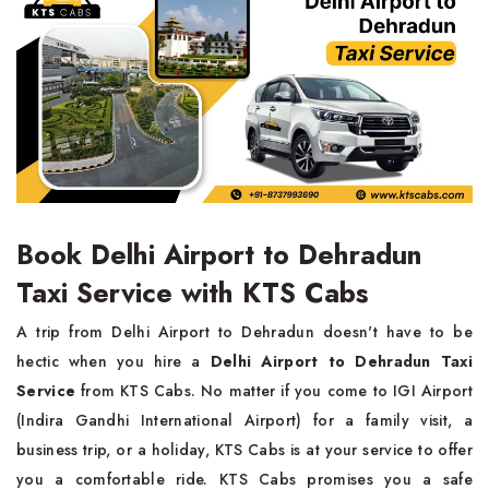
Book Delhi Airport to Dehradun
Taxi Service with KTS Cabs
A trip from Delhi Airport to Dehradun doesn't have to be
hectic when you hire a
Delhi Airport to Dehradun Taxi
Service
from KTS Cabs. No matter if you come to IGI Airport
(Indira Gandhi International Airport) for a family visit, a
business trip, or a holiday, KTS Cabs is at your service to offer
you a comfortable ride. KTS Cabs promises you a safe