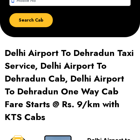
smartphone
Delhi Airport To Dehradun Taxi
Service, Delhi Airport To
Dehradun Cab, Delhi Airport
To Dehradun One Way Cab
Fare Starts @ Rs. 9/km with
KTS Cabs