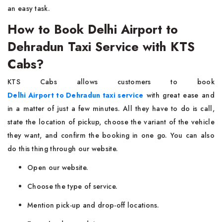
an easy task.
How to Book Delhi Airport to
Dehradun Taxi Service with KTS
Cabs?
KTS Cabs allows customers to book
Delhi Airport to Dehradun taxi service
with great ease and
in a matter of just a few minutes. All they have to do is call,
state the location of pickup, choose the variant of the vehicle
they want, and confirm the booking in one go. You can also
do this thing through our website.
Open our website.
Choose the type of service.
Mention pick-up and drop-off locations.