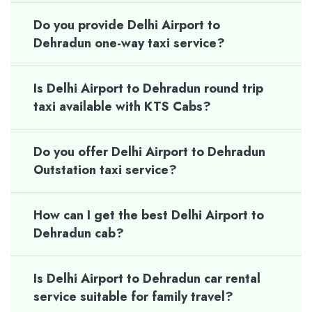
Do you provide Delhi Airport to
Dehradun one-way taxi service?
Is Delhi Airport to Dehradun round trip
taxi available with KTS Cabs?
Do you offer Delhi Airport to Dehradun
Outstation taxi service?
How can I get the best Delhi Airport to
Dehradun cab?
Is Delhi Airport to Dehradun car rental
service suitable for family travel?