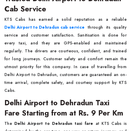
Cab Service
KTS Cabs has earned a solid reputation as a reliable
Delhi Airport to Dehradun cab service
through its quality
service and customer satisfaction. Sanitisation is done for
every taxi, and they are GPS-enabled and maintained
regularly. The drivers are courteous, confident, and trained
for long journeys. Customer safety and comfort remain the
utmost priority for this company. In case of travelling from
Delhi Airport to Dehradun, customers are guaranteed an on-
time arrival, complete safety, and courtesy support by KTS
Cabs.
Delhi Airport to Dehradun Taxi
Fare Starting from at Rs. 9 Per Km
The
Delhi Airport to Dehradun taxi fare
at KTS Cabs is