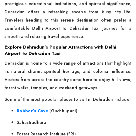
prestigious educational institutions, and spiritual significance,
Dehradun offers a refreshing escape from busy city life.
Travelers heading to this serene destination often prefer a
comfortable Delhi Airport to Dehradun taxi journey for a
smooth and relaxing travel experience.
Explore Dehradun’s Popular Attractions with Delhi
Airport to Dehradun Taxi
Dehradun is home to a wide range of attractions that highlight
its natural charm, spiritual heritage, and colonial influence.
Visitors from across the country come here to enjoy hill views,
forest walks, temples, and weekend getaways.
Some of the most popular places to visit in Dehradun include:
Robber’s Cave
(Guchhupani)
Sahastradhara
Forest Research Institute (FRI)