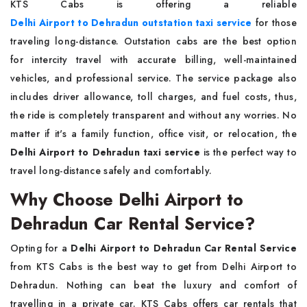
KTS Cabs is offering a reliable
Delhi Airport to Dehradun outstation taxi service
for those
traveling long-distance. Outstation cabs are the best option
for intercity travel with accurate billing, well-maintained
vehicles, and professional service. The service package also
includes driver allowance, toll charges, and fuel costs, thus,
the ride is completely transparent and without any worries. No
matter if it's a family function, office visit, or relocation, the
Delhi Airport to Dehradun taxi service
is the perfect way to
travel long-distance safely and comfortably.
Why Choose Delhi Airport to
Dehradun Car Rental Service?
Opting for a
Delhi Airport to Dehradun Car Rental Service
from KTS Cabs is the best way to get from Delhi Airport to
Dehradun. Nothing can beat the luxury and comfort of
travelling in a private car. KTS Cabs offers car rentals that