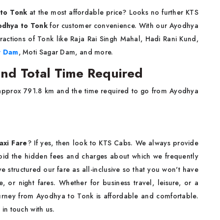
 to Tonk
at the most affordable price? Looks no further KTS
yodhya to Tonk
for customer convenience. With our Ayodhya
ractions of Tonk like Raja Rai Singh Mahal, Hadi Rani Kund,
r Dam
, Moti Sagar Dam, and more.
nd Total Time Required
approx 791.8 km and the time required to go from Ayodhya
axi Fare
? If yes, then look to KTS Cabs. We always provide
void the hidden fees and charges about which we frequently
structured our fare as all-inclusive so that you won't have
e, or night fares. Whether for business travel, leisure, or a
ourney from Ayodhya to Tonk is affordable and comfortable.
t in touch with us.