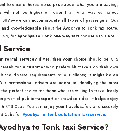
nt to ensure there's no surprise about what you are paying;
s will not be higher or lower than what was estimated.
nd SUVs—we can accommodate all types of passengers. Our
ed and knowledgeable about the Ayodhya to Tonk taxi route,
n. So, for
Ayodhya to Tonk one way taxi
choose KTS Cabs.
 Service
r rental service
? If yes, then your choice should be KTS
rentals for a customer who prefers his travels on their own
uit the diverse requirements of our clients; it might be an
Our professional drivers are adept at identifying the most
 the perfect choice for those who are willing to travel freely
g wait of public transport or crowded rides. It helps enjoy
th KTS Cabs. You can enjoy your travels safely and securely
KTS Cabs for
Ayodhya to Tonk outstation taxi service.
yodhya to Tonk taxi Service?