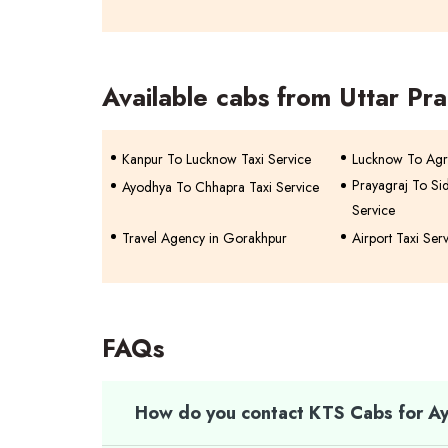
Available cabs from Uttar Pr
Kanpur To Lucknow Taxi Service
Lucknow To Agr
Prayagraj To Si
Ayodhya To Chhapra Taxi Service
Service
Travel Agency in Gorakhpur
Airport Taxi Ser
FAQs
How do you contact KTS Cabs for Ay