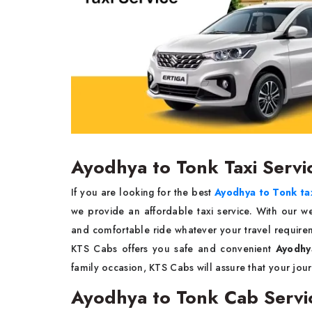
Ayodhya to Tonk Taxi Servi
If you are looking for the best
Ayodhya to Tonk tax
we provide an affordable taxi service. With our w
and comfortable ride whatever your travel requireme
KTS Cabs offers you safe and convenient
Ayodhy
family occasion, KTS Cabs will assure that your jo
Ayodhya to Tonk Cab Servi