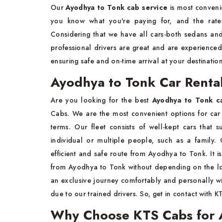
Our
Ayodhya to Tonk cab service
is most convenie
you know what you're paying for, and the rate
Considering that we have all cars-both sedans a
professional drivers are great and are experienc
ensuring safe and on-time arrival at your destinatio
Ayodhya to Tonk Car Rental
Are you looking for the best
Ayodhya to Tonk ca
Cabs. We are the most convenient options for car 
terms. Our fleet consists of well-kept cars that s
individual or multiple people, such as a family. 
efficient and safe route from Ayodhya to Tonk. It is
from Ayodhya to Tonk without depending on the lon
an exclusive journey comfortably and personally wi
due to our trained drivers. So, get in contact with 
Why Choose KTS Cabs for A