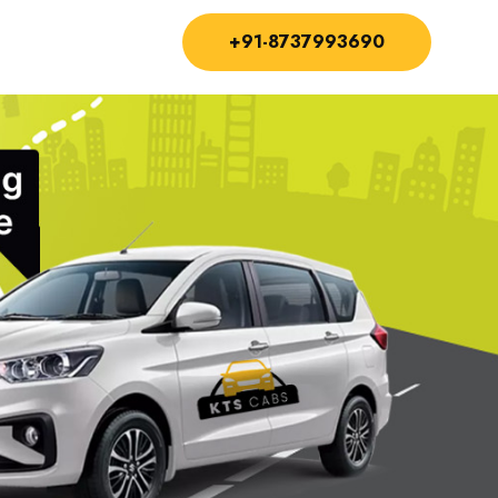
+91-8737993690