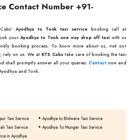
ice Contact Number +91-
 Cabs'
Ayodhya to Tonk taxi service
booking call at
book your
Ayodhya to Tonk one way drop off taxi
with us
riendly booking process. To know more about us, visit our
r, rely on us. We at
KTS Cabs
take care of booking the taxi
nd shall promptly answer all your queries.
Contact
now and
n Ayodhya and Tonk.
ur Taxi Service
Ayodhya to Bhilwara Taxi Service
ah Taxi Service
Ayodhya To Munger Taxi Service
vice in Ayodhya