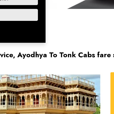
vice, Ayodhya To Tonk Cabs fare 