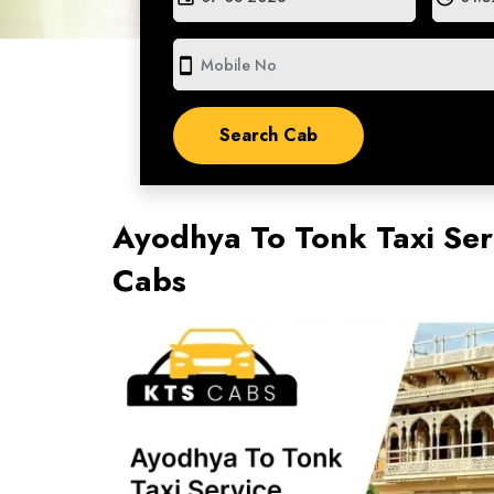
smartphone
Ayodhya To Tonk Taxi Ser
Cabs