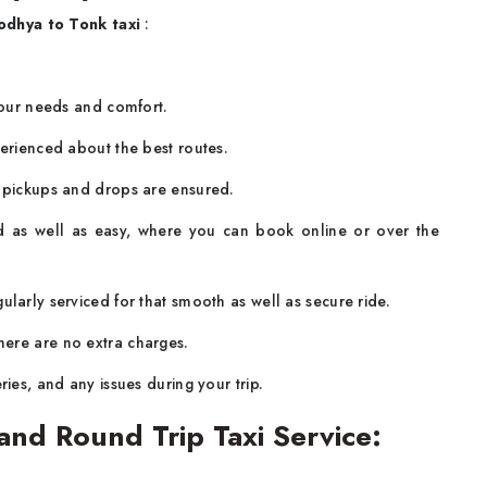
odhya to Tonk taxi
:
.
 your needs and comfort.
perienced about the best routes.
y pickups and drops are ensured.
d as well as easy, where you can book online or over the
larly serviced for that smooth as well as secure ride.
ere are no extra charges.
ries, and any issues during your trip.
nd Round Trip Taxi Service: