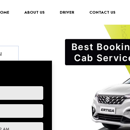
(CURRENT)
HOME
ABOUT US
DRIVER
CONTACT US
l