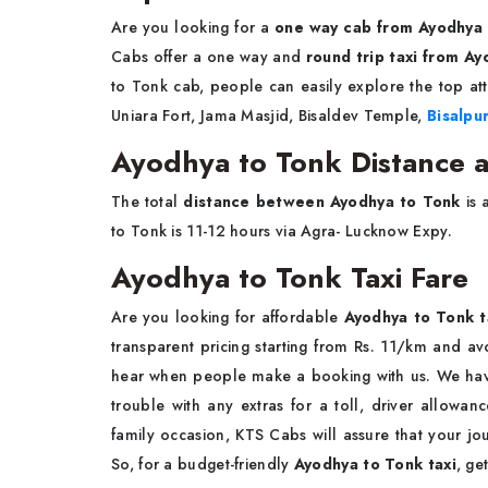
Are you looking for a
one way cab from Ayodhya
Cabs offer a one way and
round trip taxi from A
to Tonk cab, people can easily explore the top att
Uniara Fort, Jama Masjid, Bisaldev Temple,
Bisalpu
Ayodhya to Tonk Distance a
The total
distance between Ayodhya to Tonk
is 
to Tonk is 11-12 hours via Agra- Lucknow Expy.
Ayodhya to Tonk Taxi Fare
Are you looking for affordable
Ayodhya to Tonk t
transparent pricing starting from Rs. 11/km and a
hear when people make a booking with us. We have 
trouble with any extras for a toll, driver allowanc
family occasion, KTS Cabs will assure that your j
So, for a budget-friendly
Ayodhya to Tonk taxi
, ge