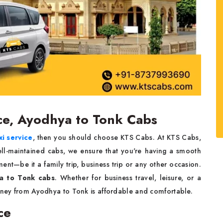
ce, Ayodhya to Tonk Cabs
i service
, then you should choose KTS Cabs. At KTS Cabs,
ell-maintained cabs, we ensure that you're having a smooth
nt—be it a family trip, business trip or any other occasion.
a to Tonk cabs
. Whether for business travel, leisure, or a
urney from Ayodhya to Tonk is affordable and comfortable.
ce