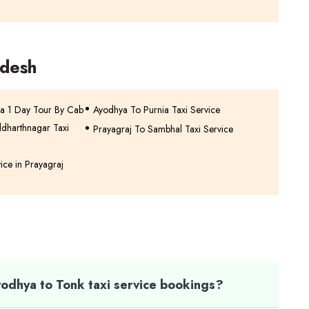
adesh
a 1 Day Tour By Cab
Ayodhya To Purnia Taxi Service
ddharthnagar Taxi
Prayagraj To Sambhal Taxi Service
vice in Prayagraj
odhya to Tonk taxi service bookings?