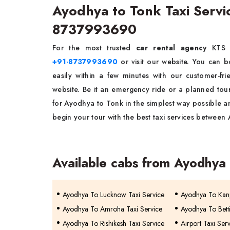
Ayodhya to Tonk Taxi Serv
8737993690
For the most trusted
car rental agency
KTS
+91-8737993690
or visit our website. You can 
easily within a few minutes with our customer-f
website. Be it an emergency ride or a planned tou
for Ayodhya to Tonk in the simplest way possible a
begin your tour with the best taxi services betwee
Available cabs from Ayodhya
Ayodhya To Lucknow Taxi Service
Ayodhya To Kanp
Ayodhya To Amroha Taxi Service
Ayodhya To Betti
Ayodhya To Rishikesh Taxi Service
Airport Taxi Ser