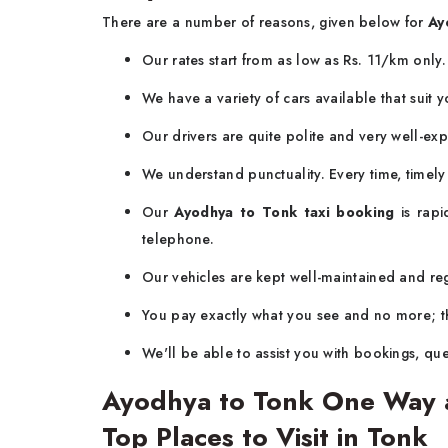
There are a number of reasons, given below for
Ay
Our rates start from as low as Rs. 11/km only
We have a variety of cars available that suit
Our drivers are quite polite and very well-ex
We understand punctuality. Every time, timel
Our
Ayodhya to Tonk taxi booking
is rapi
telephone.
Our vehicles are kept well-maintained and regu
You pay exactly what you see and no more; th
We'll be able to assist you with bookings, que
Ayodhya to Tonk One Way a
Top Places to Visit in Tonk