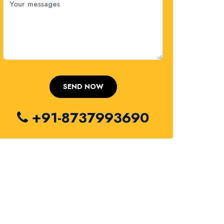
+91-8737993690