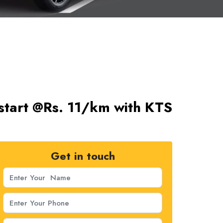
start @Rs. 11/km with KTS
Get in touch