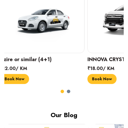
INNOVA CRYSTA (6+1)
MARUTI SUZUK
₹18.00/ KM
₹14.00/ KM
Book Now
Book Now
Our Blog