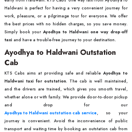
early from Haldwani. KTS Cabs’ one way taxi from Ayodhya to
Haldwani is perfect for having a very convenient journey for
work, pleasure, or a pilgrimage tour for everyone. We offer
the best prices with no hidden charges, so you save money.
Simply book your
Ayodhya to Haldwani one way drop-off
taxi
and have a trouble-free journey to your destination.
Ayodhya to Haldwani Outstation
Cab
KTS Cabs aims at providing safe and reliable
Ayodhya to
Haldwani taxi for outstation
. The cab is well maintained,
and the drivers are trained, which gives you smooth travel,
whether alone or with family. We provide door-to-door pickup
and drop for our
Ayodhya to Haldwani outstation cab service
, so your
journey is convenient. Avoid the inconvenience of public
transport and waiting time by booking an outstation cab from