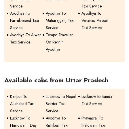
Service
Taxi Service
Ayodhya To
Ayodhya To
Ayodhya To
Farrukhabad Taxi
Maharajganj Taxi
Varanasi Airport
Service
Service
Taxi Service
Ayodhya To Alwar
Tempo Traveller
Taxi Service
On Rent In
Ayodhya
Available cabs from Uttar Pradesh
Kanpur To
Lucknow to Nepal
Lucknow to Banda
Allahabad Taxi
Border Taxi
Taxi Service
Service
Service
Lucknow To
Ayodhya To
Prayagraj To
Haridwar 1 Day
Rishikesh Taxi
Haldwani Taxi