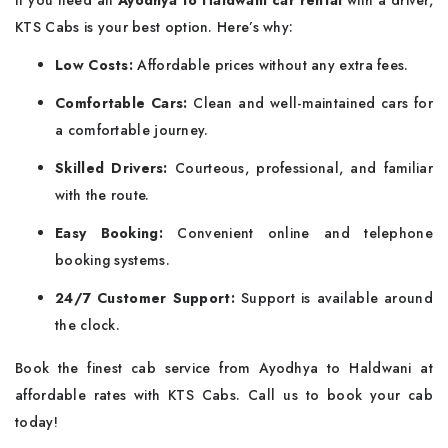
If you need an
Ayodhya to Haldwani car rental
with a driver,
KTS Cabs is your best option. Here’s why:
Low Costs:
Affordable prices without any extra fees.
Comfortable Cars:
Clean and well-maintained cars for
a comfortable journey.
Skilled Drivers:
Courteous, professional, and familiar
with the route.
Easy Booking:
Convenient online and telephone
booking systems.
24/7 Customer Support:
Support is available around
the clock.
Book the finest cab service from Ayodhya to Haldwani at
affordable rates with KTS Cabs. Call us to book your cab
today!