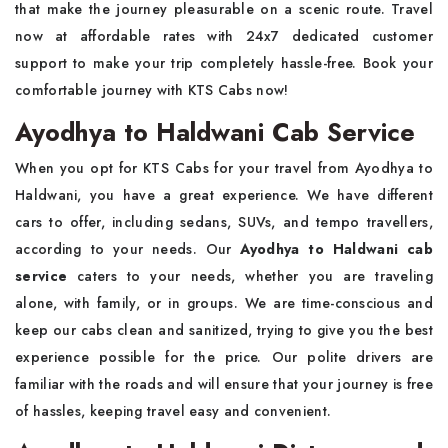
that make the journey pleasurable on a scenic route. Travel
now at affordable rates with 24x7 dedicated customer
support to make your trip completely hassle-free. Book your
comfortable journey with KTS Cabs now!
Ayodhya to Haldwani Cab Service
When you opt for KTS Cabs for your travel from Ayodhya to
Haldwani, you have a great experience. We have different
cars to offer, including sedans, SUVs, and tempo travellers,
according to your needs. Our
Ayodhya to Haldwani cab
service
caters to your needs, whether you are traveling
alone, with family, or in groups. We are time-conscious and
keep our cabs clean and sanitized, trying to give you the best
experience possible for the price. Our polite drivers are
familiar with the roads and will ensure that your journey is free
of hassles, keeping travel easy and convenient.