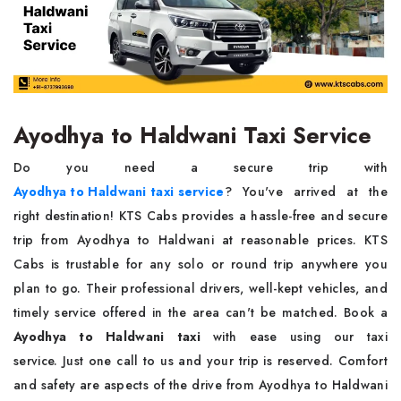
Ayodhya to Haldwani Taxi Service
Do you need a secure trip with
Ayodhya to Haldwani taxi service
? You've arrived at the
right destination! KTS Cabs provides a hassle-free and secure
trip from Ayodhya to Haldwani at reasonable prices. KTS
Cabs is trustable for any solo or round trip anywhere you
plan to go. Their professional drivers, well-kept vehicles, and
timely service offered in the area can't be matched. Book a
Ayodhya to Haldwani taxi
with ease using our taxi
service. Just one call to us and your trip is reserved. Comfort
and safety are aspects of the drive from Ayodhya to Haldwani