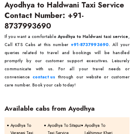
Ayodhya to Haldwani Taxi Service
Contact Number: +91-
8737993690
If you want a comfortable
Ayodhya to Haldwani taxi service
,
Call KTS Cabs at this number
+91-8737993690
. All your
queries related to travel and bookings will be handled
promptly by our customer support executives. Leisurely
communicate with us. For all your travel needs or
convenience
contact us
through our website or customer
care number. Book your cab today!
Available cabs from Ayodhya
Ayodhya To
Ayodhya To Sitapur
Ayodhya To
Varanasi Taxi
Taxi Service
Lakhimpur Kheri