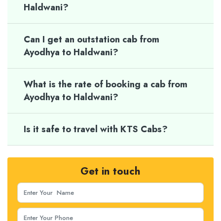
Haldwani?
Can I get an outstation cab from
Ayodhya to Haldwani?
What is the rate of booking a cab from
Ayodhya to Haldwani?
Is it safe to travel with KTS Cabs?
Get in touch