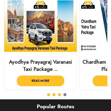
Chardham Yatra Taxi Package
Haridwar 
Plan Your C..
Packag
READ MORE
R
Popular Routes