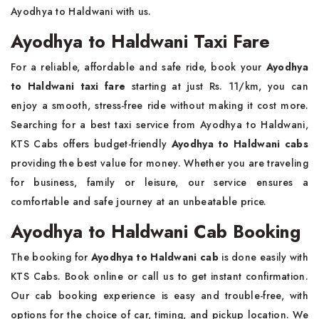
Ayodhya to Haldwani with us.
Ayodhya to Haldwani Taxi Fare
For a reliable, affordable and safe ride, book your
Ayodhya
to Haldwani taxi fare
starting at just Rs. 11/km, you can
enjoy a smooth, stress-free ride without making it cost more.
Searching for a best taxi service from Ayodhya to Haldwani,
KTS Cabs offers budget-friendly
Ayodhya to Haldwani cabs
providing the best value for money. Whether you are traveling
for business, family or leisure, our service ensures a
comfortable and safe journey at an unbeatable price.
Ayodhya to Haldwani Cab Booking
The booking for
Ayodhya to Haldwani cab
is done easily with
KTS Cabs. Book online or call us to get instant confirmation.
Our cab booking experience is easy and trouble-free, with
options for the choice of car, timing, and pickup location. We