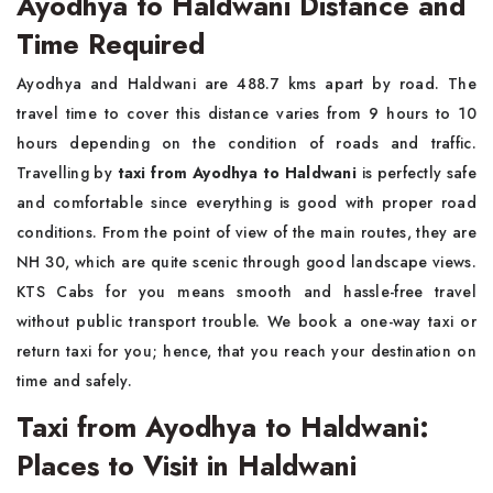
Ayodhya to Haldwani Distance and
Time Required
Ayodhya and Haldwani are 488.7 kms apart by road. The
travel time to cover this distance varies from 9 hours to 10
hours depending on the condition of roads and traffic.
Travelling by
taxi from Ayodhya to Haldwani
is perfectly safe
and comfortable since everything is good with proper road
conditions. From the point of view of the main routes, they are
NH 30, which are quite scenic through good landscape views.
KTS Cabs for you means smooth and hassle-free travel
without public transport trouble. We book a one-way taxi or
return taxi for you; hence, that you reach your destination on
time and safely.
Taxi from Ayodhya to Haldwani:
Places to Visit in Haldwani