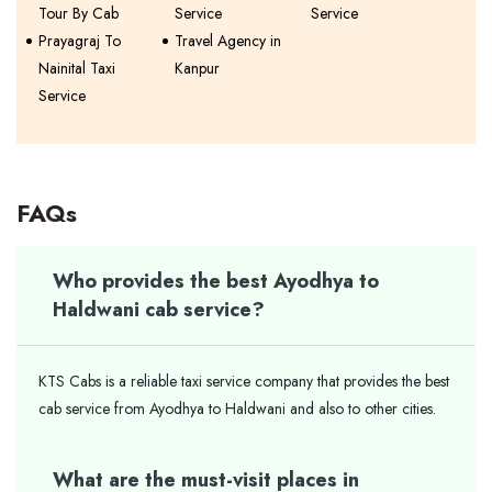
Tour By Cab
Service
Service
Prayagraj To
Travel Agency in
Nainital Taxi
Kanpur
Service
FAQs
Who provides the best Ayodhya to
Haldwani cab service?
KTS Cabs is a reliable taxi service company that provides the best
cab service from Ayodhya to Haldwani and also to other cities.
What are the must-visit places in