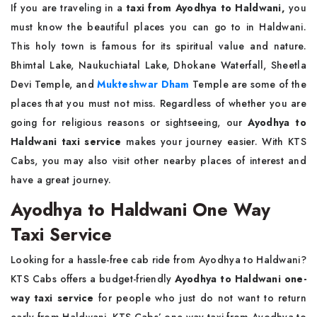
If you are traveling in a
taxi from Ayodhya to Haldwani,
you
must know the beautiful places you can go to in Haldwani.
This holy town is famous for its spiritual value and nature.
Bhimtal Lake, Naukuchiatal Lake, Dhokane Waterfall, Sheetla
Devi Temple, and
Mukteshwar Dham
Temple are some of the
places that you must not miss. Regardless of whether you are
going for religious reasons or sightseeing, our
Ayodhya to
Haldwani taxi service
makes your journey easier. With KTS
Cabs, you may also visit other nearby places of interest and
have a great journey.
Ayodhya to Haldwani One Way
Taxi Service
Looking for a hassle-free cab ride from Ayodhya to Haldwani?
KTS Cabs offers a budget-friendly
Ayodhya to Haldwani one-
way taxi service
for people who just do not want to return