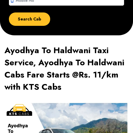
smartphone
Ayodhya To Haldwani Taxi
Service, Ayodhya To Haldwani
Cabs Fare Starts @Rs. 11/km
with KTS Cabs