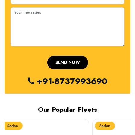
+91-8737993690
Our Popular Fleets
Sedan
Sedan