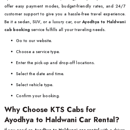
offer easy payment modes, budget-friendly rates, and 24/7
customer support to give you a hassle-free travel experience.
Be it a sedan, SUV, or a luxury car, our
Ayodhya to Haldwani
cab booking
service fulfills all your traveling needs.
Go to our website.
Choose a service type.
Enter the pick-up and drop-off locations.
Select the date and time.
Select vehicle type.
Confirm your booking.
Why Choose KTS Cabs for
Ayodhya to Haldwani Car Rental?