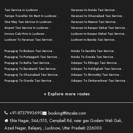
Taxi Service in Lucknow ..
Varanasi to Noida Taxi Service ..
Tempo Traveller On Rent In Lucknow ..
Varanasi to Ghaziabad Taxi Service ..
One Way Taxi Service In Lucknow ..
Varanasi to Meerut Taxi Service ..
Airport Taxi Service In Lucknow ..
Varanasi to Kanpur Dehat Taxi Service ..
Innova Cab Hire In Lucknow ..
Lucknow to Kanpur Dehat Taxi Service ..
Lucknow To Varanasi Taxi Service ..
Lucknow to Banda Taxi Service ..
Lucknow To Gorakhpur Taxi Service ..
Varanasi to Banda Taxi Service ..
Prayagraj To Budaun Taxi Service ..
Noida To Sandila Taxi Service ..
Lucknow To Ayodhya Taxi Service ..
Varanasi to Amroha Taxi Service ..
Prayagraj To Pratapgarh Taxi Service ..
Noida To Gonda Taxi Service ..
Lucknow To Allahabad Taxi Service ..
Varanasi to Rampur Taxi Service ..
Prayagraj To Ballia Taxi Service ..
Udaipur To Eklingji Taxi Service ..
Lucknow To Kanpur Taxi Service ..
Varanasi to Moradabad Taxi Service ..
Prayagraj To Barabanki Taxi Service ..
Udaipur To Haldighati Taxi Service ..
Lucknow To Jhansi Taxi Service ..
Varanasi to Bijnor Taxi Service ..
Prayagraj To Ghaziabad Taxi Service ..
Udaipur To Shrinathji Taxi Service ..
Lucknow To Agra Taxi Service ..
Varanasi to Mirzapur Taxi Service ..
Prayagraj To Gonda Taxi Service ..
Udaipur To Omkareshwar Taxi Service ..
Lucknow To Bareilly Taxi Service ..
Varanasi to Chandauli Taxi Service ..
Prayagraj To Meerut Taxi Service ..
Udaipur To Ujjain Taxi Service ..
Lucknow To Delhi Cabs ..
Varanasi to Pratapgarh Taxi Service ..
Prayagraj To Raebareli Taxi Service ..
Mumbai to Lucknow Taxi Service ..
+ Explore more routes
Kanpur To Delhi Taxi Service ..
Lucknow to Muzaffarpur Taxi Service ..
Prayagraj To Muzaffarnagar Taxi Servi ..
Pune to Lucknow Taxi Service ..
Kanpur To Agra Taxi Service ..
Lucknow to Bhagalpur Taxi Service ..
Prayagraj To Maharajganj Taxi Service ..
Mumbai to Delhi Taxi Service ..
Kanpur To Allahabad Taxi Service ..
Lucknow to Sant Kabir Nagar Taxi Serv ..
Prayagraj To Fatehpur Taxi Service ..
Pune to Delhi Taxi Service ..
Kanpur To Varanasi Taxi Service ..
Lucknow to Ambedkar Nagar Taxi Servic
+91-8737993690
booking@ktscabs.com
Prayagraj To Siddharthnagar Taxi Serv
..
Ahmedabad to Lucknow Taxi Service ..
Lucknow To Moradabad Taxi Service ..
Ekta Nagar, 544/515, Campbell Rd, near gas Godam Wali Gali,
..
Lucknow to Hamirpur Taxi Service ..
Ahmedabad to Delhi Taxi Service ..
Lucknow To Haldwani Taxi Service ..
Azad Nagar, Balajanj , Lucknow, Uttar Pradesh 226003
Prayagraj To Mathura Taxi Service ..
Varanasi To Jaipur Taxi Service ..
Agra To Ayodhya Taxi Service ..
Lucknow To Nainital Taxi Service ..