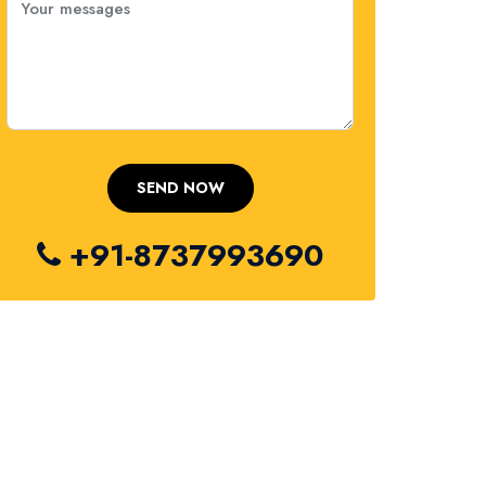
+91-8737993690