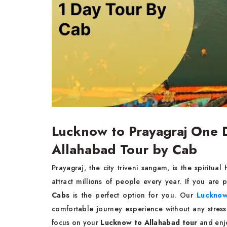
Lucknow to Prayagraj One 
Allahabad Tour by Cab
Prayagraj, the city triveni sangam, is the spiritua
attract millions of people every year. If you are
Cabs
is the perfect option for you. Our
Lucknow 
comfortable journey experience without any stres
focus on your
Lucknow to Allahabad tour
and enj