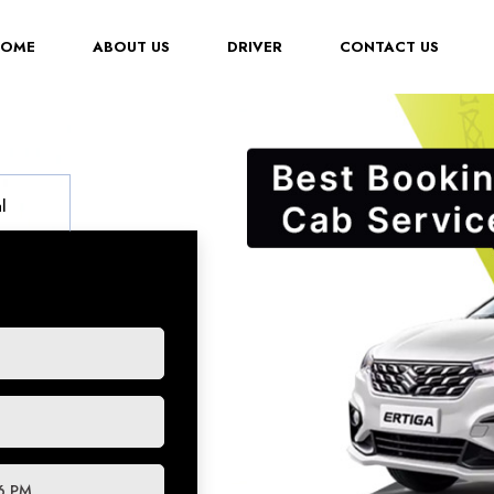
(CURRENT)
HOME
ABOUT US
DRIVER
CONTACT US
l