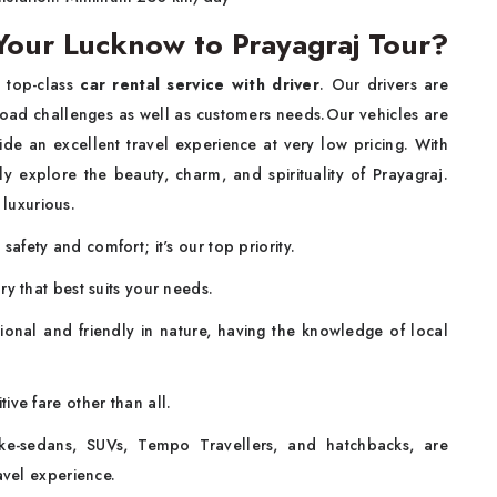
our Lucknow to Prayagraj Tour?
e top-class
car rental service with driver
. Our drivers are
road challenges as well as customers needs.Our vehicles are
de an excellent travel experience at very low pricing. With
ly explore the beauty, charm, and spirituality of Prayagraj.
 luxurious.
afety and comfort; it's our top priority.
y that best suits your needs.
sional and friendly in nature, having the knowledge of local
ive fare other than all.
ike-sedans, SUVs, Tempo Travellers, and hatchbacks, are
vel experience.