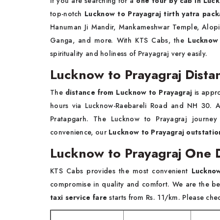
If you are searching for a
one tour by cab in Lu
top-notch
Lucknow to Prayagraj tirth yatra pac
Hanuman Ji Mandir, Mankameshwar Temple, Alopi 
Ganga, and more. With KTS Cabs, the
Lucknow 
spirituality and holiness of Prayagraj very easily.
Lucknow to Prayagraj Dista
The
distance from Lucknow to Prayagraj
is appr
hours via Lucknow-Raebareli Road and NH 30. An
Pratapgarh. The Lucknow to Prayagraj journey 
convenience, our
Lucknow to Prayagraj outstation
Lucknow to Prayagraj One D
KTS Cabs provides the most convenient
Lucknow
compromise in quality and comfort. We are the b
taxi service fare
starts from Rs. 11/km. Please check