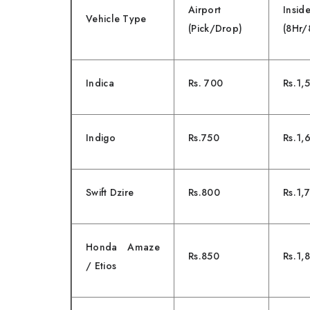
Airport
Ins
Vehicle Type
(Pick/Drop)
(8Hr
Indica
Rs. 700
Rs.1,
Indigo
Rs.750
Rs.1,
Swift Dzire
Rs.800
Rs.1,
Honda Amaze
Rs.850
Rs.1,
/ Etios