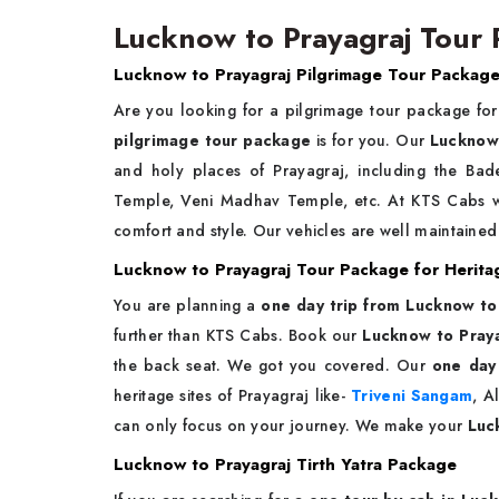
Lucknow to Prayagraj Tour 
Lucknow to Prayagraj Pilgrimage Tour Packag
Are you looking for a pilgrimage tour package fo
pilgrimage tour package
is for you. Our
Lucknow 
and holy places of Prayagraj, including the B
Temple, Veni Madhav Temple, etc. At KTS Cabs
comfort and style. Our vehicles are well maintained 
Lucknow to Prayagraj Tour Package for Herita
You are planning a
one day trip from Lucknow to
further than KTS Cabs. Book our
Lucknow to Praya
the back seat. We got you covered. Our
one day
heritage sites of Prayagraj like-
Triveni Sangam
, A
can only focus on your journey. We make your
Luc
Lucknow to Prayagraj Tirth Yatra Package