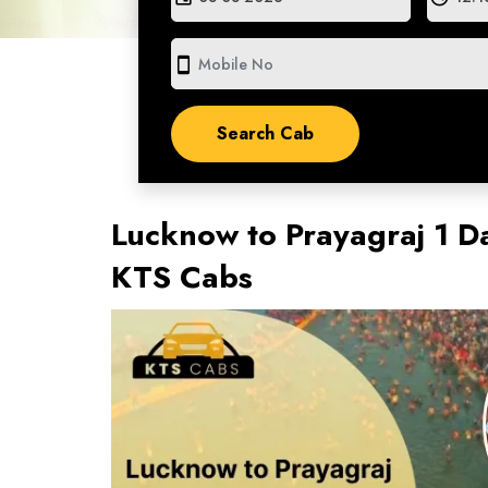
smartphone
Lucknow to Prayagraj 1 D
KTS Cabs