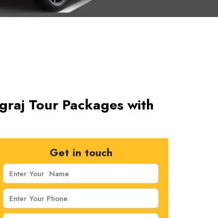
graj Tour Packages with
Get in touch