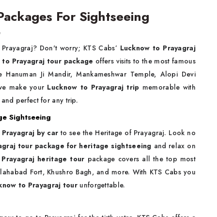
Packages For Sightseeing
e
r Prayagraj? Don't worry; KTS Cabs’
Lucknow to Prayagraj
to Prayagraj tour package
offers visits to the most famous
ade Hanuman Ji Mandir, Mankameshwar Temple, Alopi Devi
 we make your
Lucknow to Prayagraj trip
memorable with
and perfect for any trip.
ge Sightseeing
 Prayagraj by car
to see the Heritage of Prayagraj. Look no
graj tour package for heritage sightseeing
and relax on
 Prayagraj heritage tour
package covers all the top most
llahabad Fort, Khushro Bagh, and more. With KTS Cabs you
know to Prayagraj tour
unforgettable.