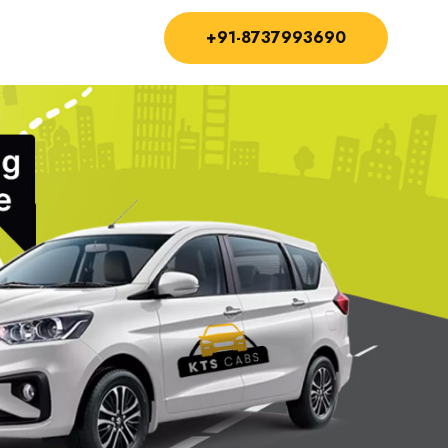
+91-8737993690