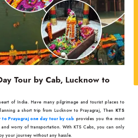
Day Tour by Cab, Lucknow to
l heart of India. Have many pilgrimage and tourist places to
 planning a short trip from Lucknow to Prayagraj, Then
KTS
to Prayagraj one day tour by cab
provides you the most
s and worry of transportation. With KTS Cabs, you can only
oy your journey without any hassle.