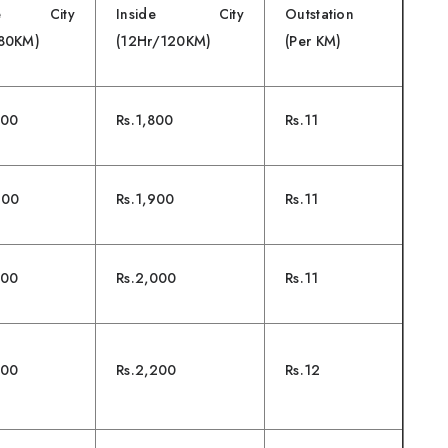
ide City
Inside City
Outstation
/80KM)
(12Hr/120KM)
(Per KM)
500
Rs.1,800
Rs.11
600
Rs.1,900
Rs.11
700
Rs.2,000
Rs.11
800
Rs.2,200
Rs.12