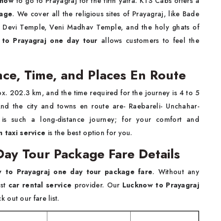
cknow
to go to Prayagraj for the tirth yatra. KTS Cabs offers a
kage
. We cover all the religious sites of Prayagraj, like Bade
Devi Temple, Veni Madhav Temple, and the holy ghats of
to Prayagraj one day tour
allows customers to feel the
nce, Time, and Places En Route
ox. 202.3 km, and the time required for the journey is 4 to 5
d the city and towns en route are- Raebareli- Unchahar-
is such a long-distance journey; for your comfort and
 taxi service
is the best option for you.
ay Tour Package Fare Details
 to Prayagraj one day tour package fare
. Without any
est
car rental service
provider. Our
Lucknow to Prayagraj
 out our fare list.