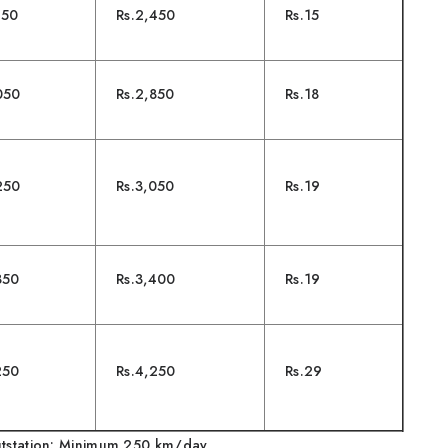
950
Rs.2,450
Rs.15
050
Rs.2,850
Rs.18
250
Rs.3,050
Rs.19
850
Rs.3,400
Rs.19
250
Rs.4,250
Rs.29
tation: Minimum 250 km/day