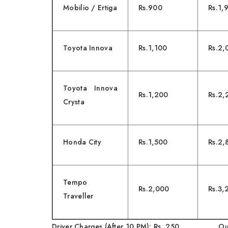
Mobilio / Ertiga
Rs.900
Rs.1,
Toyota Innova
Rs.1,100
Rs.2,
Toyota Innova
Rs.1,200
Rs.2,
Crysta
Honda City
Rs.1,500
Rs.2,
Tempo
Rs.2,000
Rs.3,
Traveller
Driver Charges (After 10 PM): Rs. 250 Outs