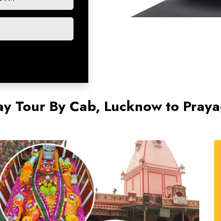
ay Tour By Cab, Lucknow to Praya