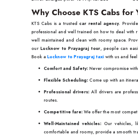
Why Choose KTS Cabs for Y
KTS Cabs is a trusted
car rental agency
. Provid
professional and well trained on how to deal with 
well maintained and clean with roomy space. Provi
our
Lucknow to Prayagraj tour
, people can easi
Book a
Lucknow to Prayagraj taxi
with us and feel
Comfort and Safety:
Never compromise with s
Flexible Scheduling:
Come up with an itinerar
Professional drivers:
All drivers are profes
routes.
Competitive fare:
We offer the most competit
Well-Maintained vehicles:
Our vehicles, l
comfortable and roomy, provide a smooth tra