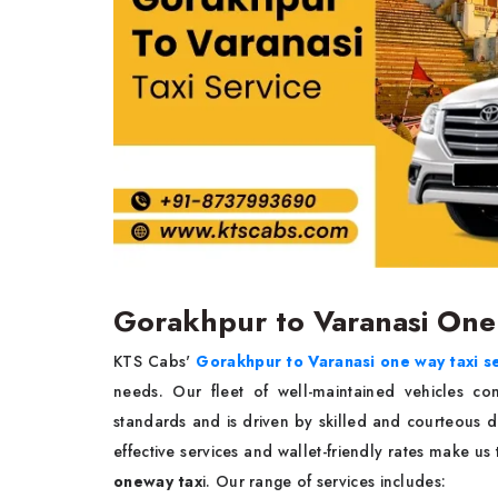
Gorakhpur to Varanasi One
KTS Cabs'
Gorakhpur to Varanasi one way taxi s
needs. Our fleet of well-maintained vehicles co
standards and is driven by skilled and courteous dr
effective services and wallet-friendly rates make u
oneway tax
i. Our range of services includes: