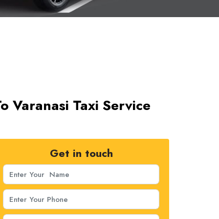
 Varanasi Taxi Service
Get in touch