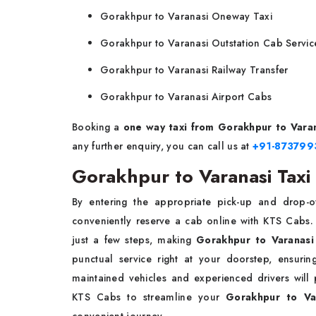
Gorakhpur to Varanasi Oneway Taxi
Gorakhpur to Varanasi Outstation Cab Servic
Gorakhpur to Varanasi Railway Transfer
Gorakhpur to Varanasi Airport Cabs
Booking a
one way
taxi
from Gorakhpur to Vara
any further enquiry, you can call us at
+91-87379
Gorakhpur to Varanasi Taxi
By entering the appropriate pick-up and drop-of
conveniently reserve a cab online with KTS Cabs. 
just a few steps, making
Gorakhpur to Varanasi
punctual service right at your doorstep, ensuri
maintained vehicles and experienced drivers will
KTS Cabs to streamline your
Gorakhpur to Va