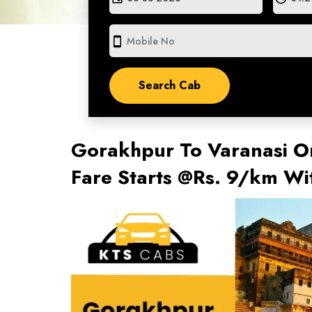
smartphone
Gorakhpur To Varanasi On
Fare Starts @Rs. 9/km W