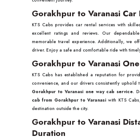
convenient journey.
Gorakhpur to Varanasi Car 
KTS Cabs provides car rental services with skille
excellent ratings and reviews. Our dependab
memorable travel experience. Additionally, we offer
driver. Enjoy a safe and comfortable ride with timel
Gorakhpur to Varanasi One
KTS Cabs has established a reputation for providi
convenience, and our drivers consistently uphold 
Gorakhpur to Varanasi one way cab service
. D
cab from Gorakhpur to Varanasi
with KTS Cabs,
destination outside the city.
Gorakhpur to Varanasi Dist
Duration