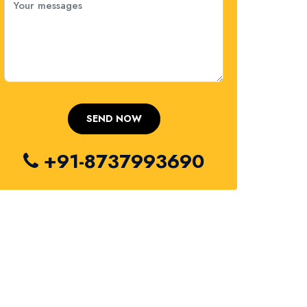
+91-8737993690