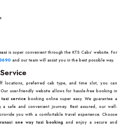
e
nasi
is super convenient through the KTS Cabs’ website. For
93690
and our team will assist you in the best possible way.
 Service
f locations, preferred cab type, and time slot, you can
Our user-friendly website allows for hassle-free booking in
 taxi service
booking online super easy. We guarantee a
ng a safe and convenient journey. Rest assured, our well-
 provide you with a comfortable travel experience. Choose
ranasi one way taxi booking
and enjoy a secure and