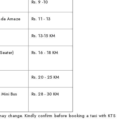
Rs. 9 -10
onda Amaze
Rs. 11 - 13
Rs. 13-15 KM
Seater)
Rs. 16 - 18 KM
Rs. 20 - 25 KM
 Mini Bus
Rs. 28 - 30 KM
ay change. Kindly confirm before booking a taxi with KTS