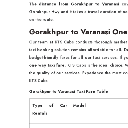
The
distance from Gorakhpur to Varanasi
cov
Gorakhpur Hwy and it takes a travel duration of nea
on the route.
Gorakhpur to Varanasi One
Our team at KTS Cabs conducts thorough market an
taxi booking solution remains affordable for all. D
budget-friendly fares for all our taxi services. If
one way taxi fare
, KTS Cabs is the ideal choice. 
the quality of our services. Experience the most cos
KTS Cabs.
Gorakhpur to Varanasi Taxi Fare Table
Type of Car
Model
Rentals