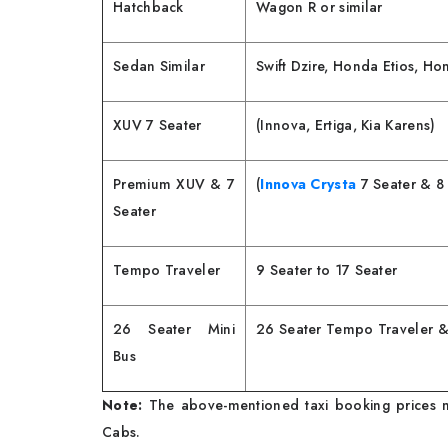
Hatchback
Wagon R or similar
Sedan Similar
Swift Dzire, Honda Etios, H
XUV 7 Seater
(Innova, Ertiga, Kia Karens)
Premium XUV & 7
(
Innova Crysta
7 Seater & 8 
Seater
Tempo Traveler
9 Seater to 17 Seater
26 Seater Mini
26 Seater Tempo Traveler &
Bus
Note:
The above-mentioned taxi booking prices m
Cabs.