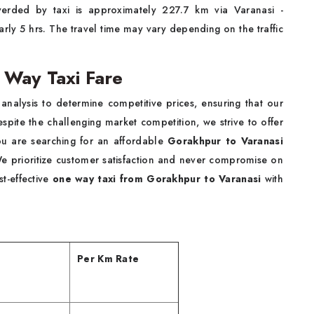
erded by taxi is approximately 227.7 km via Varanasi -
rly 5 hrs. The travel time may vary depending on the traffic
 Way Taxi Fare
alysis to determine competitive prices, ensuring that our
espite the challenging market competition, we strive to offer
 you are searching for an affordable
Gorakhpur to Varanasi
We prioritize customer satisfaction and never compromise on
t-effective
one way taxi from Gorakhpur to Varanasi
with
Per Km Rate