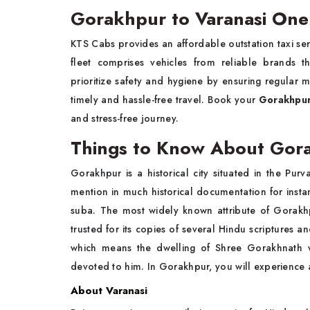
Gorakhpur to Varanasi One
KTS Cabs provides an affordable outstation taxi se
fleet comprises vehicles from reliable brands 
prioritize safety and hygiene by ensuring regular 
timely and hassle-free travel. Book your
Gorakhpur
and stress-free journey.
Things to Know About Go
Gorakhpur is a historical city situated in the Purva
mention in much historical documentation for instan
suba. The most widely known attribute of Gorakh
trusted for its copies of several Hindu scripture
which means the dwelling of Shree Gorakhnath wh
devoted to him. In Gorakhpur, you will experience a
About Varanasi