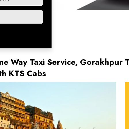
e Way Taxi Service, Gorakhpur To
ith KTS Cabs