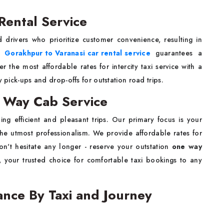
Rental Service
d drivers who prioritize customer convenience, resulting in
le
Gorakhpur to Varanasi car rental service
guarantees a
 the most affordable rates for intercity taxi service with a
y pick-ups and drop-offs for outstation road trips.
 Way Cab Service
ng efficient and pleasant trips. Our primary focus is your
the utmost professionalism. We provide affordable rates for
on't hesitate any longer - reserve your outstation
one way
 your trusted choice for comfortable taxi bookings to any
ance By Taxi and Journey