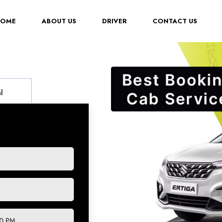
(CURRENT)
HOME
ABOUT US
DRIVER
CONTACT US
l