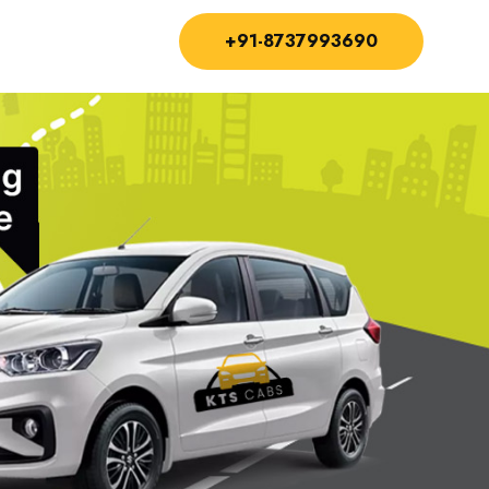
+91-8737993690