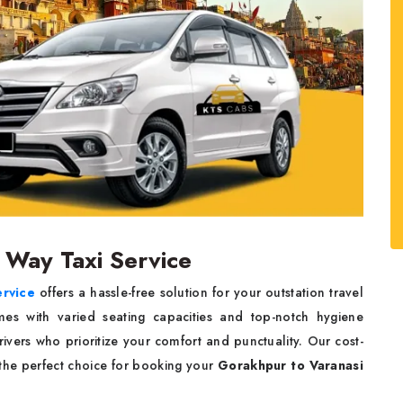
 Way Taxi Service
ervice
offers a hassle-free solution for your outstation travel
mes with varied seating capacities and top-notch hygiene
ivers who prioritize your comfort and punctuality. Our cost-
s the perfect choice for booking your
Gorakhpur to Varanasi