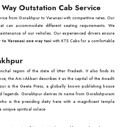
 Way Outstation Cab Service
rvice from Gorakhpur to Varanasi with competitive rates. Our
that can accommodate different seating requirements. We
maintenance of our vehicles. Our experienced drivers ensure
 to Varanasi one way taxi
with KTS Cabs for a comfortable
rakhpur
nchal region of the state of Uttar Pradesh. It also finds its
ce, the Ain-i-Akbari describes it as the capital of the Awadh
pur is the Geeta Press, a globally known publishing house
s and legends. Gorakhpur derives its name from Gorakshpuram
o is the presiding deity here with a magnificent temple
 unique spiritual solace