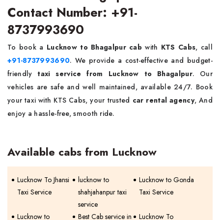
Contact Number: +91-
8737993690
To book a
Lucknow to Bhagalpur cab
with
KTS Cabs
, call
+91-8737993690
. We provide a cost-effective and budget-
friendly
taxi service from Lucknow to Bhagalpur
. Our
vehicles are safe and well maintained, available 24/7. Book
your taxi with KTS Cabs, your trusted
car rental agency
, And
enjoy a hassle-free, smooth ride.
Available cabs from Lucknow
Lucknow To Jhansi
lucknow to
Lucknow to Gonda
Taxi Service
shahjahanpur taxi
Taxi Service
service
Lucknow to
Best Cab service in
Lucknow To