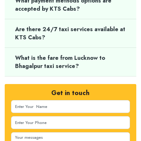
What payment methods options are
accepted by KTS Cabs?
Are there 24/7 taxi services available at
KTS Cabs?
What is the fare from Lucknow to
Bhagalpur taxi service?
Get in touch