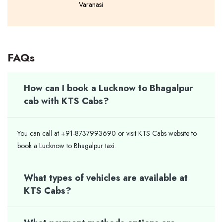
Varanasi
FAQs
How can I book a Lucknow to Bhagalpur
cab with KTS Cabs?
You can call at +91-8737993690 or visit KTS Cabs website to
book a Lucknow to Bhagalpur taxi.
What types of vehicles are available at
KTS Cabs?