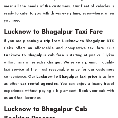
meet all the needs of the customers. Our fleet of vehicles is
ready to cater to you with drives every time, everywhere, when
you need.
Lucknow to Bhagalpur Taxi Fare
If you are planning a
trip from Lucknow to Bhagalpur
, KTS
Cabs offers an affordable and competitive taxi fare. Our
Lucknow to Bhagalpur cab fare
is starting at just Rs. 11/km
without any other extra charges. We serve a premium quality
taxi service at the most reasonable price for our customers
convenience. Our
Lucknow to Bhagalpur taxi price
is as low
as other
car rental agencies
. You can enjoy a luxury travel
experience without paying a big amount. Book your cab with
us and feel luxurious.
Lucknow to Bhagalpur Cab