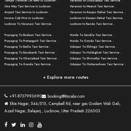
Tempo Traveller On Rent In Lucknow ..
Varanasi to Ghaziabad Taxi Service ..
One Way Taxi Service In Lucknow ..
Varanasi to Meerut Taxi Service ..
Airport Taxi Service In Lucknow ..
Varanasi to Kanpur Dehat Taxi Service ..
Innova Cab Hire In Lucknow ..
Lucknow to Kanpur Dehat Taxi Service ..
Lucknow To Varanasi Taxi Service ..
Lucknow to Banda Taxi Service ..
Lucknow To Gorakhpur Taxi Service ..
Varanasi to Banda Taxi Service ..
Prayagraj To Budaun Taxi Service ..
Noida To Sandila Taxi Service ..
Lucknow To Ayodhya Taxi Service ..
Varanasi to Amroha Taxi Service ..
Prayagraj To Pratapgarh Taxi Service ..
Noida To Gonda Taxi Service ..
Lucknow To Allahabad Taxi Service ..
Varanasi to Rampur Taxi Service ..
Prayagraj To Ballia Taxi Service ..
Udaipur To Eklingji Taxi Service ..
Lucknow To Kanpur Taxi Service ..
Varanasi to Moradabad Taxi Service ..
Prayagraj To Barabanki Taxi Service ..
Udaipur To Haldighati Taxi Service ..
Lucknow To Jhansi Taxi Service ..
Varanasi to Bijnor Taxi Service ..
Prayagraj To Ghaziabad Taxi Service ..
Udaipur To Shrinathji Taxi Service ..
Lucknow To Agra Taxi Service ..
Varanasi to Mirzapur Taxi Service ..
Prayagraj To Gonda Taxi Service ..
Udaipur To Omkareshwar Taxi Service ..
Lucknow To Bareilly Taxi Service ..
Varanasi to Chandauli Taxi Service ..
Prayagraj To Meerut Taxi Service ..
Udaipur To Ujjain Taxi Service ..
Lucknow To Delhi Cabs ..
Varanasi to Pratapgarh Taxi Service ..
Prayagraj To Raebareli Taxi Service ..
Mumbai to Lucknow Taxi Service ..
+ Explore more routes
Kanpur To Delhi Taxi Service ..
Lucknow to Muzaffarpur Taxi Service ..
Prayagraj To Muzaffarnagar Taxi Servi ..
Pune to Lucknow Taxi Service ..
Kanpur To Agra Taxi Service ..
Lucknow to Bhagalpur Taxi Service ..
Prayagraj To Maharajganj Taxi Service ..
Mumbai to Delhi Taxi Service ..
Kanpur To Allahabad Taxi Service ..
Lucknow to Sant Kabir Nagar Taxi Serv ..
Prayagraj To Fatehpur Taxi Service ..
Pune to Delhi Taxi Service ..
Kanpur To Varanasi Taxi Service ..
Lucknow to Ambedkar Nagar Taxi Servic
+91-8737993690
booking@ktscabs.com
Prayagraj To Siddharthnagar Taxi Serv
..
Ahmedabad to Lucknow Taxi Service ..
Lucknow To Moradabad Taxi Service ..
Ekta Nagar, 544/515, Campbell Rd, near gas Godam Wali Gali,
..
Lucknow to Hamirpur Taxi Service ..
Ahmedabad to Delhi Taxi Service ..
Lucknow To Haldwani Taxi Service ..
Azad Nagar, Balajanj , Lucknow, Uttar Pradesh 226003
Prayagraj To Mathura Taxi Service ..
Varanasi To Jaipur Taxi Service ..
Agra To Ayodhya Taxi Service ..
Lucknow To Nainital Taxi Service ..
Prayagraj To Firozabad Taxi Service ..
Varanasi To Pali Taxi Service ..
Agra To Hardoi Taxi Service ..
Agra To Varanasi Taxi Service ..
Prayagraj To Basti Taxi Service ..
Varanasi To Bhilwara Taxi Service ..
Agra To Kushinagar Taxi Service ..
Agra To Allahabad Taxi Service ..
Prayagraj To Ambedkar Nagar Taxi Serv
Varanasi To Bikaner Taxi Service ..
Agra To Bijnor Taxi Service ..
Lucknow To Patna Cab Service ..