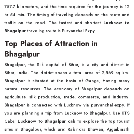
757.7 kilometers, and the time required for the journey is 12
hr 54 min. The timing of traveling depends on the route and
traffic on the road. The fastest and shortest
Lucknow to
Bhagalpur
traveling route is Purvanchal Expy.
Top Places of Attraction in
Bhagalpur
Bhagalpur, the Silk capital of Bihar, is a city and district in
Bihar, India. The district spans a total area of 2,569 sq km.
Bhagalpur is situated at the basin of Ganga, Having many
natural resources. The economy of Bhagalpur depends on
agriculture, silk production, trade, commerce, and industry.
Bhagalpur is connected with Lucknow via purvanchal-expy. If
you are planning a trip from Lucknow to Bhagalpur. Use KTS
Cabs’
Lucknow to Bhagalpur cab
to explore the top tourist
sites in Bhagalpur, which are: Rabindra Bhawan, Ajgaibinath