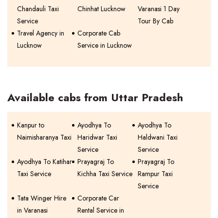
Chandauli Taxi
Chinhat Lucknow
Varanasi 1 Day
Service
Tour By Cab
Travel Agency in
Corporate Cab
Lucknow
Service in Lucknow
Available cabs from Uttar Pradesh
Kanpur to
Ayodhya To
Ayodhya To
Naimisharanya Taxi
Haridwar Taxi
Haldwani Taxi
Service
Service
Ayodhya To Katihar
Prayagraj To
Prayagraj To
Taxi Service
Kichha Taxi Service
Rampur Taxi
Service
Tata Winger Hire
Corporate Car
in Varanasi
Rental Service in