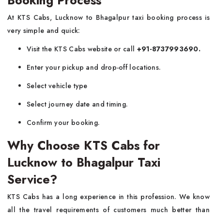
Booking Process
At KTS Cabs, Lucknow to Bhagalpur taxi booking process is
very simple and quick:
Visit the KTS Cabs website or call
+91-8737993690.
Enter your pickup and drop-off locations.
Select vehicle type
Select journey date and timing.
Confirm your booking.
Why Choose KTS Cabs for
Lucknow to Bhagalpur Taxi
Service?
KTS Cabs has a long experience in this profession. We know
all the travel requirements of customers much better than