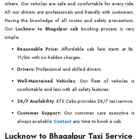
others. Our vehicles are safe and comfortable for every ride.
All our drivers are professionals and friendly with customers.
Having the knowledge of all routes and safety precautions.
Our
Lucknow to Bhagalpur cab
booking process is very
simple.
Reasonable Price:
Affordable cab fare starts at Rs.
11/km with no hidden charges.
Drivers:
Professional and skilled drivers.
Well-Maintained Vehicles
: Our fleet of vehicles is
comfortable and less with all safety features.
24/7 Availability
: KTS Cabs provides 24/7 taxi service.
Customer Support:
Our customer care executive is
always available.
Contact
any time to book a cab.
Lucknow to Bhagalpur Taxi Service