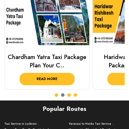
Chardham Yatra Taxi Package
Haridwar 
Plan Your C..
Packag
READ MORE
R
Popular Routes
Taxi Service in Lucknow ..
Varanasi to Noida Taxi Service ..