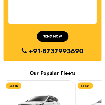
+91-8737993690
Our Popular Fleets
Sedan
Sedan