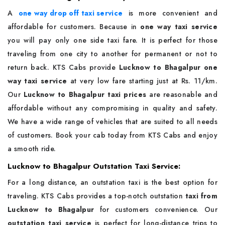
A
one way drop off taxi service
is more convenient and
affordable for customers. Because in
one way taxi service
you will pay only one side taxi fare. It is perfect for those
traveling from one city to another for permanent or not to
return back. KTS Cabs provide
Lucknow to Bhagalpur one
way taxi service
at very low fare starting just at Rs. 11/km.
Our
Lucknow to Bhagalpur taxi prices
are reasonable and
affordable without any compromising in quality and safety.
We have a wide range of vehicles that are suited to all needs
of customers. Book your cab today from KTS Cabs and enjoy
a smooth ride.
Lucknow to Bhagalpur Outstation Taxi Service:
For a long distance, an outstation taxi is the best option for
traveling. KTS Cabs provides a top-notch outstation
taxi from
Lucknow to Bhagalpur
for customers convenience. Our
outstation taxi service
is perfect for long-distance trips to