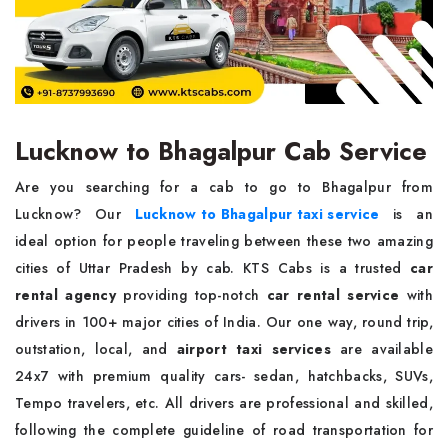
Lucknow to Bhagalpur Cab Service
Are you searching for a cab to go to Bhagalpur from
Lucknow? Our
Lucknow to Bhagalpur taxi service
is an
ideal option for people traveling between these two amazing
cities of Uttar Pradesh by cab. KTS Cabs is a trusted
car
rental agency
providing top-notch
car rental service
with
drivers in 100+ major cities of India. Our one way, round trip,
outstation, local, and
airport taxi services
are available
24x7 with premium quality cars- sedan, hatchbacks, SUVs,
Tempo travelers, etc. All drivers are professional and skilled,
following the complete guideline of road transportation for