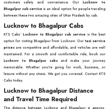
customers safety and convenience. Our
Lucknow to
Bhagalpur cab service
is an ideal option for people traveling
between these two amazing cities of Uttar Pradesh by cab.
Lucknow to Bhagalpur Cabs
KTS Cabs’
Lucknow to Bhagalpur cab service
is the best
option for visiting Bhagalpur from Lucknow. Our
taxi service
prices
are competitive and affordable, and vehicles are well
maintained. For a smooth and comfortable ride, book our
Lucknow to Bhagalpur cabs
and make your journey
memorable. Whether you're going for work, business, or
leisure without any stress. We got you covered. Contact KTS
Cabs today.
Lucknow to Bhagalpur Distance
and Travel Time Required
The distance between Lucknow and Bhagalpur is approx.