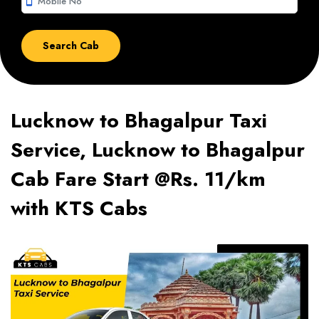
smartphone
Lucknow to Bhagalpur Taxi
Service, Lucknow to Bhagalpur
Cab Fare Start @Rs. 11/km
with KTS Cabs