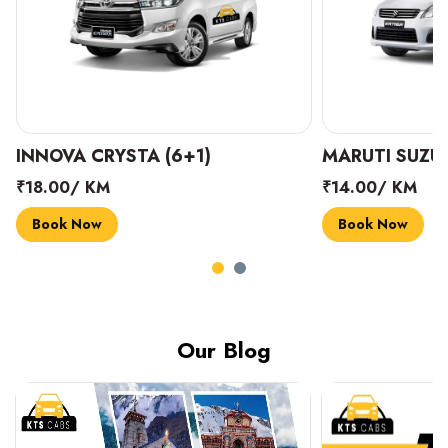
INNOVA CRYSTA (6+1)
MARUTI SUZUK
₹18.00/ KM
₹14.00/ KM
Book Now
Book Now
Our Blog