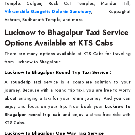
Temple, Colganj Rock Cut Temples, Mandar Hill,
Vikramshila Gangetic Dolphin Sanctuary
, Kuppaghat
Ashram, Budhanath Temple, and more.
Lucknow to Bhagalpur Taxi Service
Options Available at KTS Cabs
There are many options available at KTS Cabs for traveling
from Lucknow to Bhagalpur:
Lucknow to Bhagalpur Round Trip Taxi Service :
A round-trip taxi service is a complete solution to your
journey. Because with a round trip taxi, you are free to worry
about arranging a taxi for your return journey. And you can
enjoy and focus on your trip. Now book your
Lucknow to
Bhagalpur round trip cab
and enjoy a stress-free ride with
KTS Cabs.
Lucknow to Bhagalpur One Way Taxi Service