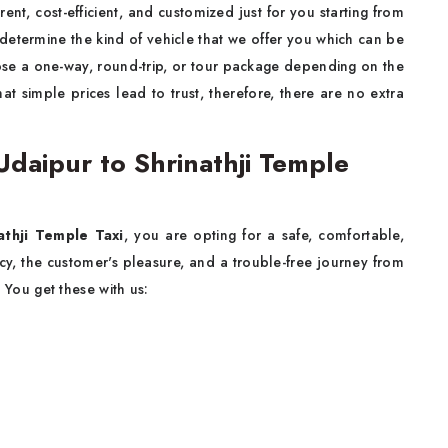
rent, cost-efficient, and customized just for you starting from
determine the kind of vehicle that we offer you which can be
se a one-way, round-trip, or tour package depending on the
at simple prices lead to trust, therefore, there are no extra
daipur to Shrinathji Temple
athji Temple Taxi
, you are opting for a safe, comfortable,
ency, the customer's pleasure, and a trouble-free journey from
n. You get these with us: