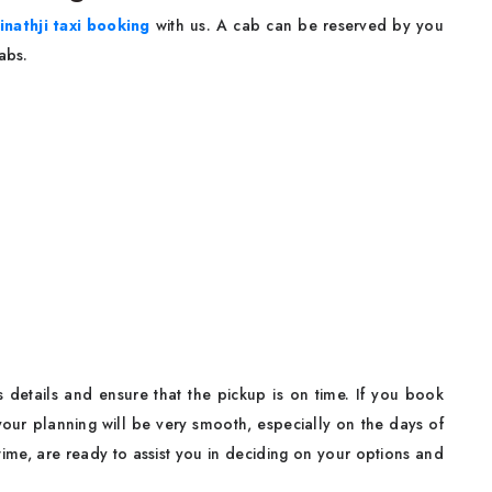
inathji taxi booking
with us. A cab can be reserved by you
Cabs.
s details and ensure that the pickup is on time. If you book
 your planning will be very smooth, especially on the days of
time, are ready to assist you in deciding on your options and