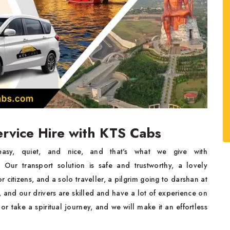
Service Hire with KTS Cabs
must be easy, quiet, and nice, and that's what we give with
ur transport solution is safe and trustworthy, a lovely
r citizens, and a solo traveller, a pilgrim going to darshan at
 and our drivers are skilled and have a lot of experience on
r take a spiritual journey, and we will make it an effortless