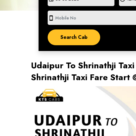
smartphone
Udaipur To Shrinathji Taxi
Shrinathji Taxi Fare Star