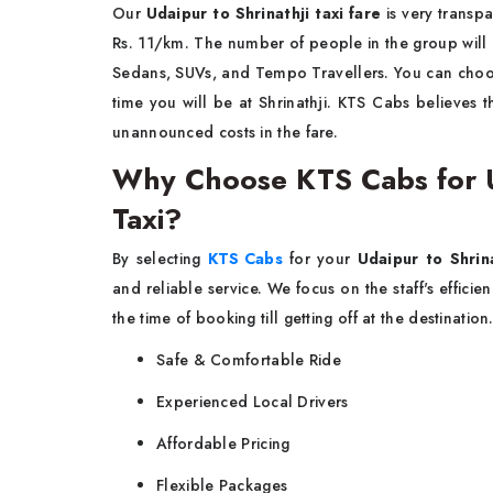
Our​‍​‌‍​‍‌​‍​‌‍​‍‌
Udaipur to Shrinathji taxi fare
is very transpa
Rs. 11/km. The number of people in the group will 
Sedans, SUVs, and Tempo Travellers. You can choo
time you will be at Shrinathji. KTS Cabs believes th
unannounced costs in the ​‍​‌‍​‍‌​‍​‌‍​‍‌fare.
Why Choose KTS Cabs for U
Taxi?
By​‍​‌‍​‍‌​‍​‌‍​‍‌ selecting
KTS Cabs
for your
Udaipur to Shrin
and reliable service. We focus on the staff's effici
the time of booking till getting off at the destinatio
Safe & Comfortable Ride
Experienced Local Drivers
Affordable Pricing
Flexible Packages