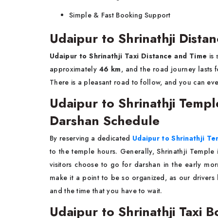
Simple & Fast Booking ​‍​‌‍​‍‌​‍​‌‍​‍‌Support
Udaipur to Shrinathji Dist
Udaipur to Shrinathji Taxi Distance and Time
is 
approximately
46 km
, and the road journey lasts 
There is a pleasant road to follow, and you can ev
Udaipur to Shrinathji Temp
Darshan Schedule
By​‍​‌‍​‍‌​‍​‌‍​‍‌ reserving a dedicated
Udaipur to Shrinathji T
to the temple hours. Generally, Shrinathji Temple 
visitors choose to go for darshan in the early mor
make it a point to be so organized, as our drivers
and the time that you have to wait.
Udaipur to Shrinathji Taxi