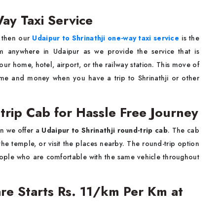
ay Taxi Service
hji, then our
Udaipur to Shrinathji one-way taxi service
is the
m anywhere in Udaipur as we provide the service that is
our home, hotel, airport, or the railway station. This move of
ime and money when you have a trip to Shrinathji or other
trip Cab for Hassle Free Journey
p when we offer a
Udaipur to Shrinathji round-trip cab
. The cab
the temple, or visit the places nearby. The round-trip option
people who are comfortable with the same vehicle throughout
Fare Starts Rs. 11/km Per Km at