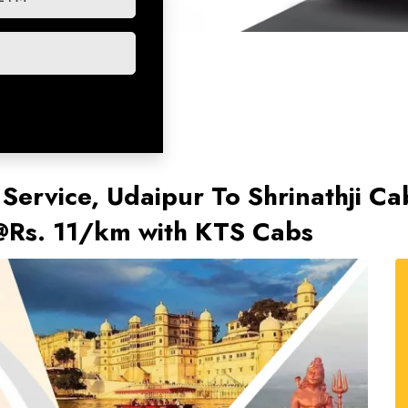
 Service, Udaipur To Shrinathji C
t @Rs. 11/km with KTS Cabs