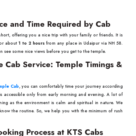
ance and Time Required by Cab
short, offering you a nice trip with your family or friends. It is
for about
1 to 2 hours
from any place in Udaipur via NH 58.
en see some nice views before you get to the temple.
le Cab Service: Temple Timings &
emple Cab
, you can comfortably time your journey according
is accessible only from early morning and evening. A lot of
ning as the environment is calm and spiritual in nature. We
 know the routine. So, we help you with the minimum of rush
 Booking Process at KTS Cabs