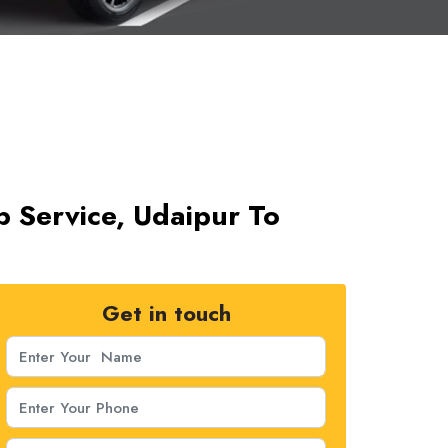
ab Service, Udaipur To
Get in touch