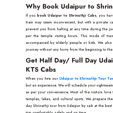
Why Book Udaipur to Shrin
If you
book Udaipur to Shrinathji Cabs
, you hav
train may seem inconvenient, but with a private c
prevent you from halting at any time during the jou
per the temple visiting hours. This mode of tran
accompanied by elderly people or kids. We also 
journey without any hurry from the beginning to the ​‍​‌‍​‍‌​‍​‌‍
Get Half Day/ Full Day Udaip
KTS Cabs
When​‍​‌‍​‍‌​‍​‌‍​‍‌ you hire our
Udaipur to Shrinathji Tour Tax
but an experience. We will schedule your sightseei
as per your convenience. Most of the visitors love t
temples, lakes, and cultural spots. We prepare the 
day Shrinathji tour from Udaipur by cab at the best
trip comfortably, safely and on time.