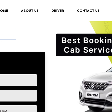
(CURRENT)
HOME
ABOUT US
DRIVER
CONTACT US
l