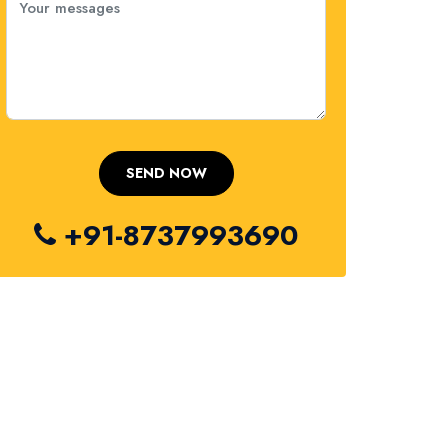
+91-8737993690