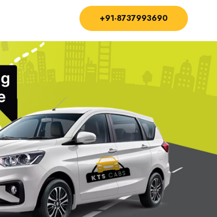
+91-8737993690