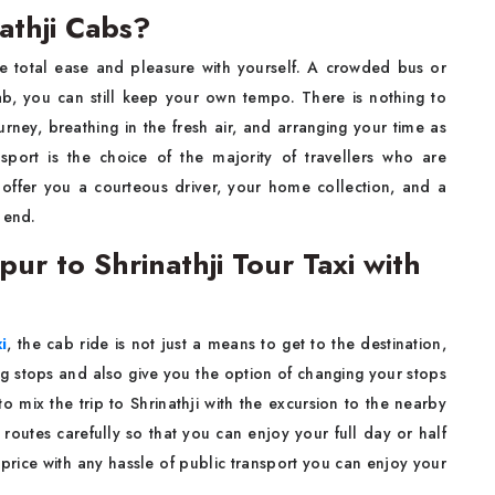
athji Cabs?
e total ease and pleasure with yourself. A crowded bus or
ab, you can still keep your own tempo. There is nothing to
rney, breathing in the fresh air, and arranging your time as
sport is the choice of the majority of travellers who are
offer you a courteous driver, your home collection, and a
​‍‌end.
ur to Shrinathji Tour Taxi with
i
, the cab ride is not just a means to get to the destination,
ng stops and also give you the option of changing your stops
o mix the trip to Shrinathji with the excursion to the nearby
routes carefully so that you can enjoy your full day or half
 price with any hassle of public transport you can enjoy your