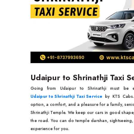
Udaipur to Shrinathji Taxi 
Going​‍​‌‍​‍‌​‍​‌‍​‍‌ from Udaipur to Shrinathji 
Udaipur to Shrinathji Taxi Service
by KTS Cabs. O
option, a comfort, and a pleasure for a family, senio
Shrinathji Temple. We keep our cars in good shape,
the road. You can do temple darshan, sightseeing, o
experience for ​‍​‌‍​‍‌​‍​‌‍​‍‌you.