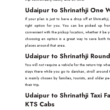
Udaipur to Shrinathji One W
If​‍​‌‍​‍‌​‍​‌‍​‍‌ your plan is just to have a drop off at Shrinat
right option for you. You can be picked up fro
convenient with the pickup location, whether it be y
choosing an option is a great way to save both t
places around that ​‍​‌‍​‍‌​‍​‌‍​‍‌area.
Udaipur to Shrinathji Round
You​‍​‌‍​‍‌​‍​‌‍​‍‌ will not require a vehicle for the return tri
stays there while you go to darshan, stroll around 
is mainly chosen by families, tourists, and older 
their ​‍​‌‍​‍‌​‍​‌‍​‍‌trip.
Udaipur to Shrinathji Taxi 
KTS Cabs