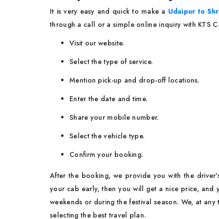
It​‍​‌‍​‍‌​‍​‌‍​‍‌ is very easy and quick to make a
Udaipur to Shr
through a call or a simple online inquiry with KTS 
Visit our website.
Select the type of service.
Mention pick-up and drop-off locations.
Enter the date and time.
Share your mobile number.
Select the vehicle type.
Confirm your booking.
After the booking, we provide you with the driver'
your cab early, then you will get a nice price, and
weekends or during the festival season. We, at any 
selecting the best travel ​‍​‌‍​‍‌​‍​‌‍​‍‌plan.