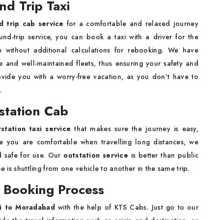
d Trip Taxi
 trip cab service
for a comfortable and relaxed journey
und-trip service, you can book a taxi with a driver for the
 without additional calculations for rebooking. We have
e and well-maintained fleets, thus ensuring your safety and
ovide you with a worry-free vacation, as you don’t have to
.
station Cab
tation taxi service
that makes sure the journey is easy,
re you are comfortable when travelling long distances, we
d safe for use. Our
outstation service
is better than public
e is shuttling from one vehicle to another in the same trip.
 Booking Process
si to Moradabad
with the help of KTS Cabs. Just go to our