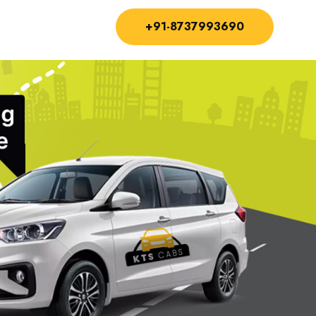
+91-8737993690