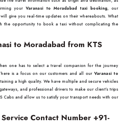
ide the travel information such as origin and destination, as
firming your
Varanasi to Moradabad taxi booking
, our
d will give you real-time updates on their whereabouts. What
th the opportunity to book a taxi without complicating the
nasi to Moradabad from KTS
when one has to select a travel companion for the journey
ere is a focus on our customers and all our
Varanasi to
taining a high quality. We have multiple and secure vehicles
ateways, and professional drivers to make our client’s trips
S Cabs and allow us to satisfy your transport needs with our
i Service Contact Number +91-