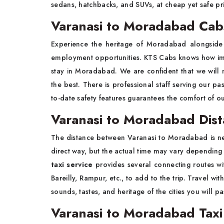
sedans, hatchbacks, and SUVs, at cheap yet safe pr
Varanasi to Moradabad Cab
Experience the heritage of Moradabad alongside 
employment opportunities. KTS Cabs knows how impor
stay in Moradabad. We are confident that we will 
the best. There is professional staff serving our pa
to-date safety features guarantees the comfort of o
Varanasi to Moradabad Dis
The distance between Varanasi to Moradabad is nea
direct way, but the actual time may vary depending
taxi service
provides several connecting routes wit
Bareilly, Rampur, etc., to add to the trip. Travel wi
sounds, tastes, and heritage of the cities you will 
Varanasi to Moradabad Taxi 