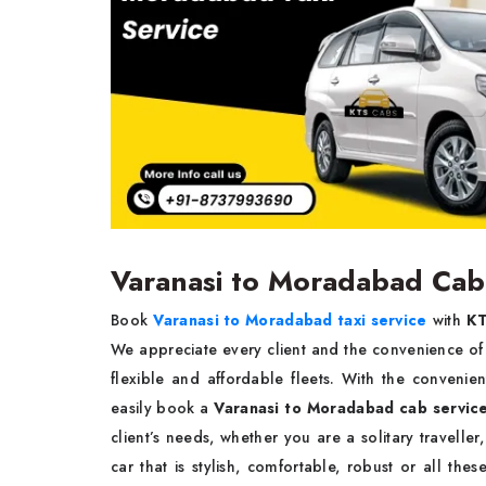
Varanasi to Moradabad Cab
Book
Varanasi to Moradabad taxi service
with
KT
We appreciate every client and the convenience of tr
flexible and affordable fleets. With the convenie
easily book a
Varanasi to Moradabad cab servic
client’s needs, whether you are a solitary travelle
car that is stylish, comfortable, robust or all thes