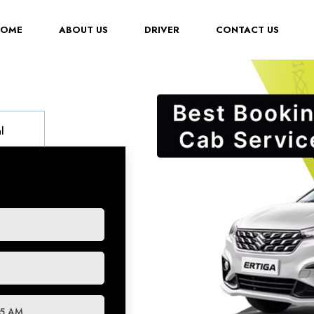
(CURRENT)
HOME
ABOUT US
DRIVER
CONTACT US
l