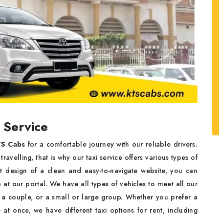
 Service
S Cabs
for a comfortable journey with our reliable drivers.
avelling, that is why our taxi service offers various types of
nt design of a clean and easy-to-navigate website, you can
e
at our portal. We have all types of vehicles to meet all our
r, a couple, or a small or large group. Whether you prefer a
e at once, we have different taxi options for rent, including