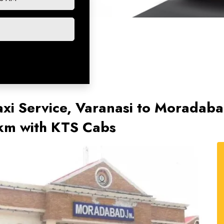
xi Service, Varanasi to Moradab
/km with KTS Cabs