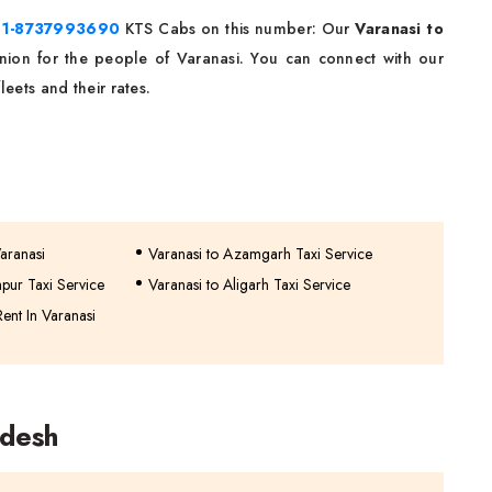
91-8737993690
KTS Cabs on this number: Our
Varanasi to
nion for the people of Varanasi. You can connect with our
eets and their rates.
Varanasi
Varanasi to Azamgarh Taxi Service
pur Taxi Service
Varanasi to Aligarh Taxi Service
ent In Varanasi
adesh