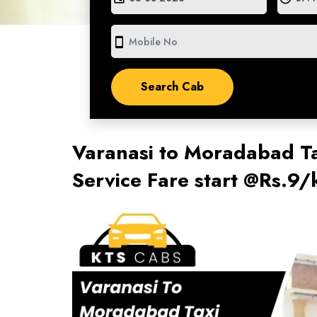
smartphone
Varanasi to Moradabad Ta
Service Fare start @Rs.9