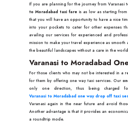
If you are planning for the journey from Varanasi
to Moradabad taxi fare
is as low as starting fro
that you will have an opportunity to have a nice tim
into your pockets to cater for other expenses t
availing our services for experienced and profess
mission to make your travel experience as smooth as
the beautiful landscapes without a care in the worl
Varanasi to Moradabad One
For those clients who may not be interested in a r
for them by offering one way taxi services. Our
on
only one direction, thus being charged f
Varanasi to Moradabad one way drop off taxi se
Varanasi again in the near future and avoid tho
Another advantage is that it provides an economical 
a roundtrip mode.