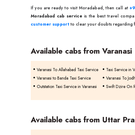
If you are ready to visit Moradabad, then call at
+
Moradabad cab service
is the best travel compa
customer support
to clear your doubts regarding fl
Available cabs from Varanasi
Varanasi To Allahabad Taxi Service
Taxi Service in 
Varanasi to Banda Taxi Service
Varanasi To Jodh
Outstation Taxi Service in Varanasi
Swift Dzire On R
Available cabs from Uttar Pr