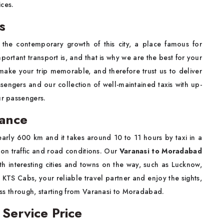
ices.
s
the contemporary growth of this city, a place famous for
tant transport is, and that is why we are the best for your
make your trip memorable, and therefore trust us to deliver
ssengers and our collection of well-maintained taxis with up-
ur passengers.
tance
rly 600 km and it takes around 10 to 11 hours by taxi in a
 on traffic and road conditions. Our
Varanasi to Moradabad
h interesting cities and towns on the way, such as Lucknow,
th KTS Cabs, your reliable travel partner and enjoy the sights,
pass through, starting from Varanasi to Moradabad.
Service Price