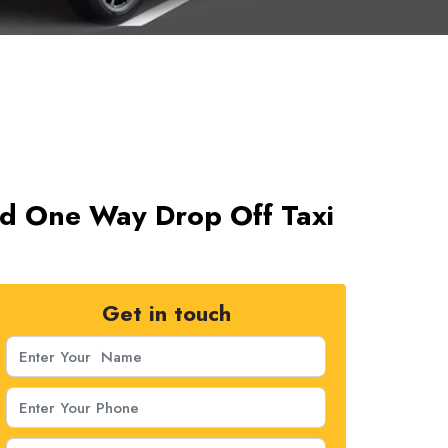
ad One Way Drop Off Taxi
Get in touch