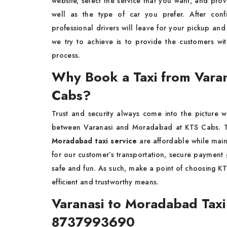
website, select the service that you want, and prov
well as the type of car you prefer. After con
professional drivers will leave for your pickup an
we try to achieve is to provide the customers wi
process.
Why Book a Taxi from Vara
Cabs?
Trust and security always come into the picture 
between Varanasi and Moradabad at KTS Cabs. Th
Moradabad taxi service
are affordable while main
for our customer’s transportation, secure payment g
safe and fun. As such, make a point of choosing KT
efficient and trustworthy means.
Varanasi to Moradabad Tax
8737993690