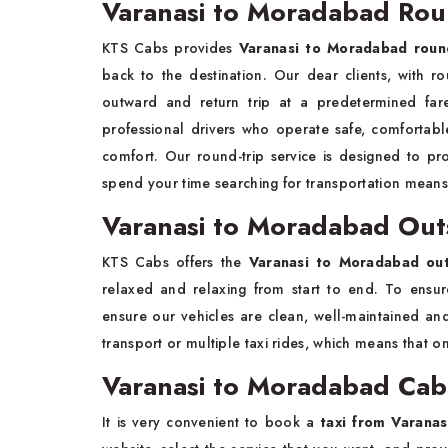
Varanasi to Moradabad Roun
KTS Cabs provides
Varanasi to Moradabad round
back to the destination. Our dear clients, with ro
outward and return trip at a predetermined fare
professional drivers who operate safe, comfortabl
comfort. Our round-trip service is designed to pr
spend your time searching for transportation means
Varanasi to Moradabad Out
KTS Cabs offers the
Varanasi to Moradabad outs
relaxed and relaxing from start to end. To ensu
ensure our vehicles are clean, well-maintained an
transport or multiple taxi rides, which means that on
Varanasi to Moradabad Cab
It is very convenient to book a
taxi from Varana