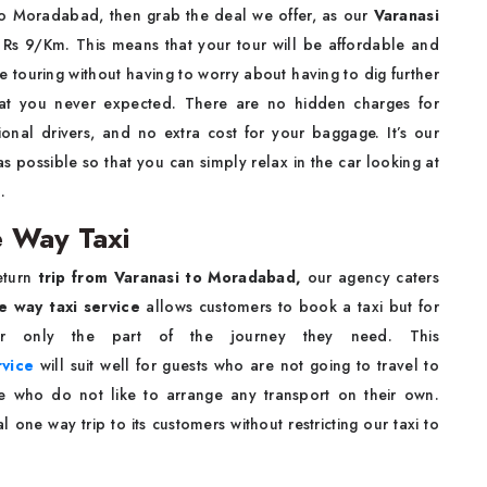
 to Moradabad, then grab the deal we offer, as our
Varanasi
m Rs 9/Km. This means that your tour will be affordable and
e touring without having to worry about having to dig further
hat you never expected. There are no hidden charges for
ional drivers, and no extra cost for your baggage. It’s our
 possible so that you can simply relax in the car looking at
d.
 Way Taxi
eturn
trip from Varanasi to Moradabad,
our agency caters
e way taxi service
allows customers to book a taxi but for
or only the part of the journey they need. This
rvice
will suit well for guests who are not going to travel to
se who do not like to arrange any transport on their own.
one way trip to its customers without restricting our taxi to