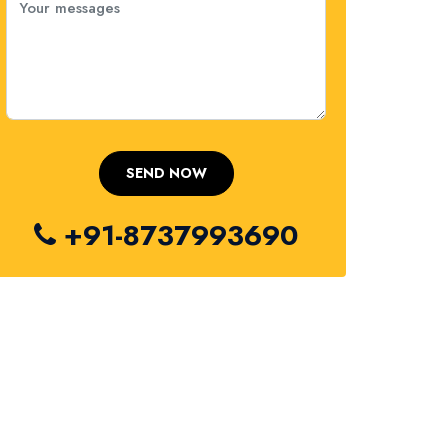
+91-8737993690