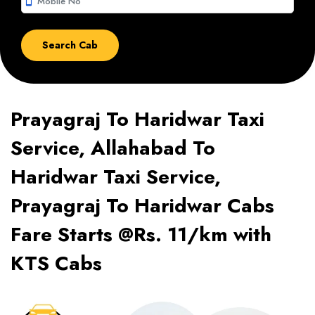
smartphone
Prayagraj To Haridwar Taxi
Service, Allahabad To
Haridwar Taxi Service,
Prayagraj To Haridwar Cabs
Fare Starts @Rs. 11/km with
KTS Cabs