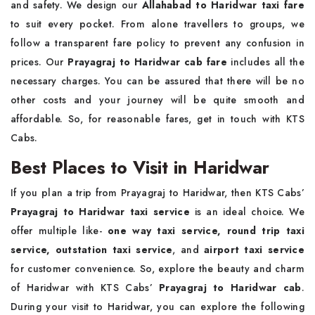
and safety. We design our
Allahabad to Haridwar taxi fare
to suit every pocket. From alone travellers to groups, we
follow a transparent fare policy to prevent any confusion in
prices. Our
Prayagraj to Haridwar cab fare
includes all the
necessary charges. You can be assured that there will be no
other costs and your journey will be quite smooth and
affordable. So, for reasonable fares, get in touch with KTS
Cabs.
Best Places to Visit in Haridwar
If you plan a trip from Prayagraj to Haridwar, then KTS Cabs’
Prayagraj to Haridwar taxi service
is an ideal choice. We
offer multiple like-
one way taxi service,
round trip taxi
service,
outstation taxi service
, and
airport taxi service
for customer convenience. So, explore the beauty and charm
of Haridwar with KTS Cabs’
Prayagraj to Haridwar cab
.
During your visit to Haridwar, you can explore the following