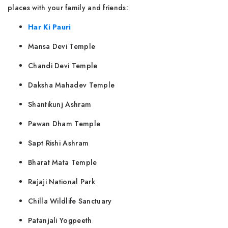
places with your family and friends:
Har Ki Pauri
Mansa Devi Temple
Chandi Devi Temple
Daksha Mahadev Temple
Shantikunj Ashram
Pawan Dham Temple
Sapt Rishi Ashram
Bharat Mata Temple
Rajaji National Park
Chilla Wildlife Sanctuary
Patanjali Yogpeeth