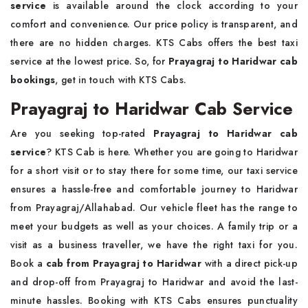
service
is available around the clock according to your
comfort and convenience. Our price policy is transparent, and
there are no hidden charges. KTS Cabs offers the best taxi
service at the lowest price. So, for
Prayagraj to Haridwar cab
bookings
, get in touch with KTS Cabs.
Prayagraj to Haridwar Cab Service
Are you seeking top-rated
Prayagraj to Haridwar cab
service
? KTS Cab is here. Whether you are going to Haridwar
for a short visit or to stay there for some time, our taxi service
ensures a hassle-free and comfortable journey to Haridwar
from Prayagraj/Allahabad. Our vehicle fleet has the range to
meet your budgets as well as your choices. A family trip or a
visit as a business traveller, we have the right taxi for you.
Book a
cab from Prayagraj to Haridwar
with a direct pick-up
and drop-off from Prayagraj to Haridwar and avoid the last-
minute hassles. Booking with KTS Cabs ensures punctuality