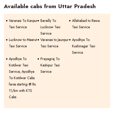
Available cabs from Uttar Pradesh
Varanasi To Kanpur
Bareilly To
Allahabad to Rewa
Taxi Service
Lucknow Taxi
Taxi Service
Service
Lucknow to Meerut
Varanasi to Jaunpur
Ayodhya To
Taxi Service
Taxi Service
Kushinagar Taxi
Service
Ayodhya To
Prayagraj To
Kotdwar Taxi
Kashipur Taxi
Service, Ayodhya
Service
To Kotdwar Cabs
fares starting @ Rs.
11/km with KTS
Cabs