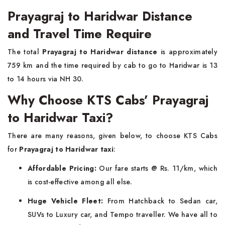
Prayagraj to Haridwar Distance
and Travel Time Require
The total
Prayagraj to Haridwar distance
is approximately
759 km and the time required by cab to go to Haridwar is 13
to 14 hours via NH 30.
Why Choose KTS Cabs’ Prayagraj
to Haridwar Taxi?
There are many reasons, given below, to choose KTS Cabs
for
Prayagraj to Haridwar taxi
:
Affordable Pricing:
Our fare starts @ Rs. 11/km, which
is cost-effective among all else.
Huge Vehicle Fleet:
From Hatchback to Sedan car,
SUVs to Luxury car, and Tempo traveller. We have all to