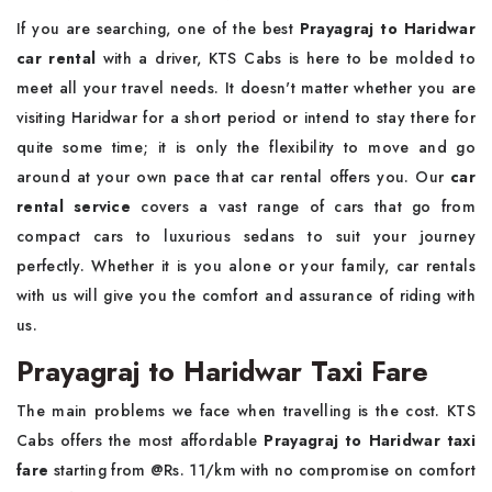
If you are searching, one of the best
Prayagraj to Haridwar
car rental
with a driver, KTS Cabs is here to be molded to
meet all your travel needs. It doesn't matter whether you are
visiting Haridwar for a short period or intend to stay there for
quite some time; it is only the flexibility to move and go
around at your own pace that car rental offers you. Our
car
rental service
covers a vast range of cars that go from
compact cars to luxurious sedans to suit your journey
perfectly. Whether it is you alone or your family, car rentals
with us will give you the comfort and assurance of riding with
us.
Prayagraj to Haridwar Taxi Fare
The main problems we face when travelling is the cost. KTS
Cabs offers the most affordable
Prayagraj to Haridwar taxi
fare
starting from @Rs. 11/km with no compromise on comfort