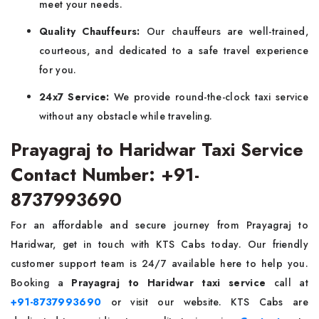
meet your needs.
Quality Chauffeurs:
Our chauffeurs are well-trained,
courteous, and dedicated to a safe travel experience
for you.
24x7 Service:
We provide round-the-clock taxi service
without any obstacle while traveling.
Prayagraj to Haridwar Taxi Service
Contact Number: +91-
8737993690
For an affordable and secure journey from Prayagraj to
Haridwar, get in touch with KTS Cabs today. Our friendly
customer support team is 24/7 available here to help you.
Booking a
Prayagraj to Haridwar taxi service
call at
+91-8737993690
or visit our website. KTS Cabs are