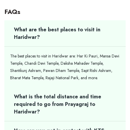
FAQs
What are the best places to visit in
Haridwar?
The best places to visit in Haridwar are: Har Ki Pauri, Mansa Devi
Temple, Chandi Devi Temple, Daksha Mahadev Temple,
Shantikunj Ashram, Pawan Dham Temple, Sapt Rishi Ashram,
Bharat Mata Temple, Rajaji National Park, and more.
What is the total distance and time
required to go from Prayagraj to
Haridwar?