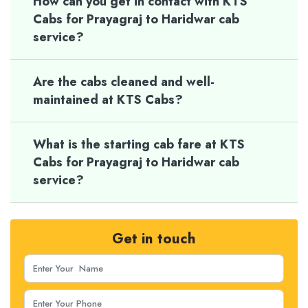
How can you get in contact with KTS
Cabs for Prayagraj to Haridwar cab
service?
Are the cabs cleaned and well-
maintained at KTS Cabs?
What is the starting cab fare at KTS
Cabs for Prayagraj to Haridwar cab
service?
Get in touch