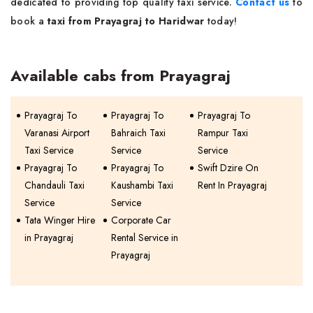
dedicated to providing top quality taxi service.
Contact us
to
book a
taxi from Prayagraj to Haridwar
today!
Available cabs from Prayagraj
Prayagraj To
Prayagraj To
Prayagraj To
Varanasi Airport
Bahraich Taxi
Rampur Taxi
Taxi Service
Service
Service
Prayagraj To
Prayagraj To
Swift Dzire On
Chandauli Taxi
Kaushambi Taxi
Rent In Prayagraj
Service
Service
Tata Winger Hire
Corporate Car
in Prayagraj
Rental Service in
Prayagraj