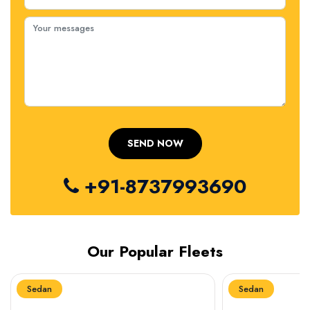
+91-8737993690
Our Popular Fleets
Sedan
Sedan