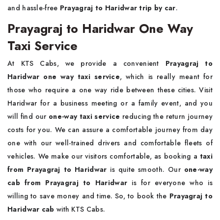
and hassle-free
Prayagraj to Haridwar trip by car
.
Prayagraj to Haridwar One Way
Taxi Service
At KTS Cabs, we provide a convenient
Prayagraj to
Haridwar one way taxi service
, which is really meant for
those who require a one way ride between these cities. Visit
Haridwar for a business meeting or a family event, and you
will find our
one-way taxi service
reducing the return journey
costs for you. We can assure a comfortable journey from day
one with our well-trained drivers and comfortable fleets of
vehicles. We make our visitors comfortable, as booking a
taxi
from Prayagraj to Haridwar
is quite smooth. Our
one-way
cab from Prayagraj to Haridwar
is for everyone who is
willing to save money and time. So, to book the
Prayagraj to
Haridwar cab
with KTS Cabs.