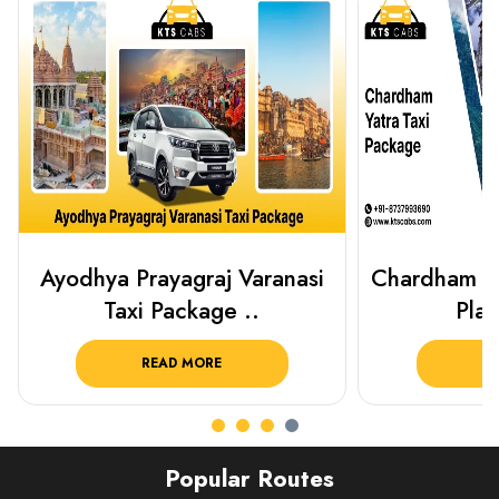
Chardham Yatra Taxi Package
Haridwar 
Plan Your C..
Packag
READ MORE
R
Popular Routes