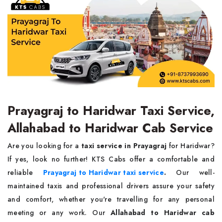
Prayagraj to Haridwar Taxi Service,
Allahabad to Haridwar Cab Service
Are you looking for a
taxi service in Prayagraj
for Haridwar?
If yes, look no further! KTS Cabs offer a comfortable and
reliable
Prayagraj to Haridwar taxi service
.
Our well-
maintained taxis and professional drivers assure your safety
and comfort, whether you're travelling for any personal
meeting or any work. Our
Allahabad to Haridwar cab