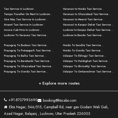
Taxi Service in Lucknow ..
Varanasi to Noida Taxi Service ..
Tempo Traveller On Rent In Lucknow ..
Varanasi to Ghaziabad Taxi Service ..
One Way Taxi Service In Lucknow ..
Varanasi to Meerut Taxi Service ..
Airport Taxi Service In Lucknow ..
Varanasi to Kanpur Dehat Taxi Service ..
Innova Cab Hire In Lucknow ..
Lucknow to Kanpur Dehat Taxi Service ..
Lucknow To Varanasi Taxi Service ..
Lucknow to Banda Taxi Service ..
Lucknow To Gorakhpur Taxi Service ..
Varanasi to Banda Taxi Service ..
Prayagraj To Budaun Taxi Service ..
Noida To Sandila Taxi Service ..
Lucknow To Ayodhya Taxi Service ..
Varanasi to Amroha Taxi Service ..
Prayagraj To Pratapgarh Taxi Service ..
Noida To Gonda Taxi Service ..
Lucknow To Allahabad Taxi Service ..
Varanasi to Rampur Taxi Service ..
Prayagraj To Ballia Taxi Service ..
Udaipur To Eklingji Taxi Service ..
Lucknow To Kanpur Taxi Service ..
Varanasi to Moradabad Taxi Service ..
Prayagraj To Barabanki Taxi Service ..
Udaipur To Haldighati Taxi Service ..
Lucknow To Jhansi Taxi Service ..
Varanasi to Bijnor Taxi Service ..
Prayagraj To Ghaziabad Taxi Service ..
Udaipur To Shrinathji Taxi Service ..
Lucknow To Agra Taxi Service ..
Varanasi to Mirzapur Taxi Service ..
Prayagraj To Gonda Taxi Service ..
Udaipur To Omkareshwar Taxi Service ..
Lucknow To Bareilly Taxi Service ..
Varanasi to Chandauli Taxi Service ..
Prayagraj To Meerut Taxi Service ..
Udaipur To Ujjain Taxi Service ..
Lucknow To Delhi Cabs ..
Varanasi to Pratapgarh Taxi Service ..
Prayagraj To Raebareli Taxi Service ..
Mumbai to Lucknow Taxi Service ..
+ Explore more routes
Kanpur To Delhi Taxi Service ..
Lucknow to Muzaffarpur Taxi Service ..
Prayagraj To Muzaffarnagar Taxi Servi ..
Pune to Lucknow Taxi Service ..
Kanpur To Agra Taxi Service ..
Lucknow to Bhagalpur Taxi Service ..
Prayagraj To Maharajganj Taxi Service ..
Mumbai to Delhi Taxi Service ..
Kanpur To Allahabad Taxi Service ..
Lucknow to Sant Kabir Nagar Taxi Serv ..
Prayagraj To Fatehpur Taxi Service ..
Pune to Delhi Taxi Service ..
Kanpur To Varanasi Taxi Service ..
Lucknow to Ambedkar Nagar Taxi Servic
+91-8737993690
booking@ktscabs.com
Prayagraj To Siddharthnagar Taxi Serv
..
Ahmedabad to Lucknow Taxi Service ..
Lucknow To Moradabad Taxi Service ..
Ekta Nagar, 544/515, Campbell Rd, near gas Godam Wali Gali,
..
Lucknow to Hamirpur Taxi Service ..
Ahmedabad to Delhi Taxi Service ..
Lucknow To Haldwani Taxi Service ..
Azad Nagar, Balajanj , Lucknow, Uttar Pradesh 226003
Prayagraj To Mathura Taxi Service ..
Varanasi To Jaipur Taxi Service ..
Agra To Ayodhya Taxi Service ..
Lucknow To Nainital Taxi Service ..