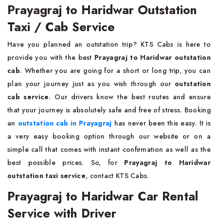
Prayagraj to Haridwar Outstation
Taxi / Cab Service
Have you planned an outstation trip? KTS Cabs is here to
provide you with the best
Prayagraj to Haridwar outstation
cab
. Whether you are going for a short or long trip, you can
plan your journey just as you wish through our
outstation
cab service
. Our drivers know the best routes and ensure
that your journey is absolutely safe and free of stress. Booking
an
outstation cab in Prayagraj
has never been this easy. It is
a very easy booking option through our website or on a
simple call that comes with instant confirmation as well as the
best possible prices. So, for
Prayagraj to Haridwar
outstation taxi service
, contact KTS Cabs.
Prayagraj to Haridwar Car Rental
Service with Driver