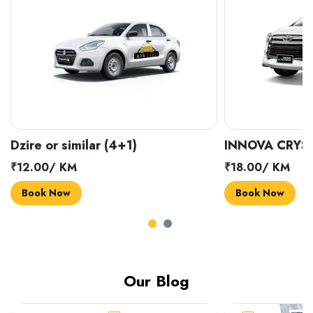
INNOVA CRYSTA (6+1)
MARUTI SUZUK
₹18.00/ KM
₹14.00/ KM
Book Now
Book Now
Our Blog