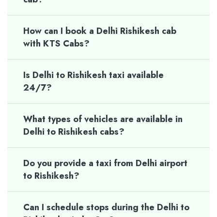
How can I book a Delhi Rishikesh cab
with KTS Cabs?
Is Delhi to Rishikesh taxi available
24/7?
What types of vehicles are available in
Delhi to Rishikesh cabs?
Do you provide a taxi from Delhi airport
to Rishikesh?
Can I schedule stops during the Delhi to