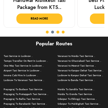
Haridwar Rishikesh Taxi
Best Plac
Package from KTS..
Luckn
READ MORE
R
Popular Routes
Taxi Service in Lucknow ..
Varanasi to Noida Taxi Service ..
Tempo Traveller On Rent In Lucknow ..
Varanasi to Ghaziabad Taxi Service ..
One Way Taxi Service In Lucknow ..
Varanasi to Meerut Taxi Service ..
Airport Taxi Service In Lucknow ..
Varanasi to Kanpur Dehat Taxi Service ..
Innova Cab Hire In Lucknow ..
Lucknow to Kanpur Dehat Taxi Service ..
Lucknow To Varanasi Taxi Service ..
Lucknow to Banda Taxi Service ..
Lucknow To Gorakhpur Taxi Service ..
Varanasi to Banda Taxi Service ..
Prayagraj To Budaun Taxi Service ..
Noida To Sandila Taxi Service ..
Lucknow To Ayodhya Taxi Service ..
Varanasi to Amroha Taxi Service ..
Prayagraj To Pratapgarh Taxi Service ..
Noida To Gonda Taxi Service ..
Lucknow To Allahabad Taxi Service ..
Varanasi to Rampur Taxi Service ..
Prayagraj To Ballia Taxi Service ..
Udaipur To Eklingji Taxi Service ..
Lucknow To Kanpur Taxi Service ..
Varanasi to Moradabad Taxi Service ..
Prayagraj To Barabanki Taxi Service ..
Udaipur To Haldighati Taxi Service ..
Lucknow To Jhansi Taxi Service ..
Varanasi to Bijnor Taxi Service ..