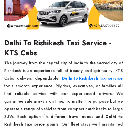
Delhi To Rishikesh Taxi Service -
KTS Cabs
The journey from the capital city of India to the sacred city of
Rishikesh is an experience full of beauty and spirituality. KTS
Cabs delivers dependable
Delhi to Rishikesh taxi service
for a smooth experience. Pilgrims, executives, or families all
find reliable service with our experienced drivers. We
guarantee safe arrivals on time, no matter the purpose but we
operate a range of vehicles from compact hatchbacks to large
SUVs. Each option fits different travel needs and
Delhi to
Rishikesh taxi price
points. Our fleet stays well maintained