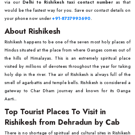
via our
Delhi to Rishikesh taxi contact number
as that
would be the fastest way for you. Save our contact details on
your phone now under
+91-8737993690
.
About Rishikesh
Rishikesh happens to be one of the seven most holy places of
Hindus situated at the place from where Ganges comes out of
the hills of Himalayas. This is an extremely spiritual place
visited by millions of devotees throughout the year for taking
holy dip in the river. The air of Rishikesh is always full of the
smell of agarbattis and temple bells. Rishikesh is considered a
gateway to Char Dham journey and known for its Ganga
Aarti..
Top Tourist Places To Visit in
Rishikesh from Dehradun by Cab
There is no shortage of spiritual and cultural sites in Rishikesh