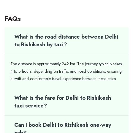
FAQs
What is the road distance between Delhi
to Rishikesh by taxi?
The distance is approximately 242 km. The journey typically takes
4 to 5 hours, depending on traffic and road conditions, ensuring
a swift and comfortable travel experience between these cities.
What is the fare for Delhi to Rishikesh
taxi service?
Can I book Delhi to Rishikesh one-way
cab?