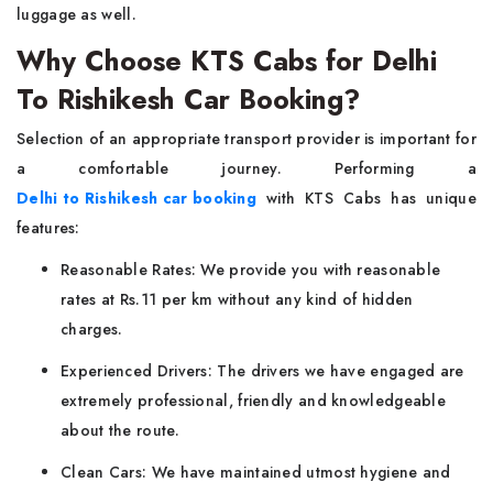
luggage as well.
Why Choose KTS Cabs for Delhi
To Rishikesh Car Booking?
Selection of an appropriate transport provider is important for
a comfortable journey. Performing a
Delhi to Rishikesh car booking
with KTS Cabs has unique
features:
Reasonable Rates: We provide you with reasonable
rates at Rs.11 per km without any kind of hidden
charges.
Experienced Drivers: The drivers we have engaged are
extremely professional, friendly and knowledgeable
about the route.
Clean Cars: We have maintained utmost hygiene and