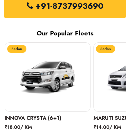
+91-8737993690
Our Popular Fleets
Sedan
Sedan
INNOVA CRYSTA (6+1)
MARUTI SUZUK
₹18.00/ KM
₹14.00/ KM