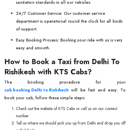
sanitation standards in all our vehicles.
24/7 Customer Service: Our customer service
department is operational round the clock for all kinds
of support.
Easy Booking Process: Booking your ride with us is very
easy and smooth.
How to Book a Taxi from Delhi To
Rishikesh with KTS Cabs?
The booking procedure for your
cab booking Delhi to Rishikesh
will be fast and easy. To
book your cab, follow these simple steps:
Check out the website of KTS Cabs or call us on our contact
number.
Tell us where we should pick you up from Delhi and drop you off