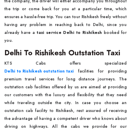
the company, the driver will either accompany you throughout
the trip or come back for you at a particular time, which
ensures a hassle-free trip. You can tour Rishikesh freely without
having any problem in reaching back to Delhi, since you
already have a
taxi service Delhi to Rishikesh
booked for
you.
Delhi To Rishikesh Outstation Taxi
KTS Cabs offers specialized
Delhi to Rishikesh outstation taxi
facilities for providing
premium travel services for long distance journeys. The
outstation cab facilities offered by us are aimed at providing
our customers with the luxury and flexibility that they need
while traveling outside the city. In case you choose an
outstation cab facility to Rishikesh, rest assured of receiving
the advantage of having a competent driver who knows about
driving on highways. All the cabs we provide for our