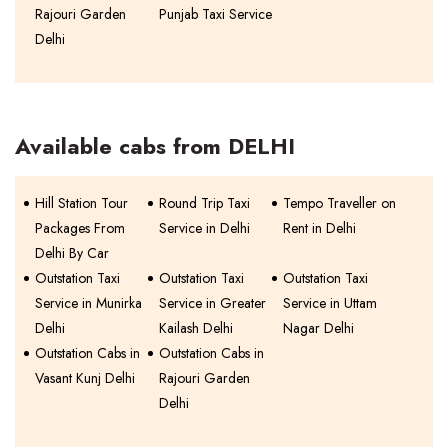
Rajouri Garden
Punjab Taxi Service
Delhi
Available cabs from DELHI
Hill Station Tour
Round Trip Taxi
Tempo Traveller on
Packages From
Service in Delhi
Rent in Delhi
Delhi By Car
Outstation Taxi
Outstation Taxi
Outstation Taxi
Service in Munirka
Service in Greater
Service in Uttam
Delhi
Kailash Delhi
Nagar Delhi
Outstation Cabs in
Outstation Cabs in
Vasant Kunj Delhi
Rajouri Garden
Delhi