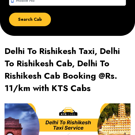
smartphone
Delhi To Rishikesh Taxi, Delhi
To Rishikesh Cab, Delhi To
Rishikesh Cab Booking @Rs.
11/km with KTS Cabs