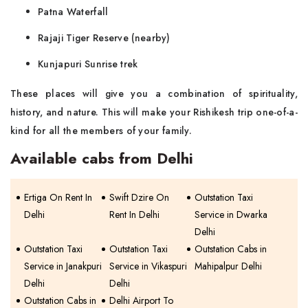
Patna Waterfall
Rajaji Tiger Reserve (nearby)
Kunjapuri Sunrise trek
These places will give you a combination of spirituality,
history, and nature. This will make your Rishikesh trip one-of-a-
kind for all the members of your family.
Available cabs from Delhi
Ertiga On Rent In
Swift Dzire On
Outstation Taxi
Delhi
Rent In Delhi
Service in Dwarka
Delhi
Outstation Taxi
Outstation Taxi
Outstation Cabs in
Service in Janakpuri
Service in Vikaspuri
Mahipalpur Delhi
Delhi
Delhi
Outstation Cabs in
Delhi Airport To