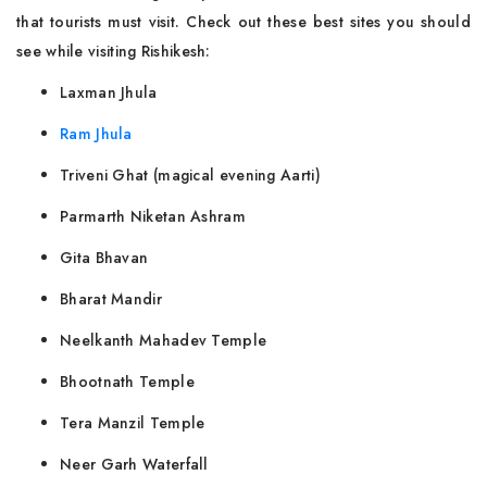
that tourists must visit. Check out these best sites you should
see while visiting Rishikesh:
Laxman Jhula
Ram Jhula
Triveni Ghat (magical evening Aarti)
Parmarth Niketan Ashram
Gita Bhavan
Bharat Mandir
Neelkanth Mahadev Temple
Bhootnath Temple
Tera Manzil Temple
Neer Garh Waterfall