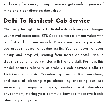
and ready for every journey. Travelers get comfort, peace of
mind and clear direction throughout.
Delhi To Rishikesh Cab Service
Choosing the right
Delhi to Rishikesh cab service
changes
your travel experience. KTS Cabs delivers premium value with
comfort and on time arrivals. Drivers are local experts who
use proven routes to dodge traffic. You get door to door
pickup and drop off, starting from home or hotel. Ride in
clean, air conditioned vehicles with friendly staff. For now, this
model ensures reliability at scale via
cab service Delhi to
Rishikesh
standards. Travelers appreciate the consistency
and ease of planning trips ahead. By choosing our cab
service, you enjoy a private, sanitized and stress-free
environment, making your commute between these two iconic
cities truly enjoyable.