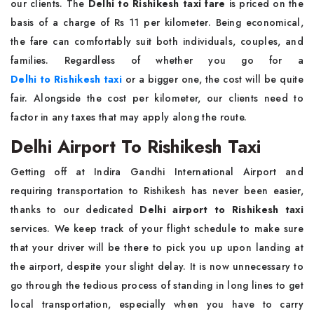
our clients. The
Delhi to Rishikesh taxi fare
is priced on the
basis of a charge of Rs 11 per kilometer. Being economical,
the fare can comfortably suit both individuals, couples, and
families. Regardless of whether you go for a
Delhi to Rishikesh taxi
or a bigger one, the cost will be quite
fair. Alongside the cost per kilometer, our clients need to
factor in any taxes that may apply along the route.
Delhi Airport To Rishikesh Taxi
Getting off at Indira Gandhi International Airport and
requiring transportation to Rishikesh has never been easier,
thanks to our dedicated
Delhi airport to Rishikesh taxi
services. We keep track of your flight schedule to make sure
that your driver will be there to pick you up upon landing at
the airport, despite your slight delay. It is now unnecessary to
go through the tedious process of standing in long lines to get
local transportation, especially when you have to carry