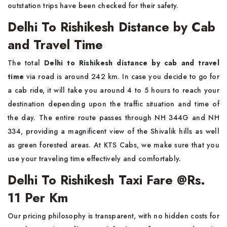
outstation trips have been checked for their safety.
Delhi To Rishikesh Distance by Cab
and Travel Time
The total
Delhi to Rishikesh distance by cab and travel
time
via road is around 242 km. In case you decide to go for
a cab ride, it will take you around 4 to 5 hours to reach your
destination depending upon the traffic situation and time of
the day. The entire route passes through NH 344G and NH
334, providing a magnificent view of the Shivalik hills as well
as green forested areas. At KTS Cabs, we make sure that you
use your traveling time effectively and comfortably.
Delhi To Rishikesh Taxi Fare @Rs.
11 Per Km
Our pricing philosophy is transparent, with no hidden costs for