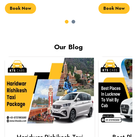
Book Now
Book Now
Our Blog