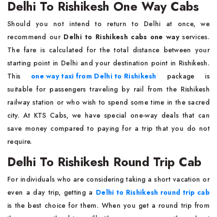
Delhi To Rishikesh One Way Cabs
Should you not intend to return to Delhi at once, we
recommend our
Delhi to Rishikesh cabs one way
services.
The fare is calculated for the total distance between your
starting point in Delhi and your destination point in Rishikesh.
This
one way taxi from Delhi to Rishikesh
package is
suitable for passengers traveling by rail from the Rishikesh
railway station or who wish to spend some time in the sacred
city. At KTS Cabs, we have special one-way deals that can
save money compared to paying for a trip that you do not
require.
Delhi To Rishikesh Round Trip Cab
For individuals who are considering taking a short vacation or
even a day trip, getting a
Delhi to Rishikesh round trip cab
is the best choice for them. When you get a round trip from