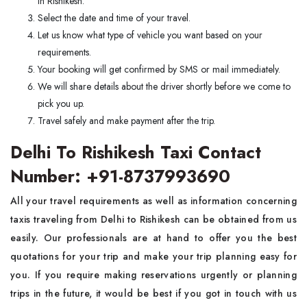
in Rishikesh.
Select the date and time of your travel.
Let us know what type of vehicle you want based on your
requirements.
Your booking will get confirmed by SMS or mail immediately.
We will share details about the driver shortly before we come to
pick you up.
Travel safely and make payment after the trip.
Delhi To Rishikesh Taxi Contact
Number: +91-8737993690
All your travel requirements as well as information concerning
taxis traveling from Delhi to Rishikesh can be obtained from us
easily. Our professionals are at hand to offer you the best
quotations for your trip and make your trip planning easy for
you. If you require making reservations urgently or planning
trips in the future, it would be best if you got in touch with us