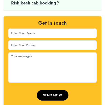
Rishikesh cab booking?
Get in touch