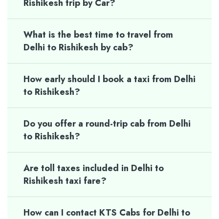
Rishikesh trip by Car?
What is the best time to travel from
Delhi to Rishikesh by cab?
How early should I book a taxi from Delhi
to Rishikesh?
Do you offer a round-trip cab from Delhi
to Rishikesh?
Are toll taxes included in Delhi to
Rishikesh taxi fare?
How can I contact KTS Cabs for Delhi to