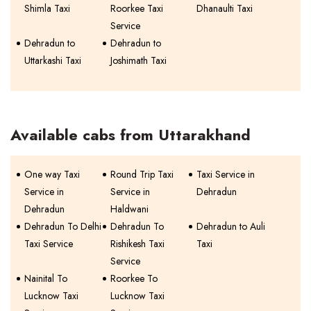
Shimla Taxi
Roorkee Taxi
Dhanaulti Taxi
Service
Dehradun to
Dehradun to
Uttarkashi Taxi
Joshimath Taxi
Available cabs from Uttarakhand
One way Taxi
Round Trip Taxi
Taxi Service in
Service in
Service in
Dehradun
Dehradun
Haldwani
Dehradun To Delhi
Dehradun To
Dehradun to Auli
Taxi Service
Rishikesh Taxi
Taxi
Service
Nainital To
Roorkee To
Lucknow Taxi
Lucknow Taxi