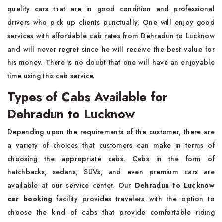
quality cars that are in good condition and professional
drivers who pick up clients punctually. One will enjoy good
services with affordable cab rates from Dehradun to Lucknow
and will never regret since he will receive the best value for
his money. There is no doubt that one will have an enjoyable
time using this cab service.
Types of Cabs Available for
Dehradun to Lucknow
Depending upon the requirements of the customer, there are
a variety of choices that customers can make in terms of
choosing the appropriate cabs. Cabs in the form of
hatchbacks, sedans, SUVs, and even premium cars are
available at our service center. Our
Dehradun to Lucknow
car booking
facility provides travelers with the option to
choose the kind of cabs that provide comfortable riding