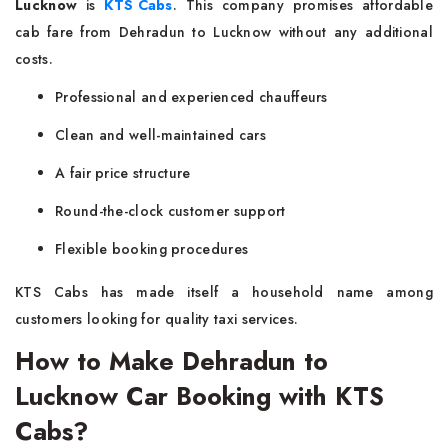
Lucknow
is
KTS Cabs
. This company promises affordable
cab fare from Dehradun to Lucknow without any additional
costs.
Professional and experienced chauffeurs
Clean and well-maintained cars
A fair price structure
Round-the-clock customer support
Flexible booking procedures
KTS Cabs has made itself a household name among
customers looking for quality taxi services.
How to Make Dehradun to
Lucknow Car Booking with KTS
Cabs?