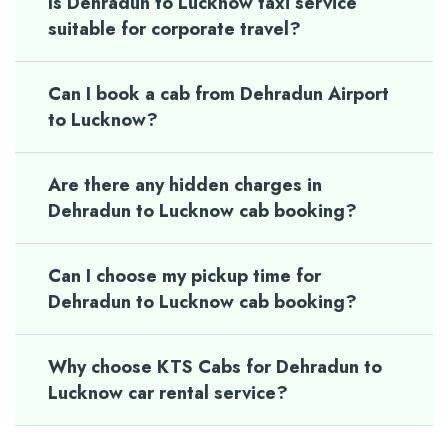
Is Dehradun to Lucknow taxi service
suitable for corporate travel?
Can I book a cab from Dehradun Airport
to Lucknow?
Are there any hidden charges in
Dehradun to Lucknow cab booking?
Can I choose my pickup time for
Dehradun to Lucknow cab booking?
Why choose KTS Cabs for Dehradun to
Lucknow car rental service?