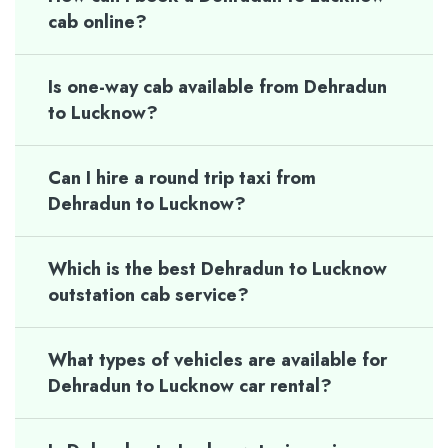
cab online?
Is one-way cab available from Dehradun
to Lucknow?
Can I hire a round trip taxi from
Dehradun to Lucknow?
Which is the best Dehradun to Lucknow
outstation cab service?
What types of vehicles are available for
Dehradun to Lucknow car rental?