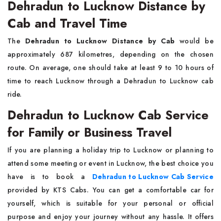
Dehradun to Lucknow Distance by
Cab and Travel Time
The
Dehradun to Lucknow Distance by Cab
would be
approximately 687 kilometres, depending on the chosen
route. On average, one should take at least 9 to 10 hours of
time to reach Lucknow through a Dehradun to Lucknow cab
ride.
Dehradun to Lucknow Cab Service
for Family or Business Travel
If you are planning a holiday trip to Lucknow or planning to
attend some meeting or event in Lucknow, the best choice you
have is to book a
Dehradun to Lucknow Cab Service
provided by KTS Cabs. You can get a comfortable car for
yourself, which is suitable for your personal or official
purpose and enjoy your journey without any hassle. It offers