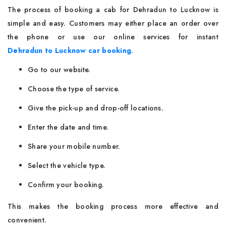
The process of booking a cab for Dehradun to Lucknow is
simple and easy. Customers may either place an order over
the phone or use our online services for instant
Dehradun to Lucknow car booking
.
Go to our website.
Choose the type of service.
Give the pick-up and drop-off locations.
Enter the date and time.
Share your mobile number.
Select the vehicle type.
Confirm your booking.
This makes the booking process more effective and
convenient.