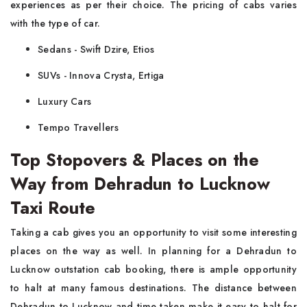
experiences as per their choice. The pricing of cabs varies
with the type of car.
Sedans - Swift Dzire, Etios
SUVs - Innova Crysta, Ertiga
Luxury Cars
Tempo Travellers
Top Stopovers & Places on the
Way from Dehradun to Lucknow
Taxi Route
Taking a cab gives you an opportunity to visit some interesting
places on the way as well. In planning for a Dehradun to
Lucknow outstation cab booking, there is ample opportunity
to halt at many famous destinations. The distance between
Dehradun to Lucknow and time taken make it easy to halt for