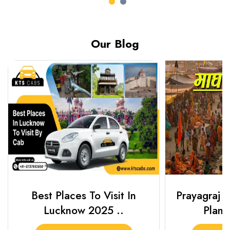
Our Blog
Best Places To Visit In
Prayagraj 
Lucknow 2025 ..
Plan Y