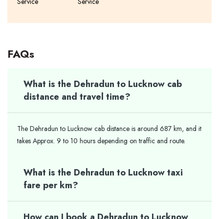
Service
Service
FAQs
What is the Dehradun to Lucknow cab
distance and travel time?
The Dehradun to Lucknow cab distance is around 687 km, and it
takes Approx. 9 to 10 hours depending on traffic and route.
What is the Dehradun to Lucknow taxi
fare per km?
How can I book a Dehradun to Lucknow