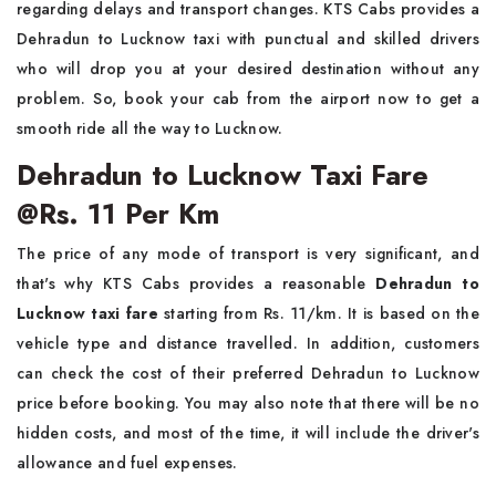
regarding delays and transport changes. KTS Cabs provides a
Dehradun to Lucknow taxi with punctual and skilled drivers
who will drop you at your desired destination without any
problem. So, book your cab from the airport now to get a
smooth ride all the way to Lucknow.
Dehradun to Lucknow Taxi Fare
@Rs. 11 Per Km
The price of any mode of transport is very significant, and
that's why KTS Cabs provides a reasonable
Dehradun to
Lucknow taxi fare
starting from Rs. 11/km. It is based on the
vehicle type and distance travelled. In addition, customers
can check the cost of their preferred Dehradun to Lucknow
price before booking. You may also note that there will be no
hidden costs, and most of the time, it will include the driver's
allowance and fuel expenses.