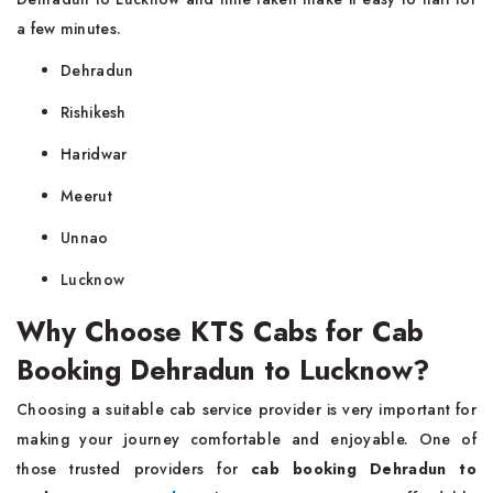
a few minutes.
Dehradun
Rishikesh
Haridwar
Meerut
Unnao
Lucknow
Why Choose KTS Cabs for Cab
Booking Dehradun to Lucknow?
Choosing a suitable cab service provider is very important for
making your journey comfortable and enjoyable. One of
those trusted providers for
cab booking Dehradun to