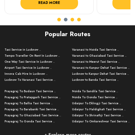
READ MORE
R
Popular Routes
Taxi Service in Lucknow ..
Varanasi to Noida Taxi Service ..
Tempo Traveller On Rent In Lucknow ..
Varanasi to Ghaziabad Taxi Service ..
One Way Taxi Service In Lucknow ..
Varanasi to Meerut Taxi Service ..
Airport Taxi Service In Lucknow ..
Varanasi to Kanpur Dehat Taxi Service ..
Innova Cab Hire In Lucknow ..
Lucknow to Kanpur Dehat Taxi Service ..
Lucknow To Varanasi Taxi Service ..
Lucknow to Banda Taxi Service ..
Lucknow To Gorakhpur Taxi Service ..
Varanasi to Banda Taxi Service ..
Prayagraj To Budaun Taxi Service ..
Noida To Sandila Taxi Service ..
Lucknow To Ayodhya Taxi Service ..
Varanasi to Amroha Taxi Service ..
Prayagraj To Pratapgarh Taxi Service ..
Noida To Gonda Taxi Service ..
Lucknow To Allahabad Taxi Service ..
Varanasi to Rampur Taxi Service ..
Prayagraj To Ballia Taxi Service ..
Udaipur To Eklingji Taxi Service ..
Lucknow To Kanpur Taxi Service ..
Varanasi to Moradabad Taxi Service ..
Prayagraj To Barabanki Taxi Service ..
Udaipur To Haldighati Taxi Service ..
Lucknow To Jhansi Taxi Service ..
Varanasi to Bijnor Taxi Service ..
Prayagraj To Ghaziabad Taxi Service ..
Udaipur To Shrinathji Taxi Service ..
Lucknow To Agra Taxi Service ..
Varanasi to Mirzapur Taxi Service ..
Prayagraj To Gonda Taxi Service ..
Udaipur To Omkareshwar Taxi Service ..
Lucknow To Bareilly Taxi Service ..
Varanasi to Chandauli Taxi Service ..
Prayagraj To Meerut Taxi Service ..
Udaipur To Ujjain Taxi Service ..
Lucknow To Delhi Cabs ..
Varanasi to Pratapgarh Taxi Service ..
Prayagraj To Raebareli Taxi Service ..
Mumbai to Lucknow Taxi Service ..
+ Explore more routes
Kanpur To Delhi Taxi Service ..
Lucknow to Muzaffarpur Taxi Service ..