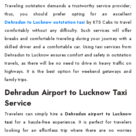
Traveling outstation demands a trustworthy service provider;
thus, you should prefer opting for an excellent
Dehradun to Lucknow outstation taxi
by KTS Cabs to travel
comfortably without any difficulty. Such services will offer
breaks and comfortable traveling during your journey with a
skilled driver and a comfortable car. Using taxi services from
Dehradun to Lucknow ensures comfort and safety in outstation
travels, as there will be no need to drive in heavy traffic on
highways. It is the best option for weekend getaways and
family trips.
Dehradun Airport to Lucknow Taxi
Service
Travelers can simply hire a
Dehradun airport to Lucknow
taxi
for a hassle-free experience. It is perfect for travelers
looking for an effortless trip where there are no worries