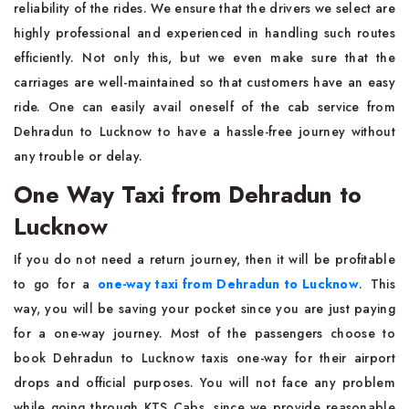
reliability of the rides. We ensure that the drivers we select are
highly professional and experienced in handling such routes
efficiently. Not only this, but we even make sure that the
carriages are well-maintained so that customers have an easy
ride. One can easily avail oneself of the cab service from
Dehradun to Lucknow to have a hassle-free journey without
any trouble or delay.
One Way Taxi from Dehradun to
Lucknow
If you do not need a return journey, then it will be profitable
to go for a
one-way taxi from Dehradun to Lucknow
. This
way, you will be saving your pocket since you are just paying
for a one-way journey. Most of the passengers choose to
book Dehradun to Lucknow taxis one-way for their airport
drops and official purposes. You will not face any problem
while going through KTS Cabs, since we provide reasonable