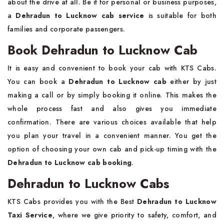
about the drive at all. Be it for personal or business purposes,
a
Dehradun to Lucknow cab service
is suitable for both
families and corporate passengers.
Book Dehradun to Lucknow Cab
It is easy and convenient to book your cab with KTS Cabs.
You can book a
Dehradun to Lucknow cab
either by just
making a call or by simply booking it online. This makes the
whole process fast and also gives you immediate
confirmation. There are various choices available that help
you plan your travel in a convenient manner. You get the
option of choosing your own cab and pick-up timing with the
Dehradun to Lucknow cab booking
.
Dehradun to Lucknow Cabs
KTS Cabs provides you with the Best
Dehradun to Lucknow
Taxi Service
, where we give priority to safety, comfort, and