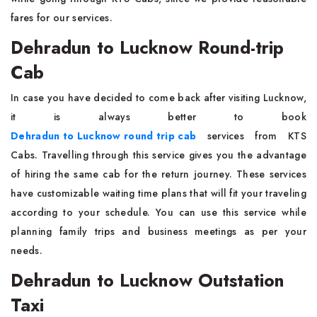
fares for our services.
Dehradun to Lucknow Round-trip
Cab
In case you have decided to come back after visiting Lucknow,
it is always better to book
Dehradun to Lucknow round trip cab
services from KTS
Cabs. Travelling through this service gives you the advantage
of hiring the same cab for the return journey. These services
have customizable waiting time plans that will fit your traveling
according to your schedule. You can use this service while
planning family trips and business meetings as per your
needs.
Dehradun to Lucknow Outstation
Taxi