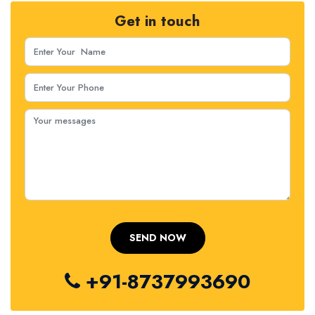
Get in touch
+91-8737993690