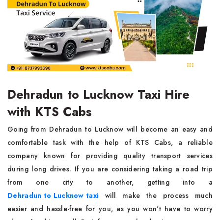
Dehradun to Lucknow Taxi Hire
with KTS Cabs
Going from Dehradun to Lucknow will become an easy and
comfortable task with the help of KTS Cabs, a reliable
company known for providing quality transport services
during long drives. If you are considering taking a road trip
from one city to another, getting into a
Dehradun to Lucknow taxi
will make the process much
easier and hassle-free for you, as you won't have to worry