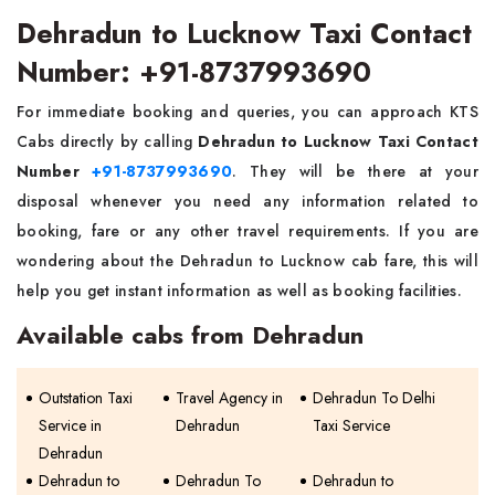
Dehradun to Lucknow Taxi Contact
Number: +91-8737993690
For immediate booking and queries, you can approach KTS
Cabs directly by calling
Dehradun to Lucknow Taxi Contact
Number
+91-8737993690
. They will be there at your
disposal whenever you need any information related to
booking, fare or any other travel requirements. If you are
wondering about the Dehradun to Lucknow cab fare, this will
help you get instant information as well as booking facilities.
Available cabs from Dehradun
Outstation Taxi
Travel Agency in
Dehradun To Delhi
Service in
Dehradun
Taxi Service
Dehradun
Dehradun to
Dehradun To
Dehradun to