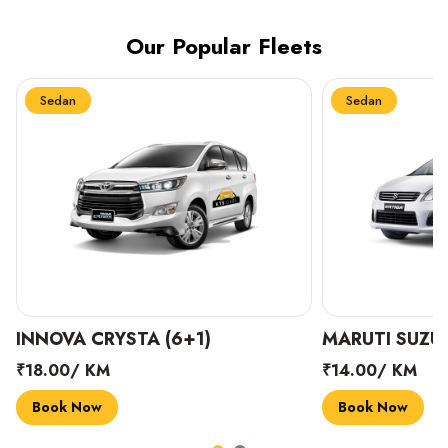
Our Popular Fleets
Sedan
Sedan
INNOVA CRYSTA (6+1)
MARUTI SUZUK
₹18.00/ KM
₹14.00/ KM
Book Now
Book Now