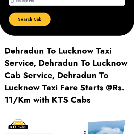
smartphone
Dehradun To Lucknow Taxi
Service, Dehradun To Lucknow
Cab Service, Dehradun To
Lucknow Taxi Fare Starts @Rs.
11/Km with KTS Cabs