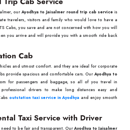
 Trip Cab Service
salmer, our
Ayodhya to Jaisalmer round trip cab service
is
rate travelers, visitors and family who would love to have a
KTS Cabs, you save and are not concerned with how you will
when you arrive and will provide you with a smooth ride back
ation Cab
hicles and utmost comfort. and they are ideal for corporate
Cabs provide spacious and comfortable cars. Our
Ayodhya to
m for passengers and baggage, so all of you travel in
 professional drivers to make long distances easy and
 Cabs
outstation taxi service in Ayodhya
and enjoy smooth
ntal Taxi Service with Driver
 need to be fair and transparent. Our
Ayodhya to Jaisalmer