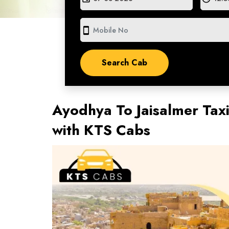
smartphone
Ayodhya To Jaisalmer Tax
with KTS Cabs