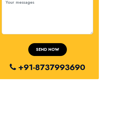
+91-8737993690