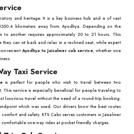
ervice
history and heritage. It is a key business hub and is of vast
ated 1350.4 kilometers away from Ayodhya. Depending on the
tion to another requires approximately 20 to 21 hours. This
 they can sit back and relax in a reclined seat, while expert
 convenient
Ayodhya to Jaisalmer cab service
, whether one
iness.
ay Taxi Service
ce
is perfect for people who wish to travel between two
 This service is especially beneficial for people traveling to
ost luxurious travel without the need of a round-trip booking.
 endpoint which was used. Our drivers know the best routes
s comfort and safety. KTS Cabs serves customers in Jaisalmer
d comfortable one-way rides at pocket friendly charges.