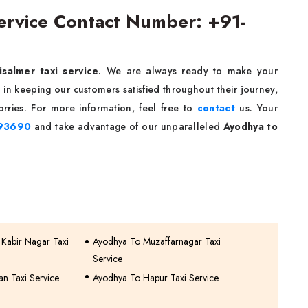
Service Contact Number: +91-
isalmer taxi service
. We are always ready to make your
in keeping our customers satisfied throughout their journey,
rries. For more information, feel free to
contact
us. Your
93690
and take advantage of our unparalleled
Ayodhya to
 Kabir Nagar Taxi
Ayodhya To Muzaffarnagar Taxi
Service
n Taxi Service
Ayodhya To Hapur Taxi Service