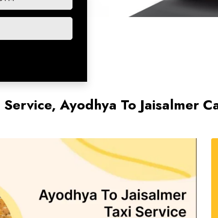
i Service, Ayodhya To Jaisalmer C