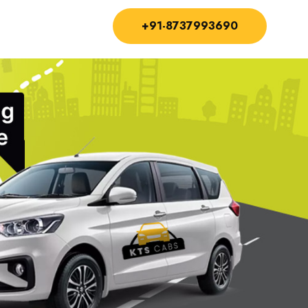
+91-8737993690