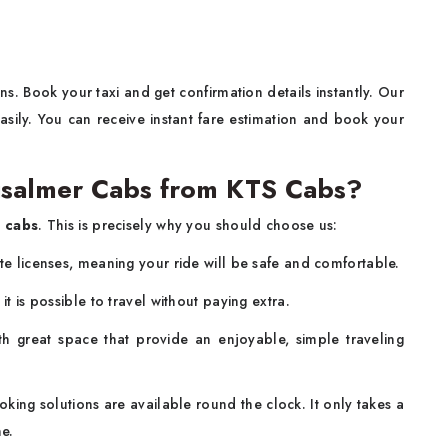
s. Book your taxi and get confirmation details instantly. Our
sily. You can receive instant fare estimation and book your
isalmer Cabs from KTS Cabs?
r cabs
. This is precisely why you should choose us:
ate licenses, meaning your ride will be safe and comfortable.
it is possible to travel without paying extra.
h great space that provide an enjoyable, simple traveling
king solutions are available round the clock. It only takes a
ne.