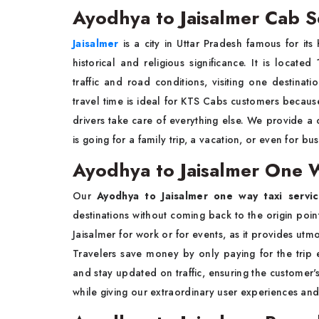
Ayodhya to Jaisalmer Cab S
Jaisalmer
is a city in Uttar Pradesh famous for its 
historical and religious significance. It is loc
traffic and road conditions, visiting one destina
travel time is ideal for KTS Cabs customers because
drivers take care of everything else. We provide a
is going for a family trip, a vacation, or even for bus
Ayodhya to Jaisalmer One W
Our
Ayodhya to Jaisalmer one way taxi servi
destinations without coming back to the origin point.
Jaisalmer for work or for events, as it provides utm
Travelers save money by only paying for the trip
and stay updated on traffic, ensuring the customer'
while giving our extraordinary user experiences an