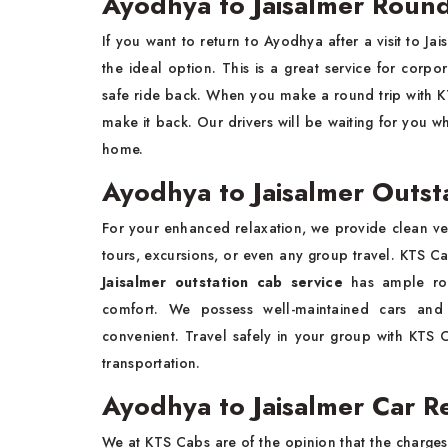
Ayodhya to Jaisalmer Round
If you want to return to Ayodhya after a visit to Jai
the ideal option. This is a great service for corpo
safe ride back. When you make a round trip with 
make it back. Our drivers will be waiting for you 
home.
Ayodhya to Jaisalmer Outst
For your enhanced relaxation, we provide clean ve
tours, excursions, or even any group travel. KTS 
Jaisalmer outstation cab service
has ample roo
comfort. We possess well-maintained cars and
convenient. Travel safely in your group with KTS
transportation.
Ayodhya to Jaisalmer Car Re
We at KTS Cabs are of the opinion that the charges