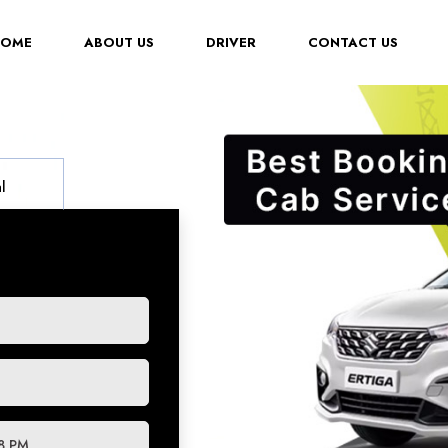
(CURRENT)
HOME
ABOUT US
DRIVER
CONTACT US
l