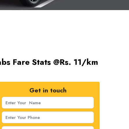
abs Fare Stats @Rs. 11/km
Get in touch