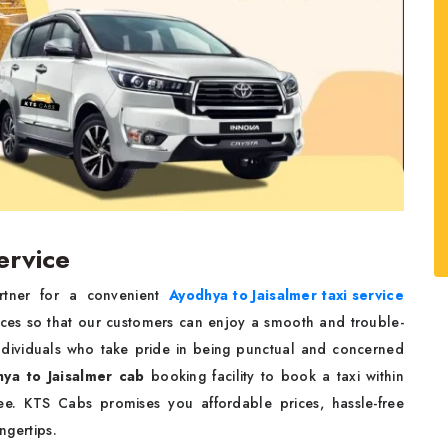
ervice
rtner for a convenient
Ayodhya to Jaisalmer taxi service
ices so that our customers can enjoy a smooth and trouble-
 individuals who take pride in being punctual and concerned
ya to Jaisalmer cab
booking facility to book a taxi within
e. KTS Cabs promises you affordable prices, hassle-free
ingertips.