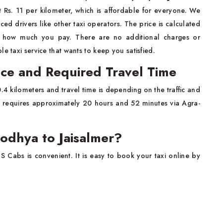
ust Rs. 11 per kilometer, which is affordable for everyone. We
ed drivers like other taxi operators. The price is calculated
y how much you pay. There are no additional charges or
e taxi service that wants to keep you satisfied.
nce and Required Travel Time
4 kilometers and travel time is depending on the traffic and
er requires approximately 20 hours and 52 minutes via Agra-
odhya to Jaisalmer?
S Cabs is convenient. It is easy to book your taxi online by