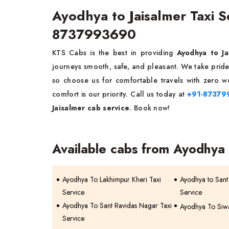
Ayodhya to Jaisalmer Taxi 
8737993690
KTS Cabs is the best in providing
Ayodhya to Ja
journeys smooth, safe, and pleasant. We take pride 
so choose us for comfortable travels with zero wo
comfort is our priority. Call us today at
+91-87379
Jaisalmer cab service
. Book now!
Available cabs from Ayodhya
Ayodhya To Lakhimpur Kheri Taxi
Ayodhya to Sant
Service
Service
Ayodhya To Sant Ravidas Nagar Taxi
Ayodhya To Siwa
Service