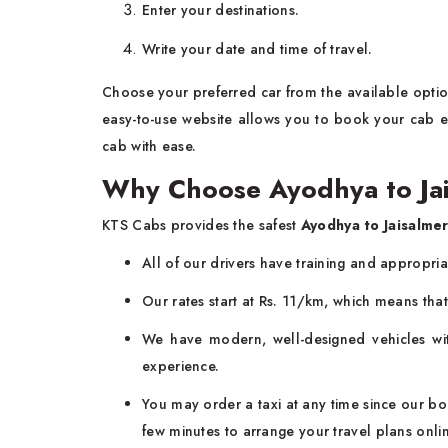
Enter your destinations.
Write your date and time of travel.
Choose your preferred car from the available option
easy-to-use website allows you to book your cab ea
cab with ease.
Why Choose Ayodhya to Ja
KTS Cabs provides the safest
Ayodhya to Jaisalme
All of our drivers have training and appropri
Our rates start at Rs. 11/km, which means that 
We have modern, well-designed vehicles wit
experience.
You may order a taxi at any time since our boo
few minutes to arrange your travel plans onli