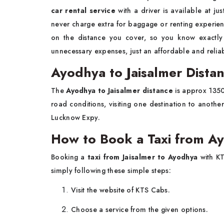
car rental service
with a driver is available at j
never charge extra for baggage or renting experienc
on the distance you cover, so you know exactl
unnecessary expenses, just an affordable and reliabl
Ayodhya to Jaisalmer Dista
The
Ayodhya to Jaisalmer distance
is approx 1350.
road conditions, visiting one destination to anoth
Lucknow Expy.
How to Book a Taxi from Ay
Booking a
taxi from Jaisalmer to Ayodhya
with KT
simply following these simple steps:
Visit the website of KTS Cabs.
Choose a service from the given options.