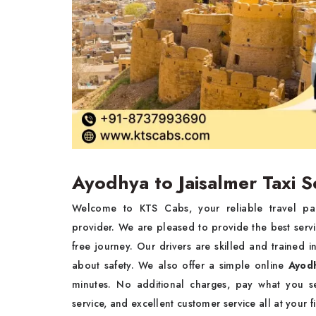
Ayodhya to Jaisalmer Taxi S
Welcome to KTS Cabs, your reliable travel pa
provider. We are pleased to provide the best serv
free journey. Our drivers are skilled and trained
about safety. We also offer a simple online
Ayodh
minutes. No additional charges, pay what you se
service, and excellent customer service all at your f