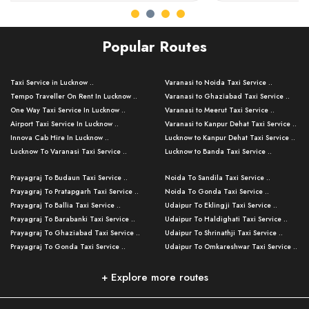
Popular Routes
Taxi Service in Lucknow ..
Varanasi to Noida Taxi Service ..
Tempo Traveller On Rent In Lucknow ..
Varanasi to Ghaziabad Taxi Service ..
One Way Taxi Service In Lucknow ..
Varanasi to Meerut Taxi Service ..
Airport Taxi Service In Lucknow ..
Varanasi to Kanpur Dehat Taxi Service ..
Innova Cab Hire In Lucknow ..
Lucknow to Kanpur Dehat Taxi Service ..
Lucknow To Varanasi Taxi Service ..
Lucknow to Banda Taxi Service ..
Lucknow To Gorakhpur Taxi Service ..
Varanasi to Banda Taxi Service ..
Prayagraj To Budaun Taxi Service ..
Noida To Sandila Taxi Service ..
Lucknow To Ayodhya Taxi Service ..
Varanasi to Amroha Taxi Service ..
Prayagraj To Pratapgarh Taxi Service ..
Noida To Gonda Taxi Service ..
Lucknow To Allahabad Taxi Service ..
Varanasi to Rampur Taxi Service ..
Prayagraj To Ballia Taxi Service ..
Udaipur To Eklingji Taxi Service ..
Lucknow To Kanpur Taxi Service ..
Varanasi to Moradabad Taxi Service ..
Prayagraj To Barabanki Taxi Service ..
Udaipur To Haldighati Taxi Service ..
Lucknow To Jhansi Taxi Service ..
Varanasi to Bijnor Taxi Service ..
Prayagraj To Ghaziabad Taxi Service ..
Udaipur To Shrinathji Taxi Service ..
Lucknow To Agra Taxi Service ..
Varanasi to Mirzapur Taxi Service ..
Prayagraj To Gonda Taxi Service ..
Udaipur To Omkareshwar Taxi Service ..
Lucknow To Bareilly Taxi Service ..
Varanasi to Chandauli Taxi Service ..
Prayagraj To Meerut Taxi Service ..
Udaipur To Ujjain Taxi Service ..
Lucknow To Delhi Cabs ..
Varanasi to Pratapgarh Taxi Service ..
Prayagraj To Raebareli Taxi Service ..
Mumbai to Lucknow Taxi Service ..
+ Explore more routes
Kanpur To Delhi Taxi Service ..
Lucknow to Muzaffarpur Taxi Service ..
Prayagraj To Muzaffarnagar Taxi Servi ..
Pune to Lucknow Taxi Service ..
Kanpur To Agra Taxi Service ..
Lucknow to Bhagalpur Taxi Service ..
Prayagraj To Maharajganj Taxi Service ..
Mumbai to Delhi Taxi Service ..
Kanpur To Allahabad Taxi Service ..
Lucknow to Sant Kabir Nagar Taxi Serv ..