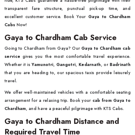
ride, KTS Cabs guarantee a hassle-free pilgrimage with their
transparent fare structure, punctual pick-up time, and
excellent customer service. Book Your
Gaya to Chardham
Cabs
Now!
Gaya to Chardham Cab Service
Going to Chardham from Gaya? Our
Gaya to Chardham cab
service
gives you the most comfortable travel experience.
Whether it is
Yamunotri
,
Gangotri
,
Kedarnath
, or
Badrinath
that you are heading to, our spacious taxis provide leisurely
travel.
We offer well-maintained vehicles with a comfortable seating
arrangement for a relaxing trip. Book your
cab from Gaya to
Chardham
, and have a peaceful pilgrimage with KTS Cabs.
Gaya to Chardham Distance and
Required Travel Time