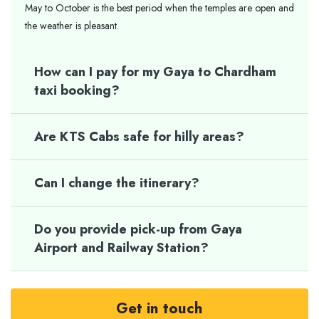
May to October is the best period when the temples are open and
the weather is pleasant.
How can I pay for my Gaya to Chardham
taxi booking?
Are KTS Cabs safe for hilly areas?
Can I change the itinerary?
Do you provide pick-up from Gaya
Airport and Railway Station?
Get in touch