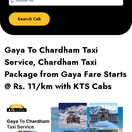
smartphone
Gaya To Chardham Taxi
Service, Chardham Taxi
Package from Gaya Fare Starts
@ Rs. 11/km with KTS Cabs