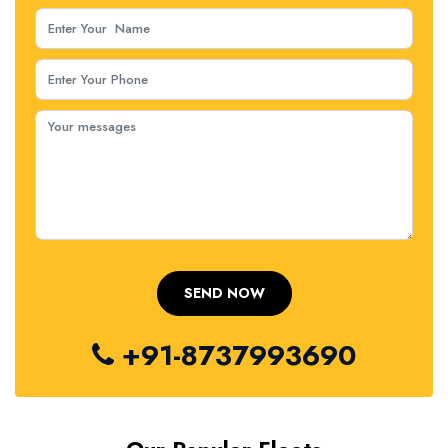
+91-8737993690