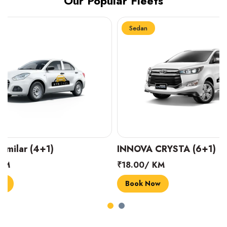
Our Popular Fleets
Sedan
Sedan
INNOVA CRYSTA (6+1)
MARUTI SUZUK
₹18.00/ KM
₹14.00/ KM
Book Now
Book Now