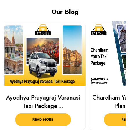
Our Blog
Chardham Yatra Taxi Package
Best Plac
Plan Your C..
Luckn
READ MORE
R