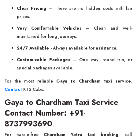
Clear Pricing
– There are no hidden costs with fair
prices.
Very Comfortable Vehicles
– Clean and well-
maintained for long journeys.
24/7 Available
- Always available for assistance.
Customizable Packages
– One way, round trip, or
special packages available.
For the most reliable
Gaya to Chardham taxi service
,
Contact
KTS Cabs.
Gaya to Chardham Taxi Service
Contact Number: +91-
8737993690
For hassle-free
Chardham Yatra taxi booking
, call