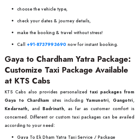
choose the vehicle type,
check your dates & journey details,
make the booking & travel without stress!
Call
+91-8737993690
now for instant booking.
Gaya to Chardham Yatra Package:
Customize Taxi Package Available
at KTS Cabs
KTS Cabs also provides personalized
taxi packages from
Gaya to Chardham
sites including
Yamunotri
,
Gangotri
,
Kedarnath,
and
Badrinath
, as far as customer comfort is
concerned. Different or custom taxi packages can be availed
according to your need:
Gaya To Ek Dham Yatra Taxi Service / Package