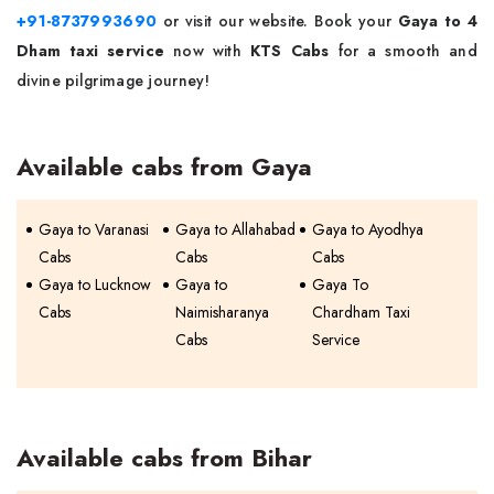
+91-8737993690
or visit our website. Book your
Gaya to 4
Dham taxi service
now with
KTS Cabs
for a smooth and
divine pilgrimage journey!
Available cabs from Gaya
Gaya to Varanasi
Gaya to Allahabad
Gaya to Ayodhya
Cabs
Cabs
Cabs
Gaya to Lucknow
Gaya to
Gaya To
Cabs
Naimisharanya
Chardham Taxi
Cabs
Service
Available cabs from Bihar