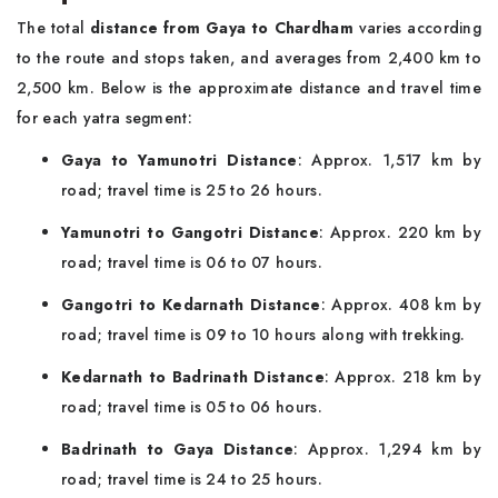
The total
distance from Gaya to Chardham
varies according
to the route and stops taken, and averages from 2,400 km to
2,500 km. Below is the approximate distance and travel time
for each yatra segment:
Gaya to Yamunotri Distance
: Approx. 1,517 km by
road; travel time is 25 to 26 hours.
Yamunotri to Gangotri Distance
: Approx. 220 km by
road; travel time is 06 to 07 hours.
Gangotri to Kedarnath Distance
: Approx. 408 km by
road; travel time is 09 to 10 hours along with trekking.
Kedarnath to Badrinath Distance
: Approx. 218 km by
road; travel time is 05 to 06 hours.
Badrinath to Gaya Distance
: Approx. 1,294 km by
road; travel time is 24 to 25 hours.