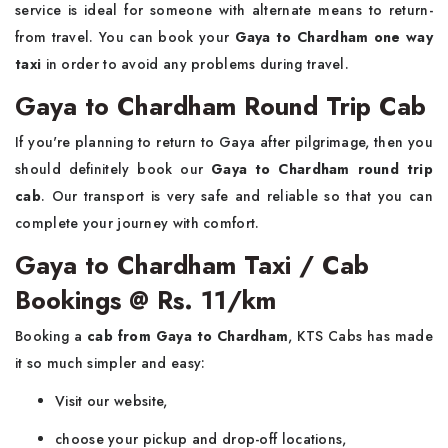
service is ideal for someone with alternate means to return-
from travel. You can book your
Gaya to Chardham one way
taxi
in order to avoid any problems during travel.
Gaya to Chardham Round Trip Cab
If you're planning to return to Gaya after pilgrimage, then you
should definitely book our
Gaya to Chardham round trip
cab
. Our transport is very safe and reliable so that you can
complete your journey with comfort.
Gaya to Chardham Taxi / Cab
Bookings @ Rs. 11/km
Booking a
cab from Gaya to Chardham
, KTS Cabs has made
it so much simpler and easy:
Visit our website,
choose your pickup and drop-off locations,