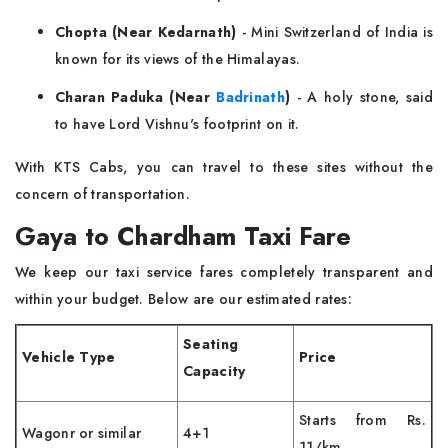
Chopta (Near Kedarnath)
- Mini Switzerland of India is
known for its views of the Himalayas.
Charan Paduka (Near
Badrinath
)
- A holy stone, said
to have Lord Vishnu's footprint on it.
With KTS Cabs, you can travel to these sites without the
concern of transportation.
Gaya to Chardham Taxi Fare
We keep our taxi service fares completely transparent and
within your budget. Below are our estimated rates:
Seating
Vehicle Type
Price
Capacity
Starts from Rs.
Wagonr or similar
4+1
11/km