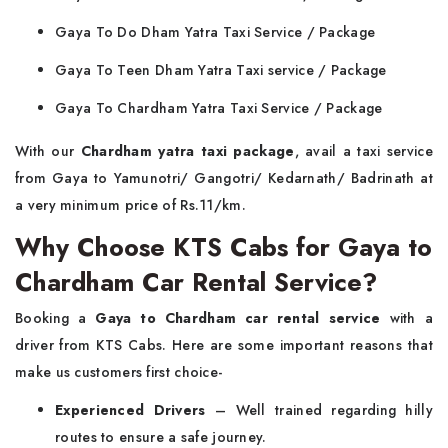
Gaya To Do Dham Yatra Taxi Service / Package
Gaya To Teen Dham Yatra Taxi service / Package
Gaya To Chardham Yatra Taxi Service / Package
With our
Chardham yatra taxi package
, avail a taxi service
from Gaya to Yamunotri/ Gangotri/ Kedarnath/ Badrinath at
a very minimum price of Rs.11/km.
Why Choose KTS Cabs for Gaya to
Chardham Car Rental Service?
Booking a
Gaya to Chardham car rental service
with a
driver from KTS Cabs. Here are some important reasons that
make us customers first choice-
Experienced Drivers
– Well trained regarding hilly
routes to ensure a safe journey.