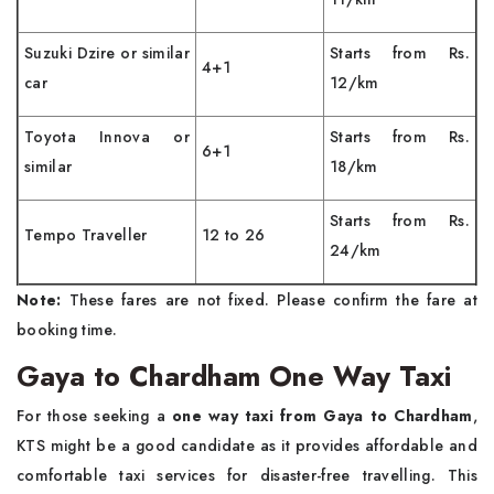
Suzuki Dzire or similar
Starts from Rs.
4+1
car
12/km
Toyota Innova or
Starts from Rs.
6+1
similar
18/km
Starts from Rs.
Tempo Traveller
12 to 26
24/km
Note:
These fares are not fixed. Please confirm the fare at
booking time.
Gaya to Chardham One Way Taxi
For those seeking a
one way taxi from Gaya to Chardham
,
KTS might be a good candidate as it provides affordable and
comfortable taxi services for disaster-free travelling. This