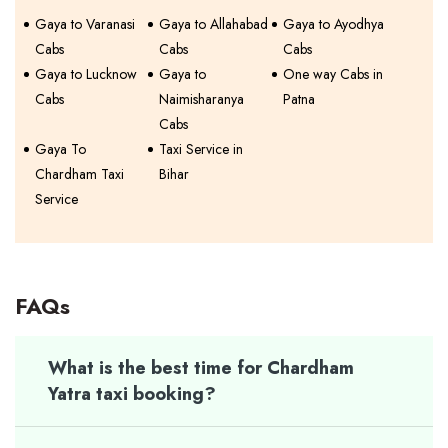
Gaya to Varanasi
Gaya to Allahabad
Gaya to Ayodhya
Cabs
Cabs
Cabs
Gaya to Lucknow
Gaya to
One way Cabs in
Cabs
Naimisharanya
Patna
Cabs
Gaya To
Taxi Service in
Chardham Taxi
Bihar
Service
FAQs
What is the best time for Chardham
Yatra taxi booking?