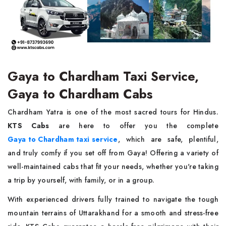
Gaya to Chardham Taxi Service,
Gaya to Chardham Cabs
Chardham Yatra is one of the most sacred tours for Hindus.
KTS Cabs
are here to offer you the complete
Gaya to Chardham taxi service
, which are safe, plentiful,
and truly comfy if you set off from Gaya! Offering a variety of
well-maintained cabs that fit your needs, whether you're taking
a trip by yourself, with family, or in a group.
With experienced drivers fully trained to navigate the tough
mountain terrains of Uttarakhand for a smooth and stress-free