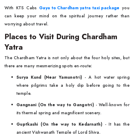
With KTS Cabs
Gaya to Chardham yatra taxi package
you
can keep your mind on the spiritual journey rather than
worrying about travel.
Places to Visit During Chardham
Yatra
The Chardham Yatra is not only about the four holy sites, but
there are many mesmerizing spots en-route:
Surya Kund (Near Yamunotri)
- A hot water spring
where pilgrims take a holy dip before going to the
temple.
Gangnani (On the way to Gangotri)
- Well-known for
its thermal spring and magnificent scenery.
Guptkashi (On the way to Kedarnath)
- It has the
ancient Vishwanath Temple of Lord Shiva.