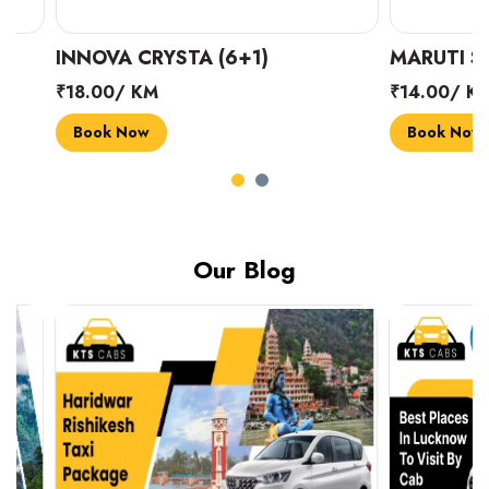
INNOVA CRYSTA (6+1)
MARUTI SUZUK
₹18.00/ KM
₹14.00/ KM
Book Now
Book Now
Our Blog