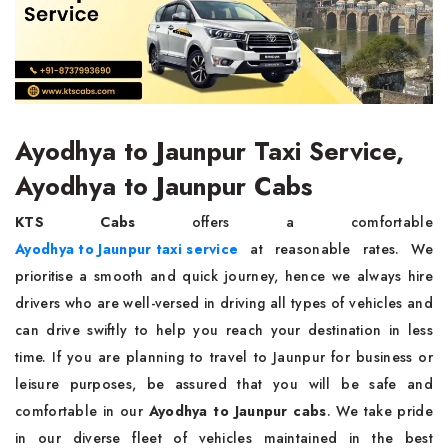
Ayodhya to Jaunpur Taxi Service,
Ayodhya to Jaunpur Cabs
KTS Cabs
offers a comfortable
Ayodhya to Jaunpur taxi service
at reasonable rates. We
prioritise a smooth and quick journey, hence we always hire
drivers who are well-versed in driving all types of vehicles and
can drive swiftly to help you reach your destination in less
time. If you are planning to travel to Jaunpur for business or
leisure purposes, be assured that you will be safe and
comfortable in our
Ayodhya to Jaunpur cabs
. We take pride
in our diverse fleet of vehicles maintained in the best