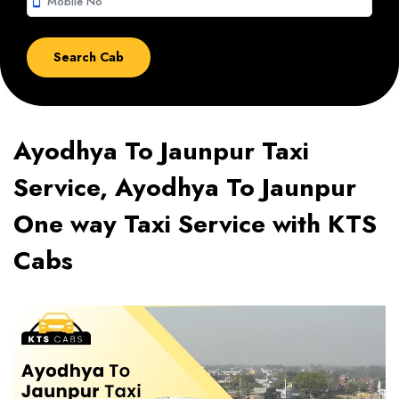
smartphone
Ayodhya To Jaunpur Taxi
Service, Ayodhya To Jaunpur
One way Taxi Service with KTS
Cabs