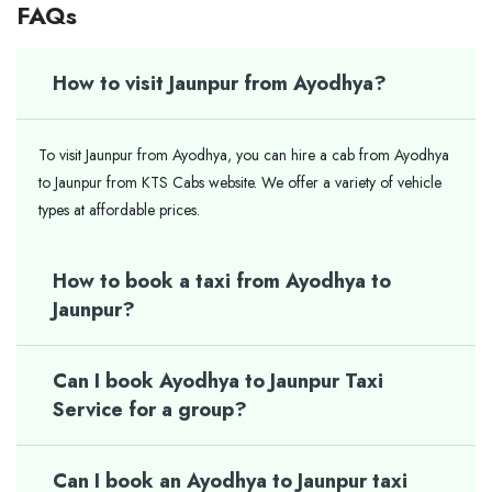
FAQs
How to visit Jaunpur from Ayodhya?
To visit Jaunpur from Ayodhya, you can hire a cab from Ayodhya
to Jaunpur from KTS Cabs website. We offer a variety of vehicle
types at affordable prices.
How to book a taxi from Ayodhya to
Jaunpur?
Can I book Ayodhya to Jaunpur Taxi
Service for a group?
Can I book an Ayodhya to Jaunpur taxi