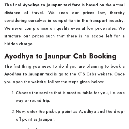
The final
Ayodhya to Jaunpur taxi fare
is based on the actual
distance of travel. We keep our prices low, thereby
considering ourselves in competition in the transport industry.
We never compromise on quality even at low price rates. We
structure our prices such that there is no scope left for a
hidden charge.
Ayodhya to Jaunpur Cab Booking
The first thing you need to do if you are planning to book a
Ayodhya to Jaunpur taxi
is go to the KTS Cabs website. Once
you open the website, follow the steps given below:
Choose the service that is most suitable for you, i.e. one
way or round trip.
Now, enter the pick-up point as Ayodhya and the drop-
off point as Jaunpur.