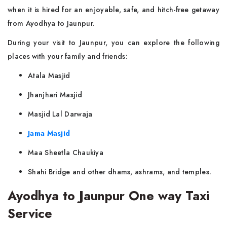
when it is hired for an enjoyable, safe, and hitch-free getaway
from Ayodhya to Jaunpur.
During your visit to Jaunpur, you can explore the following
places with your family and friends:
Atala Masjid
Jhanjhari Masjid
Masjid Lal Darwaja
Jama Masjid
Maa Sheetla Chaukiya
Shahi Bridge and other dhams, ashrams, and temples.
Ayodhya to Jaunpur One way Taxi
Service