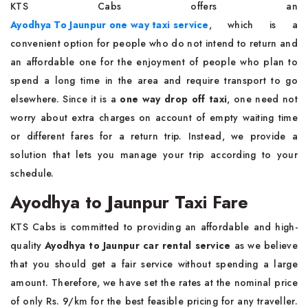
KTS Cabs offers an
Ayodhya To Jaunpur one way taxi service
, which is a
convenient option for people who do not intend to return and
an affordable one for the enjoyment of people who plan to
spend a long time in the area and require transport to go
elsewhere. Since it is a
one way drop off taxi
, one need not
worry about extra charges on account of empty waiting time
or different fares for a return trip. Instead, we provide a
solution that lets you manage your trip according to your
schedule.
Ayodhya to Jaunpur Taxi Fare
KTS Cabs is committed to providing an affordable and high-
quality
Ayodhya to Jaunpur car rental service
as we believe
that you should get a fair service without spending a large
amount. Therefore, we have set the rates at the nominal price
of only Rs. 9/km for the best feasible pricing for any traveller.