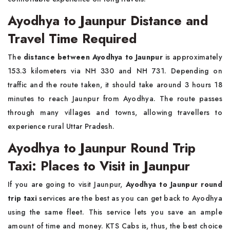
Ayodhya to Jaunpur Distance and
Travel Time Required
The
distance between Ayodhya to Jaunpur
is approximately
153.3 kilometers via NH 330 and NH 731. Depending on
traffic and the route taken, it should take around 3 hours 18
minutes to reach Jaunpur from Ayodhya. The route passes
through many villages and towns, allowing travellers to
experience rural Uttar Pradesh.
Ayodhya to Jaunpur Round Trip
Taxi: Places to Visit in Jaunpur
If you are going to visit Jaunpur,
Ayodhya to Jaunpur round
trip taxi
services are the best as you can get back to Ayodhya
using the same fleet. This service lets you save an ample
amount of time and money. KTS Cabs is, thus, the best choice