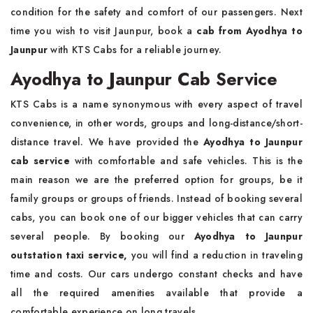
condition for the safety and comfort of our passengers. Next
time you wish to visit Jaunpur, book a
cab from Ayodhya to
Jaunpur
with KTS Cabs for a reliable journey.
Ayodhya to Jaunpur Cab Service
KTS Cabs is a name synonymous with every aspect of travel
convenience, in other words, groups and long-distance/short-
distance travel. We have provided the
Ayodhya to Jaunpur
cab service
with comfortable and safe vehicles. This is the
main reason we are the preferred option for groups, be it
family groups or groups of friends. Instead of booking several
cabs, you can book one of our bigger vehicles that can carry
several people. By booking our
Ayodhya to Jaunpur
outstation taxi service,
you will find a reduction in traveling
time and costs. Our cars undergo constant checks and have
all the required amenities available that provide a
comfortable experience on long travels.