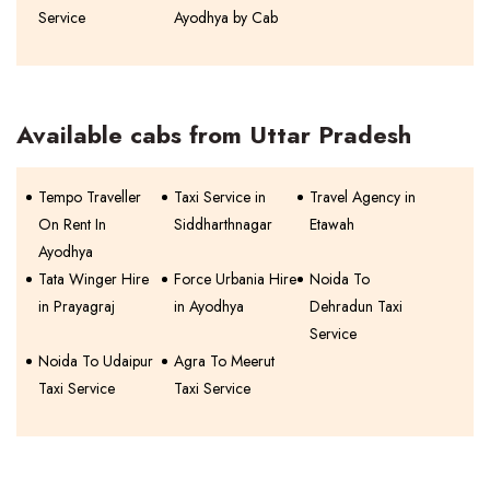
Service
Ayodhya by Cab
Available cabs from Uttar Pradesh
Tempo Traveller
Taxi Service in
Travel Agency in
On Rent In
Siddharthnagar
Etawah
Ayodhya
Tata Winger Hire
Force Urbania Hire
Noida To
in Prayagraj
in Ayodhya
Dehradun Taxi
Service
Noida To Udaipur
Agra To Meerut
Taxi Service
Taxi Service