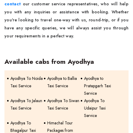
contact
our customer service representatives, who will help
you with any inquiries or assistance with booking. Whether
you're looking to travel one-way with us, round-trip, or if you
have any specific queries, we will always assist you through
your requirements in a perfect way.
Available cabs from Ayodhya
Ayodhya To Noida
Ayodhya to Ballia
Ayodhya to
Taxi Service
Taxi Service
Pratapgarh Taxi
Service
Ayodhya To Jalaun
Ayodhya To Siwan
Ayodhya To
Taxi Service
Taxi Service
Udaipur Taxi
Service
Ayodhya To
Himachal Tour
Bhagalpur Taxi
Packages from