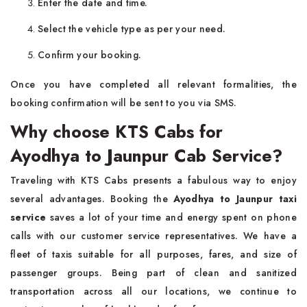
Enter the date and time.
Select the vehicle type as per your need.
Confirm your booking.
Once you have completed all relevant formalities, the
booking confirmation will be sent to you via SMS.
Why choose KTS Cabs for
Ayodhya to Jaunpur Cab Service?
Traveling with KTS Cabs presents a fabulous way to enjoy
several advantages. Booking the
Ayodhya to Jaunpur taxi
service
saves a lot of your time and energy spent on phone
calls with our customer service representatives. We have a
fleet of taxis suitable for all purposes, fares, and size of
passenger groups. Being part of clean and sanitized
transportation across all our locations, we continue to