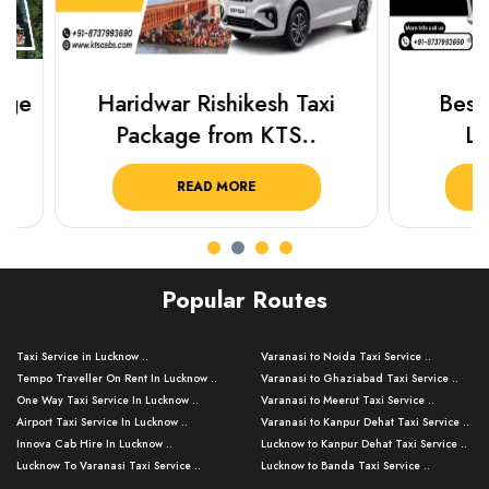
Haridwar Rishikesh Taxi
Best Plac
Package from KTS..
Luckn
READ MORE
R
Popular Routes
Taxi Service in Lucknow ..
Varanasi to Noida Taxi Service ..
Tempo Traveller On Rent In Lucknow ..
Varanasi to Ghaziabad Taxi Service ..
One Way Taxi Service In Lucknow ..
Varanasi to Meerut Taxi Service ..
Airport Taxi Service In Lucknow ..
Varanasi to Kanpur Dehat Taxi Service ..
Innova Cab Hire In Lucknow ..
Lucknow to Kanpur Dehat Taxi Service ..
Lucknow To Varanasi Taxi Service ..
Lucknow to Banda Taxi Service ..
Lucknow To Gorakhpur Taxi Service ..
Varanasi to Banda Taxi Service ..