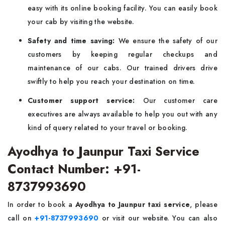
easy with its online booking facility. You can easily book
your cab by visiting the website.
Safety and time saving:
We ensure the safety of our
customers by keeping regular checkups and
maintenance of our cabs. Our trained drivers drive
swiftly to help you reach your destination on time.
Customer support service:
Our customer care
executives are always available to help you out with any
kind of query related to your travel or booking.
Ayodhya to Jaunpur Taxi Service
Contact Number: +91-
8737993690
In order to book a
Ayodhya to Jaunpur taxi service
, please
call on
+91-8737993690
or visit our website. You can also