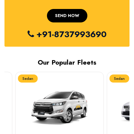
+91-8737993690
Our Popular Fleets
Sedan
Sedan