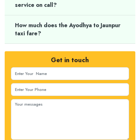
service on call?
How much does the Ayodhya to Jaunpur
taxi fare?
Get in touch