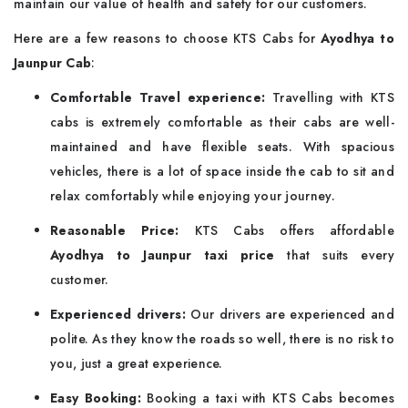
maintain our value of health and safety for our customers.
Here are a few reasons to choose KTS Cabs for
Ayodhya to
Jaunpur Cab
:
Comfortable Travel experience:
Travelling with KTS
cabs is extremely comfortable as their cabs are well-
maintained and have flexible seats. With spacious
vehicles, there is a lot of space inside the cab to sit and
relax comfortably while enjoying your journey.
Reasonable Price:
KTS Cabs offers affordable
Ayodhya to Jaunpur taxi price
that suits every
customer.
Experienced drivers:
Our drivers are experienced and
polite. As they know the roads so well, there is no risk to
you, just a great experience.
Easy Booking:
Booking a taxi with KTS Cabs becomes