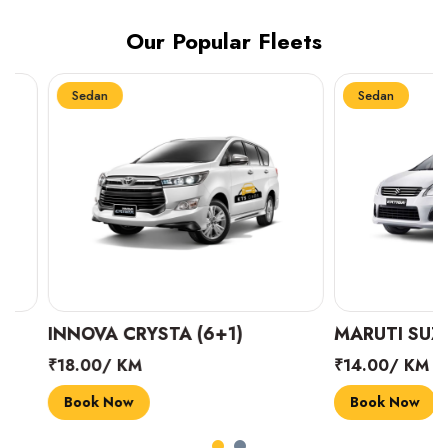
Our Popular Fleets
Sedan
Sedan
INNOVA CRYSTA (6+1)
MARUTI SUZUKI 
₹18.00/ KM
₹14.00/ KM
Book Now
Book Now