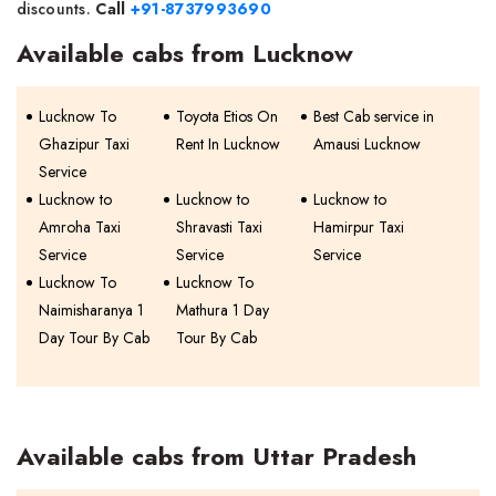
discounts.
Call
+91-8737993690
Available cabs from Lucknow
Lucknow To
Toyota Etios On
Best Cab service in
Ghazipur Taxi
Rent In Lucknow
Amausi Lucknow
Service
Lucknow to
Lucknow to
Lucknow to
Amroha Taxi
Shravasti Taxi
Hamirpur Taxi
Service
Service
Service
Lucknow To
Lucknow To
Naimisharanya 1
Mathura 1 Day
Day Tour By Cab
Tour By Cab
Available cabs from Uttar Pradesh