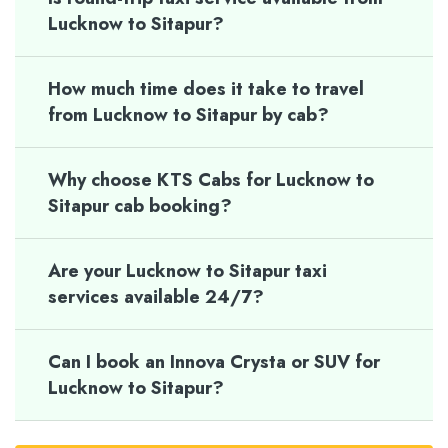
Lucknow to Sitapur?
How much time does it take to travel
from Lucknow to Sitapur by cab?
Why choose KTS Cabs for Lucknow to
Sitapur cab booking?
Are your Lucknow to Sitapur taxi
services available 24/7?
Can I book an Innova Crysta or SUV for
Lucknow to Sitapur?