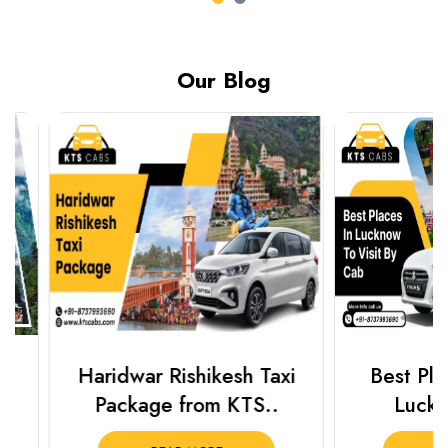
Our Blog
Haridwar Rishikesh Taxi
Best Places 
Package from KTS..
Lucknow 