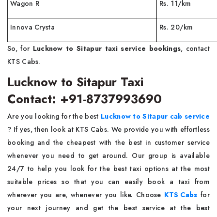
Wagon R
Rs. 11/km
Innova Crysta
Rs. 20/km
So, for
Lucknow to Sitapur taxi service bookings
, contact
KTS Cabs.
Lucknow to Sitapur Taxi
Contact: +91-8737993690
Are you looking for the best
Lucknow to Sitapur cab service
? If yes, then look at KTS Cabs. We provide you with effortless
booking and the cheapest with the best in customer service
whenever you need to get around. Our group is available
24/7 to help you look for the best taxi options at the most
suitable prices so that you can easily book a taxi from
wherever you are, whenever you like. Choose
KTS Cabs
for
your next journey and get the best service at the best