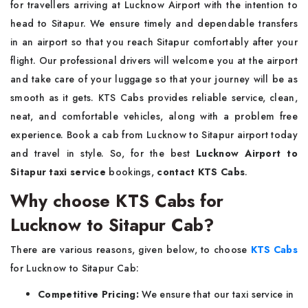
for travellers arriving at Lucknow Airport with the intention to
head to Sitapur. We ensure timely and dependable transfers
in an airport so that you reach Sitapur comfortably after your
flight. Our professional drivers will welcome you at the airport
and take care of your luggage so that your journey will be as
smooth as it gets. KTS Cabs provides reliable service, clean,
neat, and comfortable vehicles, along with a problem free
experience. Book a cab from Lucknow to Sitapur airport today
and travel in style. So, for the best
Lucknow Airport to
Sitapur taxi service
bookings,
contact KTS Cabs
.
Why choose KTS Cabs for
Lucknow to Sitapur Cab?
There are various reasons, given below, to choose
KTS Cabs
for Lucknow to Sitapur Cab:
Competitive Pricing:
We ensure that our taxi service in