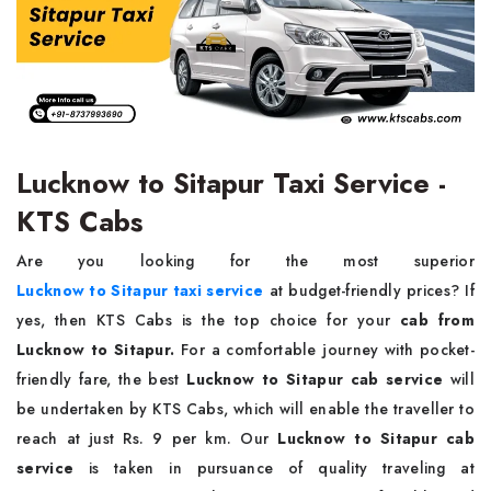
Lucknow to Sitapur Taxi Service -
KTS Cabs
Are you looking for the most superior
Lucknow to Sitapur taxi service
at budget-friendly prices?
If
yes, then KTS Cabs is the top choice for your
cab from
Lucknow to Sitapur.
For a comfortable journey with pocket-
friendly fare, the best
Lucknow to Sitapur cab service
will
be undertaken by KTS Cabs, which will enable the traveller to
reach at just Rs. 9 per km. Our
Lucknow to Sitapur cab
service
is taken in pursuance of quality traveling at