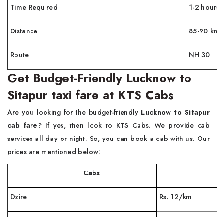
Time Required
1-2 hour
Distance
85-90 k
Route
NH 30
Get Budget-Friendly Lucknow to
Sitapur taxi fare at KTS Cabs
Are you looking for the budget-friendly
Lucknow to Sitapur
cab fare
? If yes, then look to KTS Cabs. We provide cab
services all day or night. So, you can book a cab with us. Our
prices are mentioned below:
Cabs
Far
Dzire
Rs. 12/km