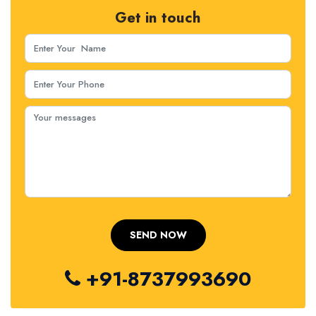
Get in touch
+91-8737993690