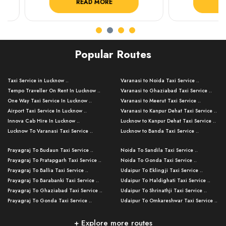
READ MORE
READ 
Popular Routes
Taxi Service in Lucknow ..
Varanasi to Noida Taxi Service ..
Tempo Traveller On Rent In Lucknow ..
Varanasi to Ghaziabad Taxi Service ..
One Way Taxi Service In Lucknow ..
Varanasi to Meerut Taxi Service ..
Airport Taxi Service In Lucknow ..
Varanasi to Kanpur Dehat Taxi Service ..
Innova Cab Hire In Lucknow ..
Lucknow to Kanpur Dehat Taxi Service ..
Lucknow To Varanasi Taxi Service ..
Lucknow to Banda Taxi Service ..
Lucknow To Gorakhpur Taxi Service ..
Varanasi to Banda Taxi Service ..
Prayagraj To Budaun Taxi Service ..
Noida To Sandila Taxi Service ..
Lucknow To Ayodhya Taxi Service ..
Varanasi to Amroha Taxi Service ..
Prayagraj To Pratapgarh Taxi Service ..
Noida To Gonda Taxi Service ..
Lucknow To Allahabad Taxi Service ..
Varanasi to Rampur Taxi Service ..
Prayagraj To Ballia Taxi Service ..
Udaipur To Eklingji Taxi Service ..
Lucknow To Kanpur Taxi Service ..
Varanasi to Moradabad Taxi Service ..
Prayagraj To Barabanki Taxi Service ..
Udaipur To Haldighati Taxi Service ..
Lucknow To Jhansi Taxi Service ..
Varanasi to Bijnor Taxi Service ..
Prayagraj To Ghaziabad Taxi Service ..
Udaipur To Shrinathji Taxi Service ..
Lucknow To Agra Taxi Service ..
Varanasi to Mirzapur Taxi Service ..
Prayagraj To Gonda Taxi Service ..
Udaipur To Omkareshwar Taxi Service ..
Lucknow To Bareilly Taxi Service ..
Varanasi to Chandauli Taxi Service ..
Prayagraj To Meerut Taxi Service ..
Udaipur To Ujjain Taxi Service ..
Lucknow To Delhi Cabs ..
Varanasi to Pratapgarh Taxi Service ..
Prayagraj To Raebareli Taxi Service ..
Mumbai to Lucknow Taxi Service ..
+ Explore more routes
Kanpur To Delhi Taxi Service ..
Lucknow to Muzaffarpur Taxi Service ..