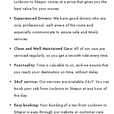
Lucknow to Sitapur comes at a price that gives you the
best value for your money.
Experienced Drivers:
We have good drivers who are
nice, professional, well aware of the route and
especially communicate to assure safe and timely
services.
Clean and Well Maintained Cars:
All of our cars are
serviced regularly, so you get a smooth ride every time.
Punctuality:
Time is valuable to us, and we ensure that
you reach your destination on time, without delay.
24x7 service:
Our services are available 24/7. You can
book your cab from Lucknow to Sitapur at any hour of
the day.
Easy booking:
Your booking of a taxi from Lucknow to
Sitapur is easy through our website or customer care