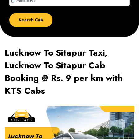
smartphone
Lucknow To Sitapur Taxi,
Lucknow To Sitapur Cab
Booking @ Rs. 9 per km with
KTS Cabs