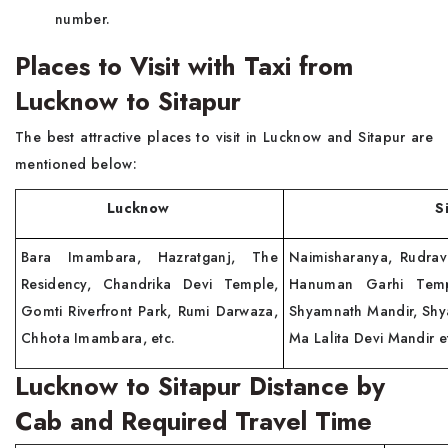
number.
Places to Visit with Taxi from
Lucknow to Sitapur
The best attractive places to visit in Lucknow and Sitapur are
mentioned below:
Lucknow
Sitap
Bara Imambara, Hazratganj, The
Naimisharanya, Rudra
Residency, Chandrika Devi Temple,
Hanuman Garhi Temp
Gomti Riverfront Park, Rumi Darwaza,
Shyamnath Mandir, Shy
Chhota Imambara, etc.
Ma Lalita Devi Mandir e
Lucknow to Sitapur Distance by
Cab and Required Travel Time