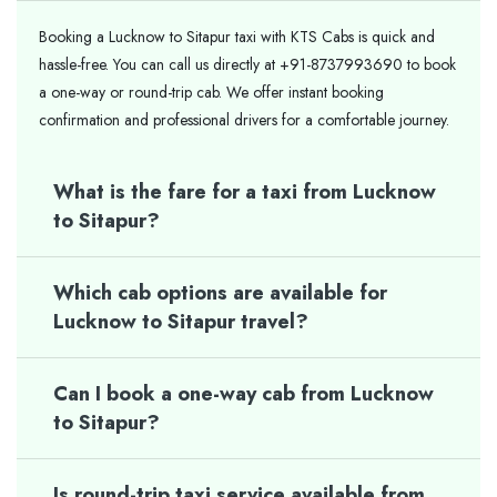
Booking a Lucknow to Sitapur taxi with KTS Cabs is quick and
hassle-free. You can call us directly at +91-8737993690 to book
a one-way or round-trip cab. We offer instant booking
confirmation and professional drivers for a comfortable journey.
What is the fare for a taxi from Lucknow
to Sitapur?
Which cab options are available for
Lucknow to Sitapur travel?
Can I book a one-way cab from Lucknow
to Sitapur?
Is round-trip taxi service available from