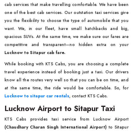
cab services that make travelling comfortable. We have been
one of the best cab services. Our outstation taxi services give
you the flexibility to choose the type of automobile that you
want. We, in our fleet, have small hatchbacks and big,
spacious SUVs. At the same time, we make sure our fares are
competitive and transparent—no hidden extra on your
Lucknow to Sitapur cab fare.
While booking with KTS Cabs, you are choosing a complete
travel experience instead of booking just a taxi. Our drivers
know all the routes very well so that you can be on time, and
at the same time, the ride would be comfortable. So, for
Lucknow to sitapur car rentals
, contact KTS Cabs.
Lucknow Airport to Sitapur Taxi
KTS Cabs provides taxi service from Lucknow Airport
(Chaudhary Charan Singh International Airport)
to Sitapur