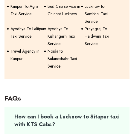
Kanpur To Agra
Best Cab service in
Lucknow to
Taxi Service
Chinhat Lucknow
Sambhal Taxi
Service
Ayodhya To Lalitpur
Ayodhya To
Prayagraj To
Taxi Service
Kishangarh Taxi
Haldwani Taxi
Service
Service
Travel Agency in
Noida to
Kanpur
Bulandshahr Taxi
Service
FAQs
How can I book a Lucknow to Sitapur taxi
with KTS Cabs?