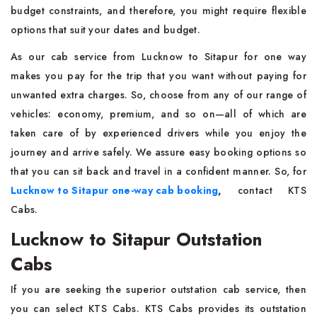
budget constraints, and therefore, you might require flexible
options that suit your dates and budget.
As our cab service from Lucknow to Sitapur for one way
makes you pay for the trip that you want without paying for
unwanted extra charges. So, choose from any of our range of
vehicles: economy, premium, and so on—all of which are
taken care of by experienced drivers while you enjoy the
journey and arrive safely. We assure easy booking options so
that you can sit back and travel in a confident manner. So, for
Lucknow to Sitapur one-way cab booking
,
contact KTS
Cabs.
Lucknow to Sitapur Outstation
Cabs
If you are seeking the superior outstation cab service, then
you can select KTS Cabs. KTS Cabs provides its outstation