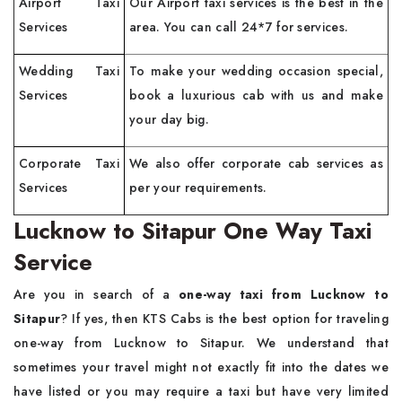
Airport Taxi
Our Airport taxi services is the best in the
Services
area. You can call 24*7 for services.
Wedding Taxi
To make your wedding occasion special,
Services
book a luxurious cab with us and make
your day big.
Corporate Taxi
We also offer corporate cab services as
Services
per your requirements.
Lucknow to Sitapur One Way Taxi
Service
Are you in search of a
one-way taxi from Lucknow to
Sitapur
? If yes, then KTS Cabs is the best option for traveling
one-way from Lucknow to Sitapur. We understand that
sometimes your travel might not exactly fit into the dates we
have listed or you may require a taxi but have very limited