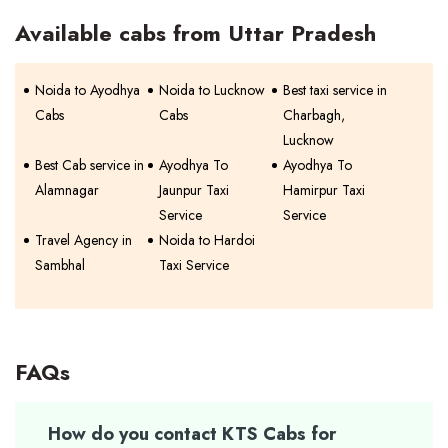
Available cabs from Uttar Pradesh
Noida to Ayodhya
Noida to Lucknow
Best taxi service in
Cabs
Cabs
Charbagh,
Lucknow
Best Cab service in
Ayodhya To
Ayodhya To
Alamnagar
Jaunpur Taxi
Hamirpur Taxi
Service
Service
Travel Agency in
Noida to Hardoi
Sambhal
Taxi Service
FAQs
How do you contact KTS Cabs for