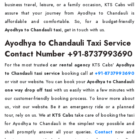
business travel, leisure, or a family occasion, KTS Cabs will
assure that your journey from Ayodhya to Chandauli is
affordable and comfortable. So, for a budget-friendly
Ayodhya to Chandauli taxi
, get in touch with us.
Ayodhya to Chandauli Taxi Service
Contact Number +91-8737993690
For the most trusted
car rental agency
KTS Cabs'
Ayodhya
to Chandauli taxi service
booking call at
+91-8737993690
or visit our website. You can book your
Ayodhya to Chandauli
one way drop off taxi
with us easily within a few minutes with
our customer-friendly booking process. To know more about
us, visit our website. Be it an emergency ride or a planned
tour, rely on us. We at
KTS Cabs
take care of booking the taxi
for Ayodhya to Chandauli in the simplest way possible and
shall promptly answer all your queries.
Contact
now and