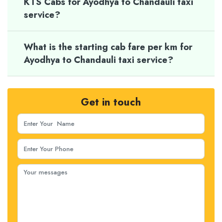
KTS Cabs for Ayodhya to Chandauli taxi
service?
What is the starting cab fare per km for
Ayodhya to Chandauli taxi service?
Get in touch