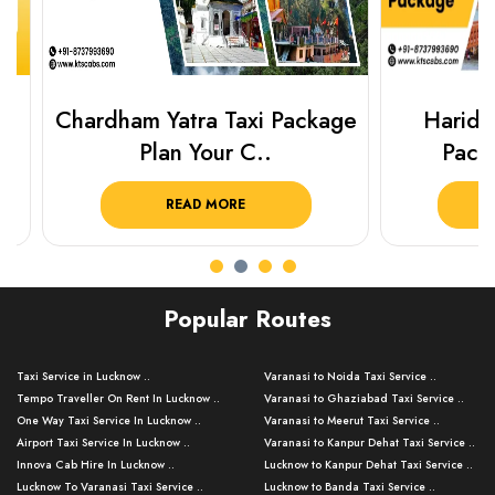
Chardham Yatra Taxi Package
Haridwar 
Plan Your C..
Packag
READ MORE
R
Popular Routes
Taxi Service in Lucknow ..
Varanasi to Noida Taxi Service ..
Tempo Traveller On Rent In Lucknow ..
Varanasi to Ghaziabad Taxi Service ..
One Way Taxi Service In Lucknow ..
Varanasi to Meerut Taxi Service ..
Airport Taxi Service In Lucknow ..
Varanasi to Kanpur Dehat Taxi Service ..
Innova Cab Hire In Lucknow ..
Lucknow to Kanpur Dehat Taxi Service ..
Lucknow To Varanasi Taxi Service ..
Lucknow to Banda Taxi Service ..