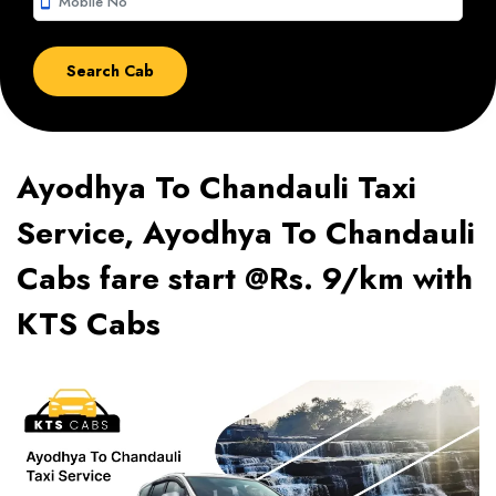
smartphone
Ayodhya To Chandauli Taxi
Service, Ayodhya To Chandauli
Cabs fare start @Rs. 9/km with
KTS Cabs