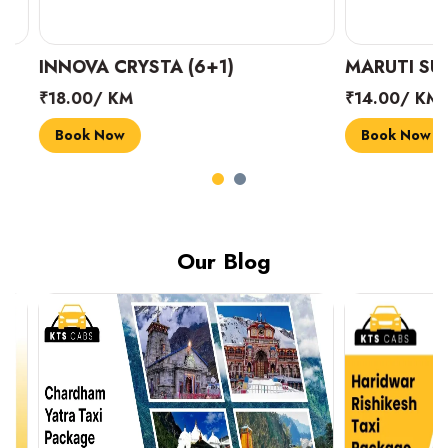
INNOVA CRYSTA (6+1)
MARUTI SUZUK
₹18.00/ KM
₹14.00/ KM
Book Now
Book Now
Our Blog