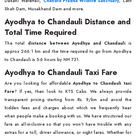
Dakahi Waterfall,
Chandra Prabha Wildlife Sanctuary
, Latif
Shah Dam, Musakhand Dam and more.
Ayodhya to Chandauli Distance and
Total Time Required
The total
distance between Ayodhya and Chandauli
is
approx 266.1 km and the time required to go from Ayodhya
to Chandauli is 5-6 hours by NH 731.
Ayodhya to Chandauli Taxi Fare
Are you looking for affordable
Ayodhya to Chandauli taxi
Fare
? If yes, then look to KTS Cabs. We always provide
transparent pricing starting from Rs. 9/km and avoid the
hidden fees and charges about which we frequently hear
when people make a booking with us. We have structured our
fare as all-inclusive so that you won't have trouble with any
extras for a toll, driver allowance, or night fares. Whether for