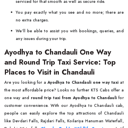
serviced for that smooth as well as secure ride.
You pay exactly what you see and no more; there are
no extra charges.
We'll be able to assist you with bookings, queries, and
any issues during your trip.
Ayodhya to Chandauli One Way
and Round Trip Taxi Service: Top
Places to Visit in Chandauli
Are you looking for a
Ayodhya to Chandauli one way taxi
at
the most affordable price? Looks no further KTS Cabs offer a
one way and
round trip taxi from Ayodhya to Chandauli
for
customer convenience. With our Ayodhya to Chandauli cab,
people can easily explore the top attractions of Chandauli
like Devdari Falls, Rajdari Falls, Koilariya Hanuman Waterfall,