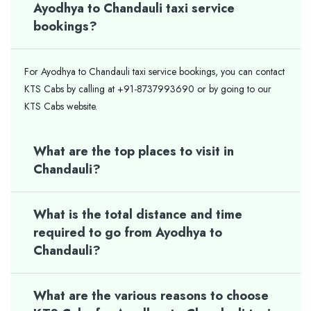
Ayodhya to Chandauli taxi service
bookings?
For Ayodhya to Chandauli taxi service bookings, you can contact
KTS Cabs by calling at +91-8737993690 or by going to our
KTS Cabs website.
What are the top places to visit in
Chandauli?
What is the total distance and time
required to go from Ayodhya to
Chandauli?
What are the various reasons to choose