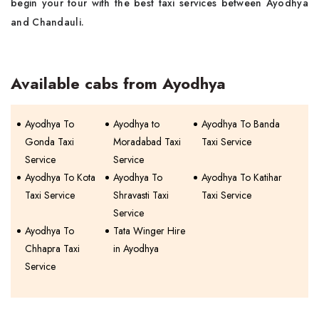
begin your tour with the best taxi services between Ayodhya
and Chandauli.
Available cabs from Ayodhya
Ayodhya To
Ayodhya to
Ayodhya To Banda
Gonda Taxi
Moradabad Taxi
Taxi Service
Service
Service
Ayodhya To Kota
Ayodhya To
Ayodhya To Katihar
Taxi Service
Shravasti Taxi
Taxi Service
Service
Ayodhya To
Tata Winger Hire
Chhapra Taxi
in Ayodhya
Service