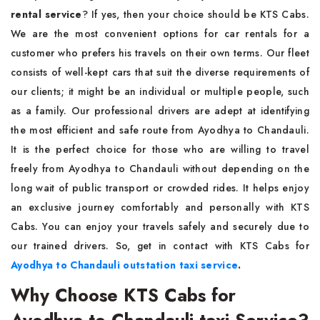
rental service
? If yes, then your choice should be KTS Cabs.
We are the most convenient options for car rentals for a
customer who prefers his travels on their own terms. Our fleet
consists of well-kept cars that suit the diverse requirements of
our clients; it might be an individual or multiple people, such
as a family. Our professional drivers are adept at identifying
the most efficient and safe route from Ayodhya to Chandauli.
It is the perfect choice for those who are willing to travel
freely from Ayodhya to Chandauli without depending on the
long wait of public transport or crowded rides. It helps enjoy
an exclusive journey comfortably and personally with KTS
Cabs. You can enjoy your travels safely and securely due to
our trained drivers. So, get in contact with KTS Cabs for
Ayodhya to Chandauli outstation taxi service
.
Why Choose KTS Cabs for