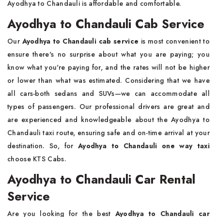
Ayodhya to Chandauli is affordable and comfortable.
Ayodhya to Chandauli Cab Service
Our
Ayodhya to Chandauli cab service
is most convenient to
ensure there's no surprise about what you are paying; you
know what you're paying for, and the rates will not be higher
or lower than what was estimated. Considering that we have
all cars-both sedans and SUVs—we can accommodate all
types of passengers. Our professional drivers are great and
are experienced and knowledgeable about the Ayodhya to
Chandauli taxi route, ensuring safe and on-time arrival at your
destination. So, for
Ayodhya to Chandauli one way taxi
choose KTS Cabs.
Ayodhya to Chandauli Car Rental
Service
Are you looking for the best
Ayodhya to Chandauli car