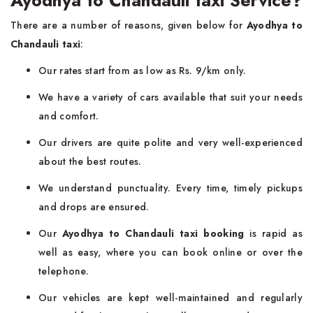
Ayodhya to Chandauli taxi Service?
There are a number of reasons, given below for
Ayodhya to
Chandauli taxi
:
Our rates start from as low as Rs. 9/km only.
We have a variety of cars available that suit your needs
and comfort.
Our drivers are quite polite and very well-experienced
about the best routes.
We understand punctuality. Every time, timely pickups
and drops are ensured.
Our
Ayodhya to Chandauli taxi booking
is rapid as
well as easy, where you can book online or over the
telephone.
Our vehicles are kept well-maintained and regularly