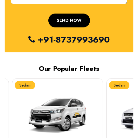
+91-8737993690
Our Popular Fleets
Sedan
Sedan