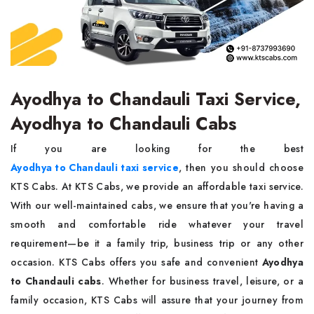
Ayodhya to Chandauli Taxi Service,
Ayodhya to Chandauli Cabs
If you are looking for the best
Ayodhya to Chandauli taxi service
, then you should choose
KTS Cabs. At KTS Cabs, we provide an affordable taxi service.
With our well-maintained cabs, we ensure that you're having a
smooth and comfortable ride whatever your travel
requirement—be it a family trip, business trip or any other
occasion. KTS Cabs offers you safe and convenient
Ayodhya
to Chandauli cabs
. Whether for business travel, leisure, or a
family occasion, KTS Cabs will assure that your journey from