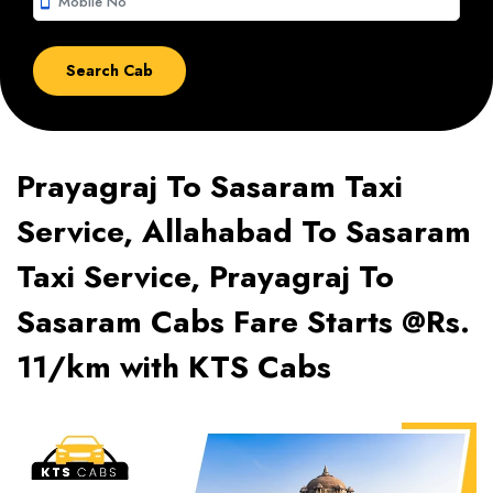
smartphone
Prayagraj To Sasaram Taxi
Service, Allahabad To Sasaram
Taxi Service, Prayagraj To
Sasaram Cabs Fare Starts @Rs.
11/km with KTS Cabs