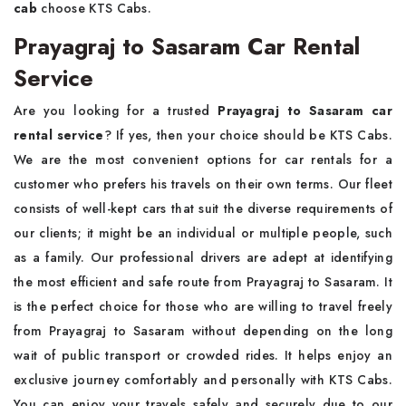
cab
choose KTS Cabs.
Prayagraj to Sasaram Car Rental
Service
Are you looking for a trusted
Prayagraj to Sasaram car
rental service
? If yes, then your choice should be KTS Cabs.
We are the most convenient options for car rentals for a
customer who prefers his travels on their own terms. Our fleet
consists of well-kept cars that suit the diverse requirements of
our clients; it might be an individual or multiple people, such
as a family. Our professional drivers are adept at identifying
the most efficient and safe route from Prayagraj to Sasaram. It
is the perfect choice for those who are willing to travel freely
from Prayagraj to Sasaram without depending on the long
wait of public transport or crowded rides. It helps enjoy an
exclusive journey comfortably and personally with KTS Cabs.
You can enjoy your travels safely and securely due to our