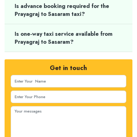
Is advance booking required for the
Prayagraj to Sasaram taxi?
Is one-way taxi service available from
Prayagraj to Sasaram?
Get in touch