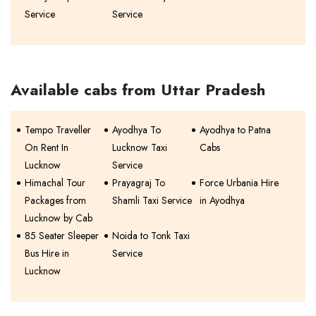
Service
Service
Available cabs from Uttar Pradesh
Tempo Traveller
Ayodhya To
Ayodhya to Patna
On Rent In
Lucknow Taxi
Cabs
Lucknow
Service
Himachal Tour
Prayagraj To
Force Urbania Hire
Packages from
Shamli Taxi Service
in Ayodhya
Lucknow by Cab
85 Seater Sleeper
Noida to Tonk Taxi
Bus Hire in
Service
Lucknow