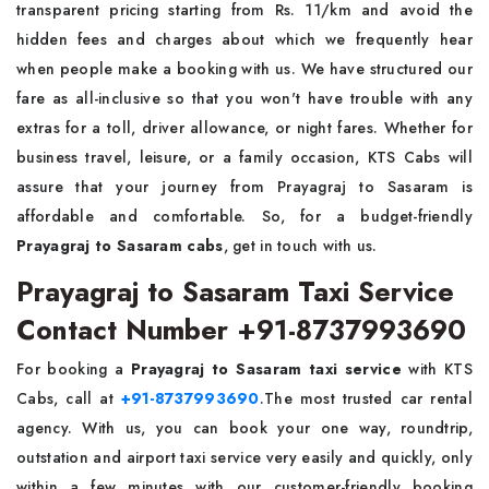
transparent pricing starting from Rs. 11/km and avoid the
hidden fees and charges about which we frequently hear
when people make a booking with us. We have structured our
fare as all-inclusive so that you won't have trouble with any
extras for a toll, driver allowance, or night fares. Whether for
business travel, leisure, or a family occasion, KTS Cabs will
assure that your journey from Prayagraj to Sasaram is
affordable and comfortable. So, for a budget-friendly
Prayagraj to Sasaram cabs
, get in touch with us.
Prayagraj to Sasaram Taxi Service
Contact Number +91-8737993690
For booking a
Prayagraj to Sasaram taxi service
with KTS
Cabs, call at
+91-8737993690
.The most trusted car rental
agency. With us, you can book your one way, roundtrip,
outstation and airport taxi service very easily and quickly, only
within a few minutes with our customer-friendly booking