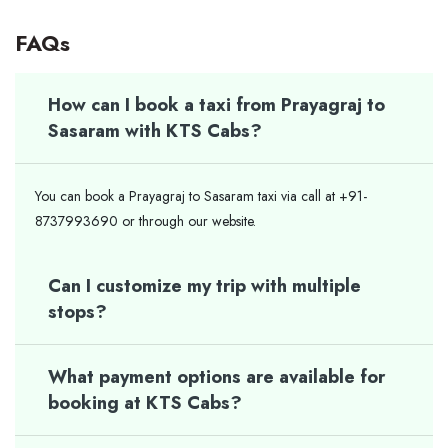
FAQs
How can I book a taxi from Prayagraj to
Sasaram with KTS Cabs?
You can book a Prayagraj to Sasaram taxi via call at +91-
8737993690 or through our website.
Can I customize my trip with multiple
stops?
What payment options are available for
booking at KTS Cabs?