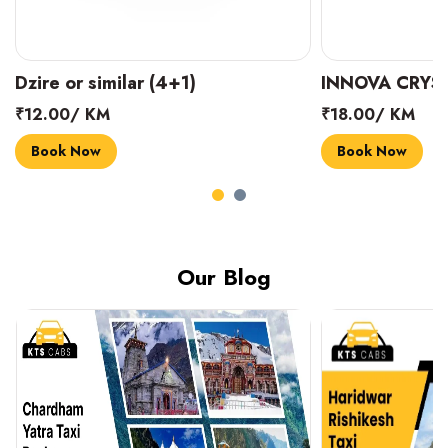
INNOVA CRYSTA (6+1)
MARUTI SUZUK
₹18.00/ KM
₹14.00/ KM
Book Now
Book Now
Our Blog