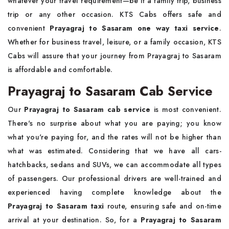
whatever your travel requirement—be it a family trip, business
trip or any other occasion. KTS Cabs offers safe and
convenient
Prayagraj to Sasaram one way taxi service
.
Whether for business travel, leisure, or a family occasion, KTS
Cabs will assure that your journey from Prayagraj to Sasaram
is affordable and comfortable.
Prayagraj to Sasaram Cab Service
Our
Prayagraj to Sasaram cab service
is most convenient.
There's no surprise about what you are paying; you know
what you're paying for, and the rates will not be higher than
what was estimated. Considering that we have all cars-
hatchbacks, sedans and SUVs, we can accommodate all types
of passengers. Our professional drivers are well-trained and
experienced having complete knowledge about the
Prayagraj to Sasaram taxi
route, ensuring safe and on-time
arrival at your destination. So, for a
Prayagraj to Sasaram