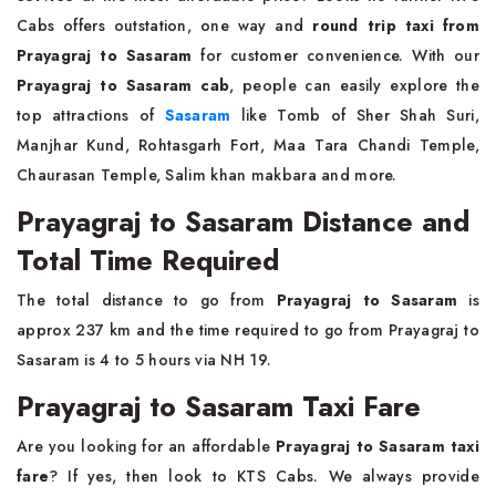
Cabs offers outstation, one way and
round trip taxi from
Prayagraj to Sasaram
for customer convenience. With our
Prayagraj to Sasaram cab
, people can easily explore the
top attractions of
Sasaram
like Tomb of Sher Shah Suri,
Manjhar Kund, Rohtasgarh Fort, Maa Tara Chandi Temple,
Chaurasan Temple, Salim khan makbara and more.
Prayagraj to Sasaram Distance and
Total Time Required
The total distance to go from
Prayagraj to Sasaram
is
approx 237 km and the time required to go from Prayagraj to
Sasaram is 4 to 5 hours via NH 19.
Prayagraj to Sasaram Taxi Fare
Are you looking for an affordable
Prayagraj to Sasaram taxi
fare
? If yes, then look to KTS Cabs. We always provide