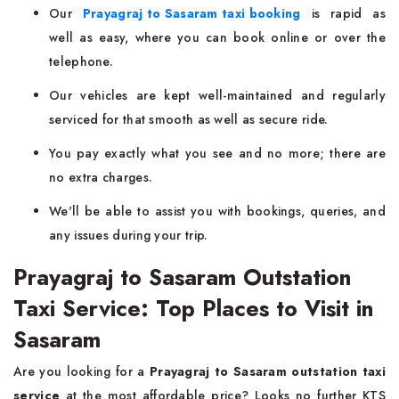
Our
Prayagraj to Sasaram taxi booking
is rapid as
well as easy, where you can book online or over the
telephone.
Our vehicles are kept well-maintained and regularly
serviced for that smooth as well as secure ride.
You pay exactly what you see and no more; there are
no extra charges.
We'll be able to assist you with bookings, queries, and
any issues during your trip.
Prayagraj to Sasaram Outstation
Taxi Service: Top Places to Visit in
Sasaram
Are you looking for a
Prayagraj to Sasaram outstation taxi
service
at the most affordable price? Looks no further KTS