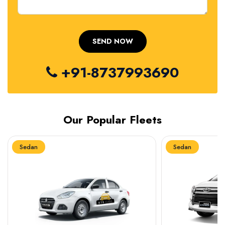
+91-8737993690
Our Popular Fleets
Sedan
Sedan