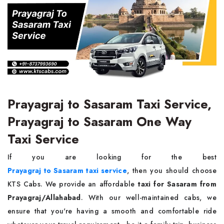
Prayagraj to Sasaram Taxi Service,
Prayagraj to Sasaram One Way
Taxi Service
If you are looking for the best
Prayagraj to Sasaram taxi service
, then you should choose
KTS Cabs. We provide an affordable
taxi for Sasaram from
Prayagraj/Allahabad
. With our well-maintained cabs, we
ensure that you're having a smooth and comfortable ride