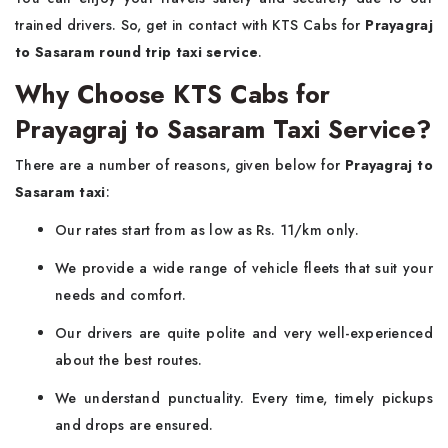
trained drivers. So, get in contact with KTS Cabs for
Prayagraj
to Sasaram round trip taxi service
.
Why Choose KTS Cabs for
Prayagraj to Sasaram Taxi Service?
There are a number of reasons, given below for
Prayagraj to
Sasaram taxi
:
Our rates start from as low as Rs. 11/km only.
We provide a wide range of vehicle fleets that suit your
needs and comfort.
Our drivers are quite polite and very well-experienced
about the best routes.
We understand punctuality. Every time, timely pickups
and drops are ensured.