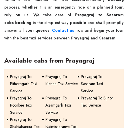
process. whether it is an emergency ride or a planned tour,
rely on us. We take care of
Prayagraj to Sasaram
cabs booking
in the simplest way possible and shall promptly
answer all your queries.
Contact us
now and begin your tour
with the best taxi services between Prayagraj and Sasaram.
Available cabs from Prayagraj
Prayagraj To
Prayagraj To
Prayagraj To
Pithoragarh Taxi
Kichha Taxi Service
Sasaram Taxi
Service
Service
Prayagraj To
Prayagraj To
Prayagraj To Bijnor
Roorkee Taxi
Azamgarh Taxi
Taxi Service
Service
Service
Prayagraj To
Prayagraj To
Shahjahanpur Taxi
Naimisharanya Taxi