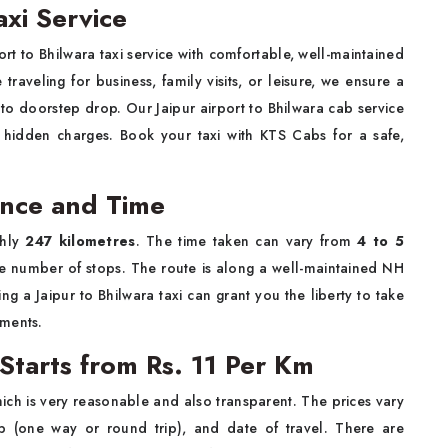
axi Service
rt to Bhilwara taxi service with comfortable, well-maintained
raveling for business, family visits, or leisure, we ensure a
to doorstep drop. Our Jaipur airport to Bhilwara cab service
o hidden charges. Book your taxi with KTS Cabs for a safe,
tance and Time
ghly
247 kilometres
. The time taken can vary from
4 to 5
e number of stops. The route is along a well-maintained NH
g a Jaipur to Bhilwara taxi can grant you the liberty to take
hments.
 Starts from Rs. 11 Per Km
ich is very reasonable and also transparent. The prices vary
ip (one way or round trip), and date of travel. There are