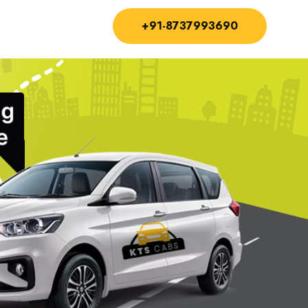
+91-8737993690