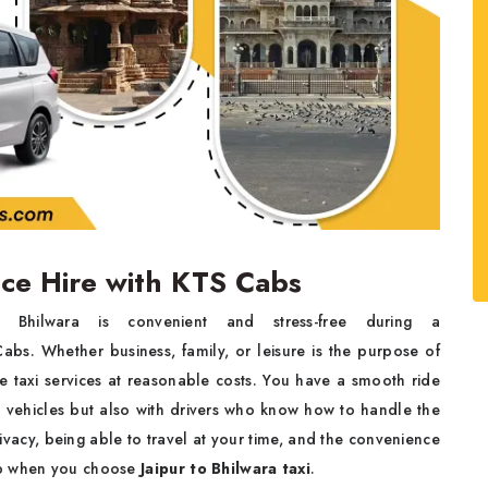
vice Hire with KTS Cabs
hilwara is convenient and stress-free during a
bs. Whether business, family, or leisure is the purpose of
e taxi services at reasonable costs. You have a smooth ride
d vehicles but also with drivers who know how to handle the
rivacy, being able to travel at your time, and the convenience
ep when you choose
Jaipur to Bhilwara taxi
.