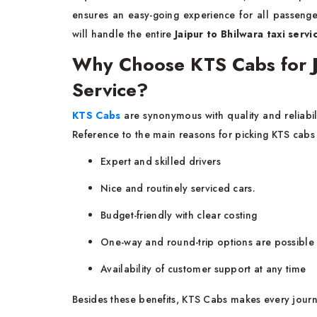
ensures an easy-going experience for all passenge
will handle the entire
Jaipur to Bhilwara taxi servi
Why Choose KTS Cabs for Ja
Service?
KTS Cabs
are synonymous with quality and reliabi
Reference to the main reasons for picking KTS cabs 
Expert and skilled drivers
Nice and routinely serviced cars.
Budget-friendly with clear costing
One-way and round-trip options are possible
Availability of customer support at any time
Besides these benefits, KTS Cabs makes every journ