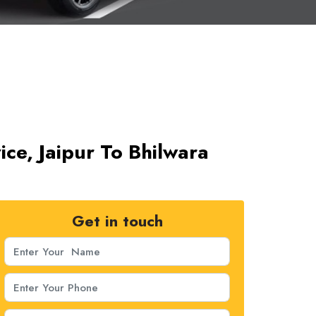
ice, Jaipur To Bhilwara
Get in touch