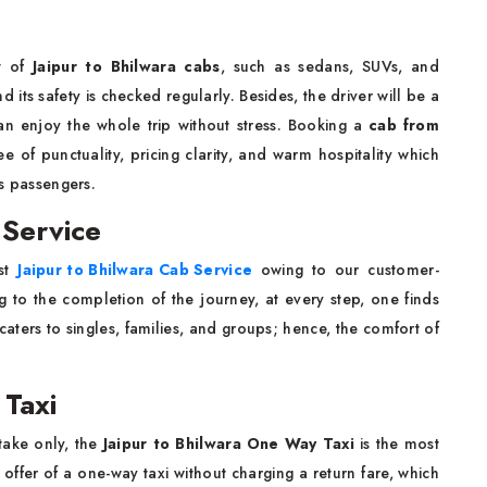
nt of
Jaipur to Bhilwara cabs
, such as sedans, SUVs, and
 its safety is checked regularly. Besides, the driver will be a
an enjoy the whole trip without stress. Booking a
cab from
 of punctuality, pricing clarity, and warm hospitality which
ss passengers.
 Service
est
Jaipur to Bhilwara Cab Service
owing to our customer-
ng to the completion of the journey, at every step, one finds
aters to singles, families, and groups; hence, the comfort of
 Taxi
rtake only, the
Jaipur to Bhilwara One Way Taxi
is the most
ffer of a one-way taxi without charging a return fare, which