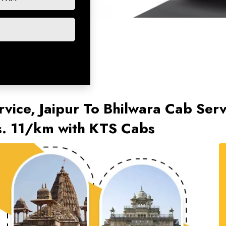
rvice, Jaipur To Bhilwara Cab Serv
s. 11/km with KTS Cabs