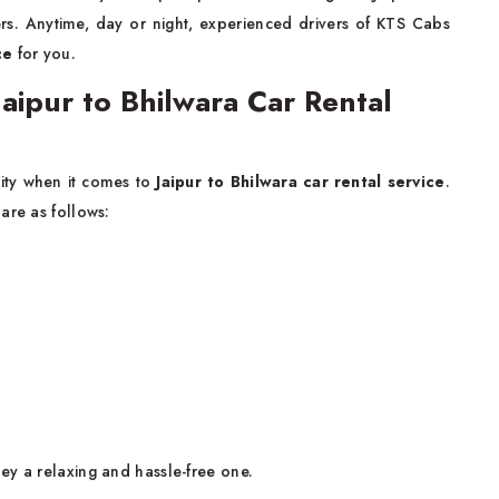
rs. Anytime, day or night, experienced drivers of KTS Cabs
ce
for you.
ipur to Bhilwara Car Rental
lity when it comes to
Jaipur to Bhilwara car rental service
.
are as follows:
ey a relaxing and hassle-free one.