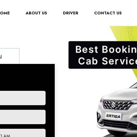
(CURRENT)
HOME
ABOUT US
DRIVER
CONTACT US
l