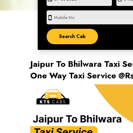
smartphone
Jaipur To Bhilwara Taxi Se
One Way Taxi Service @R