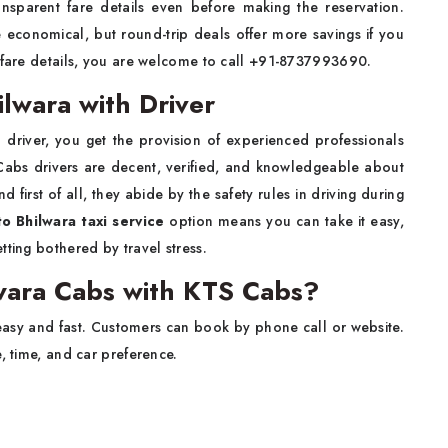
nsparent fare details even before making the reservation.
 economical, but round-trip deals offer more savings if you
e fare details, you are welcome to call +91-8737993690.
lwara with Driver
h driver, you get the provision of experienced professionals
 Cabs drivers are decent, verified, and knowledgeable about
first of all, they abide by the safety rules in driving during
to Bhilwara taxi service
option means you can take it easy,
tting bothered by travel stress.
wara Cabs with KTS Cabs?
easy and fast. Customers can book by phone call or website.
e, time, and car preference.