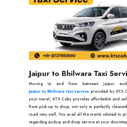
Jaipur to Bhilwara Taxi Ser
Moving to and from between Jaipur and B
Jaipur to Bhilwara taxi service
provided by KTS Ca
your travel; KTS Cabs provides affordable and saf
from pick-up to drop, not only in perfectly cleane
road very well. You avail all the merits related to p
regarding pickup and drop service at your doorst