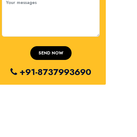
+91-8737993690