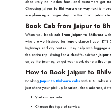
absolutely no hidden fees, and customers get tra
Choosing
Jaipur to Bhilwara one way taxi
is more
are planning a longer stay. For the most up-to-dat
Book Cab from Jaipur to Bhi
When you book
cab from Jaipur to Bhilwara
wit
who are well-trained for long-distance travel. KTS
highways and city routes. They help with luggage and 
the entire trip. Going for a chauffeur-driven
Jaipur 
enjoy the journey, or get your work done without ge
How to Book Jaipur to Bhil
Booking
Jaipur to Bhilwara cabs
with KTS Cabs is 
Just share your pick up location, drop address, dat
Visit our website.
Choose the type of service.