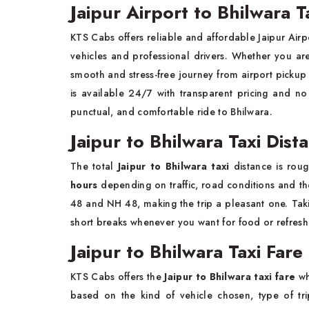
Jaipur Airport to Bhilwara T
KTS Cabs offers reliable and affordable Jaipur Airpo
vehicles and professional drivers. Whether you are t
smooth and stress-free journey from airport pickup 
is available 24/7 with transparent pricing and n
punctual, and comfortable ride to Bhilwara.
Jaipur to Bhilwara Taxi Dis
The total
Jaipur to Bhilwara taxi
distance is rou
hours
depending on traffic, road conditions and th
48 and NH 48, making the trip a pleasant one. Takin
short breaks whenever you want for food or refres
Jaipur to Bhilwara Taxi Fare
KTS Cabs offers the
Jaipur to Bhilwara taxi fare
wh
based on the kind of vehicle chosen, type of tr