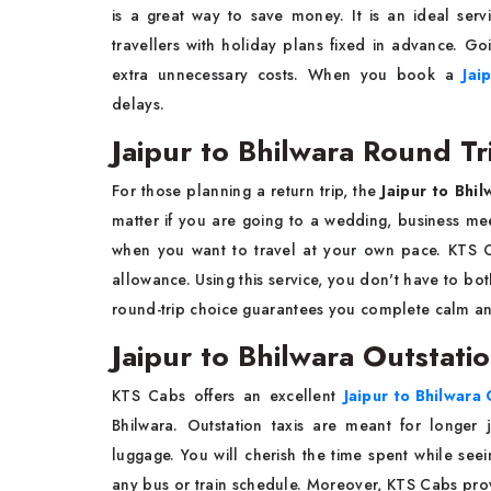
is a great way to save money. It is an ideal servi
travellers with holiday plans fixed in advance. G
extra unnecessary costs. When you book a
Jai
delays.
Jaipur to Bhilwara Round Tr
For those planning a return trip, the
Jaipur to Bhil
matter if you are going to a wedding, business meet
when you want to travel at your own pace. KTS C
allowance. Using this service, you don't have to both
round-trip choice guarantees you complete calm and 
Jaipur to Bhilwara Outstati
KTS Cabs offers an excellent
Jaipur to Bhilwara 
Bhilwara. Outstation taxis are meant for longer 
luggage. You will cherish the time spent while see
any bus or train schedule. Moreover, KTS Cabs provi