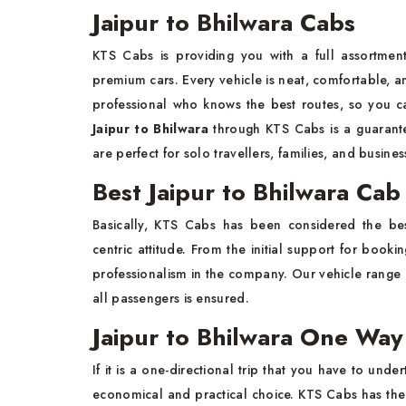
Jaipur to Bhilwara Cabs
KTS Cabs is providing you with a full assortme
premium cars. Every vehicle is neat, comfortable, and
professional who knows the best routes, so you c
Jaipur to Bhilwara
through KTS Cabs is a guarantee
are perfect for solo travellers, families, and busine
Best Jaipur to Bhilwara Cab
Basically, KTS Cabs has been considered the b
centric attitude. From the initial support for booki
professionalism in the company. Our vehicle range c
all passengers is ensured.
Jaipur to Bhilwara One Way
If it is a one-directional trip that you have to unde
economical and practical choice. KTS Cabs has the o