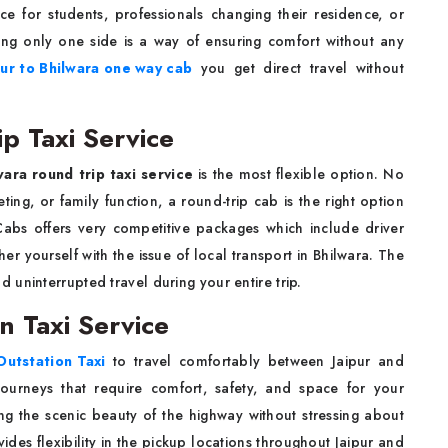
ce for students, professionals changing their residence, or
oing only one side is a way of ensuring comfort without any
pur to Bhilwara one way cab
you get direct travel without
ip Taxi Service
wara round trip taxi service
is the most flexible option. No
ing, or family function, a round-trip cab is the right option
abs offers very competitive packages which include driver
er yourself with the issue of local transport in Bhilwara. The
uninterrupted travel during your entire trip.
on Taxi Service
Outstation Taxi
to travel comfortably between Jaipur and
journeys that require comfort, safety, and space for your
ing the scenic beauty of the highway without stressing about
des flexibility in the pickup locations throughout Jaipur and