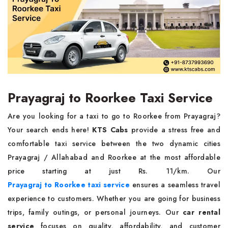
Prayagraj to Roorkee Taxi Service
Are you looking for a taxi to go to Roorkee from Prayagraj?
Your search ends here!
KTS Cabs
provide a stress free and
comfortable taxi service between the two dynamic cities
Prayagraj / Allahabad and Roorkee at the most affordable
price starting at just Rs. 11/km. Our
Prayagraj to Roorkee taxi service
ensures a seamless travel
experience to customers. Whether you are going for business
trips, family outings, or personal journeys. Our
car rental
service
focuses on quality, affordability, and customer