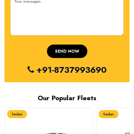
+91-8737993690
Our Popular Fleets
Sedan
Sedan