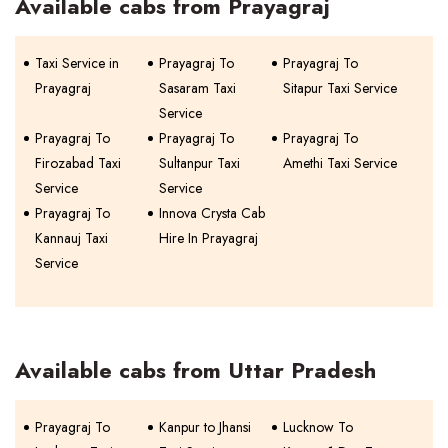
Available cabs from Prayagraj
Taxi Service in
Prayagraj To
Prayagraj To
Prayagraj
Sasaram Taxi
Sitapur Taxi Service
Service
Prayagraj To
Prayagraj To
Prayagraj To
Firozabad Taxi
Sultanpur Taxi
Amethi Taxi Service
Service
Service
Prayagraj To
Innova Crysta Cab
Kannauj Taxi
Hire In Prayagraj
Service
Available cabs from Uttar Pradesh
Prayagraj To
Kanpur to Jhansi
Lucknow To