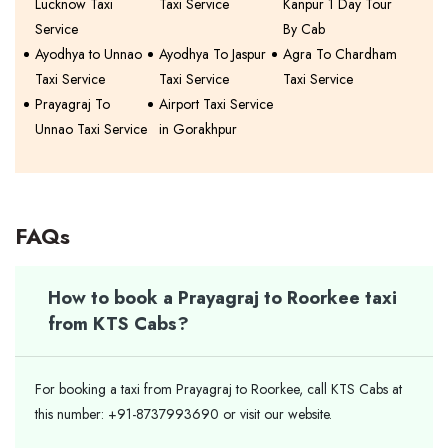
Lucknow Taxi
Taxi Service
Kanpur 1 Day Tour
Service
By Cab
Ayodhya to Unnao
Ayodhya To Jaspur
Agra To Chardham
Taxi Service
Taxi Service
Taxi Service
Prayagraj To
Airport Taxi Service
Unnao Taxi Service
in Gorakhpur
FAQs
How to book a Prayagraj to Roorkee taxi
from KTS Cabs?
For booking a taxi from Prayagraj to Roorkee, call KTS Cabs at
this number: +91-8737993690 or visit our website.