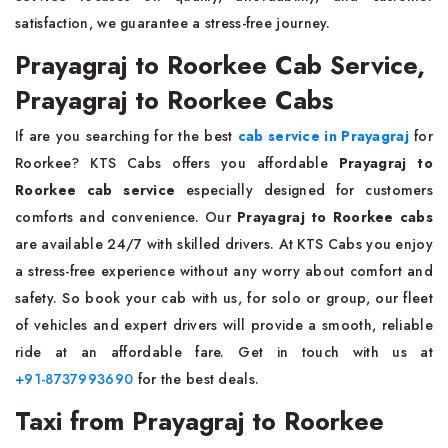
satisfaction, we guarantee a stress-free journey.
Prayagraj to Roorkee Cab Service,
Prayagraj to Roorkee Cabs
If are you searching for the best
cab service in Prayagraj
for
Roorkee? KTS Cabs offers you affordable
Prayagraj to
Roorkee cab service
especially designed for customers
comforts and convenience. Our
Prayagraj to Roorkee cabs
are available 24/7 with skilled drivers. At KTS Cabs you enjoy
a stress-free experience without any worry about comfort and
safety. So book your cab with us, for solo or group, our fleet
of vehicles and expert drivers will provide a smooth, reliable
ride at an affordable fare. Get in touch with us at
+91-8737993690
for the best deals.
Taxi from Prayagraj to Roorkee