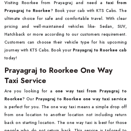
Visiting Roorkee from Prayagraj and need a
taxi from
Prayagraj to Roorkee
? Book your cab with KTS Cabs. The
ultimate choice for safe and comfortable travel. With clear
pricing and well-maintained vehicles like- Sedan, SUV,
Hatchback or more according to our customers requirement.
Customers can choose their vehicle type for his upcoming
journey with KTS Cabs. Book your
Prayagraj to Roorkee cab
today!
Prayagraj to Roorkee One Way
Taxi Service
Are you looking for a
one way taxi from Prayagraj to
Roorkee
? Our
Prayagraj to Roorkee one way taxi service
is perfect for you. The one way taxi means a simple drop off
from one location to another location not including return
back on starting location. The one way taxi is best for those
people who do not return back. This service is tailored to