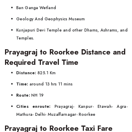
Ban Ganga Wetland
Geology And Geophysics Museum
Kunjapuri Devi Temple and other Dhams, Ashrams, and
Temples.
Prayagraj to Roorkee Distance and
Required Travel Time
Distance:
825.1 Km
Time:
around 13 hrs 11 mins
Route:
NH 19
Cities enroute:
Prayagraj- Kanpur- Etawah- Agra-
Mathura- Delhi- Muzaffarnagar- Roorkee
Prayagraj to Roorkee Taxi Fare