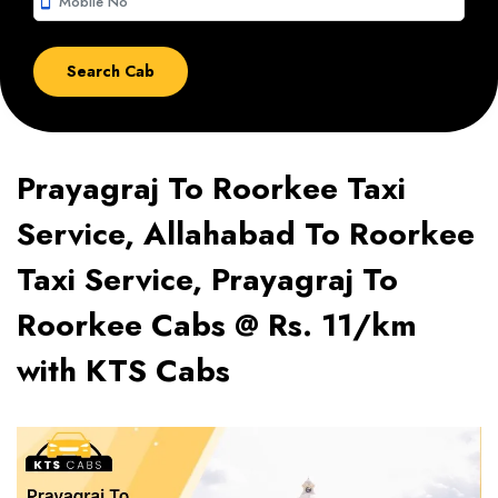
smartphone
Prayagraj To Roorkee Taxi
Service, Allahabad To Roorkee
Taxi Service, Prayagraj To
Roorkee Cabs @ Rs. 11/km
with KTS Cabs