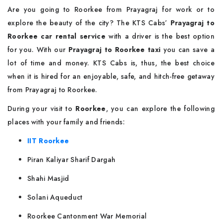
Are you going to Roorkee from Prayagraj for work or to
explore the beauty of the city? The KTS Cabs’
Prayagraj to
Roorkee car rental service
with a driver is the best option
for you. With our
Prayagraj to Roorkee taxi
you can save a
lot of time and money. KTS Cabs is, thus, the best choice
when it is hired for an enjoyable, safe, and hitch-free getaway
from Prayagraj to Roorkee.
During your visit to
Roorkee
, you can explore the following
places with your family and friends:
IIT Roorkee
Piran Kaliyar Sharif Dargah
Shahi Masjid
Solani Aqueduct
Roorkee Cantonment War Memorial