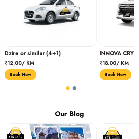
INNOVA CRYSTA (6+1)
MARUTI SUZUK
₹18.00/ KM
₹14.00/ KM
Book Now
Book Now
Our Blog