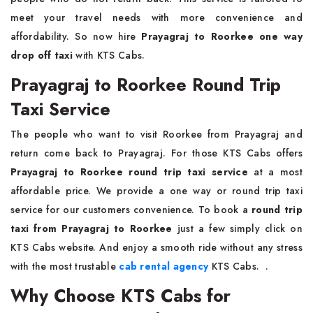
meet your travel needs with more convenience and
affordability. So now hire
Prayagraj to Roorkee one way
drop off taxi
with KTS Cabs.
Prayagraj to Roorkee Round Trip
Taxi Service
The people who want to visit Roorkee from Prayagraj and
return come back to Prayagraj. For those KTS Cabs offers
Prayagraj to Roorkee round trip taxi service
at a most
affordable price. We provide a one way or round trip taxi
service for our customers convenience. To book a
round trip
taxi from Prayagraj to Roorkee
just a few simply click on
KTS Cabs website. And enjoy a smooth ride without any stress
with the most trustable
cab rental agency
KTS Cabs. .
Why Choose KTS Cabs for