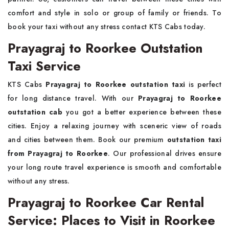
comfort and style in solo or group of family or friends. To
book your taxi without any stress contact KTS Cabs today.
Prayagraj to Roorkee Outstation
Taxi Service
KTS Cabs
Prayagraj to Roorkee outstation taxi
is perfect
for long distance travel. With our
Prayagraj to Roorkee
outstation cab
you got a better experience between these
cities. Enjoy a relaxing journey with sceneric view of roads
and cities between them. Book our premium
outstation taxi
from Prayagraj to Roorkee
. Our professional drives ensure
your long route travel experience is smooth and comfortable
without any stress.
Prayagraj to Roorkee Car Rental
Service: Places to Visit in Roorkee