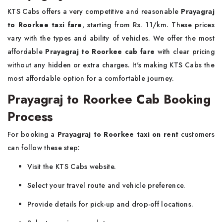
KTS Cabs offers a very competitive and reasonable
Prayagraj
to Roorkee taxi fare
, starting from Rs. 11/km. These prices
vary with the types and ability of vehicles. We offer the most
affordable
Prayagraj to Roorkee cab fare
with clear pricing
without any hidden or extra charges. It's making KTS Cabs the
most affordable option for a comfortable journey.
Prayagraj to Roorkee Cab Booking
Process
For booking a
Prayagraj to Roorkee taxi on rent
customers
can follow these step:
Visit the KTS Cabs website.
Select your travel route and vehicle preference.
Provide details for pick-up and drop-off locations.