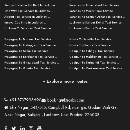
Tempo Traveller On Rent In Lucknow ..
Varanasi to Ghaziabad Taxi Service ..
One Way Taxi Service In Lucknow ..
Varanasi to Meerut Taxi Service ..
Airport Taxi Service In Lucknow ..
Varanasi to Kanpur Dehat Taxi Service ..
Innova Cab Hire In Lucknow ..
Lucknow to Kanpur Dehat Taxi Service ..
Lucknow To Varanasi Taxi Service ..
Lucknow to Banda Taxi Service ..
Lucknow To Gorakhpur Taxi Service ..
Varanasi to Banda Taxi Service ..
Prayagraj To Budaun Taxi Service ..
Noida To Sandila Taxi Service ..
Lucknow To Ayodhya Taxi Service ..
Varanasi to Amroha Taxi Service ..
Prayagraj To Pratapgarh Taxi Service ..
Noida To Gonda Taxi Service ..
Lucknow To Allahabad Taxi Service ..
Varanasi to Rampur Taxi Service ..
Prayagraj To Ballia Taxi Service ..
Udaipur To Eklingji Taxi Service ..
Lucknow To Kanpur Taxi Service ..
Varanasi to Moradabad Taxi Service ..
Prayagraj To Barabanki Taxi Service ..
Udaipur To Haldighati Taxi Service ..
Lucknow To Jhansi Taxi Service ..
Varanasi to Bijnor Taxi Service ..
Prayagraj To Ghaziabad Taxi Service ..
Udaipur To Shrinathji Taxi Service ..
Lucknow To Agra Taxi Service ..
Varanasi to Mirzapur Taxi Service ..
Prayagraj To Gonda Taxi Service ..
Udaipur To Omkareshwar Taxi Service ..
Lucknow To Bareilly Taxi Service ..
Varanasi to Chandauli Taxi Service ..
Prayagraj To Meerut Taxi Service ..
Udaipur To Ujjain Taxi Service ..
Lucknow To Delhi Cabs ..
Varanasi to Pratapgarh Taxi Service ..
Prayagraj To Raebareli Taxi Service ..
Mumbai to Lucknow Taxi Service ..
+ Explore more routes
Kanpur To Delhi Taxi Service ..
Lucknow to Muzaffarpur Taxi Service ..
Prayagraj To Muzaffarnagar Taxi Servi ..
Pune to Lucknow Taxi Service ..
Kanpur To Agra Taxi Service ..
Lucknow to Bhagalpur Taxi Service ..
Prayagraj To Maharajganj Taxi Service ..
Mumbai to Delhi Taxi Service ..
Kanpur To Allahabad Taxi Service ..
Lucknow to Sant Kabir Nagar Taxi Serv ..
Prayagraj To Fatehpur Taxi Service ..
Pune to Delhi Taxi Service ..
Kanpur To Varanasi Taxi Service ..
Lucknow to Ambedkar Nagar Taxi Servic
+91-8737993690
booking@ktscabs.com
Prayagraj To Siddharthnagar Taxi Serv
..
Ahmedabad to Lucknow Taxi Service ..
Lucknow To Moradabad Taxi Service ..
Ekta Nagar, 544/515, Campbell Rd, near gas Godam Wali Gali,
..
Lucknow to Hamirpur Taxi Service ..
Ahmedabad to Delhi Taxi Service ..
Lucknow To Haldwani Taxi Service ..
Azad Nagar, Balajanj , Lucknow, Uttar Pradesh 226003
Prayagraj To Mathura Taxi Service ..
Varanasi To Jaipur Taxi Service ..
Agra To Ayodhya Taxi Service ..
Lucknow To Nainital Taxi Service ..
Prayagraj To Firozabad Taxi Service ..
Varanasi To Pali Taxi Service ..
Agra To Hardoi Taxi Service ..
Agra To Varanasi Taxi Service ..
Prayagraj To Basti Taxi Service ..
Varanasi To Bhilwara Taxi Service ..
Agra To Kushinagar Taxi Service ..
Agra To Allahabad Taxi Service ..