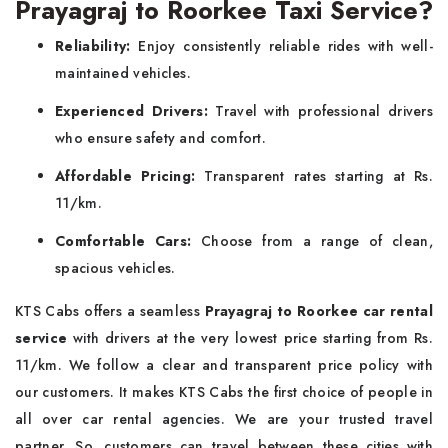
Prayagraj to Roorkee Taxi Service?
Reliability:
Enjoy consistently reliable rides with well-
maintained vehicles.
Experienced Drivers:
Travel with professional drivers
who ensure safety and comfort.
Affordable Pricing:
Transparent rates starting at Rs.
11/km.
Comfortable Cars:
Choose from a range of clean,
spacious vehicles.
KTS Cabs offers a seamless
Prayagraj to Roorkee car rental
service
with drivers at the very lowest price starting from Rs.
11/km. We follow a clear and transparent price policy with
our customers. It makes KTS Cabs the first choice of people in
all over car rental agencies. We are your trusted travel
partner. So, customers can travel between these cities with