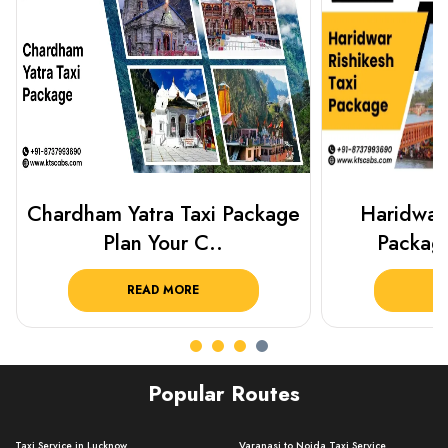
Haridwar Rishikesh Taxi
Prayagraj 
Package from KTS..
Plan Y
READ MORE
R
Popular Routes
Taxi Service in Lucknow ..
Varanasi to Noida Taxi Service ..