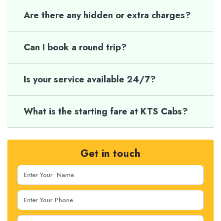
Are there any hidden or extra charges?
Can I book a round trip?
Is your service available 24/7?
What is the starting fare at KTS Cabs?
Get in touch