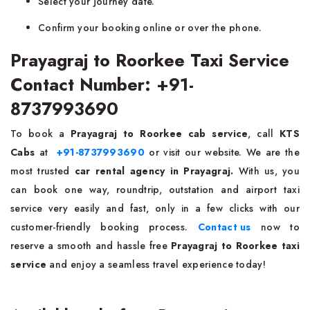
Select your journey date.
Confirm your booking online or over the phone.
Prayagraj to Roorkee Taxi Service
Contact Number: +91-
8737993690
To book a
Prayagraj to Roorkee cab service
, call
KTS
Cabs
at
+91-8737993690
or visit our website. We are the
most trusted
car rental agency in Prayagraj.
With us, you
can book one way, roundtrip, outstation and airport taxi
service very easily and fast, only in a few clicks with our
customer-friendly booking process.
Contact us
now to
reserve a smooth and hassle free
Prayagraj to Roorkee taxi
service
and enjoy a seamless travel experience today!