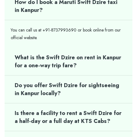
How do I book a Maruti Swift Dzire taxi
in Kanpur?
You can call us at +91-8737993690 or book online from our
official website.
What is the Swift Dzire on rent in Kanpur
for a one-way trip fare?
Do you offer Swift Dzire for sightseeing
in Kanpur locally?
Is there a facility to rent a Swift Dzire for
a half-day or a full day at KTS Cabs?