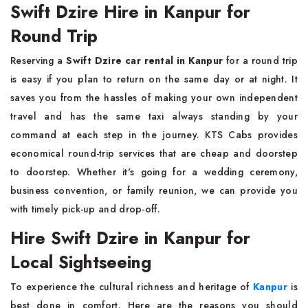
Swift Dzire Hire in Kanpur for
Round Trip
Reserving a
Swift Dzire car rental in Kanpur
for a round trip
is easy if you plan to return on the same day or at night. It
saves you from the hassles of making your own independent
travel and has the same taxi always standing by your
command at each step in the journey. KTS Cabs provides
economical round-trip services that are cheap and doorstep
to doorstep. Whether it's going for a wedding ceremony,
business convention, or family reunion, we can provide you
with timely pick-up and drop-off.
Hire Swift Dzire in Kanpur for
Local Sightseeing
To experience the cultural richness and heritage of
Kanpur
is
best done in comfort. Here are the reasons you should