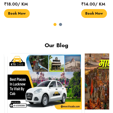
₹18.00/ KM
₹14.00/ KM
Book Now
Book Now
Our Blog