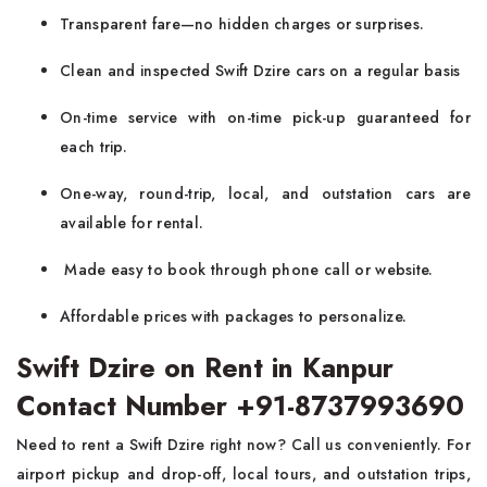
Transparent fare—no hidden charges or surprises.
Clean and inspected Swift Dzire cars on a regular basis
On-time service with on-time pick-up guaranteed for
each trip.
One-way, round-trip, local, and outstation cars are
available for rental.
Made easy to book through phone call or website.
Affordable prices with packages to personalize.
Swift Dzire on Rent in Kanpur
Contact Number +91-8737993690
Need to rent a Swift Dzire right now? Call us conveniently. For
airport pickup and drop-off, local tours, and outstation trips,