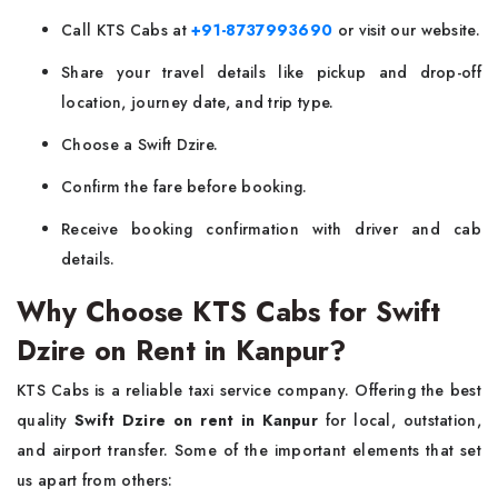
Call KTS Cabs at
+91-8737993690
or visit our website.
Share your travel details like pickup and drop-off
location, journey date, and trip type.
Choose a Swift Dzire.
Confirm the fare before booking.
Receive booking confirmation with driver and cab
details.
Why Choose KTS Cabs for Swift
Dzire on Rent in Kanpur?
KTS Cabs is a reliable taxi service company. Offering the best
quality
Swift Dzire on rent in Kanpur
for local, outstation,
and airport transfer. Some of the important elements that set
us apart from others: