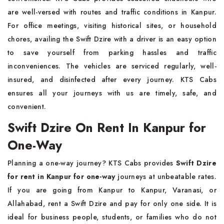
are well-versed with routes and traffic conditions in Kanpur.
For office meetings, visiting historical sites, or household
chores, availing the Swift Dzire with a driver is an easy option
to save yourself from parking hassles and traffic
inconveniences. The vehicles are serviced regularly, well-
insured, and disinfected after every journey. KTS Cabs
ensures all your journeys with us are timely, safe, and
convenient.
Swift Dzire On Rent In Kanpur for
One-Way
Planning a one-way journey? KTS Cabs provides
Swift Dzire
for rent in Kanpur for one-way
journeys at unbeatable rates.
If you are going from Kanpur to Kanpur, Varanasi, or
Allahabad, rent a Swift Dzire and pay for only one side. It is
ideal for business people, students, or families who do not