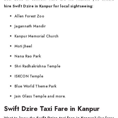
hire
Swift Dzire in Kanpur for local sightseeing
:
Allen Forest Zoo
Jagannath Mandir
Kanpur Memorial Church
Moti Jheel
Nana Rao Park
Shri Radhakrishna Temple
ISKCON Temple
Blue World Theme Park
Jain Glass Temple and more.
Swift Dzire Taxi Fare in Kanpur