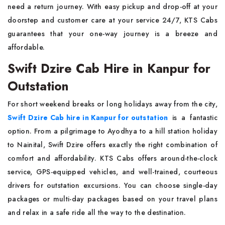
need a return journey. With easy pickup and drop-off at your
doorstep and customer care at your service 24/7, KTS Cabs
guarantees that your one-way journey is a breeze and
affordable.
Swift Dzire Cab Hire in Kanpur for
Outstation
For short weekend breaks or long holidays away from the city,
Swift Dzire Cab hire in Kanpur for outstation
is a fantastic
option. From a pilgrimage to Ayodhya to a hill station holiday
to Nainital, Swift Dzire offers exactly the right combination of
comfort and affordability. KTS Cabs offers around-the-clock
service, GPS-equipped vehicles, and well-trained, courteous
drivers for outstation excursions. You can choose single-day
packages or multi-day packages based on your travel plans
and relax in a safe ride all the way to the destination.