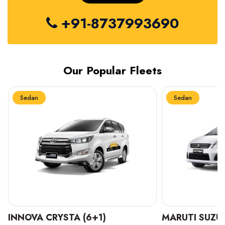
+91-8737993690
Our Popular Fleets
Sedan
Sedan
INNOVA CRYSTA (6+1)
MARUTI SUZUK