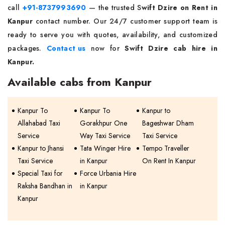
call
+91-8737993690
— the trusted S
wift Dzire on Rent in
Kanpur
contact number. Our 24/7 customer support team is
ready to serve you with quotes, availability, and customized
packages.
Contact us
now for
Swift Dzire cab hire in
Kanpur.
Available cabs from Kanpur
Kanpur To
Kanpur To
Kanpur to
Allahabad Taxi
Gorakhpur One
Bageshwar Dham
Service
Way Taxi Service
Taxi Service
Kanpur to Jhansi
Tata Winger Hire
Tempo Traveller
Taxi Service
in Kanpur
On Rent In Kanpur
Special Taxi for
Force Urbania Hire
Raksha Bandhan in
in Kanpur
Kanpur