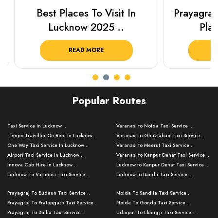
Best Places To Visit In
Prayagraj 
Lucknow 2025 ..
Plan Y
READ MORE
R
Popular Routes
Taxi Service in Lucknow ..
Varanasi to Noida Taxi Service ..
Tempo Traveller On Rent In Lucknow ..
Varanasi to Ghaziabad Taxi Service ..
One Way Taxi Service In Lucknow ..
Varanasi to Meerut Taxi Service ..
Airport Taxi Service In Lucknow ..
Varanasi to Kanpur Dehat Taxi Service ..
Innova Cab Hire In Lucknow ..
Lucknow to Kanpur Dehat Taxi Service ..
Lucknow To Varanasi Taxi Service ..
Lucknow to Banda Taxi Service ..
Lucknow To Gorakhpur Taxi Service ..
Varanasi to Banda Taxi Service ..
Prayagraj To Budaun Taxi Service ..
Noida To Sandila Taxi Service ..
Lucknow To Ayodhya Taxi Service ..
Varanasi to Amroha Taxi Service ..
Prayagraj To Pratapgarh Taxi Service ..
Noida To Gonda Taxi Service ..
Lucknow To Allahabad Taxi Service ..
Varanasi to Rampur Taxi Service ..
Prayagraj To Ballia Taxi Service ..
Udaipur To Eklingji Taxi Service ..
Lucknow To Kanpur Taxi Service ..
Varanasi to Moradabad Taxi Service ..