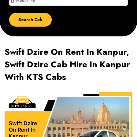
smartphone
Swift Dzire On Rent In Kanpur,
Swift Dzire Cab Hire In Kanpur
With KTS Cabs