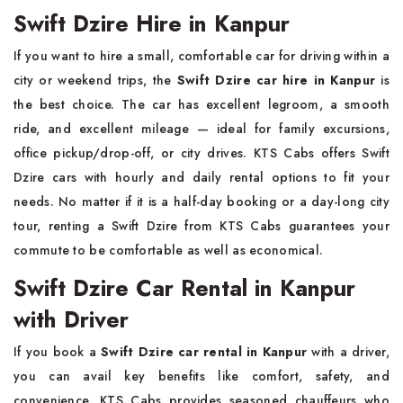
Swift Dzire Hire in Kanpur
If you want to hire a small, comfortable car for driving within a
city or weekend trips, the
Swift Dzire car hire in Kanpur
is
the best choice. The car has excellent legroom, a smooth
ride, and excellent mileage — ideal for family excursions,
office pickup/drop-off, or city drives. KTS Cabs offers Swift
Dzire cars with hourly and daily rental options to fit your
needs. No matter if it is a half-day booking or a day-long city
tour, renting a Swift Dzire from KTS Cabs guarantees your
commute to be comfortable as well as economical.
Swift Dzire Car Rental in Kanpur
with Driver
If you book a
Swift Dzire car rental in Kanpur
with a driver,
you can avail key benefits like comfort, safety, and
convenience. KTS Cabs provides seasoned chauffeurs who