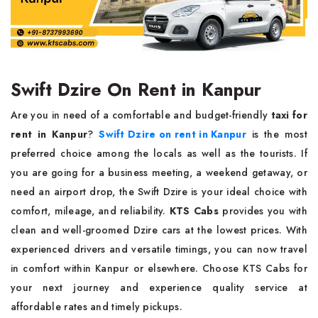
Swift Dzire On Rent in Kanpur
Are you in need of a comfortable and budget-friendly
taxi for
rent in Kanpur
?
Swift Dzire on rent in Kanpur
is the most
preferred choice among the locals as well as the tourists. If
you are going for a business meeting, a weekend getaway, or
need an airport drop, the Swift Dzire is your ideal choice with
comfort, mileage, and reliability.
KTS Cabs
provides you with
clean and well-groomed Dzire cars at the lowest prices. With
experienced drivers and versatile timings, you can now travel
in comfort within Kanpur or elsewhere. Choose KTS Cabs for
your next journey and experience quality service at
affordable rates and timely pickups.