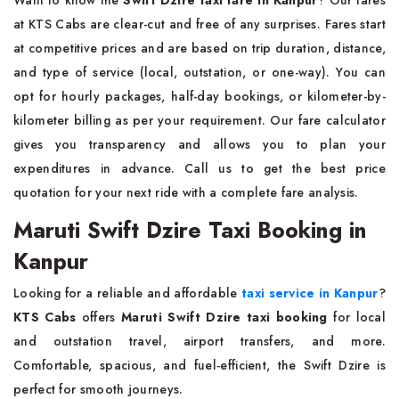
Want to know the
Swift Dzire taxi fare in Kanpur
? Our fares
at KTS Cabs are clear-cut and free of any surprises. Fares start
at competitive prices and are based on trip duration, distance,
and type of service (local, outstation, or one-way). You can
opt for hourly packages, half-day bookings, or kilometer-by-
kilometer billing as per your requirement. Our fare calculator
gives you transparency and allows you to plan your
expenditures in advance. Call us to get the best price
quotation for your next ride with a complete fare analysis.
Maruti Swift Dzire Taxi Booking in
Kanpur
Looking for a reliable and affordable
taxi service in Kanpur
?
KTS Cabs
offers
Maruti Swift Dzire taxi booking
for local
and outstation travel, airport transfers, and more.
Comfortable, spacious, and fuel-efficient, the Swift Dzire is
perfect for smooth journeys.