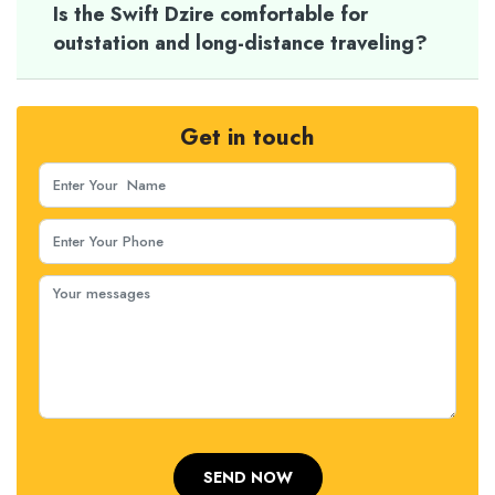
Is the Swift Dzire comfortable for
outstation and long-distance traveling?
Get in touch