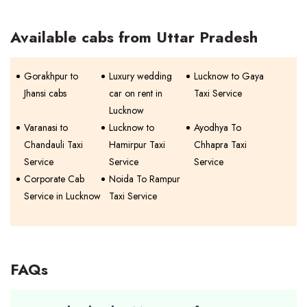
Available cabs from Uttar Pradesh
Gorakhpur to
Luxury wedding
Lucknow to Gaya
Jhansi cabs
car on rent in
Taxi Service
Lucknow
Varanasi to
Lucknow to
Ayodhya To
Chandauli Taxi
Hamirpur Taxi
Chhapra Taxi
Service
Service
Service
Corporate Cab
Noida To Rampur
Service in Lucknow
Taxi Service
FAQs