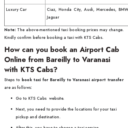
Luxury Car
Ciaz, Honda City, Audi, Mercedes, BMW
Jaguar
Note:
The above-mentioned taxi booking prices may change.
Kindly confirm before booking a taxi with KTS Cabs.
How can you book an Airport Cab
Online from Bareilly to Varanasi
with KTS Cabs?
Steps to
book taxi for Bareilly to Varanasi airport transfer
are as follows:
Go to KTS Cabs website.
Next, you need to provide the locations for your taxi
pickup and destination.
After this, you have to choose a taxi service.