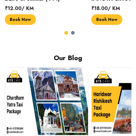
₹18.00/ KM
₹14.00/ KM
Book Now
Book Now
Our Blog