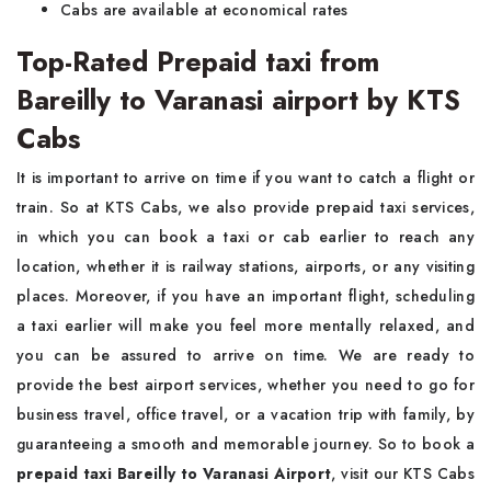
Cabs are available at economical rates
Top-Rated Prepaid taxi from
Bareilly to Varanasi airport by KTS
Cabs
It is important to arrive on time if you want to catch a flight or
train. So at KTS Cabs, we also provide prepaid taxi services,
in which you can book a taxi or cab earlier to reach any
location, whether it is railway stations, airports, or any visiting
places. Moreover, if you have an important flight, scheduling
a taxi earlier will make you feel more mentally relaxed, and
you can be assured to arrive on time. We are ready to
provide the best airport services, whether you need to go for
business travel, office travel, or a vacation trip with family, by
guaranteeing a smooth and memorable journey. So to book a
prepaid taxi Bareilly to Varanasi Airport
, visit our KTS Cabs