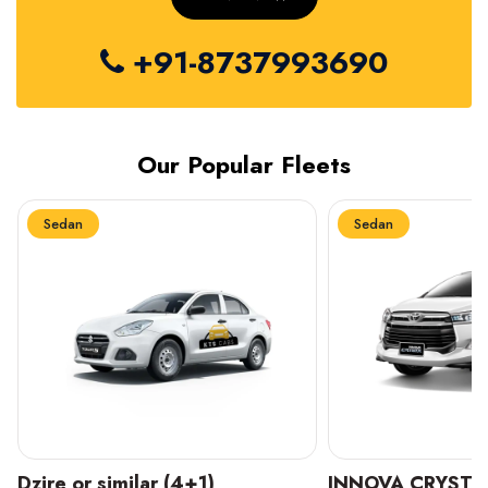
+91-8737993690
Our Popular Fleets
Sedan
Sedan
INNOVA CRYSTA (6+1)
MARUTI SUZUKI 