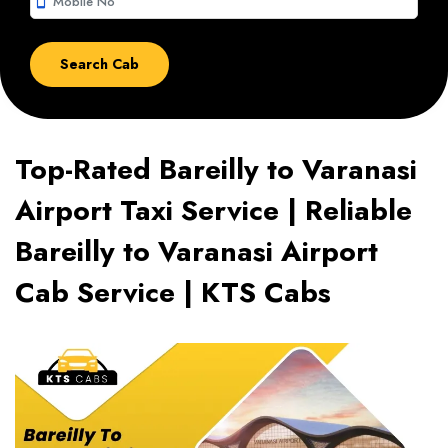
smartphone
Top-Rated Bareilly to Varanasi
Airport Taxi Service | Reliable
Bareilly to Varanasi Airport
Cab Service | KTS Cabs