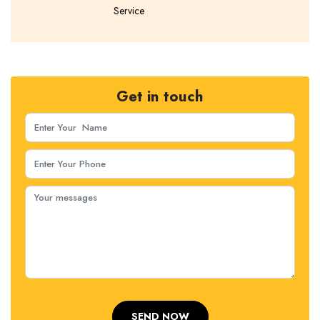
Service
Get in touch