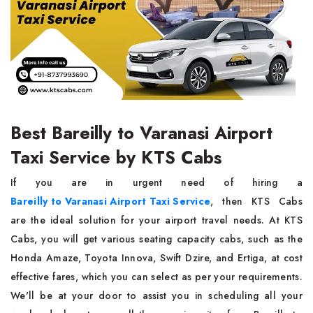
Best Bareilly to Varanasi Airport
Taxi Service by KTS Cabs
If you are in urgent need of hiring a
Bareilly to Varanasi Airport Taxi Service
, then KTS Cabs
are the ideal solution for your airport travel needs. At KTS
Cabs, you will get various seating capacity cabs, such as the
Honda Amaze, Toyota Innova, Swift Dzire, and Ertiga, at cost
effective fares, which you can select as per your requirements.
We'll be at your door to assist you in scheduling all your