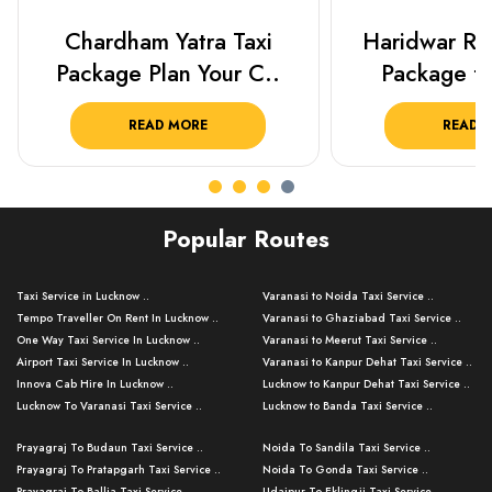
Haridwar Rishikesh Taxi
Best Places 
Package from KTS..
Lucknow 
READ MORE
READ 
Popular Routes
Taxi Service in Lucknow ..
Varanasi to Noida Taxi Service ..
Tempo Traveller On Rent In Lucknow ..
Varanasi to Ghaziabad Taxi Service ..
One Way Taxi Service In Lucknow ..
Varanasi to Meerut Taxi Service ..
Airport Taxi Service In Lucknow ..
Varanasi to Kanpur Dehat Taxi Service ..
Innova Cab Hire In Lucknow ..
Lucknow to Kanpur Dehat Taxi Service ..
Lucknow To Varanasi Taxi Service ..
Lucknow to Banda Taxi Service ..
Lucknow To Gorakhpur Taxi Service ..
Varanasi to Banda Taxi Service ..
Prayagraj To Budaun Taxi Service ..
Noida To Sandila Taxi Service ..
Lucknow To Ayodhya Taxi Service ..
Varanasi to Amroha Taxi Service ..
Prayagraj To Pratapgarh Taxi Service ..
Noida To Gonda Taxi Service ..
Lucknow To Allahabad Taxi Service ..
Varanasi to Rampur Taxi Service ..
Prayagraj To Ballia Taxi Service ..
Udaipur To Eklingji Taxi Service ..