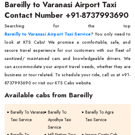
Bareilly to Varanasi Airport Taxi
Contact Number +91-8737993690
Searching for the top
Bareilly to Varanasi Airport Taxi Service
? You only need to
look at KTS Cabs! We promise a comfortable, safe, and
secure travel experience for our customers with our fleet of
sanitized/ maintained cars and knowledgeable drivers. We
can accommodate your airport travel needs, whether they are
business or tour related. To schedule your ride, call us at +91-
8737993690 or visit our KTS Cabs website.
Available cabs from Bareilly
Bareilly To Varanasi
Bareilly To
Bareilly To Agra
Taxi Service
Ayodhya Taxi
Taxi Service
Service
Bareilly To
Hill Station Tour
Innova Crysta Cab