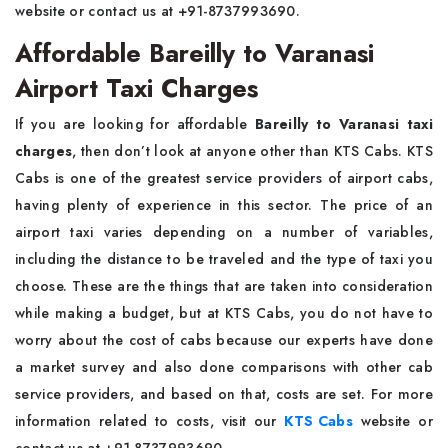
website or contact us at +91-8737993690.
Affordable Bareilly to Varanasi
Airport Taxi Charges
If you are looking for affordable
Bareilly to Varanasi taxi
charges
, then don’t look at anyone other than KTS Cabs. KTS
Cabs is one of the greatest service providers of airport cabs,
having plenty of experience in this sector. The price of an
airport taxi varies depending on a number of variables,
including the distance to be traveled and the type of taxi you
choose. These are the things that are taken into consideration
while making a budget, but at KTS Cabs, you do not have to
worry about the cost of cabs because our experts have done
a market survey and also done comparisons with other cab
service providers, and based on that, costs are set. For more
information related to costs, visit our
KTS Cabs
website or
contact us at +91-8737993690.