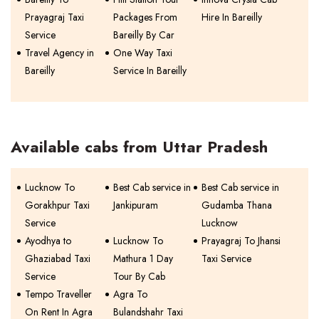
Prayagraj Taxi
Packages From
Hire In Bareilly
Service
Bareilly By Car
Travel Agency in
One Way Taxi
Bareilly
Service In Bareilly
Available cabs from Uttar Pradesh
Lucknow To
Best Cab service in
Best Cab service in
Gorakhpur Taxi
Jankipuram
Gudamba Thana
Service
Lucknow
Ayodhya to
Lucknow To
Prayagraj To Jhansi
Ghaziabad Taxi
Mathura 1 Day
Taxi Service
Service
Tour By Cab
Tempo Traveller
Agra To
On Rent In Agra
Bulandshahr Taxi