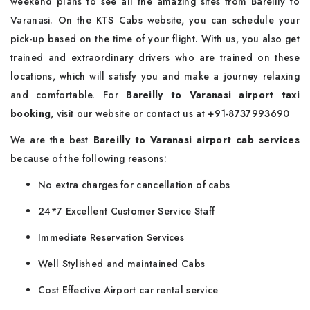
weekend plans to see all the amazing sites from Bareilly to
Varanasi. On the KTS Cabs website, you can schedule your
pick-up based on the time of your flight. With us, you also get
trained and extraordinary drivers who are trained on these
locations, which will satisfy you and make a journey relaxing
and comfortable. For
Bareilly to Varanasi airport taxi
booking
, visit our website or contact us at +91-8737993690
We are the best
Bareilly to Varanasi airport cab services
because of the following reasons:
No extra charges for cancellation of cabs
24*7 Excellent Customer Service Staff
Immediate Reservation Services
Well Stylished and maintained Cabs
Cost Effective Airport car rental service