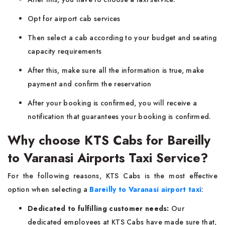
Opt for airport cab services
Then select a cab according to your budget and seating
capacity requirements
After this, make sure all the information is true, make
payment and confirm the reservation
After your booking is confirmed, you will receive a
notification that guarantees your booking is confirmed.
Why choose KTS Cabs for Bareilly
to Varanasi Airports Taxi Service?
For the following reasons, KTS Cabs is the most effective
option when selecting a
Bareilly to Varanasi airport taxi
:
Dedicated to fulfilling customer needs:
Our
dedicated employees at KTS Cabs have made sure that,