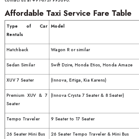
Affordable Taxi Service Fare Table
Type of Car
Model
Rentals
Hatchback
Wagon R or similar
Sedan Similar
Swift Dzire, Honda Etios, Honda Amaze
XUV 7 Seater
(Innova, Ertiga, Kia Karens)
Premium XUV & 7
(Innova Crysta 7 Seater & 8 Seater)
Seater
Tempo Traveler
9 Seater to 17 Seater
26 Seater Mini Bus
26 Seater Tempo Traveler & Mini Bus