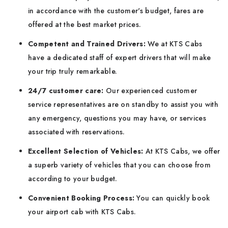
in accordance with the customer's budget, fares are
offered at the best market prices.
Competent and Trained Drivers:
We at KTS Cabs
have a dedicated staff of expert drivers that will make
your trip truly remarkable.
24/7 customer care:
Our experienced customer
service representatives are on standby to assist you with
any emergency, questions you may have, or services
associated with reservations.
Excellent Selection of Vehicles:
At KTS Cabs, we offer
a superb variety of vehicles that you can choose from
according to your budget.
Convenient Booking Process:
You can quickly book
your airport cab with KTS Cabs.