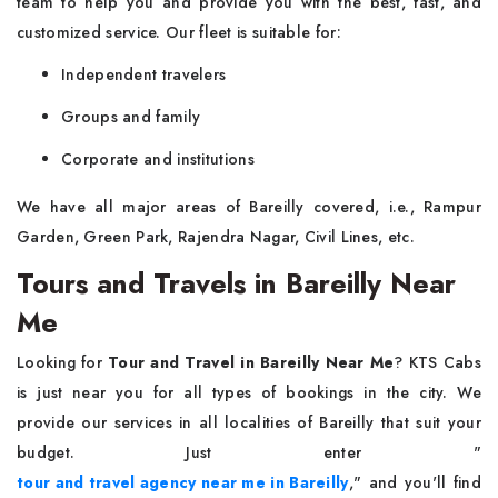
team to help you and provide you with the best, fast, and
customized service. Our fleet is suitable for:
Independent travelers
Groups and family
Corporate and institutions
We have all major areas of Bareilly covered, i.e., Rampur
Garden, Green Park, Rajendra Nagar, Civil Lines, etc.
Tours and Travels in Bareilly Near
Me
Looking for
Tour and Travel in Bareilly Near Me
? KTS Cabs
is just near you for all types of bookings in the city. We
provide our services in all localities of Bareilly that suit your
budget. Just enter "
tour and travel agency near me in Bareilly
," and you'll find