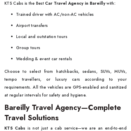
KTS Cabs is the Best
Car Travel Agency in Bareilly
with:
Trained driver with AC/non-AC vehicles
Airport transfers
Local and outstation tours
Group tours
Wedding & event car rentals
Choose to select from hatchbacks, sedans, SUVs, MUVs,
tempo travellers, or luxury cars according to your
requirements. All the vehicles are GPS-enabled and sanitized
at regular intervals for safety and hygiene.
Bareilly Travel Agency—Complete
Travel Solutions
KTS Cabs
is not just a cab service—we are an end-to-end