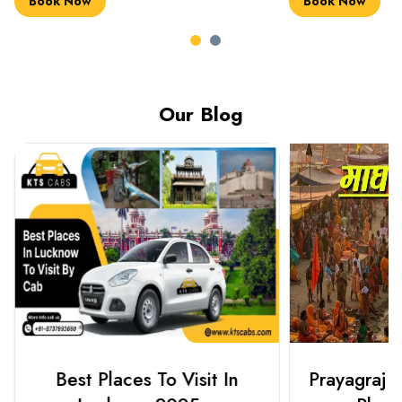
Book Now
Book Now
Our Blog
Best Places To Visit In
Prayagraj 