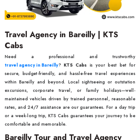
Travel Agency in Bareilly | KTS
Cabs
Need a professional and trustworthy
travel agency in Bareilly
?
KTS Cabs
is your best bet for
secure, budget-friendly, and hassle-free travel experiences
within Bareilly and beyond. Local sightseeing or outstation
excursions, corporate travel, or family holidays—well-
maintained vehicles driven by trained personnel, reasonable
rates, and 24/7 assistance are our guarantees. For a day trip
or a week-long trip, KTS Cabs guarantees your journey to be
comfortable and memorable.
Bareilly Tour and Travel Agency