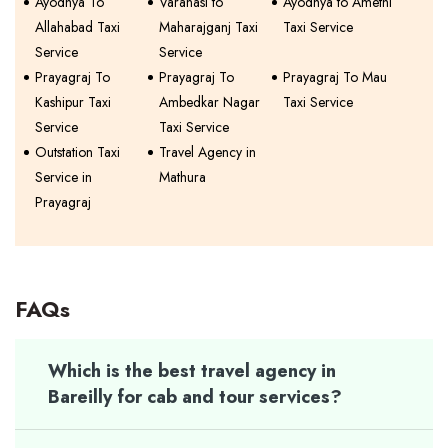
Ayodhya To
Varanasi to
Ayodhya to Amethi
Allahabad Taxi
Maharajganj Taxi
Taxi Service
Service
Service
Prayagraj To
Prayagraj To
Prayagraj To Mau
Kashipur Taxi
Ambedkar Nagar
Taxi Service
Service
Taxi Service
Outstation Taxi
Travel Agency in
Service in
Mathura
Prayagraj
FAQs
Which is the best travel agency in
Bareilly for cab and tour services?