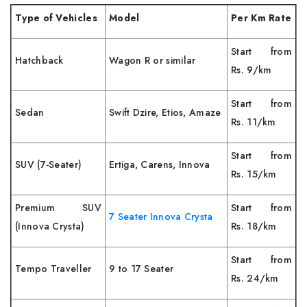
Type of Vehicles
Model
Per Km Rate
Start from
Hatchback
Wagon R or similar
Rs. 9/km
Start from
Sedan
Swift Dzire, Etios, Amaze
Rs. 11/km
Start from
SUV (7-Seater)
Ertiga, Carens, Innova
Rs. 15/km
Premium SUV
Start from
7 Seater Innova Crysta
(Innova Crysta)
Rs. 18/km
Start from
Tempo Traveller
9 to 17 Seater
Rs. 24/km