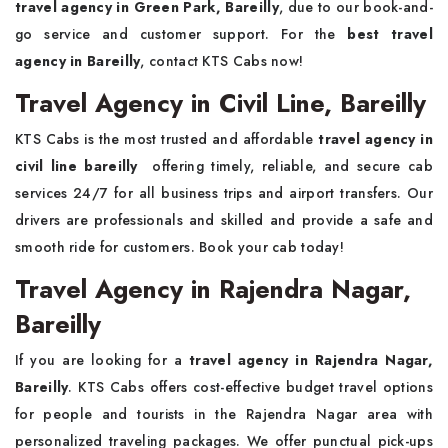
travel agency in Green Park, Bareilly
, due to our book-and-
go service and customer support. For the
best travel
agency in Bareilly
, contact KTS Cabs now!
Travel Agency in Civil Line, Bareilly
KTS Cabs is the most trusted and affordable
travel agency in
civil line bareilly
offering timely, reliable, and secure cab
services 24/7 for all business trips and airport transfers. Our
drivers are professionals and skilled and provide a safe and
smooth ride for customers. Book your cab today!
Travel Agency in Rajendra Nagar,
Bareilly
If you are looking for a
travel agency in Rajendra Nagar,
Bareilly
. KTS Cabs offers cost-effective budget travel options
for people and tourists in the Rajendra Nagar area with
personalized traveling packages. We offer punctual pick-ups