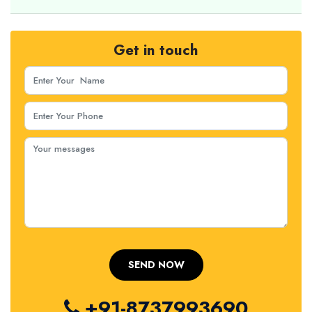
Get in touch
+91-8737993690