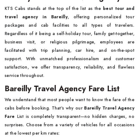
KTS Cabs stands at the top of the list as the
best tour and
travel agency in Bareilly
, offering personalized tour
packages and cab facilities to all types of travelers.
Regardless of it being a self-holiday tour, family get-together,
business visit, or religious pilgrimage, employees are
facilitated with trip planning, car hire, and on-the-spot
support. With unmatched professionalism and customer
satisfaction, we offer transparency, reliability, and flawless
service throughout.
Bareilly Travel Agency Fare List
We understand that most people want to know the fare of the
cabs before booking. That's why our
Bareilly Travel Agency
Fare
List is completely transparent—no hidden charges, no
surprises. Choose from a variety of vehicles for all occasions
at the lowest per km rates: