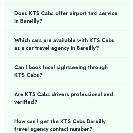
Does KTS Cabs offer airport taxi service
in Bareilly?
Which cars are available with KTS Cabs
as a car travel agency in Bareilly?
Can I book local sightseeing through
KTS Cabs?
Are KTS Cabs drivers professional and
verified?
How can I get the KTS Cabs Bareilly
travel agency contact number?