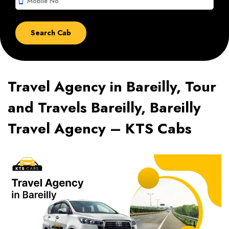
smartphone
Travel Agency in Bareilly, Tour
and Travels Bareilly, Bareilly
Travel Agency – KTS Cabs