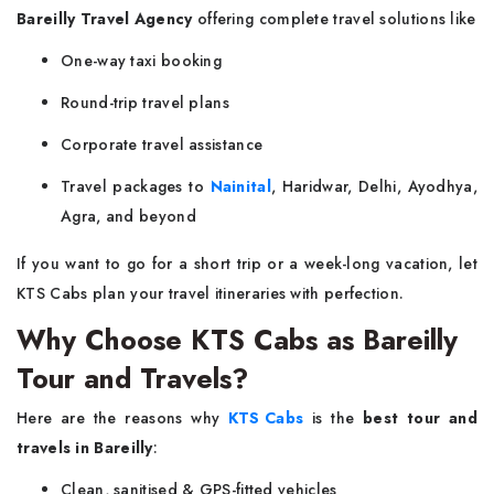
Bareilly Travel Agency
offering complete travel solutions like
One-way taxi booking
Round-trip travel plans
Corporate travel assistance
Travel packages to
Nainital
, Haridwar, Delhi, Ayodhya,
Agra, and beyond
If you want to go for a short trip or a week-long vacation, let
KTS Cabs plan your travel itineraries with perfection.
Why Choose KTS Cabs as Bareilly
Tour and Travels?
Here are the reasons why
KTS Cabs
is the
best tour and
travels in Bareilly
:
Clean, sanitised & GPS-fitted vehicles