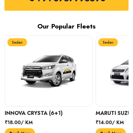
Our Popular Fleets
Sedan
Sedan
INNOVA CRYSTA (6+1)
MARUTI SUZUK
₹18.00/ KM
₹14.00/ KM