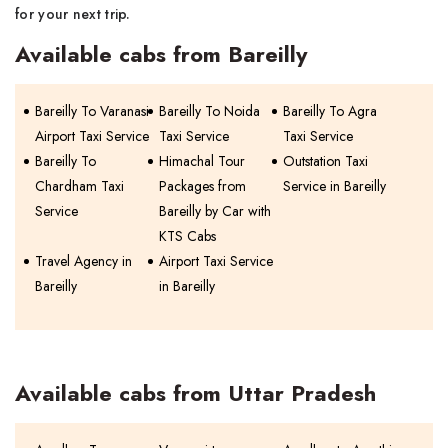
for your next trip.
Available cabs from Bareilly
Bareilly To Varanasi
Bareilly To Noida
Bareilly To Agra
Airport Taxi Service
Taxi Service
Taxi Service
Bareilly To
Himachal Tour
Outstation Taxi
Chardham Taxi
Packages from
Service in Bareilly
Service
Bareilly by Car with
KTS Cabs
Travel Agency in
Airport Taxi Service
Bareilly
in Bareilly
Available cabs from Uttar Pradesh