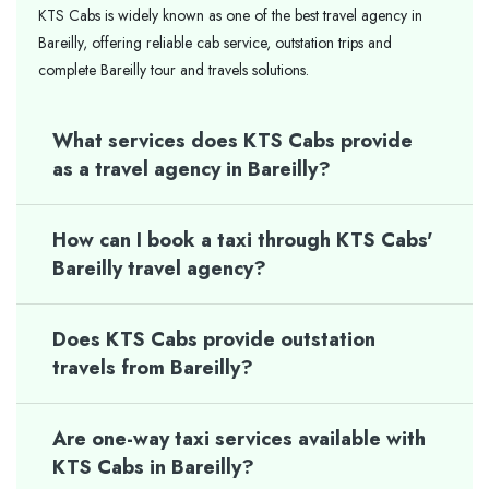
KTS Cabs is widely known as one of the best travel agency in
Bareilly, offering reliable cab service, outstation trips and
complete Bareilly tour and travels solutions.
What services does KTS Cabs provide
as a travel agency in Bareilly?
How can I book a taxi through KTS Cabs'
Bareilly travel agency?
Does KTS Cabs provide outstation
travels from Bareilly?
Are one-way taxi services available with
KTS Cabs in Bareilly?