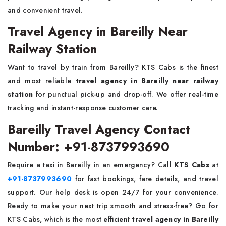
and convenient travel.
Travel Agency in Bareilly Near
Railway Station
Want to travel by train from Bareilly? KTS Cabs is the finest
and most reliable
travel agency in Bareilly near railway
station
for punctual pick-up and drop-off. We offer real-time
tracking and instant-response customer care.
Bareilly Travel Agency Contact
Number: +91-8737993690
Require a taxi in Bareilly in an emergency? Call
KTS Cabs
at
+91-8737993690
for fast bookings, fare details, and travel
support. Our help desk is open 24/7 for your convenience.
Ready to make your next trip smooth and stress-free? Go for
KTS Cabs, which is the most efficient
travel agency in Bareilly