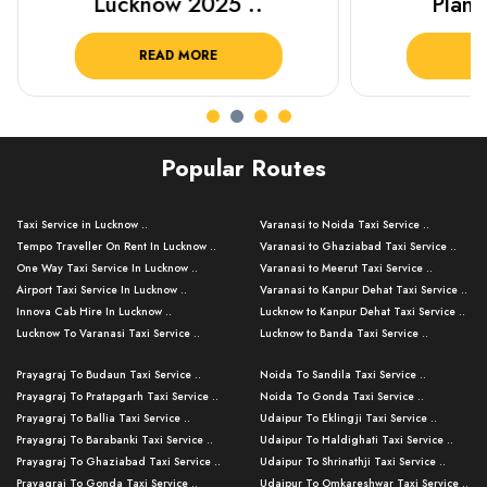
Lucknow 2025 ..
Plan Y
READ MORE
R
Popular Routes
Taxi Service in Lucknow ..
Varanasi to Noida Taxi Service ..
Tempo Traveller On Rent In Lucknow ..
Varanasi to Ghaziabad Taxi Service ..
One Way Taxi Service In Lucknow ..
Varanasi to Meerut Taxi Service ..
Airport Taxi Service In Lucknow ..
Varanasi to Kanpur Dehat Taxi Service ..
Innova Cab Hire In Lucknow ..
Lucknow to Kanpur Dehat Taxi Service ..
Lucknow To Varanasi Taxi Service ..
Lucknow to Banda Taxi Service ..
Lucknow To Gorakhpur Taxi Service ..
Varanasi to Banda Taxi Service ..
Prayagraj To Budaun Taxi Service ..
Noida To Sandila Taxi Service ..
Lucknow To Ayodhya Taxi Service ..
Varanasi to Amroha Taxi Service ..
Prayagraj To Pratapgarh Taxi Service ..
Noida To Gonda Taxi Service ..
Lucknow To Allahabad Taxi Service ..
Varanasi to Rampur Taxi Service ..
Prayagraj To Ballia Taxi Service ..
Udaipur To Eklingji Taxi Service ..
Lucknow To Kanpur Taxi Service ..
Varanasi to Moradabad Taxi Service ..
Prayagraj To Barabanki Taxi Service ..
Udaipur To Haldighati Taxi Service ..
Lucknow To Jhansi Taxi Service ..
Varanasi to Bijnor Taxi Service ..
Prayagraj To Ghaziabad Taxi Service ..
Udaipur To Shrinathji Taxi Service ..
Lucknow To Agra Taxi Service ..
Varanasi to Mirzapur Taxi Service ..
Prayagraj To Gonda Taxi Service ..
Udaipur To Omkareshwar Taxi Service ..
Lucknow To Bareilly Taxi Service ..
Varanasi to Chandauli Taxi Service ..