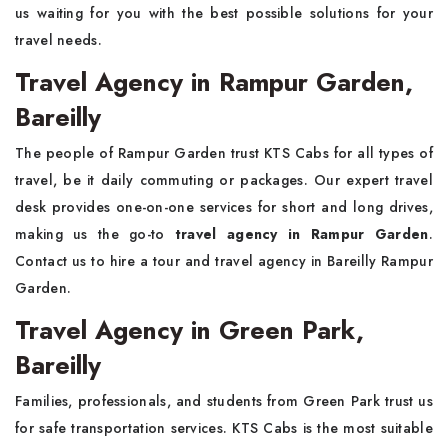
us waiting for you with the best possible solutions for your
travel needs.
Travel Agency in Rampur Garden,
Bareilly
The people of Rampur Garden trust KTS Cabs for all types of
travel, be it daily commuting or packages. Our expert travel
desk provides one-on-one services for short and long drives,
making us the go-to
travel agency in Rampur Garden
.
Contact us to hire a tour and travel agency in Bareilly Rampur
Garden.
Travel Agency in Green Park,
Bareilly
Families, professionals, and students from Green Park trust us
for safe transportation services. KTS Cabs is the most suitable