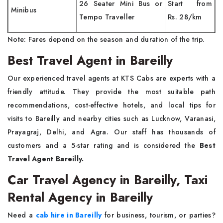
26 Seater Mini Bus or
Start from
Minibus
Tempo Traveller
Rs. 28/km
Note: Fares depend on the season and duration of the trip.
Best Travel Agent in Bareilly
Our experienced travel agents at KTS Cabs are experts with a
friendly attitude. They provide the most suitable path
recommendations, cost-effective hotels, and local tips for
visits to Bareilly and nearby cities such as Lucknow, Varanasi,
Prayagraj, Delhi, and Agra. Our staff has thousands of
customers and a 5-star rating and is considered the
Best
Travel Agent Bareilly.
Car Travel Agency in Bareilly, Taxi
Rental Agency in Bareilly
Need a
cab hire in Bareilly
for business, tourism, or parties?