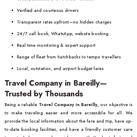
Verified and courteous drivers
Transparent rates upfront—no hidden charges
24/7 call book, WhatsApp, website booking
Real-time monitoring & expert support
Range of fleet from hatchbacks to tempo travellers
Local, outstation, and airport budget fares
Travel Company in Bareilly—
Trusted by Thousands
Being a reliable
Travel Company in Bareilly,
our objective is
to make traveling easier and more accessible for all. We
provide the local information about the fare and trip, have up-
to-date booking facilities, and have a friendly customer care