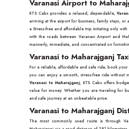
Varanasi Airport to Maharaj
KTS Cabs provides a relaxed, dependable,
Varan
arriving at the airport for business, family stays, o
a Stress-free and affordable trip initiating only wit
with the roads between Varanasi Airport and Maha
mannerly, immediate, and concentrated on furnishin
Varanasi to Maharajganj Tax
For a reliable, affordable and safe ride, book you
you can enjoy a smooth, stress-free ride without 
Varanasi to Maharajganj
, KTS Cabs offers budge
value for money. Whether you are traveling for bus
and safe journey at an unbeatable price.
Varanasi to Maharajganj Dis
The most commonly used route is through Var
Maharajganj via a road distance of 281 kilometers.