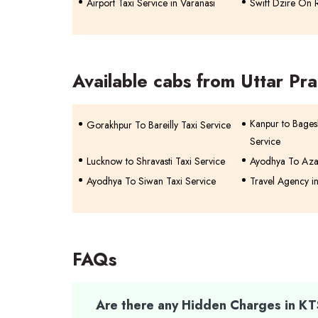
Airport Taxi Service in Varanasi
Swift Dzire On R
Available cabs from Uttar Pr
Kanpur to Bage
Gorakhpur To Bareilly Taxi Service
Service
Lucknow to Shravasti Taxi Service
Ayodhya To Aza
Ayodhya To Siwan Taxi Service
Travel Agency i
FAQs
Are there any Hidden Charges in K