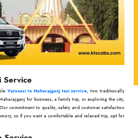
i Service
able
Varanasi to Maharajganj taxi service
, two traditionally
 Maharajganj for business, a family trip, or exploring the city,
 Our commitment to quality, safety and customer satisfaction
memory, so if you want a comfortable and relaxed trip, opt for
b Service