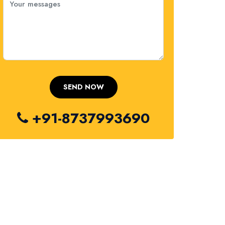
+91-8737993690