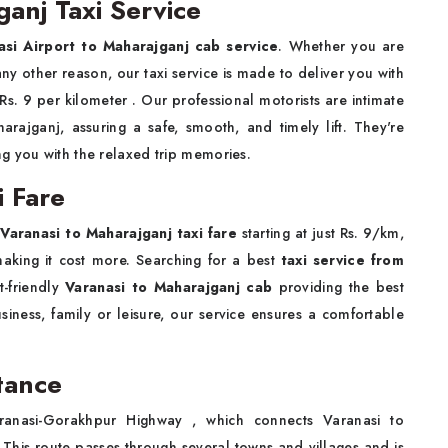
ganj Taxi Service
asi Airport to Maharajganj cab service
. Whether you are
r any other reason, our taxi service is made to deliver you with
h Rs. 9 per kilometer . Our professional motorists are intimate
rajganj, assuring a safe, smooth, and timely lift. They're
g you with the relaxed trip memories.
i Fare
r
Varanasi to Maharajganj taxi fare
starting at just Rs. 9/km,
making it cost more. Searching for a best
taxi service from
t-friendly
Varanasi to Maharajganj cab
providing the best
iness, family or leisure, our service ensures a comfortable
tance
anasi-Gorakhpur Highway , which connects Varanasi to
 This route passes through several towns and villages and is