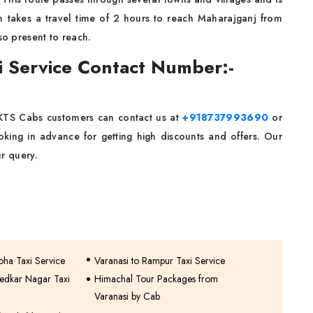
h takes a travel time of 2 hours to reach Maharajganj from
so present to reach.
xi Service Contact Number:-
 KTS Cabs customers can contact us at
+918737993690
or
ing in advance for getting high discounts and offers. Our
r query.
oha Taxi Service
Varanasi to Rampur Taxi Service
edkar Nagar Taxi
Himachal Tour Packages from
Varanasi by Cab