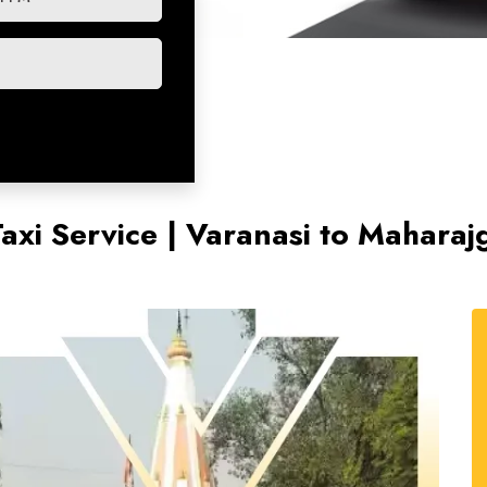
axi Service | Varanasi to Maharaj