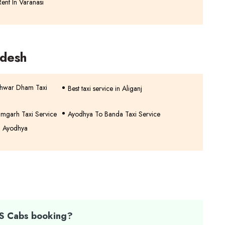
ent In Varanasi
adesh
shwar Dham Taxi
Best taxi service in Aliganj
mgarh Taxi Service
Ayodhya To Banda Taxi Service
n Ayodhya
TS Cabs booking?