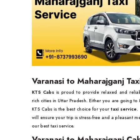
Varanasi to Maharajganj Tax
KTS Cabs
is proud to provide relaxed and reli
rich cities in Uttar Pradesh. Either you are going to
KTS Cabs is the best choice for your
taxi service
.
will ensure your trip is stress-free and a pleasant 
our best taxi service.
Varanasi to Maharajganj Ca