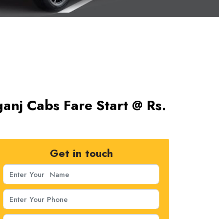
ganj Cabs Fare Start @ Rs.
Get in touch