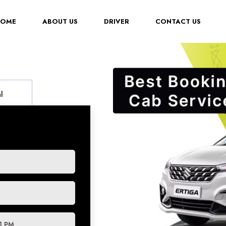
(CURRENT)
HOME
ABOUT US
DRIVER
CONTACT US
l