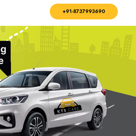
+91-8737993690