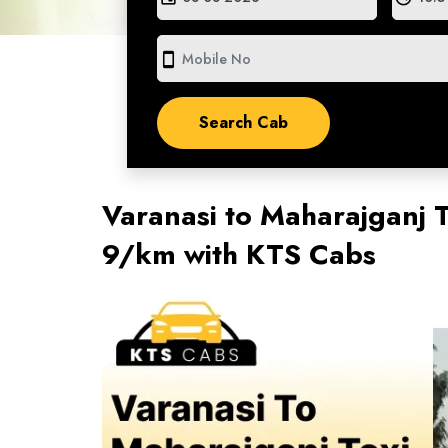
smartphone
Varanasi to Maharajganj T
9/km with KTS Cabs