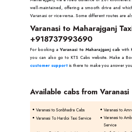
well-maintained, offering a smooth drive and whic
Varanasi or vice-versa. Some different routes are al
Varanasi to Maharajganj Ta
+918737993690
For booking a
Varanasi to Maharajganj cab
with
you can also go to KTS Cabs website. Make a Book
customer support
is there to make you answer you
Available cabs from Varanasi
Varanasi to Sonbhadra Cabs
Varanasi to Amr
Varanasi to Amb
Varanasi To Hardoi Taxi Service
Service