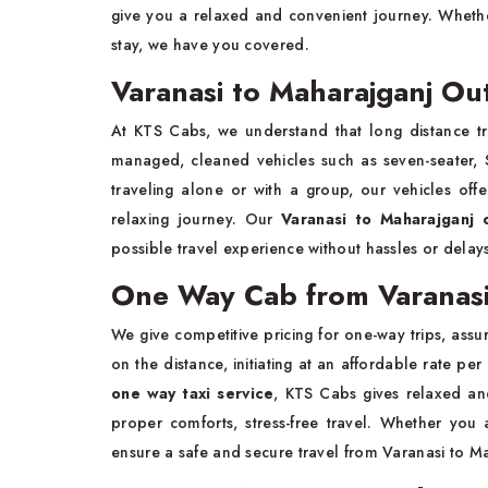
give you a relaxed and convenient journey. Whethe
stay, we have you covered.
Varanasi to Maharajganj Out
At KTS Cabs, we understand that long distance tra
managed, cleaned vehicles such as seven-seater, S
traveling alone or with a group, our vehicles off
relaxing journey. Our
Varanasi to Maharajganj 
possible travel experience without hassles or delay
One Way Cab from Varanasi
We give competitive pricing for one-way trips, assur
on the distance, initiating at an affordable rate per
one way taxi service
, KTS Cabs gives relaxed an
proper comforts, stress-free travel. Whether you
ensure a safe and secure travel from Varanasi to M