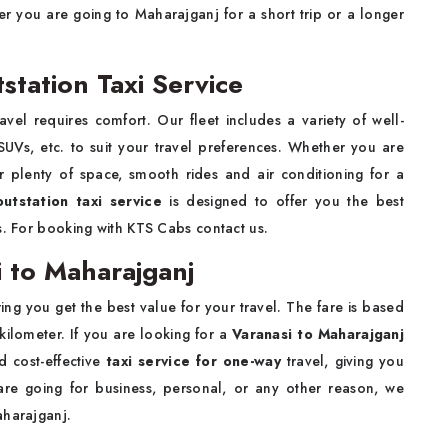
r you are going to Maharajganj for a short trip or a longer
station Taxi Service
vel requires comfort. Our fleet includes a variety of well-
UVs, etc. to suit your travel preferences. Whether you are
er plenty of space, smooth rides and air conditioning for a
outstation taxi service
is designed to offer you the best
s. For booking with KTS Cabs contact us.
 to Maharajganj
ing you get the best value for your travel. The fare is based
 kilometer. If you are looking for a
Varanasi to Maharajganj
d cost-effective
taxi service for one-way
travel, giving you
 are going for business, personal, or any other reason, we
aharajganj.