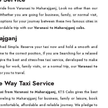
g ride from Varanasi to Maharajganj, Look no other than our
 Whether you are going for business, family, or normal visit,
options for your journey between these two famous cities in
fordable trip with our
Varanasi to Maharajganj cabs.
ajganj
thed Simple. Reserve your taxi now and hold a smooth and
 to the correct position, If you are Searching for a relaxed
ve the best and stress-free taxi service, developed to make
ing for work, family visits, or a normal trip, our
Varanasi to
or you to travel.
e Way Taxi Service
xi from Varanasi to Maharajganj,
KTS Cabs gives the best
raveling to Maharajganj for business, family or leisure, book
 comfortable, affordable and reliable journey. We pledge to