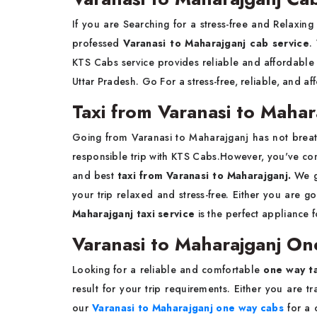
If you are Searching for a stress-free and Relaxin
professed
Varanasi to Maharajganj cab service
.
KTS Cabs service provides reliable and affordable 
Uttar Pradesh. Go For a stress-free, reliable, and af
Taxi from Varanasi to Mahar
Going from Varanasi to Maharajganj has not brea
responsible trip with KTS Cabs.However, you've come
and best
taxi from Varanasi to Maharajganj.
We gi
your trip relaxed and stress-free. Either you are go
Maharajganj taxi service
is the perfect appliance f
Varanasi to Maharajganj On
Looking for a reliable and comfortable
one way ta
result for your trip requirements. Either you are t
our
Varanasi to Maharajganj one way cabs
for a