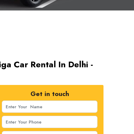
iga Car Rental In Delhi -
Get in touch