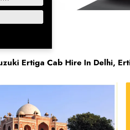
uzuki Ertiga Cab Hire In Delhi, Ert