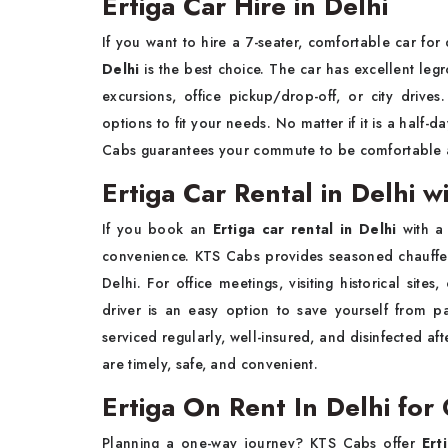
Ertiga Car Hire in Delhi
If you want to hire a 7-seater, comfortable car for 
Delhi
is the best choice. The car has excellent leg
excursions, office pickup/drop-off, or city drive
options to fit your needs. No matter if it is a half-
Cabs guarantees your commute to be comfortable a
Ertiga Car Rental in Delhi w
If you book an
Ertiga car rental in Delhi
with a
convenience. KTS Cabs provides seasoned chauffeur
Delhi. For office meetings, visiting historical site
driver is an easy option to save yourself from pa
serviced regularly, well-insured, and disinfected af
are timely, safe, and convenient.
Ertiga On Rent In Delhi fo
Planning a one-way journey? KTS Cabs offer
Ert