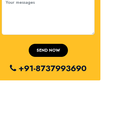
+91-8737993690