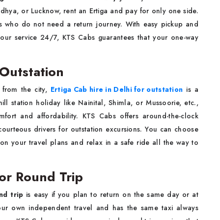
odhya, or Lucknow, rent an Ertiga and pay for only one side.
lies who do not need a return journey. With easy pickup and
your service 24/7, KTS Cabs guarantees that your one-way
 Outstation
from the city,
Ertiga Cab hire in Delhi for outstation
is a
ll station holiday like Nainital, Shimla, or Mussoorie, etc.,
omfort and affordability. KTS Cabs offers around-the-clock
courteous drivers for outstation excursions. You can choose
n your travel plans and relax in a safe ride all the way to
for Round Trip
nd trip
is easy if you plan to return on the same day or at
your own independent travel and has the same taxi always