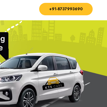
+91-8737993690