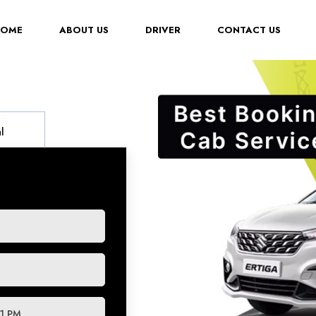
(CURRENT)
HOME
ABOUT US
DRIVER
CONTACT US
l