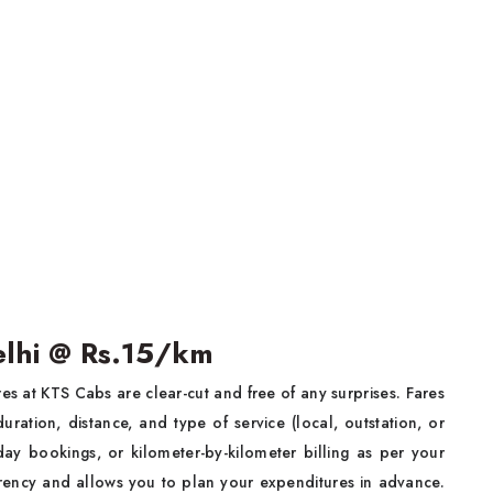
Delhi @ Rs.15/km
res at KTS Cabs are clear-cut and free of any surprises. Fares
uration, distance, and type of service (local, outstation, or
ay bookings, or kilometer-by-kilometer billing as per your
arency and allows you to plan your expenditures in advance.