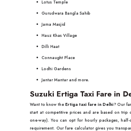
Lotus Temple
Gurudwara Bangla Sahib
Jama Masjid
Hauz Khas Village
Dilli Haat
Connaught Place
Lodhi Gardens
Jantar Mantar and more.
Suzuki Ertiga Taxi Fare in 
Want to know the
Ertiga taxi fare in Delhi
? Our fa
start at competitive prices and are based on trip d
one-way). You can opt for hourly packages, half-d
requirement. Our fare calculator gives you transp