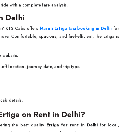
 ride with a complete fare analysis.
n Delhi
i
? KTS Cabs offers
Maruti Ertiga taxi booking in Delhi
for
more. Comfortable, spacious, and fuel-efficient, the Ertiga is
r website.
-off location, journey date, and trip type.
cab details.
tiga on Rent in Delhi?
ering the best quality
Ertiga for rent in Delhi
for local,