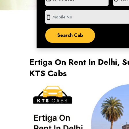
smartphone
Ertiga On Rent In Delhi, S
KTS Cabs