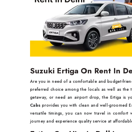
Suzuki Ertiga On Rent In De
Are you in need of a comfortable and budget-friendl
preferred choice among the locals as well as the t
getaway, or need an airport drop, the Ertiga is yo
Cabs
provides you with clean and well-groomed Ert
versatile timings, you can now travel in comfort
journey and experience quality service at affordabl