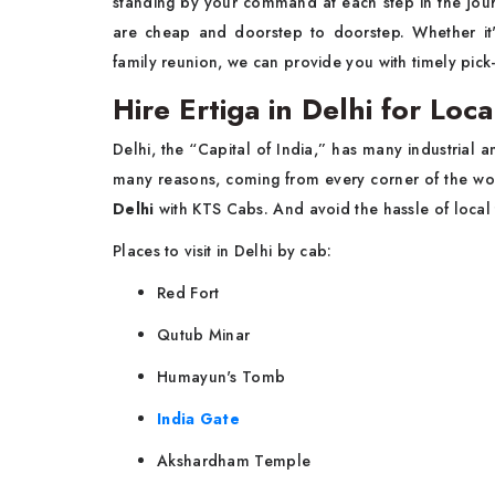
standing by your command at each step in the jour
are cheap and doorstep to doorstep. Whether it'
family reunion, we can provide you with timely pick
Hire Ertiga in Delhi for Loc
Delhi, the “Capital of India,” has many industrial an
many reasons, coming from every corner of the wor
Delhi
with KTS Cabs. And avoid the hassle of local 
Places to visit in Delhi by cab:
Red Fort
Qutub Minar
Humayun's Tomb
India Gate
Akshardham Temple