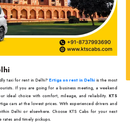
lhi
y taxi for rent in Delhi?
Ertiga on rent in Delhi
is the most
ourists. If you are going for a business meeting, a weekend
ur ideal choice with comfort, mileage, and reliability.
KTS
iga cars at the lowest prices. With experienced drivers and
 within Delhi or elsewhere. Choose KTS Cabs for your next
e rates and timely pickups.