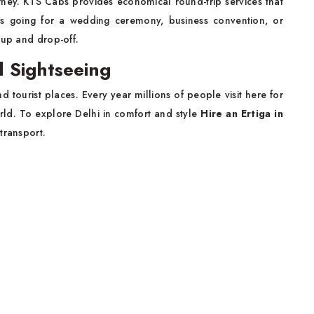
ney. KTS Cabs provides economical round-trip services that
s going for a wedding ceremony, business convention, or
-up and drop-off.
al Sightseeing
d tourist places. Every year millions of people visit here for
ld. To explore Delhi in comfort and style
Hire an Ertiga in
transport.