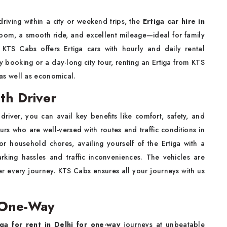
driving within a city or weekend trips, the
Ertiga car hire in
room, a smooth ride, and excellent mileage—ideal for family
s. KTS Cabs offers Ertiga cars with hourly and daily rental
day booking or a day-long city tour, renting an Ertiga from KTS
s well as economical.
ith Driver
 driver, you can avail key benefits like comfort, safety, and
s who are well-versed with routes and traffic conditions in
s, or household chores, availing yourself of the Ertiga with a
rking hassles and traffic inconveniences. The vehicles are
ter every journey. KTS Cabs ensures all your journeys with us
r One-Way
iga for rent in Delhi for one-way
journeys at unbeatable