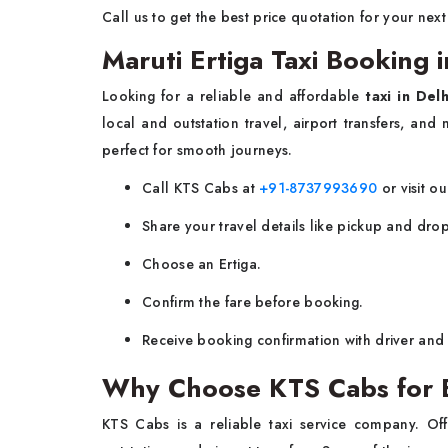
Call us to get the best price quotation for your next
Maruti Ertiga Taxi Booking i
Looking for a reliable and affordable
taxi in Delh
local and outstation travel, airport transfers, and 
perfect for smooth journeys.
Call KTS Cabs at
+91-8737993690
or visit ou
Share your travel details like pickup and drop
Choose an Ertiga.
Confirm the fare before booking.
Receive booking confirmation with driver and 
Why Choose KTS Cabs for Er
KTS Cabs is a reliable taxi service company. Off