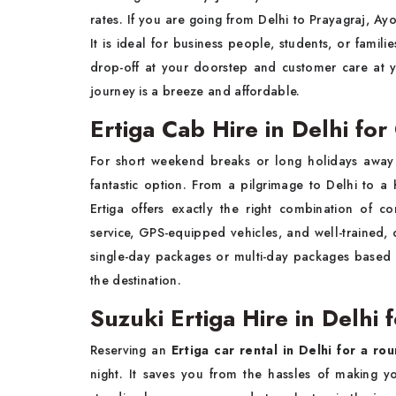
rates. If you are going from Delhi to Prayagraj, Ay
It is ideal for business people, students, or fami
drop-off at your doorstep and customer care at 
journey is a breeze and affordable.
Ertiga Cab Hire in Delhi for
For short weekend breaks or long holidays away 
fantastic option. From a pilgrimage to Delhi to a hi
Ertiga offers exactly the right combination of c
service, GPS-equipped vehicles, and well-trained, 
single-day packages or multi-day packages based o
the destination.
Suzuki Ertiga Hire in Delhi 
Reserving an
Ertiga car rental in Delhi for a rou
night. It saves you from the hassles of making 