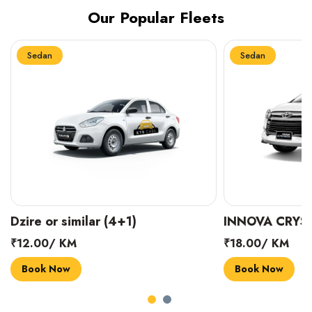
Our Popular Fleets
Sedan
Sedan
INNOVA CRYSTA (6+1)
MARUTI SUZUK
₹18.00/ KM
₹14.00/ KM
Book Now
Book Now