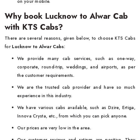
on your mobile.
Why book Lucknow to Alwar Cab
with KTS Cabs?
There are several reasons, given below, to choose KTS Cabs
for
Lucknow to Alwar Cabs
:
We provide many cab services, such as one-way,
corporate, round-trip, weddings, and airports, as per
the customer requirements.
We are the trusted cab provider and have so much
experience in this industry.
We have various cabs available, such as Dzire, Ertiga,
Innova Crysta, etc., from which you can pick anyone.
Our prices are very low in the area.
Our customer reviews and ratings are positive. They