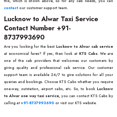
this, which is shown above, so for any cab needs, you can
contact
our customer support team.
Lucknow to Alwar Taxi Service
Contact Number +91-
8737993690
Are you looking for the best
Lucknow to Alwar cab service
at economical fares? If yes, then look at
KTS Cabs
. We are
one of the cab providers that welcomes our customers by
giving quality and professional cab service. Our customer
support team is available 24/7 to give solutions for all your
queries and bookings. Choose KTS Cabs whether you require
one-way, outstation, airport cabs, etc. So, to book
Lucknow
to Alwar one way taxi service,
you can contact
KTS Cabs by
calling at
+91-8737993690
or visit our KTS website.