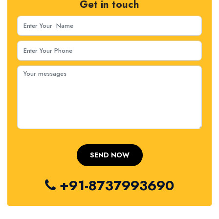
Get in touch
+91-8737993690