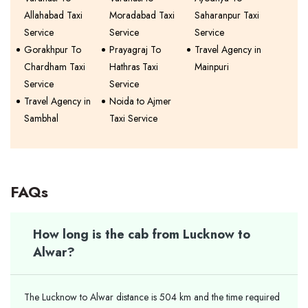
Allahabad Taxi
Moradabad Taxi
Saharanpur Taxi
Service
Service
Service
Gorakhpur To
Prayagraj To
Travel Agency in
Chardham Taxi
Hathras Taxi
Mainpuri
Service
Service
Travel Agency in
Noida to Ajmer
Sambhal
Taxi Service
FAQs
How long is the cab from Lucknow to
Alwar?
The Lucknow to Alwar distance is 504 km and the time required