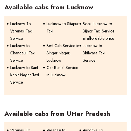
Available cabs from Lucknow
Lucknow To
Lucknow to Sitapur
Book Lucknow to
Varanasi Taxi
Taxi
Bijnor Taxi Service
Service
at affordable price
Lucknow to
Best Cab Service in
Lucknow to
Chandauli Taxi
Singar Nagar,
Bhilwara Taxi
Service
Lucknow
Service
Lucknow to Sant
Car Rental Service
Kabir Nagar Taxi
in Lucknow
Service
Available cabs from Uttar Pradesh
Varanasi To
Varanasi to
Ayodhya To