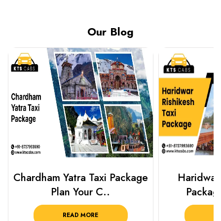
Our Blog
Haridwar Rishikesh Taxi
Best Plac
Package from KTS..
Luckn
READ MORE
R