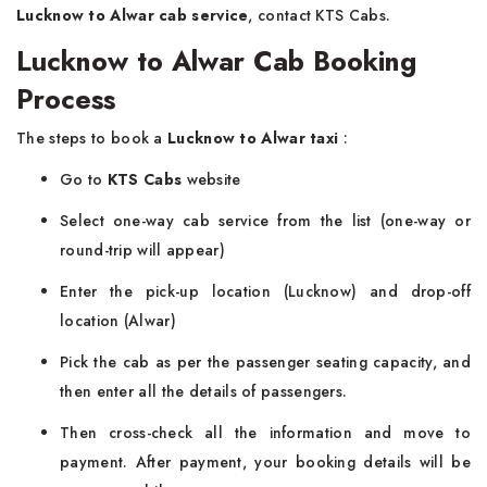
Lucknow to Alwar cab service
, contact KTS Cabs.
Lucknow to Alwar Cab Booking
Process
The steps to book a
Lucknow to Alwar taxi
:
Go to
KTS Cabs
website
Select one-way cab service from the list (one-way or
round-trip will appear)
Enter the pick-up location (Lucknow) and drop-off
location (Alwar)
Pick the cab as per the passenger seating capacity, and
then enter all the details of passengers.
Then cross-check all the information and move to
payment. After payment, your booking details will be