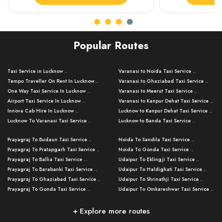
Popular Routes
Taxi Service in Lucknow ..
Varanasi to Noida Taxi Service ..
Tempo Traveller On Rent In Lucknow ..
Varanasi to Ghaziabad Taxi Service ..
One Way Taxi Service In Lucknow ..
Varanasi to Meerut Taxi Service ..
Airport Taxi Service In Lucknow ..
Varanasi to Kanpur Dehat Taxi Service ..
Innova Cab Hire In Lucknow ..
Lucknow to Kanpur Dehat Taxi Service ..
Lucknow To Varanasi Taxi Service ..
Lucknow to Banda Taxi Service ..
Lucknow To Gorakhpur Taxi Service ..
Varanasi to Banda Taxi Service ..
Prayagraj To Budaun Taxi Service ..
Noida To Sandila Taxi Service ..
Lucknow To Ayodhya Taxi Service ..
Varanasi to Amroha Taxi Service ..
Prayagraj To Pratapgarh Taxi Service ..
Noida To Gonda Taxi Service ..
Lucknow To Allahabad Taxi Service ..
Varanasi to Rampur Taxi Service ..
Prayagraj To Ballia Taxi Service ..
Udaipur To Eklingji Taxi Service ..
Lucknow To Kanpur Taxi Service ..
Varanasi to Moradabad Taxi Service ..
Prayagraj To Barabanki Taxi Service ..
Udaipur To Haldighati Taxi Service ..
Lucknow To Jhansi Taxi Service ..
Varanasi to Bijnor Taxi Service ..
Prayagraj To Ghaziabad Taxi Service ..
Udaipur To Shrinathji Taxi Service ..
Lucknow To Agra Taxi Service ..
Varanasi to Mirzapur Taxi Service ..
Prayagraj To Gonda Taxi Service ..
Udaipur To Omkareshwar Taxi Service ..
Lucknow To Bareilly Taxi Service ..
Varanasi to Chandauli Taxi Service ..
Prayagraj To Meerut Taxi Service ..
Udaipur To Ujjain Taxi Service ..
Lucknow To Delhi Cabs ..
Varanasi to Pratapgarh Taxi Service ..
Prayagraj To Raebareli Taxi Service ..
Mumbai to Lucknow Taxi Service ..
+ Explore more routes
Kanpur To Delhi Taxi Service ..
Lucknow to Muzaffarpur Taxi Service ..
Prayagraj To Muzaffarnagar Taxi Servi ..
Pune to Lucknow Taxi Service ..
Kanpur To Agra Taxi Service ..
Lucknow to Bhagalpur Taxi Service ..