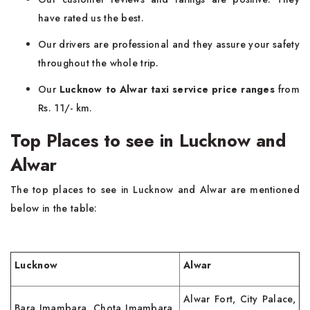
have rated us the best.
Our drivers are professional and they assure your safety
throughout the whole trip.
Our
Lucknow to Alwar taxi service price ranges
from
Rs. 11/- km.
Top Places to see in Lucknow and
Alwar
The top places to see in Lucknow and Alwar are mentioned
below in the table:
Lucknow
Alwar
Alwar Fort, City Palace,
Bara Imambara, Chota Imambara,