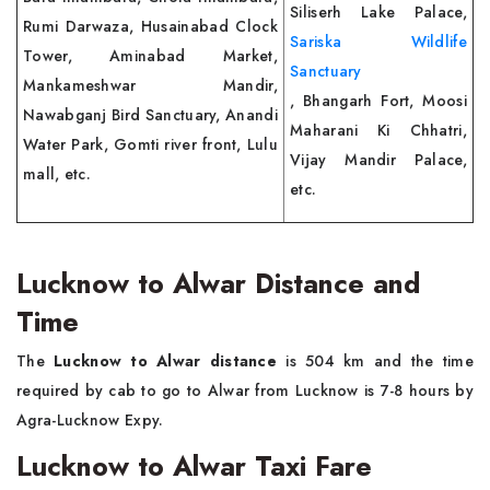
Siliserh Lake Palace,
Rumi Darwaza, Husainabad Clock
Sariska Wildlife
Tower, Aminabad Market,
Sanctuary
Mankameshwar Mandir,
, Bhangarh Fort, Moosi
Nawabganj Bird Sanctuary, Anandi
Maharani Ki Chhatri,
Water Park, Gomti river front, Lulu
Vijay Mandir Palace,
mall, etc.
etc.
Lucknow to Alwar Distance and
Time
The
Lucknow to Alwar distance
is 504 km and the time
required by cab to go to Alwar from Lucknow is 7-8 hours by
Agra-Lucknow Expy.
Lucknow to Alwar Taxi Fare