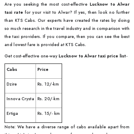
Are you seeking the most cost-effective
Lucknow to Alwar
taxi rate
for your visit to Alwar? If yes, then look no further
than KTS Cabs. Our experts have created the rates by doing
so much research in the travel industry and in comparison with
the taxi providers. If you compare, then you can see the best
and lowest fare is provided at KTS Cabs.
Get cost-effective one-way
Lucknow to Alwar taxi price list
-
Cabs
Price
Dzire
Rs. 12/-km
Innova Crysta
Rs. 20/-km
Ertiga
Rs. 15/- km
Note: We have a diverse range of cabs available apart from