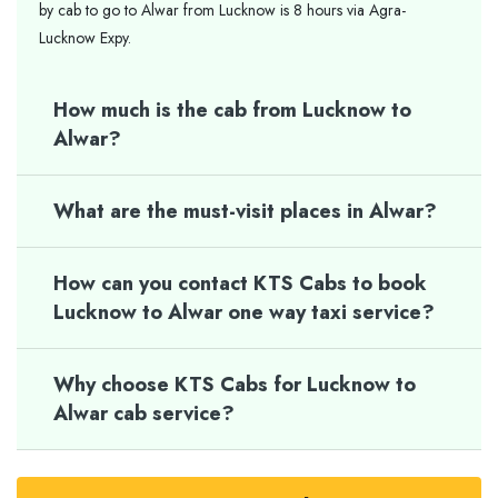
by cab to go to Alwar from Lucknow is 8 hours via Agra-
Lucknow Expy.
How much is the cab from Lucknow to
Alwar?
What are the must-visit places in Alwar?
How can you contact KTS Cabs to book
Lucknow to Alwar one way taxi service?
Why choose KTS Cabs for Lucknow to
Alwar cab service?