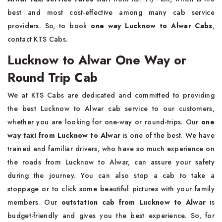
best and most cost-effective among many cab service
providers. So, to book
one way Lucknow to Alwar Cabs
,
contact KTS Cabs.
Lucknow to Alwar One Way or
Round Trip Cab
We at KTS Cabs are dedicated and committed to providing
the best Lucknow to Alwar cab service to our customers,
whether you are looking for one-way or round-trips. Our
one
way taxi from Lucknow to Alwar
is one of the best. We have
trained and familiar drivers, who have so much experience on
the roads from Lucknow to Alwar, can assure your safety
during the journey. You can also stop a cab to take a
stoppage or to click some beautiful pictures with your family
members. Our
outstation cab from Lucknow to Alwar
is
budget-friendly and gives you the best experience. So, for