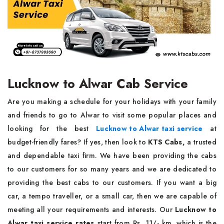
Lucknow to Alwar Cab Service
Are you making a schedule for your holidays with your family
and friends to go to Alwar to visit some popular places and
looking for the best
Lucknow to Alwar taxi service
at
budget-friendly fares? If yes, then look to
KTS Cabs,
a trusted
and dependable taxi firm. We have been providing the cabs
to our customers for so many years and we are dedicated to
providing the best cabs to our customers. If you want a big
car, a tempo traveller, or a small car, then we are capable of
meeting all your requirements and interests. Our
Lucknow to
Alwar taxi service rates
start from Rs. 11/- km, which is the