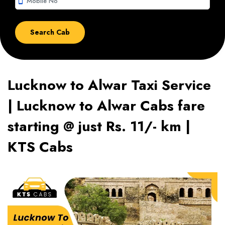
smartphone
Lucknow to Alwar Taxi Service
| Lucknow to Alwar Cabs fare
starting @ just Rs. 11/- km |
KTS Cabs