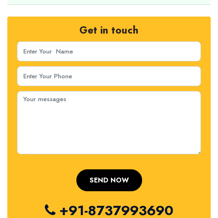
Get in touch
+91-8737993690