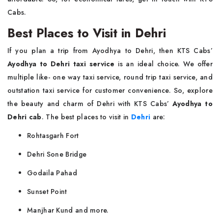
Cabs.
Best Places to Visit in Dehri
If you plan a trip from Ayodhya to Dehri, then KTS Cabs’
Ayodhya to Dehri taxi service
is an ideal choice. We offer
multiple like- one way taxi service, round trip taxi service, and
outstation taxi service for customer convenience. So, explore
the beauty and charm of Dehri with KTS Cabs’
Ayodhya to
Dehri cab
. The best places to visit in
Dehri
are:
Rohtasgarh Fort
Dehri Sone Bridge
Godaila Pahad
Sunset Point
Manjhar Kund and more.