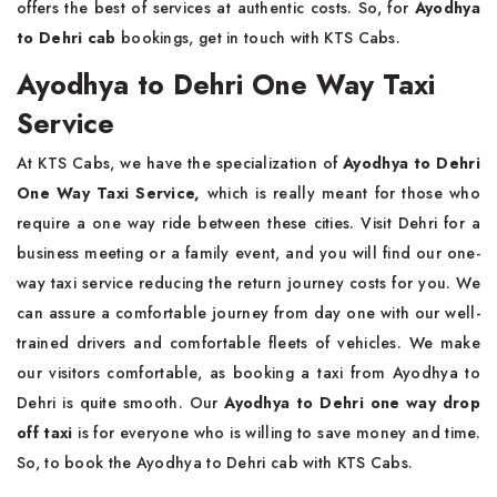
offers the best of services at authentic costs. So, for
Ayodhya
to Dehri cab
bookings, get in touch with KTS Cabs.
Ayodhya to Dehri One Way Taxi
Service
At KTS Cabs, we have the specialization of
Ayodhya to Dehri
One Way Taxi Service,
which is really meant for those who
require a one way ride between these cities. Visit Dehri for a
business meeting or a family event, and you will find our one-
way taxi service reducing the return journey costs for you. We
can assure a comfortable journey from day one with our well-
trained drivers and comfortable fleets of vehicles. We make
our visitors comfortable, as booking a taxi from Ayodhya to
Dehri is quite smooth. Our
Ayodhya to Dehri one way drop
off taxi
is for everyone who is willing to save money and time.
So, to book the Ayodhya to Dehri cab with KTS Cabs.