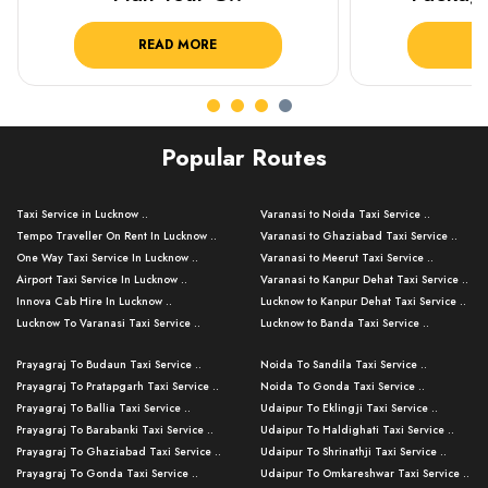
READ MORE
R
Popular Routes
Taxi Service in Lucknow ..
Varanasi to Noida Taxi Service ..
Tempo Traveller On Rent In Lucknow ..
Varanasi to Ghaziabad Taxi Service ..
One Way Taxi Service In Lucknow ..
Varanasi to Meerut Taxi Service ..
Airport Taxi Service In Lucknow ..
Varanasi to Kanpur Dehat Taxi Service ..
Innova Cab Hire In Lucknow ..
Lucknow to Kanpur Dehat Taxi Service ..
Lucknow To Varanasi Taxi Service ..
Lucknow to Banda Taxi Service ..
Lucknow To Gorakhpur Taxi Service ..
Varanasi to Banda Taxi Service ..
Prayagraj To Budaun Taxi Service ..
Noida To Sandila Taxi Service ..
Lucknow To Ayodhya Taxi Service ..
Varanasi to Amroha Taxi Service ..
Prayagraj To Pratapgarh Taxi Service ..
Noida To Gonda Taxi Service ..
Lucknow To Allahabad Taxi Service ..
Varanasi to Rampur Taxi Service ..
Prayagraj To Ballia Taxi Service ..
Udaipur To Eklingji Taxi Service ..
Lucknow To Kanpur Taxi Service ..
Varanasi to Moradabad Taxi Service ..
Prayagraj To Barabanki Taxi Service ..
Udaipur To Haldighati Taxi Service ..
Lucknow To Jhansi Taxi Service ..
Varanasi to Bijnor Taxi Service ..
Prayagraj To Ghaziabad Taxi Service ..
Udaipur To Shrinathji Taxi Service ..
Lucknow To Agra Taxi Service ..
Varanasi to Mirzapur Taxi Service ..
Prayagraj To Gonda Taxi Service ..
Udaipur To Omkareshwar Taxi Service ..
Lucknow To Bareilly Taxi Service ..
Varanasi to Chandauli Taxi Service ..