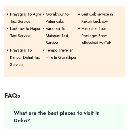
Prayagraj To Agra
Gorakhpur to
Best Cab service in
Taxi Service
Patna cabs
Kakori Lucknow
Lucknow to Hapur
Varanasi To
Himachal Tour
Taxi Service
Mainpuri Taxi
Packages From
Service
Allahabad by Cab
Prayagraj To
Tempo Traveller
Kanpur Dehat Taxi
Hire In Gorakhpur
Service
FAQs
What are the best places to visit in
Dehri?