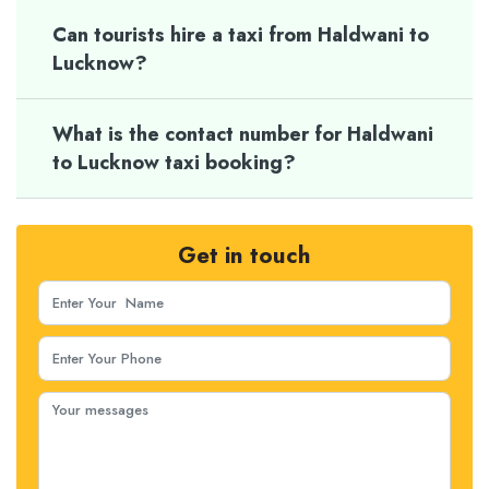
Can tourists hire a taxi from Haldwani to
Lucknow?
What is the contact number for Haldwani
to Lucknow taxi booking?
Get in touch