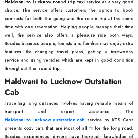
Haldwani to Lucknow round trip taxi
service as a very good
choice. The service offers customers the option to book
contracts for both the going and the return trip at the same
time with one reservation. Helping people manage their time
well, the service also offers a pleasure ride both ways.
Besides business people, tourists and families may enjoy extra
features like changing travel plans, getting a trustworthy
service and using vehicles which are kept in good condition
throughout their round trip.
Haldwani to Lucknow Outstation
Cab
Travelling long distances involves having reliable means of
transport and expert assistance. The
Haldwani to Lucknow outstation cab
service by KTS Cabs
presents cozy cars that are Most of all fit for the long road.
Besides, experienced drivers have thorough knowledge of