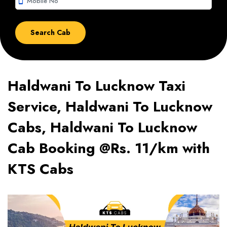
smartphone
Haldwani To Lucknow Taxi
Service, Haldwani To Lucknow
Cabs, Haldwani To Lucknow
Cab Booking @Rs. 11/km with
KTS Cabs