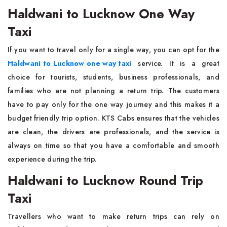
Haldwani to Lucknow One Way
Taxi
If you want to travel only for a single way, you can opt for the
Haldwani to Lucknow one way taxi
service. It is a great
choice for tourists, students, business professionals, and
families who are not planning a return trip. The customers
have to pay only for the one way journey and this makes it a
budget friendly trip option. KTS Cabs ensures that the vehicles
are clean, the drivers are professionals, and the service is
always on time so that you have a comfortable and smooth
experience during the trip.
Haldwani to Lucknow Round Trip
Taxi
Travellers who want to make return trips can rely on