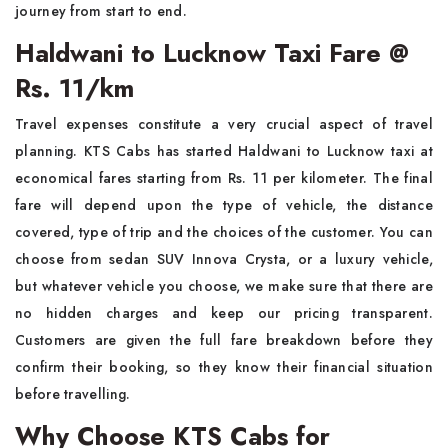
journey from start to end.
Haldwani to Lucknow Taxi Fare @
Rs. 11/km
Travel expenses constitute a very crucial aspect of travel
planning. KTS Cabs has started Haldwani to Lucknow taxi at
economical fares starting from Rs. 11 per kilometer. The final
fare will depend upon the type of vehicle, the distance
covered, type of trip and the choices of the customer. You can
choose from sedan SUV Innova Crysta, or a luxury vehicle,
but whatever vehicle you choose, we make sure that there are
no hidden charges and keep our pricing transparent.
Customers are given the full fare breakdown before they
confirm their booking, so they know their financial situation
before travelling.
Why Choose KTS Cabs for