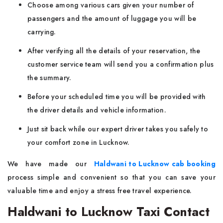
Choose among various cars given your number of
passengers and the amount of luggage you will be
carrying.
After verifying all the details of your reservation, the
customer service team will send you a confirmation plus
the summary.
Before your scheduled time you will be provided with
the driver details and vehicle information.
Just sit back while our expert driver takes you safely to
your comfort zone in Lucknow.
We have made our
Haldwani to Lucknow cab booking
process simple and convenient so that you can save your
valuable time and enjoy a stress free travel experience.
Haldwani to Lucknow Taxi Contact