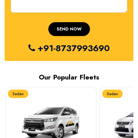
+91-8737993690
Our Popular Fleets
Sedan
Sedan