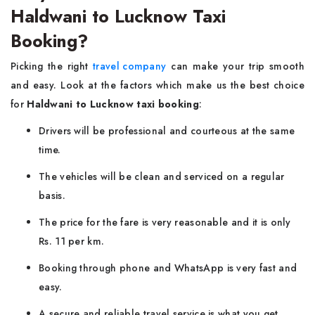
Haldwani to Lucknow Taxi
Booking?
Picking the right
travel company
can make your trip smooth
and easy. Look at the factors which make us the best choice
for
Haldwani to Lucknow taxi booking
:
Drivers will be professional and courteous at the same
time.
The vehicles will be clean and serviced on a regular
basis.
The price for the fare is very reasonable and it is only
Rs. 11 per km.
Booking through phone and WhatsApp is very fast and
easy.
A secure and reliable travel service is what you get.