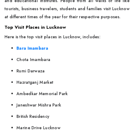
and educational institutes. People from all walks of life like
tourists, business travelers, students and families visit Lucknow
at different times of the year for their respective purposes.
Top Visit Places in Lucknow
Here is the top visit places in Lucknow, includes:
Bara Imambara
Chota Imambara
Rumi Darwaza
Hazratganj Market
Ambedkar Memorial Park
Janeshwar Mishra Park
British Residency
Marine Drive Lucknow