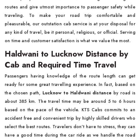
routes and give utmost importance to passenger safety while
traveling. To make your road trip comfortable and
pleasurable, our outstation cab service is at your disposal for
any kind of travel, be it personal, religious, or official. Serving
on time and customer satisfaction is what we value the most.
Haldwani to Lucknow Distance by
Cab and Required Time Travel
Passengers having knowledge of the route length can get
ready for some great travelling experience. In fact, based on
the chosen path,
Lucknow to Haldwani distance
by road is
about 385 km. The travel time may be around 5 to 6 hours
based on the pace of the vehicle. KTS Cabs commits to an
accident free and convenient trip by highly skilled drivers who
select the best routes. Travelers don't have to stress, they can
have a good time during the car ride as we handle the road