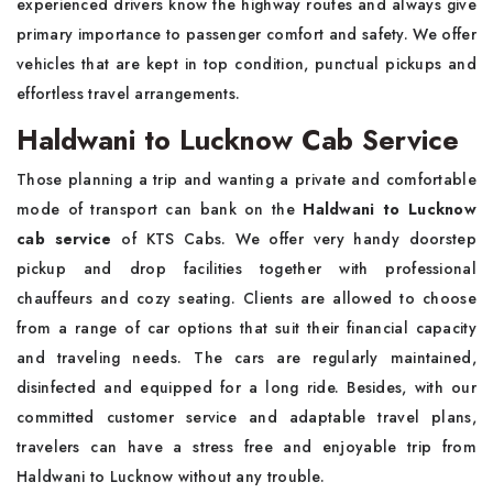
experienced drivers know the highway routes and always give
primary importance to passenger comfort and safety. We offer
vehicles that are kept in top condition, punctual pickups and
effortless travel arrangements.
Haldwani to Lucknow Cab Service
Those planning a trip and wanting a private and comfortable
mode of transport can bank on the
Haldwani to Lucknow
cab service
of KTS Cabs. We offer very handy doorstep
pickup and drop facilities together with professional
chauffeurs and cozy seating. Clients are allowed to choose
from a range of car options that suit their financial capacity
and traveling needs. The cars are regularly maintained,
disinfected and equipped for a long ride. Besides, with our
committed customer service and adaptable travel plans,
travelers can have a stress free and enjoyable trip from
Haldwani to Lucknow without any trouble.