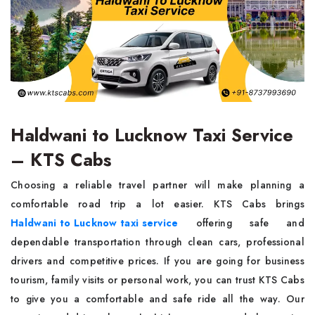
Haldwani to Lucknow Taxi Service
– KTS Cabs
Choosing a reliable travel partner will make planning a
comfortable road trip a lot easier. KTS Cabs brings
Haldwani to Lucknow taxi service
offering safe and
dependable transportation through clean cars, professional
drivers and competitive prices. If you are going for business
tourism, family visits or personal work, you can trust KTS Cabs
to give you a comfortable and safe ride all the way. Our