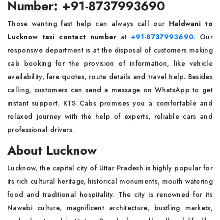
Number: +91-8737993690
Those wanting fast help can always call our
Haldwani to
Lucknow taxi contact number
at
+91-8737993690
. Our
responsive department is at the disposal of customers making
cab booking for the provision of information, like vehicle
availability, fare quotes, route details and travel help. Besides
calling, customers can send a message on WhatsApp to get
instant support. KTS Cabs promises you a comfortable and
relaxed journey with the help of experts, reliable cars and
professional drivers.
About Lucknow
Lucknow, the capital city of Uttar Pradesh is highly popular for
its rich cultural heritage, historical monuments, mouth watering
food and traditional hospitality. The city is renowned for its
Nawabi culture, magnificent architecture, bustling markets,