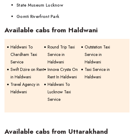
State Museum Lucknow
Gomti Riverfront Park
Available cabs from Haldwani
Haldwani To
Round Trip Taxi
Outstation Taxi
Chardham Taxi
Service in
Service in
Service
Haldwani
Haldwani
Swift Dzire on Rent
Innova Crysta On
Taxi Service in
in Haldwani
Rent In Haldwani
Haldwani
Travel Agency in
Haldwani To
Haldwani
Lucknow Taxi
Service
Available cabs from Uttarakhand