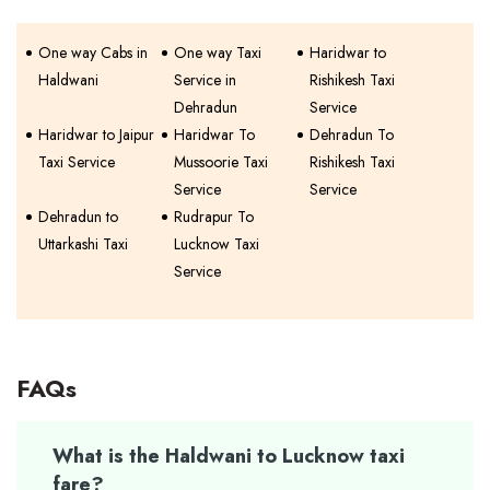
One way Cabs in
One way Taxi
Haridwar to
Haldwani
Service in
Rishikesh Taxi
Dehradun
Service
Haridwar to Jaipur
Haridwar To
Dehradun To
Taxi Service
Mussoorie Taxi
Rishikesh Taxi
Service
Service
Dehradun to
Rudrapur To
Uttarkashi Taxi
Lucknow Taxi
Service
FAQs
What is the Haldwani to Lucknow taxi
fare?