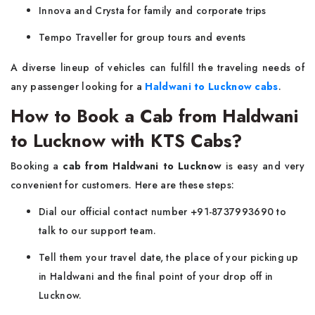
Innova and Crysta for family and corporate trips
Tempo Traveller for group tours and events
A diverse lineup of vehicles can fulfill the traveling needs of
any passenger looking for a
Haldwani to Lucknow cabs
.
How to Book a Cab from Haldwani
to Lucknow with KTS Cabs?
Booking a
cab from Haldwani to Lucknow
is easy and very
convenient for customers. Here are these steps:
Dial our official contact number +91-8737993690 to
talk to our support team.
Tell them your travel date, the place of your picking up
in Haldwani and the final point of your drop off in
Lucknow.