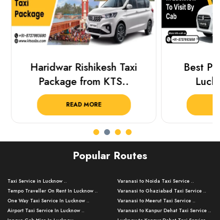
Haridwar Rishikesh Taxi
Best Plac
Package from KTS..
Luckn
READ MORE
R
Popular Routes
Taxi Service in Lucknow ..
Varanasi to Noida Taxi Service ..
Tempo Traveller On Rent In Lucknow ..
Varanasi to Ghaziabad Taxi Service ..
One Way Taxi Service In Lucknow ..
Varanasi to Meerut Taxi Service ..
Airport Taxi Service In Lucknow ..
Varanasi to Kanpur Dehat Taxi Service ..