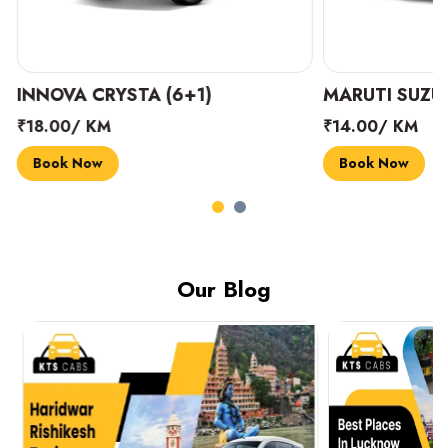
INNOVA CRYSTA (6+1)
MARUTI SUZUK
₹18.00/ KM
₹14.00/ KM
Book Now
Book Now
Our Blog