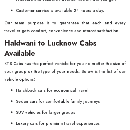
Customer service is available 24 hours a day.
Our team purpose is to guarantee that each and every
traveller gets comfort, convenience and utmost satisfaction.
Haldwani to Lucknow Cabs
Available
KTS Cabs has the perfect vehicle for you no matter the size of
your group or the type of your needs. Below is the list of our
vehicle options:
Hatchback cars for economical travel
Sedan cars for comfortable family journeys
SUV vehicles for larger groups
Luxury cars for premium travel experiences