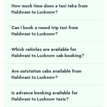
How much time does a taxi take from
Haldwani to Lucknow?
Can I book a round trip taxi from
Haldwani to Lucknow?
Which vehicles are available for
Haldwani to Lucknow cab booking?
Are outstation cabs available from
Haldwani to Lucknow?
Is advance booking available for
Haldwani to Lucknow taxis?