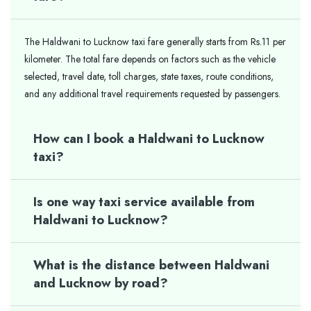
The Haldwani to Lucknow taxi fare generally starts from Rs.11 per
kilometer. The total fare depends on factors such as the vehicle
selected, travel date, toll charges, state taxes, route conditions,
and any additional travel requirements requested by passengers.
How can I book a Haldwani to Lucknow
taxi?
Is one way taxi service available from
Haldwani to Lucknow?
What is the distance between Haldwani
and Lucknow by road?