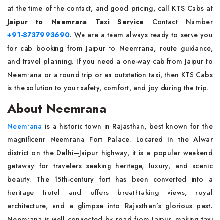
at the time of the contact, and good pricing, call KTS Cabs at
Jaipur to Neemrana Taxi Service
Contact Number
+91-8737993690
. We are a team always ready to serve you
for cab booking from Jaipur to Neemrana, route guidance,
and travel planning. If you need a one-way cab from Jaipur to
Neemrana or a round trip or an outstation taxi, then KTS Cabs
is the solution to your safety, comfort, and joy during the trip.
About Neemrana
Neemrana
is a historic town in Rajasthan, best known for the
magnificent Neemrana Fort Palace. Located in the Alwar
district on the Delhi–Jaipur highway, it is a popular weekend
getaway for travelers seeking heritage, luxury, and scenic
beauty. The 15th-century fort has been converted into a
heritage hotel and offers breathtaking views, royal
architecture, and a glimpse into Rajasthan’s glorious past.
Neemrana is well connected by road from Jaipur, making taxi