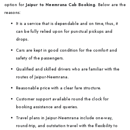
option for
Jaipur to Neemrana Cab Booking
. Below are the
reasons:
It is a service that is dependable and on time, thus, it
can be fully relied upon for punctual pickups and
drops.
Cars are kept in good condition for the comfort and
safety of the passengers.
Qualified and skilled drivers who are familiar with the
routes of Jaipur-Neemrana.
Reasonable price with a clear fare structure.
Customer support available round the clock for
booking assistance and queries.
Travel plans in Jaipur-Neemrana include one-way,
round-trip, and outstation travel with the flexibility to