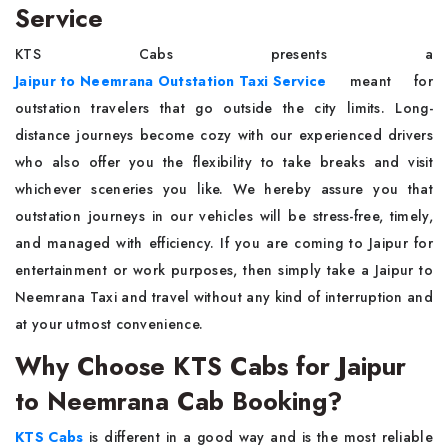
Service
KTS Cabs presents a
Jaipur to Neemrana Outstation Taxi Service
meant for
outstation travelers that go outside the city limits. Long-
distance journeys become cozy with our experienced drivers
who also offer you the flexibility to take breaks and visit
whichever sceneries you like. We hereby assure you that
outstation journeys in our vehicles will be stress-free, timely,
and managed with efficiency. If you are coming to Jaipur for
entertainment or work purposes, then simply take a Jaipur to
Neemrana Taxi and travel without any kind of interruption and
at your utmost convenience.
Why Choose KTS Cabs for Jaipur
to Neemrana Cab Booking?
KTS Cabs
is different in a good way and is the most reliable