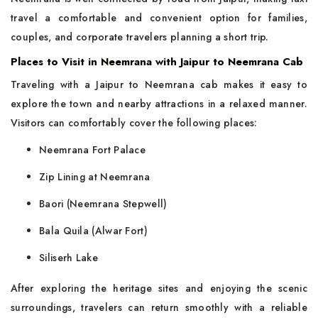
travel a comfortable and convenient option for families,
couples, and corporate travelers planning a short trip.
Places to Visit in Neemrana with Jaipur to Neemrana Cab
Traveling with a Jaipur to Neemrana cab makes it easy to
explore the town and nearby attractions in a relaxed manner.
Visitors can comfortably cover the following places:
Neemrana Fort Palace
Zip Lining at Neemrana
Baori (Neemrana Stepwell)
Bala Quila (Alwar Fort)
Siliserh Lake
After exploring the heritage sites and enjoying the scenic
surroundings, travelers can return smoothly with a reliable