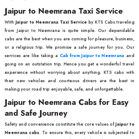
Jaipur to Neemrana Taxi Service
With
Jaipur to Neemrana Taxi Service
by KTS Cabs traveling
from Jaipur to Neemrana is quite simple. Our dependable
cabs are the best when you are coming for pleasure, business,
or a religious trip. We promise a safe journey for you. Our
services are like taking a
Cab from Jaipur to Neemrana
and
going on an outstation trip. Hence you get a wonderful travel
experience without worrying about anything. KTS cabs with
their new vehicles and courteous drivers are the best in
making your road trip enjoyable, safe, and unforgettable.
Jaipur to Neemrana Cabs for Easy
and Safe Journey
Safety and convenience constitute the core values of
Jaipur to
Neemrana cabs
. To ensure this, every vehicle is subjected to