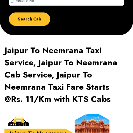
smartphone
Jaipur To Neemrana Taxi
Service, Jaipur To Neemrana
Cab Service, Jaipur To
Neemrana Taxi Fare Starts
@Rs. 11/Km with KTS Cabs