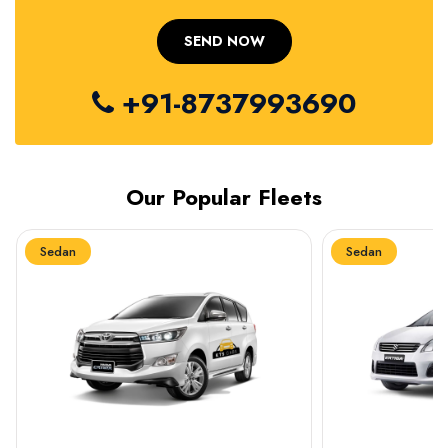
+91-8737993690
Our Popular Fleets
Sedan
Sedan