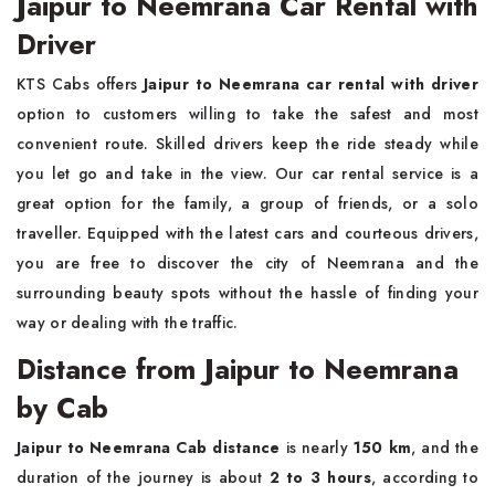
Jaipur to Neemrana Car Rental with
Driver
KTS Cabs offers
Jaipur to Neemrana car rental with driver
option to customers willing to take the safest and most
convenient route. Skilled drivers keep the ride steady while
you let go and take in the view. Our car rental service is a
great option for the family, a group of friends, or a solo
traveller. Equipped with the latest cars and courteous drivers,
you are free to discover the city of Neemrana and the
surrounding beauty spots without the hassle of finding your
way or dealing with the traffic.
Distance from Jaipur to Neemrana
by Cab
Jaipur to Neemrana Cab distance
is nearly
150 km
, and the
duration of the journey is about
2 to 3 hours
, according to