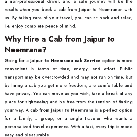
a non-professional driver, and a safe journey will be the
results when you book a cab from Jaipur to Neemranan with
us. By taking care of your travel, you can sit back and relax,
i.e. enjoy complete peace of mind.
Why Hire a Cab from Jaipur to
Neemrana?
Going for a
Jaipur to Neemrana cab Service
option is more
convenient in terms of time, energy, and effort. Public
transport may be overcrowded and may not run on time, but
by hiring a cab you get more freedom, are comfortable and
have privacy. You can move as you wish, take a break at any
place for sightseeing and be free from the tension of finding
your way. A
cab from Jaipur to Neemrana
is a perfect option
for a family, a group, or a single traveler who wants a
personalized travel experience. With a taxi, every trip is made
easy and pleasurable.