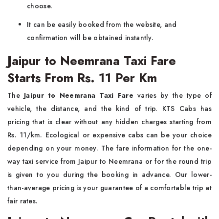
choose.
It can be easily booked from the website, and
confirmation will be obtained instantly.
Jaipur to Neemrana Taxi Fare
Starts From Rs. 11 Per Km
The
Jaipur to Neemrana Taxi Fare
varies by the type of
vehicle, the distance, and the kind of trip. KTS Cabs has
pricing that is clear without any hidden charges starting from
Rs. 11/km. Ecological or expensive cabs can be your choice
depending on your money. The fare information for the one-
way taxi service from Jaipur to Neemrana or for the round trip
is given to you during the booking in advance. Our lower-
than-average pricing is your guarantee of a comfortable trip at
fair rates.