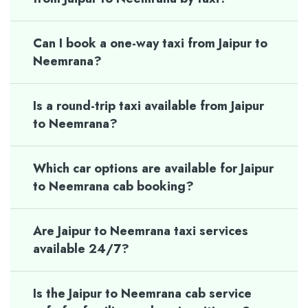
Can I book a one-way taxi from Jaipur to
Neemrana?
Is a round-trip taxi available from Jaipur
to Neemrana?
Which car options are available for Jaipur
to Neemrana cab booking?
Are Jaipur to Neemrana taxi services
available 24/7?
Is the Jaipur to Neemrana cab service