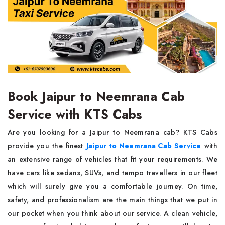
Book Jaipur to Neemrana Cab
Service with KTS Cabs
Are you looking for a Jaipur to Neemrana cab? KTS Cabs
provide you the finest
Jaipur to Neemrana Cab Service
with
an extensive range of vehicles that fit your requirements. We
have cars like sedans, SUVs, and tempo travellers in our fleet
which will surely give you a comfortable journey. On time,
safety, and professionalism are the main things that we put in
our pocket when you think about our service. A clean vehicle,