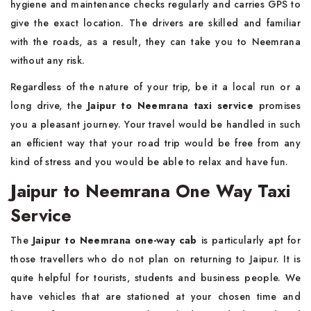
hygiene and maintenance checks regularly and carries GPS to
give the exact location. The drivers are skilled and familiar
with the roads, as a result, they can take you to Neemrana
without any risk.
Regardless of the nature of your trip, be it a local run or a
long drive, the
Jaipur to Neemrana taxi service
promises
you a pleasant journey. Your travel would be handled in such
an efficient way that your road trip would be free from any
kind of stress and you would be able to relax and have fun.
Jaipur to Neemrana One Way Taxi
Service
The
Jaipur to Neemrana one-way cab
is particularly apt for
those travellers who do not plan on returning to Jaipur. It is
quite helpful for tourists, students and business people. We
have vehicles that are stationed at your chosen time and