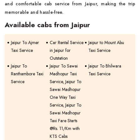
and comfortable cab service from Jaipur, making the trip
memorable and hassle-free.
Available cabs from Jaipur
Jaipur To Ajmer
Car Rental Service
Jaipur to Mount Abu
Taxi Service
in Jaipur for
Taxi Service
Outstation
Jaipur To
Jaipur To Sawai
Jaipur To Bhilwara
Ranthambore Taxi
Madhopur Taxi
Taxi Service
Service
Service, Jaipur To
Sawai Madhopur
One Way Taxi
Service, Jaipur To
Sawai Madhopur
Taxi Fare Starts
@Rs. 11/Km with
KTS Cabs