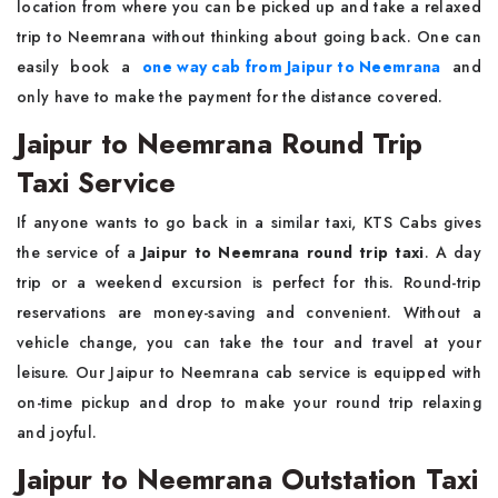
location from where you can be picked up and take a relaxed
trip to Neemrana without thinking about going back. One can
easily book a
one way cab from Jaipur to Neemrana
and
only have to make the payment for the distance covered.
Jaipur to Neemrana Round Trip
Taxi Service
If anyone wants to go back in a similar taxi, KTS Cabs gives
the service of a
Jaipur to Neemrana round trip taxi
. A day
trip or a weekend excursion is perfect for this. Round-trip
reservations are money-saving and convenient. Without a
vehicle change, you can take the tour and travel at your
leisure. Our Jaipur to Neemrana cab service is equipped with
on-time pickup and drop to make your round trip relaxing
and joyful.
Jaipur to Neemrana Outstation Taxi