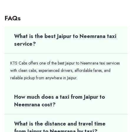
FAQs
What is the best Jaipur to Neemrana taxi
service?
KTS Cabs offers one of the best Jaipur to Neemrana taxi services
with clean cabs, experienced drivers, affordable fares, and
reliable pickup from anywhere in Jaipur.
How much does a taxi from Jaipur to
Neemrana cost?
What is the distance and travel time
from Jaipur to Neemrana by taxi?