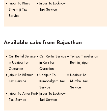
Jaipur To Khatu
Jaipur To Lucknow
Shyam ji Taxi
Taxi Service
Service
Available cabs from Rajasthan
Car Rental Service
Car Rental Service
Tempo Traveller on
in Udaipur for
in Kota for
Rent in Jaipur
Outstation
Outstation
Jaipur To Bikaner
Udaipur To
Udaipur To
Taxi Service
Kumbhalgarh Taxi
Mumbai Taxi
Service
Service
Jaipur To Amer Fort
Jaipur To Lucknow
Taxi Service
Taxi Service