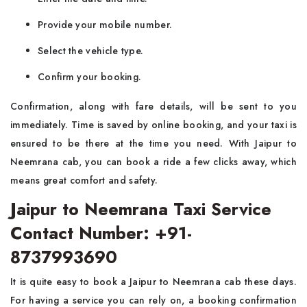
Provide your mobile number.
Select the vehicle type.
Confirm your booking.
Confirmation, along with fare details, will be sent to you
immediately. Time is saved by online booking, and your taxi is
ensured to be there at the time you need. With Jaipur to
Neemrana cab, you can book a ride a few clicks away, which
means great comfort and safety.
Jaipur to Neemrana Taxi Service
Contact Number: +91-
8737993690
It is quite easy to book a Jaipur to Neemrana cab these days.
For having a service you can rely on, a booking confirmation