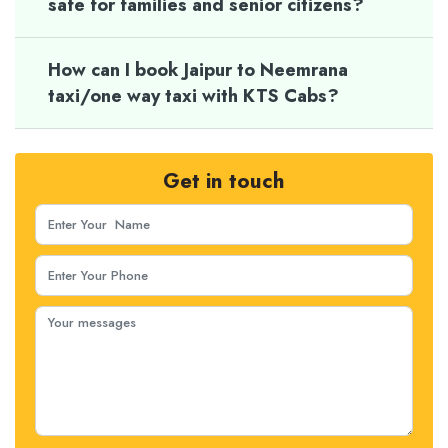
safe for families and senior citizens?
How can I book Jaipur to Neemrana
taxi/one way taxi with KTS Cabs?
Get in touch