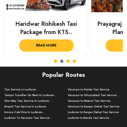
Haridwar Rishikesh Taxi
Prayagraj 
Package from KTS..
Plan Y
READ MORE
R
Popular Routes
Taxi Service in Lucknow ..
Varanasi to Noida Taxi Service ..
Tempo Traveller On Rent In Lucknow ..
Varanasi to Ghaziabad Taxi Service ..
One Way Taxi Service In Lucknow ..
Varanasi to Meerut Taxi Service ..
Airport Taxi Service In Lucknow ..
Varanasi to Kanpur Dehat Taxi Service ..
Innova Cab Hire In Lucknow ..
Lucknow to Kanpur Dehat Taxi Service ..
Lucknow To Varanasi Taxi Service ..
Lucknow to Banda Taxi Service ..
Lucknow To Gorakhpur Taxi Service ..
Varanasi to Banda Taxi Service ..