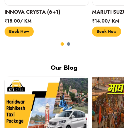
INNOVA CRYSTA (6+1)
MARUTI SUZUK
₹18.00/ KM
₹14.00/ KM
Book Now
Book Now
Our Blog