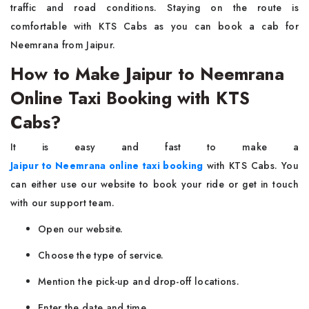
traffic and road conditions. Staying on the route is
comfortable with KTS Cabs as you can book a cab for
Neemrana from Jaipur.
How to Make Jaipur to Neemrana
Online Taxi Booking with KTS
Cabs?
It is easy and fast to make a
Jaipur to Neemrana online taxi booking
with KTS Cabs. You
can either use our website to book your ride or get in touch
with our support team.
Open our website.
Choose the type of service.
Mention the pick-up and drop-off locations.
Enter the date and time.