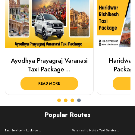
Haridwar Rishikesh Taxi
Prayagraj 
Package from KTS..
Plan Y
READ MORE
R
Popular Routes
Taxi Service in Lucknow ..
Varanasi to Noida Taxi Service ..