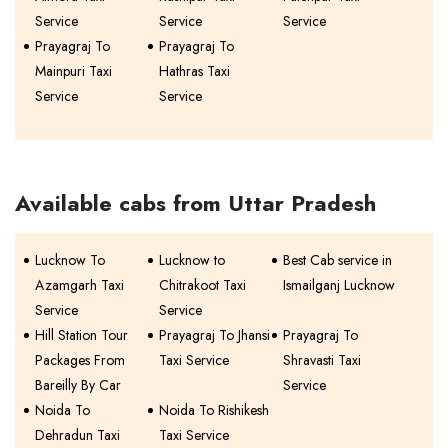
Service
Service
Service
Prayagraj To
Prayagraj To
Mainpuri Taxi
Hathras Taxi
Service
Service
Available cabs from Uttar Pradesh
Lucknow To
Lucknow to
Best Cab service in
Azamgarh Taxi
Chitrakoot Taxi
Ismailganj Lucknow
Service
Service
Hill Station Tour
Prayagraj To Jhansi
Prayagraj To
Packages From
Taxi Service
Shravasti Taxi
Bareilly By Car
Service
Noida To
Noida To Rishikesh
Dehradun Taxi
Taxi Service