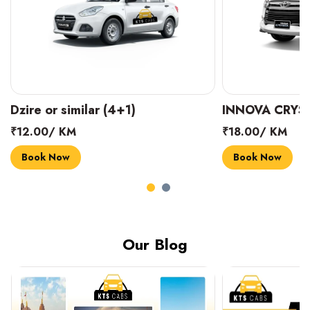
INNOVA CRYSTA (6+1)
MARUTI SUZUK
₹18.00/ KM
₹14.00/ KM
Book Now
Book Now
Our Blog