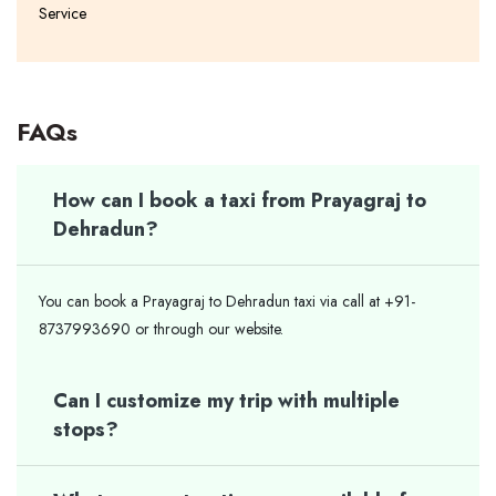
Service
FAQs
How can I book a taxi from Prayagraj to
Dehradun?
You can book a Prayagraj to Dehradun taxi via call at +91-
8737993690 or through our website.
Can I customize my trip with multiple
stops?