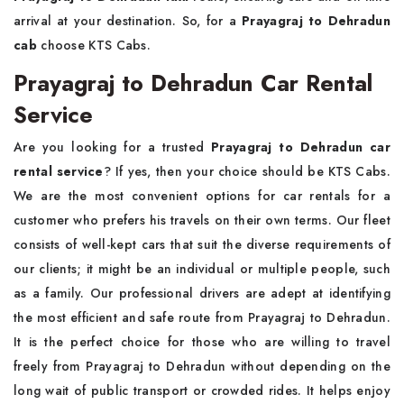
arrival at your destination. So, for a
Prayagraj to Dehradun
cab
choose KTS Cabs.
Prayagraj to Dehradun Car Rental
Service
Are you looking for a trusted
Prayagraj to Dehradun car
rental service
? If yes, then your choice should be KTS Cabs.
We are the most convenient options for car rentals for a
customer who prefers his travels on their own terms. Our fleet
consists of well-kept cars that suit the diverse requirements of
our clients; it might be an individual or multiple people, such
as a family. Our professional drivers are adept at identifying
the most efficient and safe route from Prayagraj to Dehradun.
It is the perfect choice for those who are willing to travel
freely from Prayagraj to Dehradun without depending on the
long wait of public transport or crowded rides. It helps enjoy