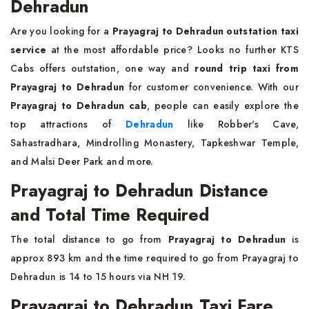
Dehradun
Are you looking for a
Prayagraj to Dehradun outstation taxi
service
at the most affordable price? Looks no further KTS
Cabs offers outstation, one way and
round trip taxi from
Prayagraj to Dehradun
for customer convenience. With our
Prayagraj to Dehradun cab
, people can easily explore the
top attractions of
Dehradun
like Robber's Cave,
Sahastradhara, Mindrolling Monastery, Tapkeshwar Temple,
and Malsi Deer Park and more.
Prayagraj to Dehradun Distance
and Total Time Required
The total distance to go from
Prayagraj to Dehradun
is
approx 893 km and the time required to go from Prayagraj to
Dehradun is 14 to 15 hours via NH 19.
Prayagraj to Dehradun Taxi Fare