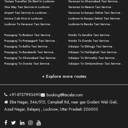
Tempo Traveller On Rent In Lucknow ..
Varanasi to Ghaziabad Taxi Service ..
One Way Taxi Service In Lucknow ..
Varanasi to Meerut Taxi Service ..
Airport Taxi Service In Lucknow ..
Varanasi to Kanpur Dehat Taxi Service ..
Innova Cab Hire In Lucknow ..
Lucknow to Kanpur Dehat Taxi Service ..
Lucknow To Varanasi Taxi Service ..
Lucknow to Banda Taxi Service ..
Lucknow To Gorakhpur Taxi Service ..
Varanasi to Banda Taxi Service ..
Prayagraj To Budaun Taxi Service ..
Noida To Sandila Taxi Service ..
Lucknow To Ayodhya Taxi Service ..
Varanasi to Amroha Taxi Service ..
Prayagraj To Pratapgarh Taxi Service ..
Noida To Gonda Taxi Service ..
Lucknow To Allahabad Taxi Service ..
Varanasi to Rampur Taxi Service ..
Prayagraj To Ballia Taxi Service ..
Udaipur To Eklingji Taxi Service ..
Lucknow To Kanpur Taxi Service ..
Varanasi to Moradabad Taxi Service ..
Prayagraj To Barabanki Taxi Service ..
Udaipur To Haldighati Taxi Service ..
Lucknow To Jhansi Taxi Service ..
Varanasi to Bijnor Taxi Service ..
Prayagraj To Ghaziabad Taxi Service ..
Udaipur To Shrinathji Taxi Service ..
Lucknow To Agra Taxi Service ..
Varanasi to Mirzapur Taxi Service ..
Prayagraj To Gonda Taxi Service ..
Udaipur To Omkareshwar Taxi Service ..
Lucknow To Bareilly Taxi Service ..
Varanasi to Chandauli Taxi Service ..
Prayagraj To Meerut Taxi Service ..
Udaipur To Ujjain Taxi Service ..
Lucknow To Delhi Cabs ..
Varanasi to Pratapgarh Taxi Service ..
Prayagraj To Raebareli Taxi Service ..
Mumbai to Lucknow Taxi Service ..
+ Explore more routes
Kanpur To Delhi Taxi Service ..
Lucknow to Muzaffarpur Taxi Service ..
Prayagraj To Muzaffarnagar Taxi Servi ..
Pune to Lucknow Taxi Service ..
Kanpur To Agra Taxi Service ..
Lucknow to Bhagalpur Taxi Service ..
Prayagraj To Maharajganj Taxi Service ..
Mumbai to Delhi Taxi Service ..
Kanpur To Allahabad Taxi Service ..
Lucknow to Sant Kabir Nagar Taxi Serv ..
Prayagraj To Fatehpur Taxi Service ..
Pune to Delhi Taxi Service ..
Kanpur To Varanasi Taxi Service ..
Lucknow to Ambedkar Nagar Taxi Servic
+91-8737993690
booking@ktscabs.com
Prayagraj To Siddharthnagar Taxi Serv
..
Ahmedabad to Lucknow Taxi Service ..
Lucknow To Moradabad Taxi Service ..
Ekta Nagar, 544/515, Campbell Rd, near gas Godam Wali Gali,
..
Lucknow to Hamirpur Taxi Service ..
Ahmedabad to Delhi Taxi Service ..
Lucknow To Haldwani Taxi Service ..
Azad Nagar, Balajanj , Lucknow, Uttar Pradesh 226003
Prayagraj To Mathura Taxi Service ..
Varanasi To Jaipur Taxi Service ..
Agra To Ayodhya Taxi Service ..
Lucknow To Nainital Taxi Service ..
Prayagraj To Firozabad Taxi Service ..
Varanasi To Pali Taxi Service ..
Agra To Hardoi Taxi Service ..
Agra To Varanasi Taxi Service ..
Prayagraj To Basti Taxi Service ..
Varanasi To Bhilwara Taxi Service ..
Agra To Kushinagar Taxi Service ..
Agra To Allahabad Taxi Service ..
Prayagraj To Ambedkar Nagar Taxi Serv
Varanasi To Bikaner Taxi Service ..
Agra To Bijnor Taxi Service ..
Lucknow To Patna Cab Service ..