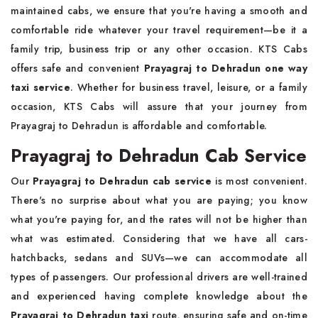
maintained cabs, we ensure that you're having a smooth and
comfortable ride whatever your travel requirement—be it a
family trip, business trip or any other occasion. KTS Cabs
offers safe and convenient
Prayagraj to Dehradun one way
taxi service
. Whether for business travel, leisure, or a family
occasion, KTS Cabs will assure that your journey from
Prayagraj to Dehradun is affordable and comfortable.
Prayagraj to Dehradun Cab Service
Our
Prayagraj to Dehradun cab service
is most convenient.
There's no surprise about what you are paying; you know
what you're paying for, and the rates will not be higher than
what was estimated. Considering that we have all cars-
hatchbacks, sedans and SUVs—we can accommodate all
types of passengers. Our professional drivers are well-trained
and experienced having complete knowledge about the
Prayagraj to Dehradun taxi
route, ensuring safe and on-time