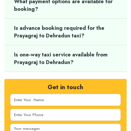
What payment options are available for
booking?
Is advance booking required for the
Prayagraj to Dehradun taxi?
Is one-way taxi service available from
Prayagraj to Dehradun?
Get in touch