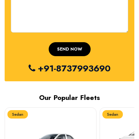
+91-8737993690
Our Popular Fleets
Sedan
Sedan