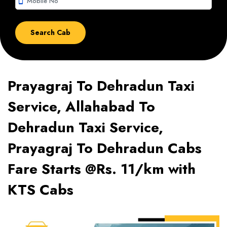
smartphone
Prayagraj To Dehradun Taxi
Service, Allahabad To
Dehradun Taxi Service,
Prayagraj To Dehradun Cabs
Fare Starts @Rs. 11/km with
KTS Cabs