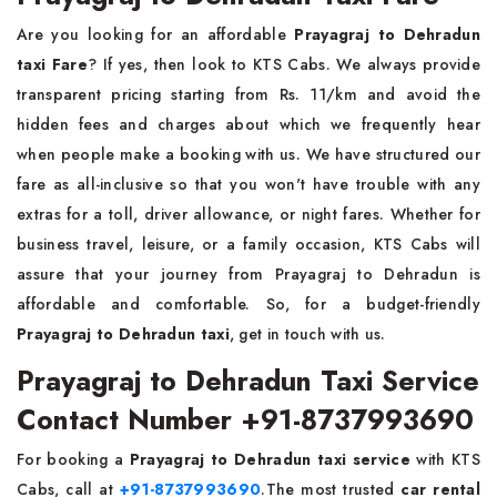
Are you looking for an affordable
Prayagraj to Dehradun
taxi Fare
? If yes, then look to KTS Cabs. We always provide
transparent pricing starting from Rs. 11/km and avoid the
hidden fees and charges about which we frequently hear
when people make a booking with us. We have structured our
fare as all-inclusive so that you won't have trouble with any
extras for a toll, driver allowance, or night fares. Whether for
business travel, leisure, or a family occasion, KTS Cabs will
assure that your journey from Prayagraj to Dehradun is
affordable and comfortable. So, for a budget-friendly
Prayagraj to Dehradun taxi
, get in touch with us.
Prayagraj to Dehradun Taxi Service
Contact Number +91-8737993690
For booking a
Prayagraj to Dehradun taxi service
with KTS
Cabs, call at
+91-8737993690
.The most trusted
car rental