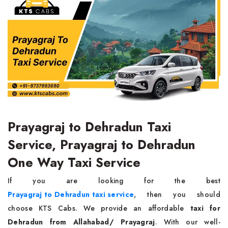
Prayagraj to Dehradun Taxi
Service, Prayagraj to Dehradun
One Way Taxi Service
If you are looking for the best
Prayagraj to Dehradun taxi service
, then you should
choose KTS Cabs. We provide an affordable
taxi for
Dehradun from Allahabad/ Prayagraj
. With our well-