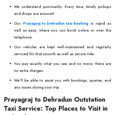
We understand punctuality. Every time, timely pickups
and drops are ensured.
Our
Prayagraj to Dehradun taxi booking
is rapid as
well as easy, where you can book online or over the
telephone.
Our vehicles are kept well-maintained and regularly
serviced for that smooth as well as secure ride.
You pay exactly what you see and no more; there are
no extra charges.
We'll be able to assist you with bookings, queries, and
any issues during your trip.
Prayagraj to Dehradun Outstation
Taxi Service: Top Places to Visit in