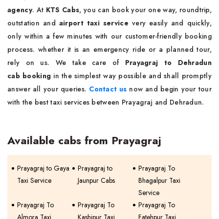
agency
. At
KTS Cabs
, you can book your one way, roundtrip,
outstation and
airport taxi service
very easily and quickly,
only within a few minutes with our customer-friendly booking
process. whether it is an emergency ride or a planned tour,
rely on us. We take care of
Prayagraj to Dehradun
cab booking
in the simplest way possible and shall promptly
answer all your queries.
Contact us
now and begin your tour
with the best taxi services between Prayagraj and Dehradun.
Available cabs from Prayagraj
Prayagraj to Gaya
Prayagraj to
Prayagraj To
Taxi Service
Jaunpur Cabs
Bhagalpur Taxi
Service
Prayagraj To
Prayagraj To
Prayagraj To
Almora Taxi
Kashipur Taxi
Fatehpur Taxi