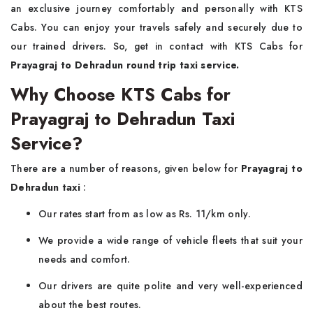
an exclusive journey comfortably and personally with KTS
Cabs. You can enjoy your travels safely and securely due to
our trained drivers. So, get in contact with KTS Cabs for
Prayagraj to Dehradun round trip taxi service.
Why Choose KTS Cabs for
Prayagraj to Dehradun Taxi
Service?
There are a number of reasons, given below for
Prayagraj to
Dehradun taxi
:
Our rates start from as low as Rs. 11/km only.
We provide a wide range of vehicle fleets that suit your
needs and comfort.
Our drivers are quite polite and very well-experienced
about the best routes.