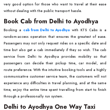
very good option for those who want to travel at their ease
without dealing with the public transport hassle.
Book Cab from Delhi to Ayodhya
Booking a
cab from Delhi to Ayodhya
with KTS Cabs is a
random-access operation that ensures the greatest of ease.
Passengers may not only request rides on a specific date and
time but also get a cab immediately if they so wish. The cab
service from Delhi to Ayodhya provides mobility so that
passengers can decide their pickup time, car model, and
route preference. With the intuitive booking tools and a highly
communicative customer service team, the customers will not
experience any difficulties in travel planning, and at the same
time, enjoy the entire time spent travelling from start to finish
through a professionally run system.
Delhi to Ayodhya One Way Taxi