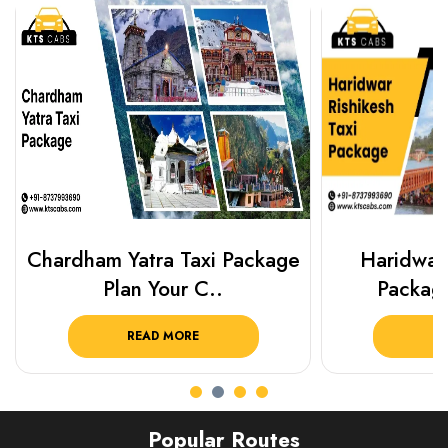
Chardham Yatra Taxi Package
Haridwar 
Plan Your C..
Packag
READ MORE
R
Popular Routes