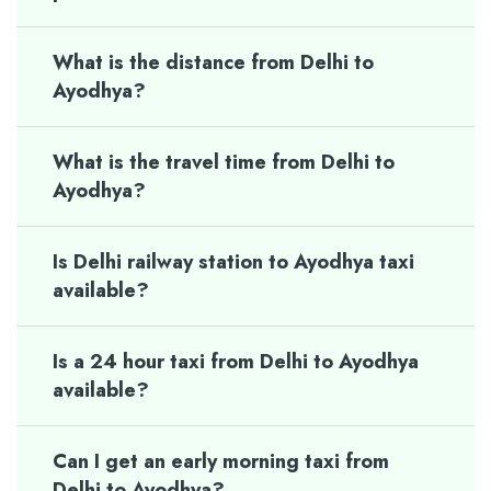
What is the distance from Delhi to
Ayodhya?
What is the travel time from Delhi to
Ayodhya?
Is Delhi railway station to Ayodhya taxi
available?
Is a 24 hour taxi from Delhi to Ayodhya
available?
Can I get an early morning taxi from
Delhi to Ayodhya?