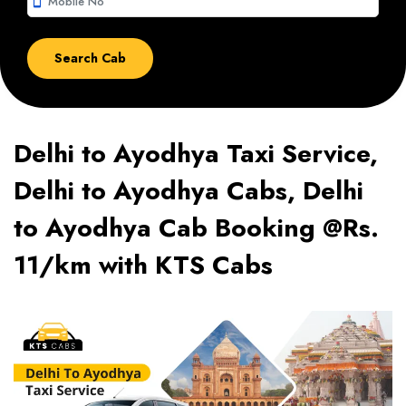
smartphone
Delhi to Ayodhya Taxi Service,
Delhi to Ayodhya Cabs, Delhi
to Ayodhya Cab Booking @Rs.
11/km with KTS Cabs