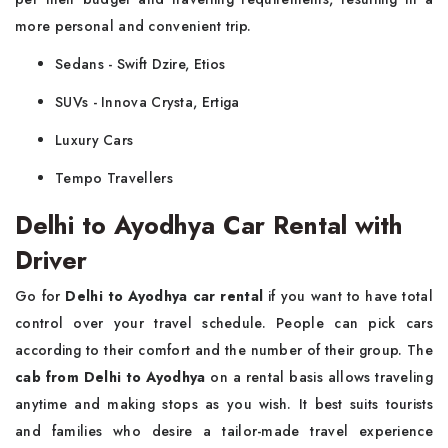
more personal and convenient trip.
Sedans - Swift Dzire, Etios
SUVs - Innova Crysta, Ertiga
Luxury Cars
Tempo Travellers
Delhi to Ayodhya Car Rental with
Driver
Go for
Delhi to Ayodhya car rental
if you want to have total
control over your travel schedule. People can pick cars
according to their comfort and the number of their group. The
cab from Delhi to Ayodhya
on a rental basis allows traveling
anytime and making stops as you wish. It best suits tourists
and families who desire a tailor-made travel experience