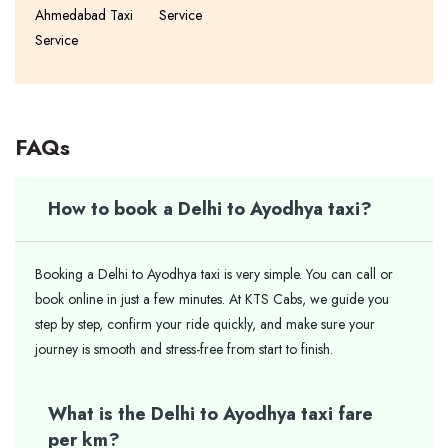
Ahmedabad Taxi
Service
Service
FAQs
How to book a Delhi to Ayodhya taxi?
Booking a Delhi to Ayodhya taxi is very simple. You can call or
book online in just a few minutes. At KTS Cabs, we guide you
step by step, confirm your ride quickly, and make sure your
journey is smooth and stress-free from start to finish.
What is the Delhi to Ayodhya taxi fare
per km?