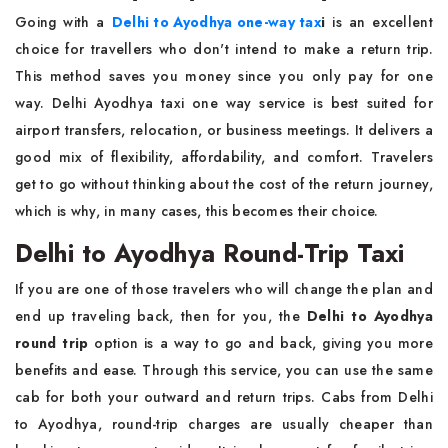
Going with a
Delhi to Ayodhya one-way tax
i
is an excellent
choice for travellers who don't intend to make a return trip.
This method saves you money since you only pay for one
way. Delhi Ayodhya taxi one way service is best suited for
airport transfers, relocation, or business meetings. It delivers a
good mix of flexibility, affordability, and comfort. Travelers
get to go without thinking about the cost of the return journey,
which is why, in many cases, this becomes their choice.
Delhi to Ayodhya Round-Trip Taxi
If you are one of those travelers who will change the plan and
end up traveling back, then for you, the
Delhi to Ayodhya
round trip
option is a way to go and back, giving you more
benefits and ease. Through this service, you can use the same
cab for both your outward and return trips. Cabs from Delhi
to Ayodhya, round-trip charges are usually cheaper than