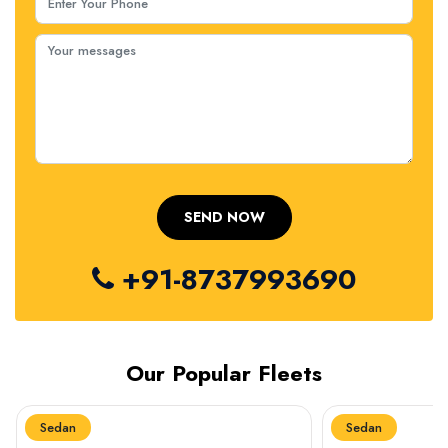
+91-8737993690
Our Popular Fleets
Sedan
Sedan