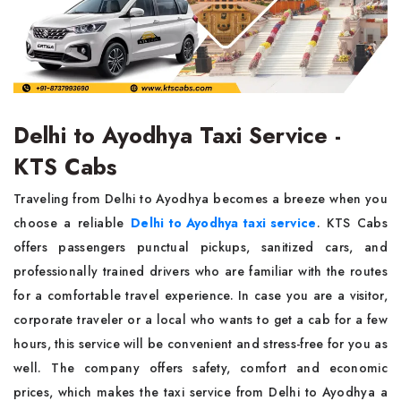
Delhi to Ayodhya Taxi Service -
KTS Cabs
Traveling from Delhi to Ayodhya becomes a breeze when you
choose a reliable
Delhi to Ayodhya taxi service
. KTS Cabs
offers passengers punctual pickups, sanitized cars, and
professionally trained drivers who are familiar with the routes
for a comfortable travel experience. In case you are a visitor,
corporate traveler or a local who wants to get a cab for a few
hours, this service will be convenient and stress-free for you as
well. The company offers safety, comfort and economic
prices, which makes the taxi service from Delhi to Ayodhya a