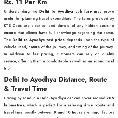
Rs. 11 Per Km
Understanding the
Delhi to Ayodhya cab fare
may prove
useful for planning travel expenditure. The fares provided by
KTS Cabs are clear-cut and devoid of any hidden costs to
ensure that clients have full knowledge regarding the same.
The
Delhi to Ayodhya taxi price
depends upon the type of
vehicle used, nature of the journey, and timing of the journey.
In addition to fair pricing, customers can rely on quality
service, offering them a comfortable as well as an economical
trip.
Delhi to Ayodhya Distance, Route
& Travel Time
Driving by road in a Delhi-Ayodhya car can cover around
705
kilometres
, which is perfect for a relaxing drive. Route and
travel time, mostly between
9 and 10 hours
are major factors