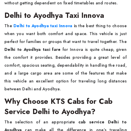
without getting dependent on fixed timetables and routes.
Delhi to Ayodhya Taxi Innova
The
Delhi to Ayodhya taxi Innova
i
s the best thing to choose
when you want both comfort and space. This vehicle is just
perfect for families or groups that want to travel together. The
Delhi to Ayodhya taxi fare
for Innova is quite cheap, given
the comfort it provides. Besides providing a great level of
comfort, spacious seating, dependability in handling the road,
and a large cargo area are some of the features that make
this vehicle an excellent option for traveling long distances
between Delhi and Ayodhya.
Why Choose KTS Cabs for Cab
Service Delhi to Ayodhya?
The selection of an appropriate
cab service Delhi to
Ayodhya
can make all the difference in one’s traveling