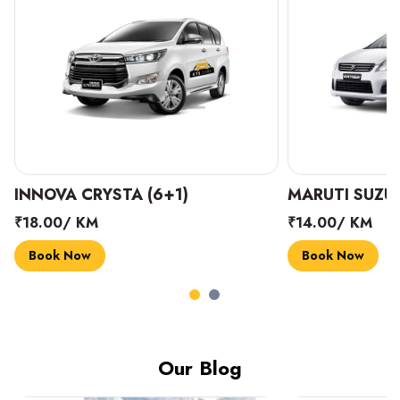
INNOVA CRYSTA (6+1)
MARUTI SUZUK
₹18.00/ KM
₹14.00/ KM
Book Now
Book Now
Our Blog