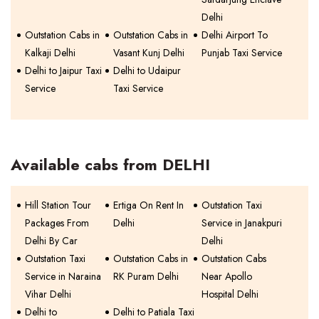
Delhi
Outstation Cabs in
Outstation Cabs in
Delhi Airport To
Kalkaji Delhi
Vasant Kunj Delhi
Punjab Taxi Service
Delhi to Jaipur Taxi
Delhi to Udaipur
Service
Taxi Service
Available cabs from DELHI
Hill Station Tour
Ertiga On Rent In
Outstation Taxi
Packages From
Delhi
Service in Janakpuri
Delhi By Car
Delhi
Outstation Taxi
Outstation Cabs in
Outstation Cabs
Service in Naraina
RK Puram Delhi
Near Apollo
Vihar Delhi
Hospital Delhi
Delhi to
Delhi to Patiala Taxi