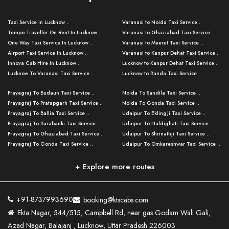
Taxi Service in Lucknow ..
Varanasi to Noida Taxi Service ..
Tempo Traveller On Rent In Lucknow ..
Varanasi to Ghaziabad Taxi Service ..
One Way Taxi Service In Lucknow ..
Varanasi to Meerut Taxi Service ..
Airport Taxi Service In Lucknow ..
Varanasi to Kanpur Dehat Taxi Service ..
Innova Cab Hire In Lucknow ..
Lucknow to Kanpur Dehat Taxi Service ..
Lucknow To Varanasi Taxi Service ..
Lucknow to Banda Taxi Service ..
Lucknow To Gorakhpur Taxi Service ..
Varanasi to Banda Taxi Service ..
Prayagraj To Budaun Taxi Service ..
Noida To Sandila Taxi Service ..
Lucknow To Ayodhya Taxi Service ..
Varanasi to Amroha Taxi Service ..
Prayagraj To Pratapgarh Taxi Service ..
Noida To Gonda Taxi Service ..
Lucknow To Allahabad Taxi Service ..
Varanasi to Rampur Taxi Service ..
Prayagraj To Ballia Taxi Service ..
Udaipur To Eklingji Taxi Service ..
Lucknow To Kanpur Taxi Service ..
Varanasi to Moradabad Taxi Service ..
Prayagraj To Barabanki Taxi Service ..
Udaipur To Haldighati Taxi Service ..
Lucknow To Jhansi Taxi Service ..
Varanasi to Bijnor Taxi Service ..
Prayagraj To Ghaziabad Taxi Service ..
Udaipur To Shrinathji Taxi Service ..
Lucknow To Agra Taxi Service ..
Varanasi to Mirzapur Taxi Service ..
Prayagraj To Gonda Taxi Service ..
Udaipur To Omkareshwar Taxi Service ..
Lucknow To Bareilly Taxi Service ..
Varanasi to Chandauli Taxi Service ..
Prayagraj To Meerut Taxi Service ..
Udaipur To Ujjain Taxi Service ..
Lucknow To Delhi Cabs ..
Varanasi to Pratapgarh Taxi Service ..
Prayagraj To Raebareli Taxi Service ..
Mumbai to Lucknow Taxi Service ..
+ Explore more routes
Kanpur To Delhi Taxi Service ..
Lucknow to Muzaffarpur Taxi Service ..
Prayagraj To Muzaffarnagar Taxi Servi ..
Pune to Lucknow Taxi Service ..
Kanpur To Agra Taxi Service ..
Lucknow to Bhagalpur Taxi Service ..
Prayagraj To Maharajganj Taxi Service ..
Mumbai to Delhi Taxi Service ..
Kanpur To Allahabad Taxi Service ..
Lucknow to Sant Kabir Nagar Taxi Serv ..
Prayagraj To Fatehpur Taxi Service ..
Pune to Delhi Taxi Service ..
Kanpur To Varanasi Taxi Service ..
Lucknow to Ambedkar Nagar Taxi Servic
+91-8737993690
booking@ktscabs.com
Prayagraj To Siddharthnagar Taxi Serv
..
Ahmedabad to Lucknow Taxi Service ..
Lucknow To Moradabad Taxi Service ..
Ekta Nagar, 544/515, Campbell Rd, near gas Godam Wali Gali,
..
Lucknow to Hamirpur Taxi Service ..
Ahmedabad to Delhi Taxi Service ..
Lucknow To Haldwani Taxi Service ..
Azad Nagar, Balajanj , Lucknow, Uttar Pradesh 226003
Prayagraj To Mathura Taxi Service ..
Varanasi To Jaipur Taxi Service ..
Agra To Ayodhya Taxi Service ..
Lucknow To Nainital Taxi Service ..