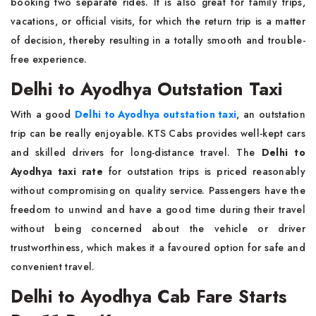
booking two separate rides. It is also great for family trips,
vacations, or official visits, for which the return trip is a matter
of decision, thereby resulting in a totally smooth and trouble-
free experience.
Delhi to Ayodhya Outstation Taxi
With a good
Delhi to Ayodhya outstation taxi
, an outstation
trip can be really enjoyable. KTS Cabs provides well-kept cars
and skilled drivers for long-distance travel. The
Delhi to
Ayodhya taxi rate
for outstation trips is priced reasonably
without compromising on quality service. Passengers have the
freedom to unwind and have a good time during their travel
without being concerned about the vehicle or driver
trustworthiness, which makes it a favoured option for safe and
convenient travel.
Delhi to Ayodhya Cab Fare Starts