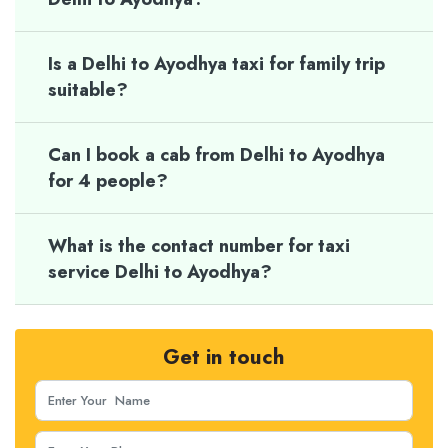
Is a Delhi to Ayodhya taxi for family trip
suitable?
Can I book a cab from Delhi to Ayodhya
for 4 people?
What is the contact number for taxi
service Delhi to Ayodhya?
Get in touch