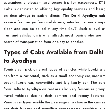
guarantees a pleasant and secure trip for passengers. KTS
Cabs is dedicated to offering high-quality services and being
on time always to satisfy clients. The
Delhi Ayodhya cab
service
features professional drivers, vehicles that are always
clean and can be called at any time 24/7. Such a level of
trust and satisfaction is what attracts most tourists who are in
search of transportation from one city to another.
Types of Cabs Available from Delhi
to Ayodhya
Tourists can pick different types of vehicles while booking a
cab from a car rental, such as a small economy car, medium
sedan, luxury car, convertible and big family car. The cars
from Delhi to Ayodhya on rent are also very famous as group
travel vehicles due to their comfort and roomy features.
Various car types enable the passengers to choose the cars as
per their budget and travelling requirements, resulting in a