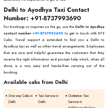
Delhi to Ayodhya Taxi Contact
Number: +91-8737993690
For bookings or inquiries on the go, use the
Delhi to Ayodhya
contact number
+91-8737993690
to get in touch with KTS
Cabs. Travel support is extended to find you a Delhi to
Ayodhya taxi as well as other travel arrangements. Employees
that are nice and helpful guarantee the customers that they
receive the right information and prompt help which, when all
done, is a very easy and hassle-free carrying out of the
booking.
Available cabs from Delhi
One way Cabs in
Taxi Service in
Outstation Taxi
Delhi
Delhi
Service in
Safdarjung Enclave