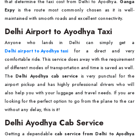
that determine the taxi cost from Delhi to Ayodhya.
Ganga
Expy
is the route most commonly chosen as it is well-
maintained with smooth roads and excellent connectivity.
Delhi Airport to Ayodhya Taxi
Anyone who lands in Delhi can simply get a
Delhi airport to Ayodhya taxi
for a direct and very
comfortable ride. This service does away with the requirement
of different modes of transportation and time is saved as well.
The
Delhi Ayodhya cab service
is very punctual for the
airport pickup and has highly professional drivers who will
also help you with your luggage and travel needs. If you are
looking for the perfect option to go from the plane to the car
without any delay, this is it!
Delhi Ayodhya Cab Service
Getting a dependable
cab service from Delhi to Ayodhya