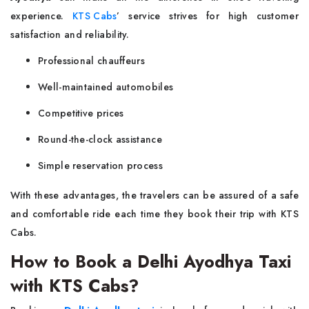
experience.
KTS Cabs
’ service strives for high customer
satisfaction and reliability.
Professional chauffeurs
Well-maintained automobiles
Competitive prices
Round-the-clock assistance
Simple reservation process
With these advantages, the travelers can be assured of a safe
and comfortable ride each time they book their trip with KTS
Cabs.
How to Book a Delhi Ayodhya Taxi
with KTS Cabs?