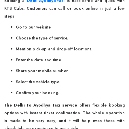
Booking a
Delhi Ayodhya taxi
is hassle-free and quick with
KTS Cabs. Customers can call or book online in just a few
steps.
Go to our website.
Choose the type of service.
Mention pick-up and drop-off locations.
Enter the date and time.
Share your mobile number.
Select the vehicle type.
Confirm your booking.
The
Delhi to Ayodhya taxi service
offers flexible booking
options with instant ticket confirmation. The whole operation
is made to be very easy, and it will help even those with
absolutely no experience to get a ride.