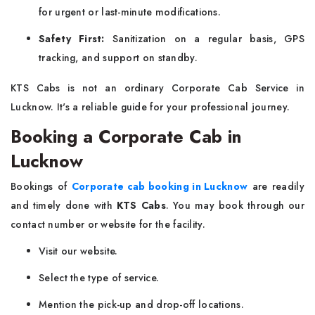
for urgent or last-minute modifications.
Safety First:
Sanitization on a regular basis, GPS
tracking, and support on standby.
KTS Cabs is not an ordinary Corporate Cab Service in
Lucknow. It's a reliable guide for your professional journey.
Booking a Corporate Cab in
Lucknow
Bookings of
Corporate cab booking in Lucknow
are readily
and timely done with
KTS Cabs
. You may book through our
contact number or website for the facility.
Visit our website.
Select the type of service.
Mention the pick-up and drop-off locations.