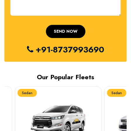
+91-8737993690
Our Popular Fleets
Sedan
Sedan