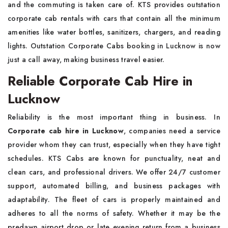
and the commuting is taken care of. KTS provides outstation
corporate cab rentals with cars that contain all the minimum
amenities like water bottles, sanitizers, chargers, and reading
lights. Outstation Corporate Cabs booking in Lucknow is now
just a call away, making business travel easier.
Reliable Corporate Cab Hire in
Lucknow
Reliability is the most important thing in business. In
Corporate cab hire in Lucknow
, companies need a service
provider whom they can trust, especially when they have tight
schedules. KTS Cabs are known for punctuality, neat and
clean cars, and professional drivers. We offer 24/7 customer
support, automated billing, and business packages with
adaptability. The fleet of cars is properly maintained and
adheres to all the norms of safety. Whether it may be the
predawn airport drop or late evening return from a business