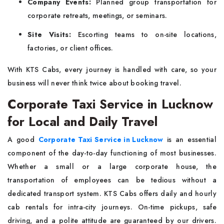
Company Events:
Planned group transportation for
corporate retreats, meetings, or seminars.
Site Visits:
Escorting teams to on-site locations,
factories, or client offices.
With KTS Cabs, every journey is handled with care, so your
business will never think twice about booking travel.
Corporate Taxi Service in Lucknow
for Local and Daily Travel
A good
Corporate Taxi Service in Lucknow
is an essential
component of the day-to-day functioning of most businesses.
Whether a small or a large corporate house, the
transportation of employees can be tedious without a
dedicated transport system. KTS Cabs offers daily and hourly
cab rentals for intra-city journeys. On-time pickups, safe
driving, and a polite attitude are guaranteed by our drivers.