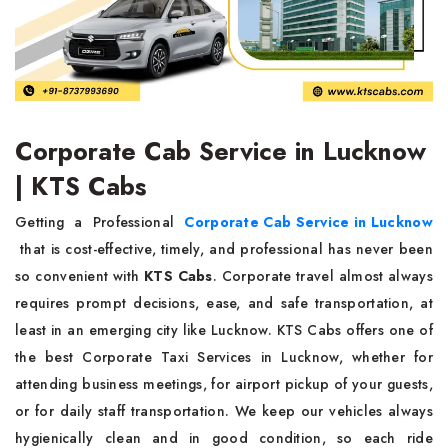
Corporate Cab Service in Lucknow
| KTS Cabs
Getting a Professional
Corporate Cab Service in Lucknow
that is cost-effective, timely, and professional has never been
so convenient with
KTS Cabs
. Corporate travel almost always
requires prompt decisions, ease, and safe transportation, at
least in an emerging city like Lucknow. KTS Cabs offers one of
the best Corporate Taxi Services in Lucknow, whether for
attending business meetings, for airport pickup of your guests,
or for daily staff transportation. We keep our vehicles always
hygienically clean and in good condition, so each ride