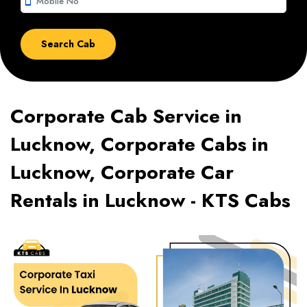
smartphone
Corporate Cab Service in
Lucknow, Corporate Cabs in
Lucknow, Corporate Car
Rentals in Lucknow - KTS Cabs