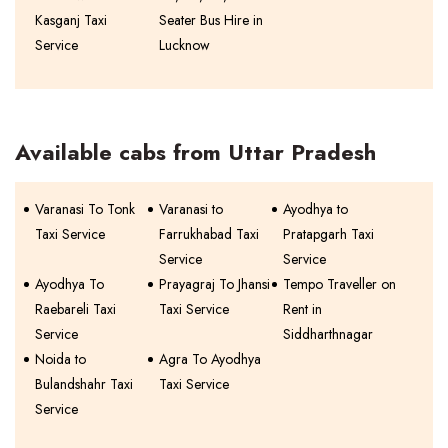
Kasganj Taxi
Seater Bus Hire in
Service
Lucknow
Available cabs from Uttar Pradesh
Varanasi To Tonk
Varanasi to
Ayodhya to
Taxi Service
Farrukhabad Taxi
Pratapgarh Taxi
Service
Service
Ayodhya To
Prayagraj To Jhansi
Tempo Traveller on
Raebareli Taxi
Taxi Service
Rent in
Service
Siddharthnagar
Noida to
Agra To Ayodhya
Bulandshahr Taxi
Taxi Service
Service