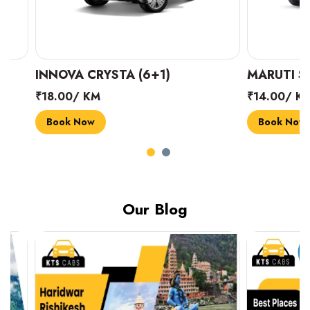
INNOVA CRYSTA (6+1)
MARUTI SUZUK
₹18.00/ KM
₹14.00/ KM
Book Now
Book Now
Our Blog