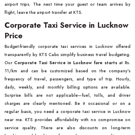
airport trips. The next time your guest or team arrives by
flight, leave the airport transfer at KTS.
Corporate Taxi Service in Lucknow
Price
Budget-friendly corporate taxi services in Lucknow offered
transparently by KTS Cabs simplify business travel budgeting.
Our
Corporate Taxi Service in Lucknow fare starts
at Rs.
11/km and can be customized based on the company's
frequency of travel, passengers, and type of trip. Hourly,
daily, weekly, and monthly billing options are available.
Surprise bills are not applicable—fuel, tolls, and driver
charges are clearly mentioned. Be it occasional or on a
regular basis, you need a corporate taxi service in Lucknow
near me. KTS provides affordability with no compromise on
service quality. There are also discounts on long-term