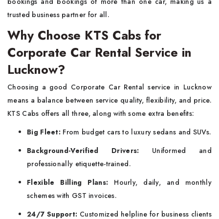
bookings and bookings of more than one car, making us a
trusted business partner for all.
Why Choose KTS Cabs for
Corporate Car Rental Service in
Lucknow?
Choosing a good Corporate Car Rental service in Lucknow
means a balance between service quality, flexibility, and price.
KTS Cabs offers all three, along with some extra benefits:
Big Fleet:
From budget cars to luxury sedans and SUVs.
Background-Verified Drivers:
Uniformed and
professionally etiquette-trained.
Flexible Billing Plans:
Hourly, daily, and monthly
schemes with GST invoices.
24/7 Support:
Customized helpline for business clients