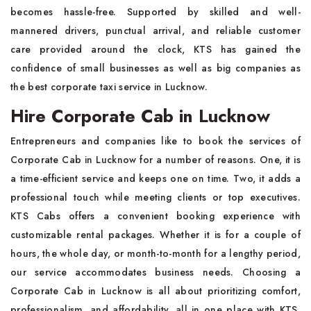
becomes hassle-free. Supported by skilled and well-
mannered drivers, punctual arrival, and reliable customer
care provided around the clock, KTS has gained the
confidence of small businesses as well as big companies as
the best corporate taxi service in Lucknow.
Hire Corporate Cab in Lucknow
Entrepreneurs and companies like to book the services of
Corporate Cab in Lucknow for a number of reasons. One, it is
a time-efficient service and keeps one on time. Two, it adds a
professional touch while meeting clients or top executives.
KTS Cabs offers a convenient booking experience with
customizable rental packages. Whether it is for a couple of
hours, the whole day, or month-to-month for a lengthy period,
our service accommodates business needs. Choosing a
Corporate Cab in Lucknow is all about prioritizing comfort,
professionalism, and affordability, all in one place with KTS.