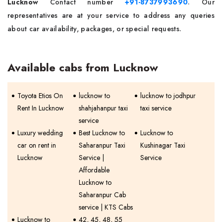
Lucknow
Contact number
+91-8737993690
. Our
representatives are at your service to address any queries
about car availability, packages, or special requests.
Available cabs from Lucknow
Toyota Etios On
lucknow to
lucknow to jodhpur
Rent In Lucknow
shahjahanpur taxi
taxi service
service
Luxury wedding
Best Lucknow to
Lucknow to
car on rent in
Saharanpur Taxi
Kushinagar Taxi
Lucknow
Service |
Service
Affordable
Lucknow to
Saharanpur Cab
service | KTS Cabs
Lucknow to
42, 45, 48, 55