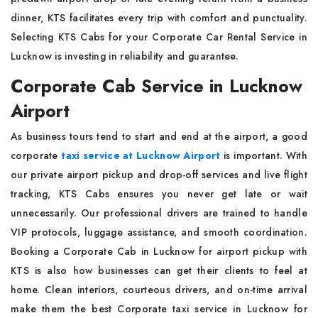
dinner, KTS facilitates every trip with comfort and punctuality.
Selecting KTS Cabs for your Corporate Car Rental Service in
Lucknow is investing in reliability and guarantee.
Corporate Cab Service in Lucknow
Airport
As business tours tend to start and end at the airport, a good
corporate
taxi service at Lucknow Airport
is important. With
our private airport pickup and drop-off services and live flight
tracking, KTS Cabs ensures you never get late or wait
unnecessarily. Our professional drivers are trained to handle
VIP protocols, luggage assistance, and smooth coordination.
Booking a Corporate Cab in Lucknow for airport pickup with
KTS is also how businesses can get their clients to feel at
home. Clean interiors, courteous drivers, and on-time arrival
make them the best Corporate taxi service in Lucknow for