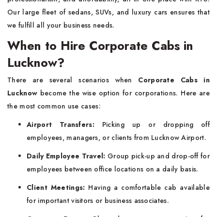
Our large fleet of sedans, SUVs, and luxury cars ensures that
we fulfill all your business needs.
When to Hire Corporate Cabs in
Lucknow?
There are several scenarios when
Corporate Cabs in
Lucknow
become the wise option for corporations. Here are
the most common use cases:
Airport Transfers:
Picking up or dropping off
employees, managers, or clients from Lucknow Airport.
Daily Employee Travel:
Group pick-up and drop-off for
employees between office locations on a daily basis.
Client Meetings:
Having a comfortable cab available
for important visitors or business associates.