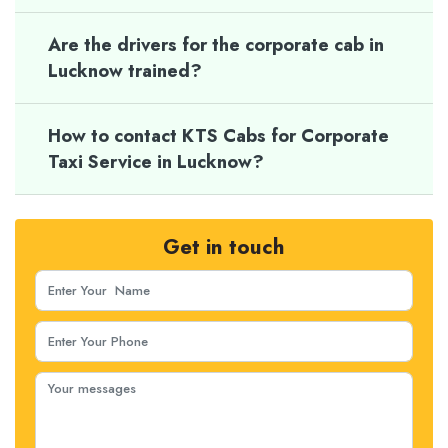
Are the drivers for the corporate cab in
Lucknow trained?
How to contact KTS Cabs for Corporate
Taxi Service in Lucknow?
Get in touch