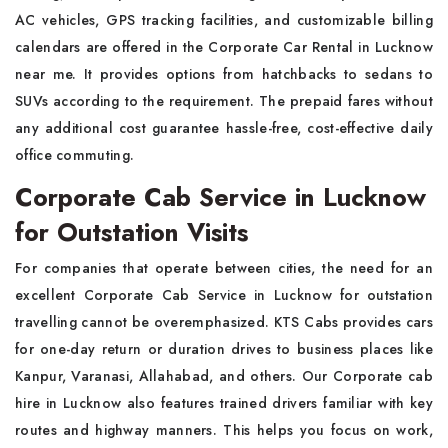
AC vehicles, GPS tracking facilities, and customizable billing
calendars are offered in the Corporate Car Rental in Lucknow
near me. It provides options from hatchbacks to sedans to
SUVs according to the requirement. The prepaid fares without
any additional cost guarantee hassle-free, cost-effective daily
office commuting.
Corporate Cab Service in Lucknow
for Outstation Visits
For companies that operate between cities, the need for an
excellent Corporate Cab Service in Lucknow for outstation
travelling cannot be overemphasized. KTS Cabs provides cars
for one-day return or duration drives to business places like
Kanpur, Varanasi, Allahabad, and others. Our Corporate cab
hire in Lucknow also features trained drivers familiar with key
routes and highway manners. This helps you focus on work,