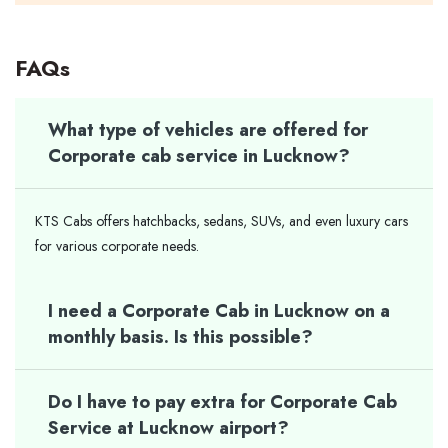
FAQs
What type of vehicles are offered for
Corporate cab service in Lucknow?
KTS Cabs offers hatchbacks, sedans, SUVs, and even luxury cars
for various corporate needs.
I need a Corporate Cab in Lucknow on a
monthly basis. Is this possible?
Do I have to pay extra for Corporate Cab
Service at Lucknow airport?