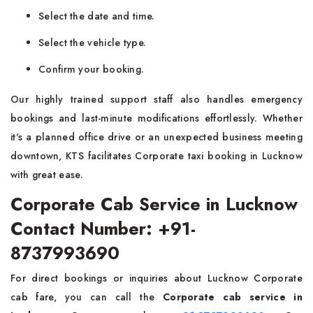
Select the date and time.
Select the vehicle type.
Confirm your booking.
Our highly trained support staff also handles emergency
bookings and last-minute modifications effortlessly. Whether
it's a planned office drive or an unexpected business meeting
downtown, KTS facilitates Corporate taxi booking in Lucknow
with great ease.
Corporate Cab Service in Lucknow
Contact Number: +91-
8737993690
For direct bookings or inquiries about Lucknow Corporate
cab fare, you can call the
Corporate cab service in