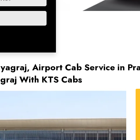
ayagraj, Airport Cab Service in Pr
agraj With KTS Cabs