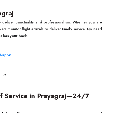
agraj
o deliver punctuality and professionalism. Whether you are
rivers monitor flight arrivals to deliver timely service. No need
bs has your back.
Airport
ance
f Service in Prayagraj—24/7