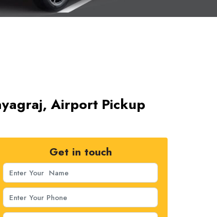
ayagraj, Airport Pickup
Get in touch