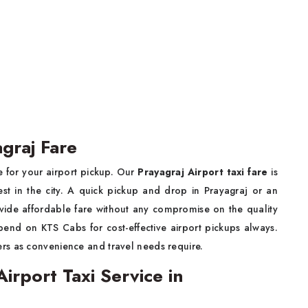
agraj Fare
 for your airport pickup. Our
Prayagraj Airport taxi fare
is
st in the city. A quick pickup and drop in Prayagraj or an
vide affordable fare without any compromise on the quality
pend on KTS Cabs for cost-effective airport pickups always.
rs as convenience and travel needs require.
rport Taxi Service in