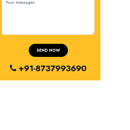
+91-8737993690