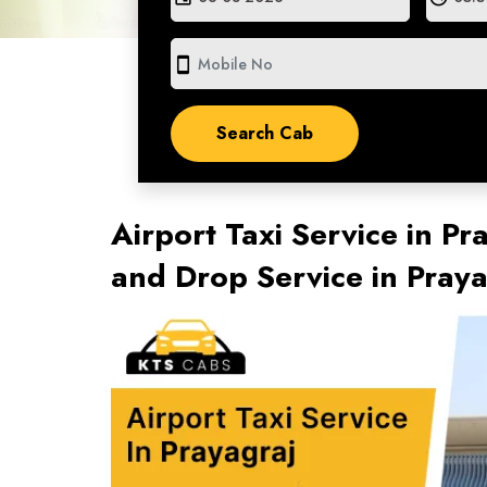
smartphone
Airport Taxi Service in Pr
and Drop Service in Pray