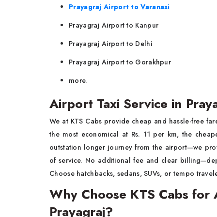
Prayagraj Airport to Varanasi
Prayagraj Airport to Kanpur
Prayagraj Airport to Delhi
Prayagraj Airport to Gorakhpur
more.
Airport Taxi Service in Pray
We at KTS Cabs provide cheap and hassle-free fare
the most economical at Rs. 11 per km, the cheape
outstation longer journey from the airport—we pro
of service. No additional fee and clear billing—de
Choose hatchbacks, sedans, SUVs, or tempo travele
Why Choose KTS Cabs for Ai
Prayagraj?