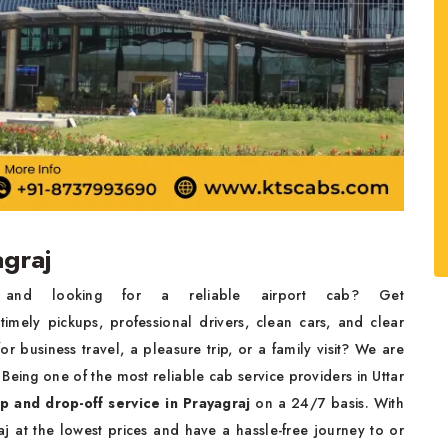
agraj
t and looking for a reliable airport cab? Get
imely pickups, professional drivers, clean cars, and clear
for business travel, a pleasure trip, or a family visit? We are
 Being one of the most reliable cab service providers in Uttar
p and drop-off service in Prayagraj
on a 24/7 basis. With
j at the lowest prices and have a hassle-free journey to or