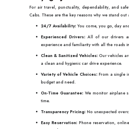
For air travel, punctuality, dependability, and sa
Cabs. These are the key reasons why we stand out 
24/7 Availability:
You come, you go, day and 
Experienced Drivers:
All of our drivers a
experience and familiarity with all the roads i
Clean & Sanitized Vehicles:
Our vehicles are
a clean and hygienic car drive experience.
Variety of Vehicle Choices:
From a single in
budget and need.
On-Time Guarantee:
We monitor airplane s
time.
Transparency Pricing:
No unexpected overcha
Easy Reservation:
Phone reservation, online