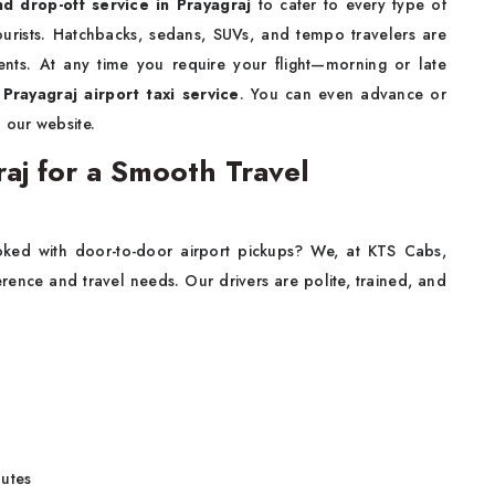
nd drop-off service in Prayagraj
to cater to every type of
tourists. Hatchbacks, sedans, SUVs, and tempo travelers are
ments. At any time you require your flight—morning or late
l
Prayagraj airport taxi service
. You can even advance or
 our website.
raj for a Smooth Travel
ed with door-to-door airport pickups? We, at KTS Cabs,
rence and travel needs. Our drivers are polite, trained, and
outes