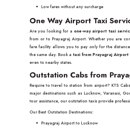
Low fares without any surcharge
One Way Airport Taxi Servi
Are you looking for a
one-way airport taxi servi
from or to Prayagraj Airport. Whether you are com
fare facility allows you to pay only for the distan
the same day. Book a
taxi from Prayagraj Airport
even to nearby states.
Outstation Cabs from Praya
Require to travel to station from airport? KTS Ca
major destinations such as Lucknow, Varanasi, Gor
tour assistance, our outstation taxis provide profes
Our Best Outstation Destinations:
Prayagraj Airport to Lucknow