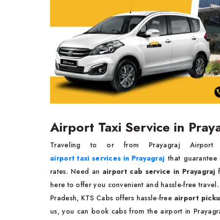
Airport Taxi Service in Pray
Traveling to or from Prayagraj Airpor
airport taxi services in Prayagraj
that guarantee t
rates. Need an
airport cab service in Prayagraj
here to offer you convenient and hassle-free travel.
Pradesh, KTS Cabs offers hassle-free
airport picku
us, you can book cabs from the airport in Prayagra