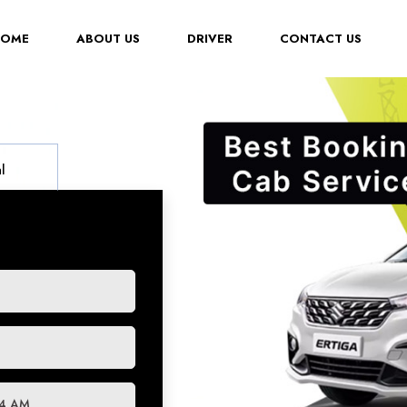
(CURRENT)
HOME
ABOUT US
DRIVER
CONTACT US
l