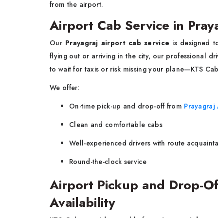
from the airport.
Airport Cab Service in Pray
Our
Prayagraj airport cab service
is designed t
flying out or arriving in the city, our professional d
to wait for taxis or risk missing your plane—KTS Ca
We offer:
On-time pick-up and drop-off from
Prayagraj 
Clean and comfortable cabs
Well-experienced drivers with route acquaint
Round-the-clock service
Airport Pickup and Drop-Of
Availability