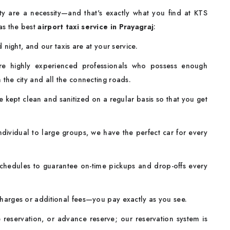
fety are a necessity—and that's exactly what you find at KTS
as the best
airport taxi service in Prayagraj
:
night, and our taxis are at your service.
re highly experienced professionals who possess enough
n the city and all the connecting roads.
 kept clean and sanitized on a regular basis so that you get
dividual to large groups, we have the perfect car for every
chedules to guarantee on-time pickups and drop-offs every
rges or additional fees—you pay exactly as you see.
 reservation, or advance reserve; our reservation system is