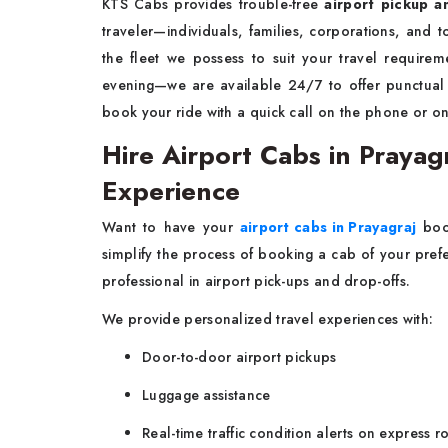
KTS Cabs provides trouble-free
airport pickup a
traveler—individuals, families, corporations, and 
the fleet we possess to suit your travel require
evening—we are available 24/7 to offer punctua
book your ride with a quick call on the phone or on
Hire Airport Cabs in Prayag
Experience
Want to have your
airport cabs in Prayagraj
book
simplify the process of booking a cab of your prefe
professional in airport pick-ups and drop-offs.
We provide personalized travel experiences with:
Door-to-door airport pickups
Luggage assistance
Real-time traffic condition alerts on express r