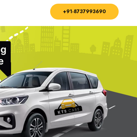
+91-8737993690