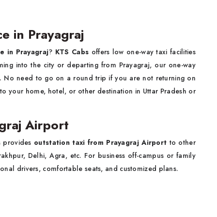
ce in Prayagraj
ce in Prayagraj
?
KTS Cabs
offers low one-way taxi facilities
ing into the city or departing from Prayagraj, our one-way
ce. No need to go on a round trip if you are not returning on
to your home, hotel, or other destination in Uttar Pradesh or
graj Airport
bs provides
outstation taxi from Prayagraj Airport
to other
akhpur, Delhi, Agra, etc. For business off-campus or family
sional drivers, comfortable seats, and customized plans.