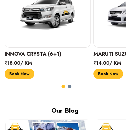
INNOVA CRYSTA (6+1)
MARUTI SUZUK
₹18.00/ KM
₹14.00/ KM
Book Now
Book Now
Our Blog