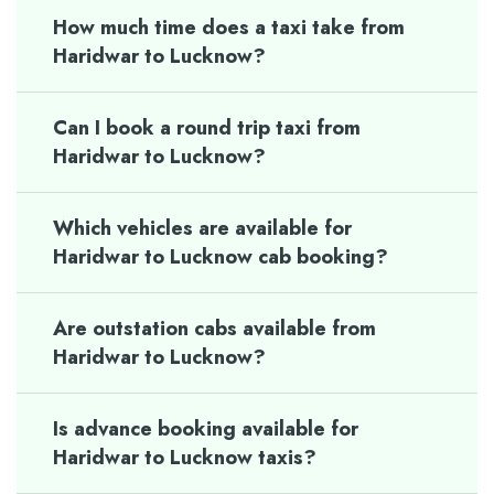
How much time does a taxi take from
Haridwar to Lucknow?
Can I book a round trip taxi from
Haridwar to Lucknow?
Which vehicles are available for
Haridwar to Lucknow cab booking?
Are outstation cabs available from
Haridwar to Lucknow?
Is advance booking available for
Haridwar to Lucknow taxis?