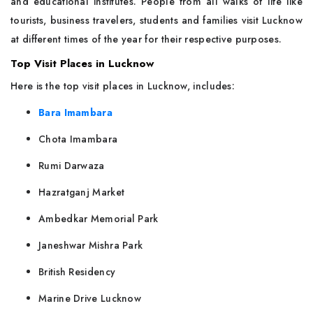
and educational institutes. People from all walks of life like
tourists, business travelers, students and families visit Lucknow
at different times of the year for their respective purposes.
Top Visit Places in Lucknow
Here is the top visit places in Lucknow, includes:
Bara Imambara
Chota Imambara
Rumi Darwaza
Hazratganj Market
Ambedkar Memorial Park
Janeshwar Mishra Park
British Residency
Marine Drive Lucknow