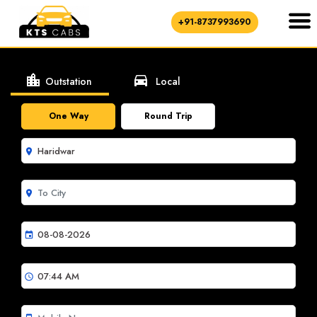
+91-8737993690
location_city
directions_car
Outstation
Local
One Way
Round Trip
room
room
event
schedule