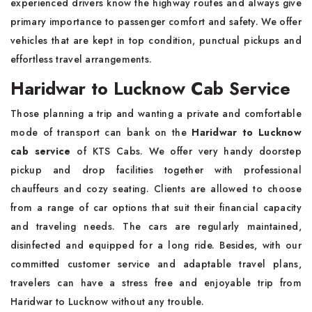
experienced drivers know the highway routes and always give
primary importance to passenger comfort and safety. We offer
vehicles that are kept in top condition, punctual pickups and
effortless travel arrangements.
Haridwar to Lucknow Cab Service
Those planning a trip and wanting a private and comfortable
mode of transport can bank on the
Haridwar to Lucknow
cab service
of KTS Cabs. We offer very handy doorstep
pickup and drop facilities together with professional
chauffeurs and cozy seating. Clients are allowed to choose
from a range of car options that suit their financial capacity
and traveling needs. The cars are regularly maintained,
disinfected and equipped for a long ride. Besides, with our
committed customer service and adaptable travel plans,
travelers can have a stress free and enjoyable trip from
Haridwar to Lucknow without any trouble.