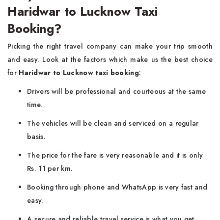
Haridwar to Lucknow Taxi
Booking?
Picking the right travel company can make your trip smooth
and easy. Look at the factors which make us the best choice
for
Haridwar to Lucknow taxi booking
:
Drivers will be professional and courteous at the same
time.
The vehicles will be clean and serviced on a regular
basis.
The price for the fare is very reasonable and it is only
Rs. 11 per km.
Booking through phone and WhatsApp is very fast and
easy.
A secure and reliable travel service is what you get.