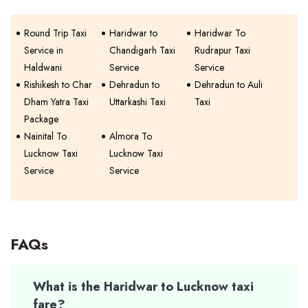
Round Trip Taxi
Haridwar to
Haridwar To
Service in
Chandigarh Taxi
Rudrapur Taxi
Haldwani
Service
Service
Rishikesh to Char
Dehradun to
Dehradun to Auli
Dham Yatra Taxi
Uttarkashi Taxi
Taxi
Package
Nainital To
Almora To
Lucknow Taxi
Lucknow Taxi
Service
Service
FAQs
What is the Haridwar to Lucknow taxi
fare?