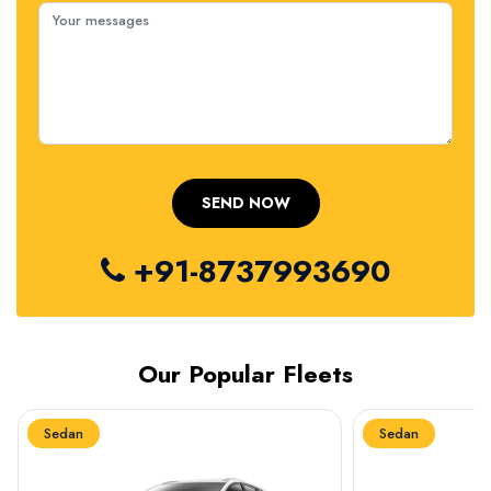
+91-8737993690
Our Popular Fleets
Sedan
Sedan