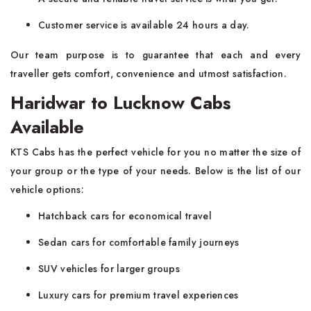
Customer service is available 24 hours a day.
Our team purpose is to guarantee that each and every
traveller gets comfort, convenience and utmost satisfaction.
Haridwar to Lucknow Cabs
Available
KTS Cabs has the perfect vehicle for you no matter the size of
your group or the type of your needs. Below is the list of our
vehicle options:
Hatchback cars for economical travel
Sedan cars for comfortable family journeys
SUV vehicles for larger groups
Luxury cars for premium travel experiences