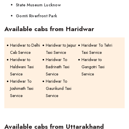
State Museum Lucknow
Gomti Riverfront Park
Available cabs from Haridwar
Haridwar to Delhi
Haridwar to Jaipur
Haridwar To Tehri
Cab Service
Taxi Service
Taxi Service
Haridwar to
Haridwar To
Haridwar to
Haldwani Taxi
Badrinath Taxi
Gangotri Taxi
Service
Service
Service
Haridwar To
Haridwar To
Joshimath Taxi
Gaurikund Taxi
Service
Service
Available cabs from Uttarakhand