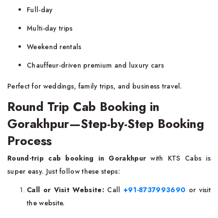
Full-day
Multi-day trips
Weekend rentals
Chauffeur-driven premium and luxury cars
Perfect for weddings, family trips, and business travel.
Round Trip Cab Booking in
Gorakhpur—Step-by-Step Booking
Process
Round-trip cab booking in Gorakhpur
with KTS Cabs is
super easy. Just follow these steps:
Call or Visit Website:
Call
+91-8737993690
or visit
the website.