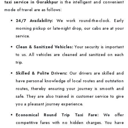
taxi service in Gorakhpur
is the intelligent and convenient
mode of travel are as follows:
24/7 Availability:
We work round-the-clock. Early
morning pickup or late-night drop, our cabs are at your
service.
Clean & Sanitized Vehicles:
Your security is important
to us. All vehicles are cleaned and sanitized on each
trip.
Skilled & Polite Drivers:
Our drivers are skilled and
have personal knowledge of local routes and outstation
routes, thereby ensuring your journey is smooth and
safe. They are also trained in customer service to give
you a pleasant journey experience.
Economical Round Trip Taxi Fare:
We offer
competitive fares with no hidden charges. You have