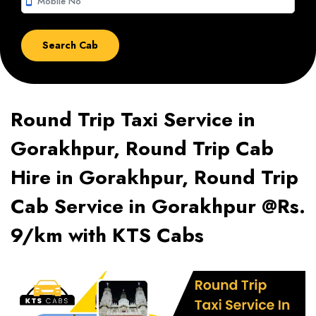
smartphone
Round Trip Taxi Service in
Gorakhpur, Round Trip Cab
Hire in Gorakhpur, Round Trip
Cab Service in Gorakhpur @Rs.
9/km with KTS Cabs