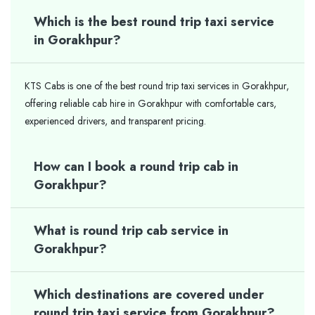
Which is the best round trip taxi service
in Gorakhpur?
KTS Cabs is one of the best round trip taxi services in Gorakhpur,
offering reliable cab hire in Gorakhpur with comfortable cars,
experienced drivers, and transparent pricing.
How can I book a round trip cab in
Gorakhpur?
What is round trip cab service in
Gorakhpur?
Which destinations are covered under
round trip taxi service from Gorakhpur?