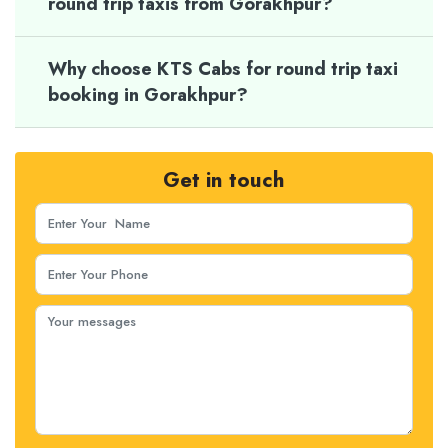
round trip taxis from Gorakhpur?
Why choose KTS Cabs for round trip taxi
booking in Gorakhpur?
Get in touch