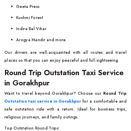
Geeta Press
Kushmi Forest
Indira Bal Vihar
Arogya Mandir and more.
Our drivers are well-acquainted with all routes and travel
places so that you can enjoy peaceful and full sightseeing.
Round Trip Outstation Taxi Service
in Gorakhpur
Want to travel beyond Gorakhpur? Choose our
Round Trip
Outstation taxi service in Gorakhpur
for a comfortable and
safe outstation ride with a return. Ideal for business trips,
religious journeys, and family outings.
Top Outstation Round Trips: