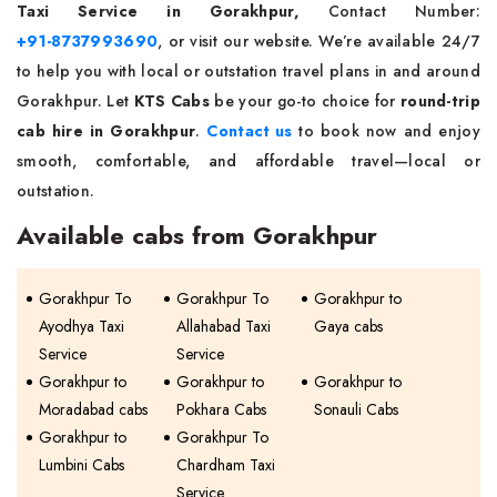
Taxi Service in Gorakhpur,
Contact Number:
+91-8737993690
, or visit our website. We’re available 24/7
to help you with local or outstation travel plans in and around
Gorakhpur. Let
KTS Cabs
be your go-to choice for
round-trip
cab hire in Gorakhpur
.
Contact us
to book now and enjoy
smooth, comfortable, and affordable travel—local or
outstation.
Available cabs from Gorakhpur
Gorakhpur To
Gorakhpur To
Gorakhpur to
Ayodhya Taxi
Allahabad Taxi
Gaya cabs
Service
Service
Gorakhpur to
Gorakhpur to
Gorakhpur to
Moradabad cabs
Pokhara Cabs
Sonauli Cabs
Gorakhpur to
Gorakhpur To
Lumbini Cabs
Chardham Taxi
Service