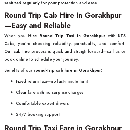
sanitized regularly for your protection and ease.
Round Trip Cab Hire in Gorakhpur
—Easy and Reliable
When you
Hire Round Trip Taxi in Gorakhpur
with KTS
Cabs, you're choosing reliability, punctuality, and comfort.
Our cab hire process is quick and straightforward—call us or
book online to schedule your journey.
Benefits of our
round-trip cab hire in Gorakhpur
:
Fixed return taxi—no last-minute hunt
Clear fare with no surprise charges
Comfortable expert drivers
24/7 booking support
Round Trip Taxi Fare in Gorakhpur