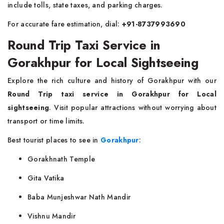
include tolls, state taxes, and parking charges.
For accurate fare estimation, dial:
+91-8737993690
Round Trip Taxi Service in
Gorakhpur for Local Sightseeing
Explore the rich culture and history of Gorakhpur with our
Round Trip taxi service in Gorakhpur for Local
sightseeing
. Visit popular attractions without worrying about
transport or time limits.
Best tourist places to see in
Gorakhpur
:
Gorakhnath Temple
Gita Vatika
Baba Munjeshwar Nath Mandir
Vishnu Mandir