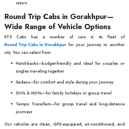
return
Round Trip Cabs in Gorakhpur—
Wide Range of Vehicle Options
KTS Cabs has a number of cars in its fleet of
Round Trip Cabs in Gorakhpur
for your journey to another
city. You can select from
Hatchbacks—budget-friendly and ideal for couples or
singles traveling together
Sedans—for comfort and style during your journey
SUVs & MUVs—for family holidays or group travel
Tempo Travellers—for group travel and long-distance
journeys
Our vehicles are clean, GPS-equipped, air-conditioned, and