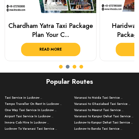
Chardham Yatra Taxi Package
Haridwar 
Plan Your C..
Packag
READ MORE
R
Popular Routes
Taxi Service in Lucknow ..
Varanasi to Noida Taxi Service ..
Tempo Traveller On Rent In Lucknow ..
Varanasi to Ghaziabad Taxi Service ..
One Way Taxi Service In Lucknow ..
Varanasi to Meerut Taxi Service ..
Airport Taxi Service In Lucknow ..
Varanasi to Kanpur Dehat Taxi Service ..
Innova Cab Hire In Lucknow ..
Lucknow to Kanpur Dehat Taxi Service ..
Lucknow To Varanasi Taxi Service ..
Lucknow to Banda Taxi Service ..
Lucknow To Gorakhpur Taxi Service ..
Varanasi to Banda Taxi Service ..