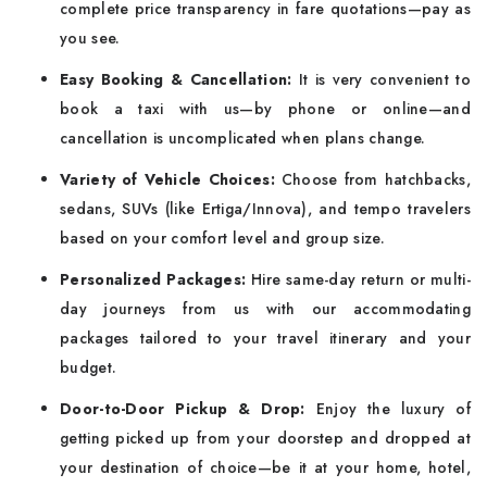
complete price transparency in fare quotations—pay as
you see.
Easy Booking & Cancellation:
It is very convenient to
book a taxi with us—by phone or online—and
cancellation is uncomplicated when plans change.
Variety of Vehicle Choices:
Choose from hatchbacks,
sedans, SUVs (like Ertiga/Innova), and tempo travelers
based on your comfort level and group size.
Personalized Packages:
Hire same-day return or multi-
day journeys from us with our accommodating
packages tailored to your travel itinerary and your
budget.
Door-to-Door Pickup & Drop:
Enjoy the luxury of
getting picked up from your doorstep and dropped at
your destination of choice—be it at your home, hotel,