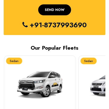
+91-8737993690
Our Popular Fleets
Sedan
Sedan