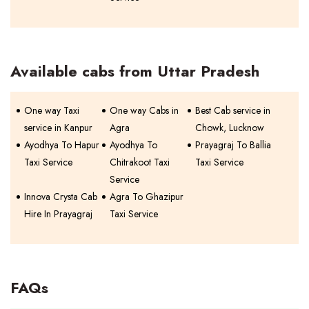
Available cabs from Uttar Pradesh
One way Taxi
One way Cabs in
Best Cab service in
service in Kanpur
Agra
Chowk, Lucknow
Ayodhya To Hapur
Ayodhya To
Prayagraj To Ballia
Taxi Service
Chitrakoot Taxi
Taxi Service
Service
Innova Crysta Cab
Agra To Ghazipur
Hire In Prayagraj
Taxi Service
FAQs