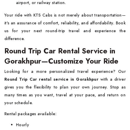
airport, or railway station.
Your ride with KTS Cabs is not merely about transportation—
it's an assurance of comfort, reliability, and affordability. Book
us for your next round-trip travel and experience the
difference.
Round Trip Car Rental Service in
Gorakhpur—Customize Your Ride
Looking for a more personalized travel experience? Our
Round Trip Car rental service in Gorakhpur
with a driver
gives you the flexibility to plan your own journey. Stop as
many times as you want, travel at your pace, and return on
your schedule.
Rental packages available:
Hourly