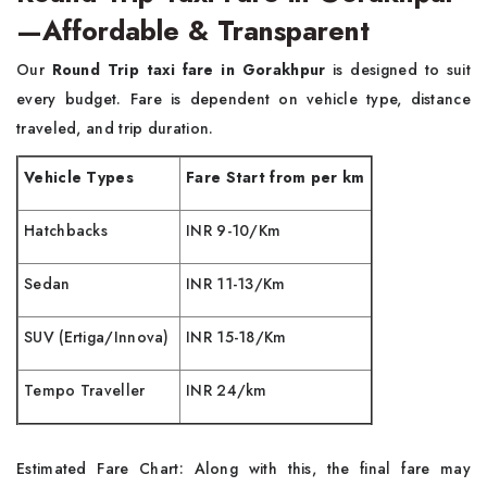
—Affordable & Transparent
Our
Round Trip taxi fare in Gorakhpur
is designed to suit
every budget. Fare is dependent on vehicle type, distance
traveled, and trip duration.
Vehicle Types
Fare Start from per km
Hatchbacks
INR 9-10/Km
Sedan
INR 11-13/Km
SUV (Ertiga/Innova)
INR 15-18/Km
Tempo Traveller
INR 24/km
Estimated Fare Chart: Along with this, the final fare may