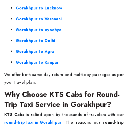
Gorakhpur to Lucknow
Gorakhpur to Varanasi
Gorakhpur to Ayodhya
Gorakhpur to Delhi
Gorakhpur to Agra
Gorakhpur to Kanpur
We offer both same-day return and multi-day packages as per
your travel plan.
Why Choose KTS Cabs for Round-
Trip Taxi Service in Gorakhpur?
KTS Cabs
is relied upon by thousands of travelers with our
round-trip taxi in Gorakhpur
. The reasons our
round-trip