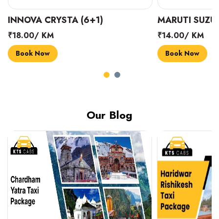
INNOVA CRYSTA (6+1)
MARUTI SUZUK
₹18.00/ KM
₹14.00/ KM
Book Now
Book Now
Our Blog