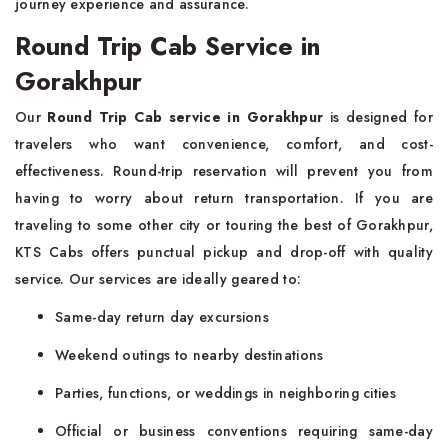
journey experience and assurance.
Round Trip Cab Service in
Gorakhpur
Our
Round Trip Cab service in Gorakhpur
is designed for
travelers who want convenience, comfort, and cost-
effectiveness. Round-trip reservation will prevent you from
having to worry about return transportation. If you are
traveling to some other city or touring the best of Gorakhpur,
KTS Cabs offers punctual pickup and drop-off with quality
service. Our services are ideally geared to:
Same-day return day excursions
Weekend outings to nearby destinations
Parties, functions, or weddings in neighboring cities
Official or business conventions requiring same-day