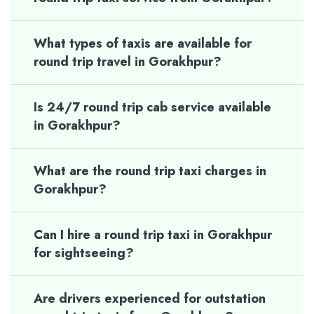
What types of taxis are available for
round trip travel in Gorakhpur?
Is 24/7 round trip cab service available
in Gorakhpur?
What are the round trip taxi charges in
Gorakhpur?
Can I hire a round trip taxi in Gorakhpur
for sightseeing?
Are drivers experienced for outstation