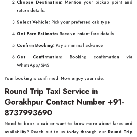
Choose Destination:
Mention your pickup point and
return details.
Select Vehicle:
Pick your preferred cab type
Get Fare Estimate:
Receive instant fare details
Confirm Booking:
Pay a minimal advance
Get Confirmation:
Booking confirmation via
WhatsApp/SMS
Your booking is confirmed. Now enjoy your ride.
Round Trip Taxi Service in
Gorakhpur Contact Number +91-
8737993690
Need to book a cab or want to know more about fares and
availability? Reach out to us today through our
Round Trip