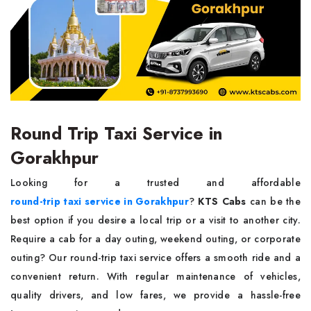
Round Trip Taxi Service in
Gorakhpur
Looking for a trusted and affordable
round-trip taxi service in Gorakhpur
?
KTS Cabs
can be the
best option if you desire a local trip or a visit to another city.
Require a cab for a day outing, weekend outing, or corporate
outing? Our round-trip taxi service offers a smooth ride and a
convenient return. With regular maintenance of vehicles,
quality drivers, and low fares, we provide a hassle-free