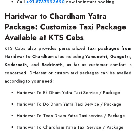
Call
+91-8737993690
now for instant booking.
Haridwar to Chardham Yatra
Package: Customize Taxi Package
Available at KTS Cabs
KTS Cabs also provides personalized
taxi packages from
Haridwar to Chardham
sites including
Yamunotri, Gangotri,
Kedarnath,
and
Badrinath,
as far as customer comfort is
concerned. Different or custom taxi packages can be availed
according to your need:
Haridwar To Ek Dham Yatra Taxi Service / Package
Haridwar To Do Dham Yatra Taxi Service / Package
Haridwar To Teen Dham Yatra Taxi service / Package
Haridwar To Chardham Yatra Taxi Service / Package