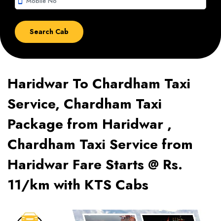
smartphone
Haridwar To Chardham Taxi
Service, Chardham Taxi
Package from Haridwar ,
Chardham Taxi Service from
Haridwar Fare Starts @ Rs.
11/km with KTS Cabs