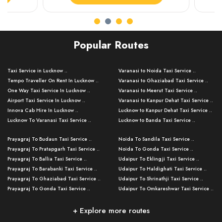
Popular Routes
Taxi Service in Lucknow ..
Varanasi to Noida Taxi Service ..
Tempo Traveller On Rent In Lucknow ..
Varanasi to Ghaziabad Taxi Service ..
One Way Taxi Service In Lucknow ..
Varanasi to Meerut Taxi Service ..
Airport Taxi Service In Lucknow ..
Varanasi to Kanpur Dehat Taxi Service ..
Innova Cab Hire In Lucknow ..
Lucknow to Kanpur Dehat Taxi Service ..
Lucknow To Varanasi Taxi Service ..
Lucknow to Banda Taxi Service ..
Lucknow To Gorakhpur Taxi Service ..
Varanasi to Banda Taxi Service ..
Prayagraj To Budaun Taxi Service ..
Noida To Sandila Taxi Service ..
Lucknow To Ayodhya Taxi Service ..
Varanasi to Amroha Taxi Service ..
Prayagraj To Pratapgarh Taxi Service ..
Noida To Gonda Taxi Service ..
Lucknow To Allahabad Taxi Service ..
Varanasi to Rampur Taxi Service ..
Prayagraj To Ballia Taxi Service ..
Udaipur To Eklingji Taxi Service ..
Lucknow To Kanpur Taxi Service ..
Varanasi to Moradabad Taxi Service ..
Prayagraj To Barabanki Taxi Service ..
Udaipur To Haldighati Taxi Service ..
Lucknow To Jhansi Taxi Service ..
Varanasi to Bijnor Taxi Service ..
Prayagraj To Ghaziabad Taxi Service ..
Udaipur To Shrinathji Taxi Service ..
Lucknow To Agra Taxi Service ..
Varanasi to Mirzapur Taxi Service ..
Prayagraj To Gonda Taxi Service ..
Udaipur To Omkareshwar Taxi Service ..
Lucknow To Bareilly Taxi Service ..
Varanasi to Chandauli Taxi Service ..
Prayagraj To Meerut Taxi Service ..
Udaipur To Ujjain Taxi Service ..
Lucknow To Delhi Cabs ..
Varanasi to Pratapgarh Taxi Service ..
Prayagraj To Raebareli Taxi Service ..
Mumbai to Lucknow Taxi Service ..
+ Explore more routes
Kanpur To Delhi Taxi Service ..
Lucknow to Muzaffarpur Taxi Service ..
Prayagraj To Muzaffarnagar Taxi Servi ..
Pune to Lucknow Taxi Service ..
Kanpur To Agra Taxi Service ..
Lucknow to Bhagalpur Taxi Service ..