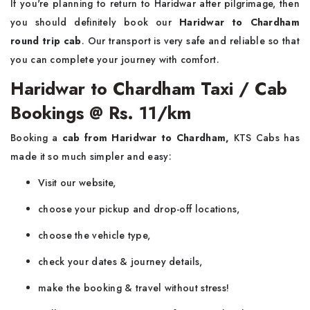
If you're planning to return to Haridwar after pilgrimage, then
you should definitely book our
Haridwar to Chardham
round trip cab
. Our transport is very safe and reliable so that
you can complete your journey with comfort.
Haridwar to Chardham Taxi / Cab
Bookings @ Rs. 11/km
Booking a
cab from Haridwar to Chardham,
KTS Cabs has
made it so much simpler and easy:
Visit our website,
choose your pickup and drop-off locations,
choose the vehicle type,
check your dates & journey details,
make the booking & travel without stress!