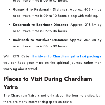
road; travel time is 06 to 07 hours.
Gangotri to Kedarnath Distance
: Approx. 408 km by
road; travel time is 09 to 10 hours along with trekking.
Kedarnath to Badrinath Distance
: Approx. 218 km by
road; travel time is 05 to 06 hours.
Badrinath to Haridwar Distance
: Approx. 307 km by
road; travel time is 08 to 09 hours.
With KTS Cabs
Haridwar to Chardham yatra taxi package
you can keep your mind on the spiritual journey rather than
worrying about travel.
Places to Visit During Chardham
Yatra
The Chardham Yatra is not only about the four holy sites, but
there are many mesmerizing spots en-route: