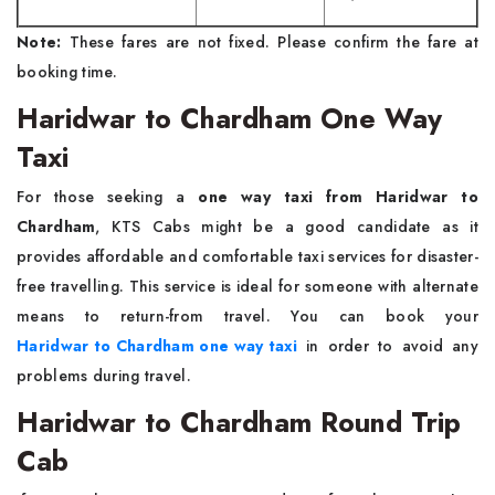
Note:
These fares are not fixed. Please confirm the fare at
booking time.
Haridwar to Chardham One Way
Taxi
For those seeking a
one way taxi from Haridwar to
Chardham
, KTS Cabs might be a good candidate as it
provides affordable and comfortable taxi services for disaster-
free travelling. This service is ideal for someone with alternate
means to return-from travel. You can book your
Haridwar to Chardham one way taxi
in order to avoid any
problems during travel.
Haridwar to Chardham Round Trip
Cab