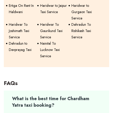
Ertiga On Rent In
Haridwar to Jaipur
Haridwar to
Haldwani
Taxi Service
Gurgaon Taxi
Service
Haridwar To
Haridwar To
Dehradun To
Joshimath Taxi
Gaurikund Taxi
Rishikesh Taxi
Service
Service
Service
Dehradun to
Nainital To
Devprayag Taxi
Lucknow Taxi
Service
FAQs
What is the best time for Chardham
Yatra taxi booking?