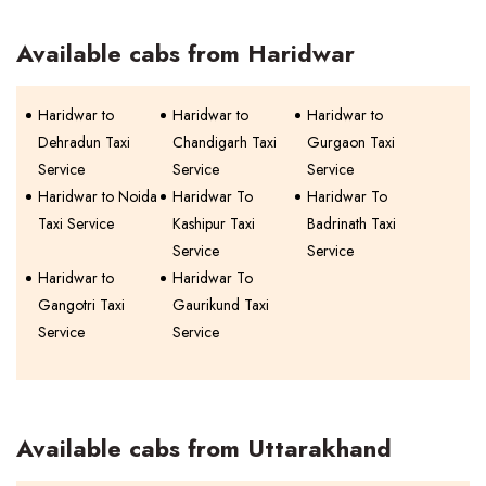
Available cabs from Haridwar
Haridwar to
Haridwar to
Haridwar to
Dehradun Taxi
Chandigarh Taxi
Gurgaon Taxi
Service
Service
Service
Haridwar to Noida
Haridwar To
Haridwar To
Taxi Service
Kashipur Taxi
Badrinath Taxi
Service
Service
Haridwar to
Haridwar To
Gangotri Taxi
Gaurikund Taxi
Service
Service
Available cabs from Uttarakhand