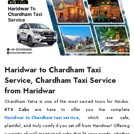
Haridwar to Chardham Taxi
Service, Chardham Taxi Service
from Haridwar
Chardham Yatra is one of the most sacred tours for Hindus.
KTS Cabs
are here to offer you the complete
Haridwar to Chardham taxi service
, which are safe,
plentiful, and truly comfy if you set off from Haridwar! Offering
a variety of well-maintained cabs that fit your needs, whether