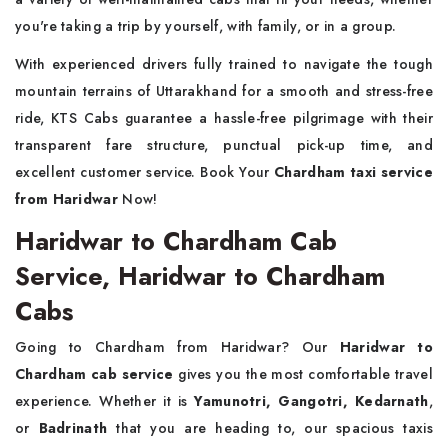
you're taking a trip by yourself, with family, or in a group.
With experienced drivers fully trained to navigate the tough
mountain terrains of Uttarakhand for a smooth and stress-free
ride, KTS Cabs guarantee a hassle-free pilgrimage with their
transparent fare structure, punctual pick-up time, and
excellent customer service. Book Your
Chardham taxi service
from Haridwar
Now!
Haridwar to Chardham Cab
Service, Haridwar to Chardham
Cabs
Going to Chardham from Haridwar? Our
Haridwar to
Chardham cab service
gives you the most comfortable travel
experience. Whether it is
Yamunotri, Gangotri, Kedarnath
,
or
Badrinath
that you are heading to, our spacious taxis