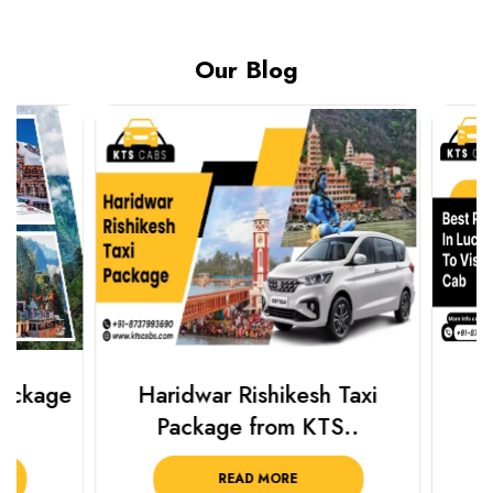
Our Blog
Haridwar Rishikesh Taxi
Best Plac
Package from KTS..
Luckn
READ MORE
R