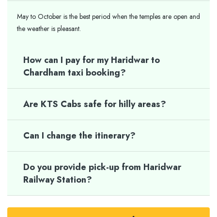
May to October is the best period when the temples are open and
the weather is pleasant.
How can I pay for my Haridwar to
Chardham taxi booking?
Are KTS Cabs safe for hilly areas?
Can I change the itinerary?
Do you provide pick-up from Haridwar
Railway Station?