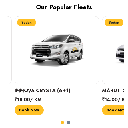
Our Popular Fleets
Sedan
Sedan
INNOVA CRYSTA (6+1)
MARUTI SUZUK
₹18.00/ KM
₹14.00/ KM
Book Now
Book Now