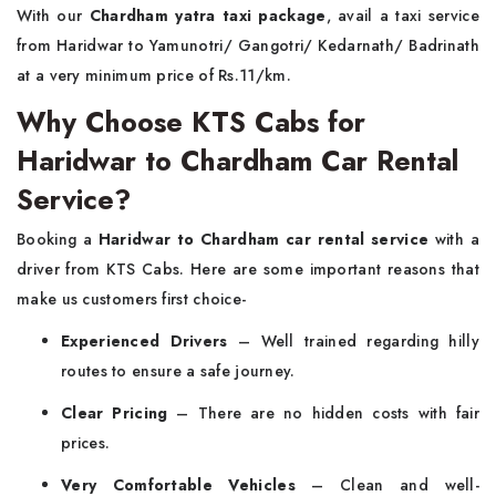
With our
Chardham yatra taxi package
, avail a taxi service
from Haridwar to Yamunotri/ Gangotri/ Kedarnath/ Badrinath
at a very minimum price of Rs.11/km.
Why Choose KTS Cabs for
Haridwar to Chardham Car Rental
Service?
Booking a
Haridwar to Chardham car rental service
with a
driver from KTS Cabs. Here are some important reasons that
make us customers first choice-
Experienced Drivers
– Well trained regarding hilly
routes to ensure a safe journey.
Clear Pricing
– There are no hidden costs with fair
prices.
Very Comfortable Vehicles
– Clean and well-