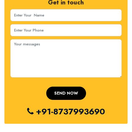
Get in touch
+91-8737993690