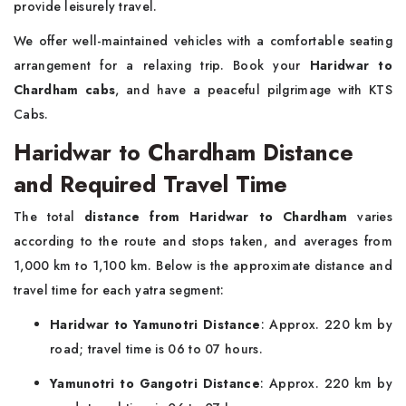
provide leisurely travel.
We offer well-maintained vehicles with a comfortable seating
arrangement for a relaxing trip. Book your
Haridwar to
Chardham cabs
, and have a peaceful pilgrimage with KTS
Cabs.
Haridwar to Chardham Distance
and Required Travel Time
The total
distance from Haridwar to Chardham
varies
according to the route and stops taken, and averages from
1,000 km to 1,100 km. Below is the approximate distance and
travel time for each yatra segment:
Haridwar to Yamunotri Distance
: Approx. 220 km by
road; travel time is 06 to 07 hours.
Yamunotri to Gangotri Distance
: Approx. 220 km by