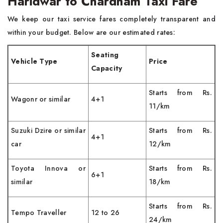
Haridwar to Chardham Taxi Fare
We keep our taxi service fares completely transparent and
within your budget. Below are our estimated rates:
Seating
Vehicle Type
Price
Capacity
Starts from Rs.
Wagonr or similar
4+1
11/km
Suzuki Dzire or similar
Starts from Rs.
4+1
car
12/km
Toyota Innova or
Starts from Rs.
6+1
similar
18/km
Starts from Rs.
Tempo Traveller
12 to 26
24/km