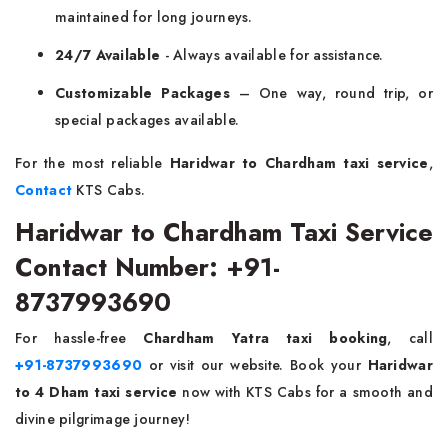
maintained for long journeys.
24/7 Available
- Always available for assistance.
Customizable Packages
– One way, round trip, or
special packages available.
For the most reliable
Haridwar to Chardham taxi service
,
Contact
KTS Cabs.
Haridwar to Chardham Taxi Service
Contact Number: +91-
8737993690
For hassle-free
Chardham Yatra taxi booking
, call
+91-8737993690
or visit our website. Book your
Haridwar
to 4 Dham taxi service
now with KTS Cabs for a smooth and
divine pilgrimage journey!