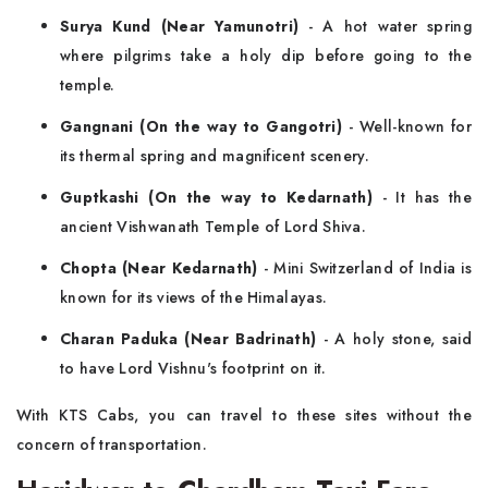
Surya Kund (Near Yamunotri)
- A hot water spring
where pilgrims take a holy dip before going to the
temple.
Gangnani (On the way to Gangotri)
- Well-known for
its thermal spring and magnificent scenery.
Guptkashi (On the way to Kedarnath)
- It has the
ancient Vishwanath Temple of Lord Shiva.
Chopta (Near Kedarnath)
- Mini Switzerland of India is
known for its views of the Himalayas.
Charan Paduka (Near Badrinath)
- A holy stone, said
to have Lord Vishnu's footprint on it.
With KTS Cabs, you can travel to these sites without the
concern of transportation.