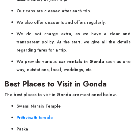
Our cabs are cleaned after each trip.
We also offer discounts and offers regularly.
We do not charge extra, as we have a clear and
transparent policy. At the start, we give all the details
regarding fares for a trip.
We provide various
car rentals in Gonda
such as one
way, outstations, local, weddings, etc.
Best Places to Visit in Gonda
The best places to visit in Gonda are mentioned below:
Swami Narain Temple
Prithvinath temple
Paska