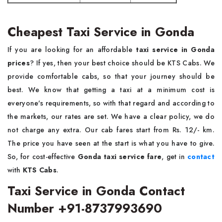
Cheapest Taxi Service in Gonda
If you are looking for an affordable
taxi service in Gonda
prices
? If yes, then your best choice should be KTS Cabs. We
provide comfortable cabs, so that your journey should be
best. We know that getting a taxi at a minimum cost is
everyone's requirements, so with that regard and according to
the markets, our rates are set. We have a clear policy, we do
not charge any extra. Our cab fares start from Rs. 12/- km.
The price you have seen at the start is what you have to give.
So, for cost-effective
Gonda taxi service fare
, get in
contact
with
KTS Cabs
.
Taxi Service in Gonda Contact
Number +91-8737993690