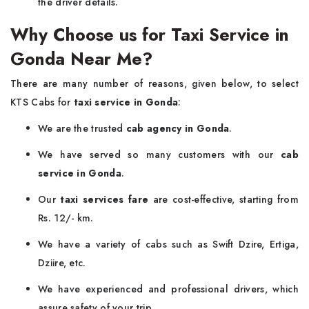
the driver details.
Why Choose us for Taxi Service in
Gonda Near Me?
There are many number of reasons, given below, to select
KTS Cabs for
taxi service in Gonda
:
We are the trusted
cab agency in Gonda
.
We have served so many customers with our
cab
service in Gonda
.
Our
taxi services fare
are cost-effective, starting from
Rs. 12/- km.
We have a variety of cabs such as Swift Dzire, Ertiga,
Dziire, etc.
We have experienced and professional drivers, which
assure safety of your trip.