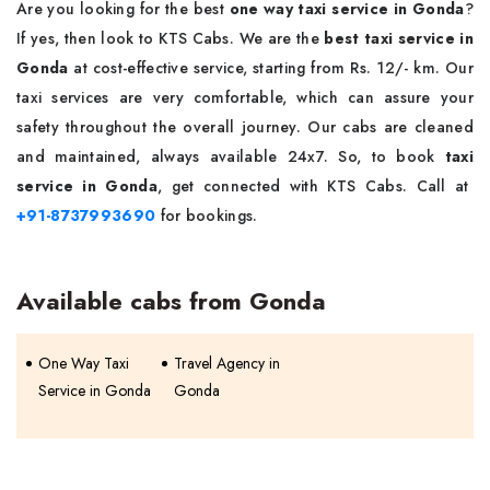
Are you looking for the best
one way taxi service in Gonda
?
If yes, then look to KTS Cabs. We are the
best taxi service in
Gonda
at cost-effective service, starting from Rs. 12/- km. Our
taxi services are very comfortable, which can assure your
safety throughout the overall journey. Our cabs are cleaned
and maintained, always available 24x7. So, to book
taxi
service in Gonda
, get connected with KTS Cabs. Call at
+91-8737993690
for bookings.
Available cabs from Gonda
One Way Taxi
Travel Agency in
Service in Gonda
Gonda