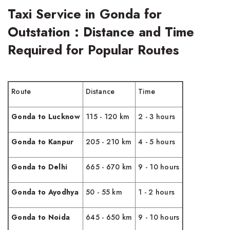
Taxi Service in Gonda for
Outstation : Distance and Time
Required for Popular Routes
Route
Distance
Time
Gonda to Lucknow
115 - 120 km
2 - 3 hours
Gonda to Kanpur
205 - 210 km
4 - 5 hours
Gonda to Delhi
665 - 670 km
9 - 10 hours
Gonda to Ayodhya
50 - 55 km
1 - 2 hours
Gonda to Noida
645 - 650 km
9 - 10 hours