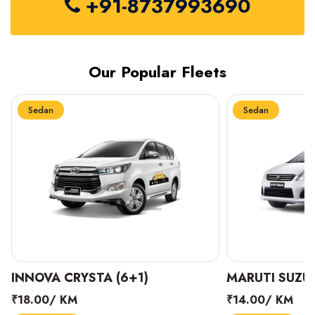
+91-8737993690
Our Popular Fleets
Sedan
Sedan
INNOVA CRYSTA (6+1)
MARUTI SUZUK
₹18.00/ KM
₹14.00/ KM