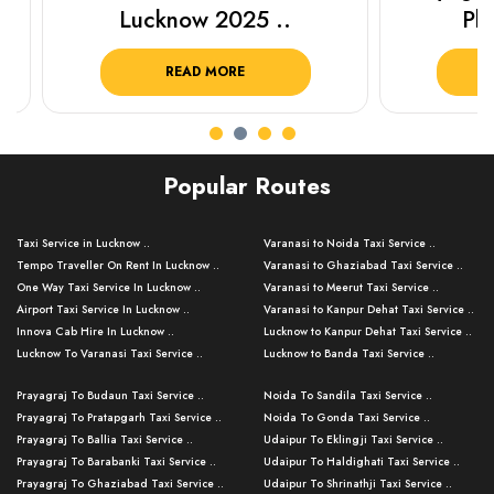
Lucknow 2025 ..
Plan Y
READ MORE
R
Popular Routes
Taxi Service in Lucknow ..
Varanasi to Noida Taxi Service ..
Tempo Traveller On Rent In Lucknow ..
Varanasi to Ghaziabad Taxi Service ..
One Way Taxi Service In Lucknow ..
Varanasi to Meerut Taxi Service ..
Airport Taxi Service In Lucknow ..
Varanasi to Kanpur Dehat Taxi Service ..
Innova Cab Hire In Lucknow ..
Lucknow to Kanpur Dehat Taxi Service ..
Lucknow To Varanasi Taxi Service ..
Lucknow to Banda Taxi Service ..
Lucknow To Gorakhpur Taxi Service ..
Varanasi to Banda Taxi Service ..
Prayagraj To Budaun Taxi Service ..
Noida To Sandila Taxi Service ..
Lucknow To Ayodhya Taxi Service ..
Varanasi to Amroha Taxi Service ..
Prayagraj To Pratapgarh Taxi Service ..
Noida To Gonda Taxi Service ..
Lucknow To Allahabad Taxi Service ..
Varanasi to Rampur Taxi Service ..
Prayagraj To Ballia Taxi Service ..
Udaipur To Eklingji Taxi Service ..
Lucknow To Kanpur Taxi Service ..
Varanasi to Moradabad Taxi Service ..
Prayagraj To Barabanki Taxi Service ..
Udaipur To Haldighati Taxi Service ..
Lucknow To Jhansi Taxi Service ..
Varanasi to Bijnor Taxi Service ..
Prayagraj To Ghaziabad Taxi Service ..
Udaipur To Shrinathji Taxi Service ..
Lucknow To Agra Taxi Service ..
Varanasi to Mirzapur Taxi Service ..