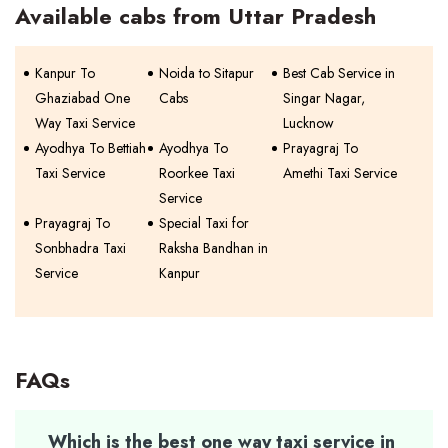
Available cabs from Uttar Pradesh
Kanpur To
Noida to Sitapur
Best Cab Service in
Ghaziabad One
Cabs
Singar Nagar,
Way Taxi Service
Lucknow
Ayodhya To Bettiah
Ayodhya To
Prayagraj To
Taxi Service
Roorkee Taxi
Amethi Taxi Service
Service
Prayagraj To
Special Taxi for
Sonbhadra Taxi
Raksha Bandhan in
Service
Kanpur
FAQs
Which is the best one way taxi service in