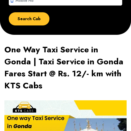
smartphone
One Way Taxi Service in
Gonda | Taxi Service in Gonda
Fares Start @ Rs. 12/- km with
KTS Cabs