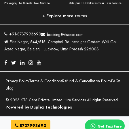
Prayagraj To Gonda Taxi Service ..
Udaipur To Omkareshwar Taxi Service ..
Lucknow To Bareilly Taxi Service ..
Varanasi to Chandauli Taxi Service ..
Prayagraj To Meerut Taxi Service ..
Udaipur To Ujjain Taxi Service ..
Lucknow To Delhi Cabs ..
Varanasi to Pratapgarh Taxi Service ..
Prayagraj To Raebareli Taxi Service ..
Mumbai to Lucknow Taxi Service ..
+ Explore more routes
Kanpur To Delhi Taxi Service ..
Lucknow to Muzaffarpur Taxi Service ..
Prayagraj To Muzaffarnagar Taxi Servi ..
Pune to Lucknow Taxi Service ..
Kanpur To Agra Taxi Service ..
Lucknow to Bhagalpur Taxi Service ..
Prayagraj To Maharajganj Taxi Service ..
Mumbai to Delhi Taxi Service ..
Kanpur To Allahabad Taxi Service ..
Lucknow to Sant Kabir Nagar Taxi Serv ..
Prayagraj To Fatehpur Taxi Service ..
Pune to Delhi Taxi Service ..
Kanpur To Varanasi Taxi Service ..
Lucknow to Ambedkar Nagar Taxi Servic
+91-8737993690
booking@ktscabs.com
Prayagraj To Siddharthnagar Taxi Serv
..
Ahmedabad to Lucknow Taxi Service ..
Lucknow To Moradabad Taxi Service ..
Ekta Nagar, 544/515, Campbell Rd, near gas Godam Wali Gali,
..
Lucknow to Hamirpur Taxi Service ..
Ahmedabad to Delhi Taxi Service ..
Lucknow To Haldwani Taxi Service ..
Azad Nagar, Balajanj , Lucknow, Uttar Pradesh 226003
Prayagraj To Mathura Taxi Service ..
Varanasi To Jaipur Taxi Service ..
Agra To Ayodhya Taxi Service ..
Lucknow To Nainital Taxi Service ..
Prayagraj To Firozabad Taxi Service ..
Varanasi To Pali Taxi Service ..
Agra To Hardoi Taxi Service ..
Agra To Varanasi Taxi Service ..
Prayagraj To Basti Taxi Service ..
Varanasi To Bhilwara Taxi Service ..
Agra To Kushinagar Taxi Service ..
Agra To Allahabad Taxi Service ..
Prayagraj To Ambedkar Nagar Taxi Serv
Varanasi To Bikaner Taxi Service ..
Agra To Bijnor Taxi Service ..
Lucknow To Patna Cab Service ..
..
Varanasi To Jodhpur Taxi Service ..
Agra To Aligarh Taxi Service ..
Lucknow To Azamgarh Taxi Service ..
Prayagraj To Rampur Taxi Service ..
Varanasi To Tonk Taxi Service ..
Agra To Delhi Taxi Service ..
Lucknow To Ghaziabad Taxi Service ..
Privacy Policy
Terms & Conditions
Refund & Cancellation Policy
FAQs
Prayagraj To Sultanpur Taxi Service ..
Tata Winger Hire in Lucknow ..
Agra To Ghaziabad Taxi Service ..
Lucknow To Noida Cab Service ..
Blog
Prayagraj To Mau Taxi Service ..
Ayodhya To Bahraich Taxi Service ..
Agra To Meerut Taxi Service ..
Lucknow To Ghazipur Taxi Service ..
Prayagraj To Sant Kabir Nagar Taxi Se ..
Ayodhya To Saharanpur Taxi Service ..
Agra To Bulandshahr Taxi Service ..
Lucknow To Deoria Taxi Service ..
© 2023 KTS Cabs Private Limited Hire Services All rights Reserved.
Prayagraj To Balrampur Taxi Service ..
Ayodhya To Meerut Taxi Service ..
Agra To Saharanpur Taxi Service ..
Innova Crysta on Rent in Lucknow ..
Prayagraj To Amethi Taxi Service ..
Powered by Duplex Technologies
Ayodhya To Gonda Taxi Service ..
Nepalgunj To Lucknow Taxi Service ..
Suzuki Ertiga On Rent in Lucknow ..
Prayagraj To Pilibhit Taxi Service ..
Ayodhya To Barabanki Taxi Service ..
Bhairawa To Lucknow Taxi Service ..
Toyota Etios On Rent In Lucknow ..
Prayagraj To Jhansi Taxi Service ..
Varanasi to Bahraich Taxi Service ..
Agra To Gorakhpur Taxi Service ..
Allahabad To Lucknow Taxi Service ..
Prayagraj To Chandauli Taxi Service ..
Varanasi to Gonda Taxi Service ..
Agra To Bareilly Taxi Service ..
Delhi To Lucknow Taxi Service ..
8737993690
Get Taxi Fare
Prayagraj To Farrukhabad Taxi Service ..