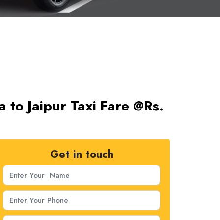
a to Jaipur Taxi Fare @Rs.
Get in touch