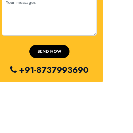
+91-8737993690