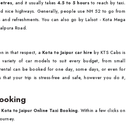
etres
, and it usually takes
4.5 to 5 hours
to reach by taxi.
and nice highways. Generally, people use NH 52 to go from
ns and refreshments. You can also go by Lalsot - Kota Mega
Malpura Road.
en in that respect, a
Kota to Jaipur car hire
by KTS Cabs is
 variety of car models to suit every budget, from small
 rental can be booked for one day, some days, or even for
that your trip is stress-free and safe, however you do it,
Booking
e
Kota to Jaipur Online Taxi Booking
. Within a few clicks on
journey.