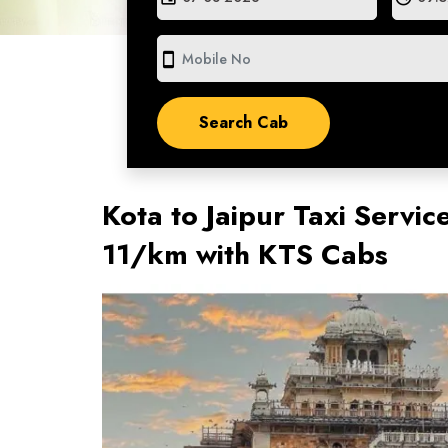
smartphone
Kota to Jaipur Taxi Servic
11/km with KTS Cabs