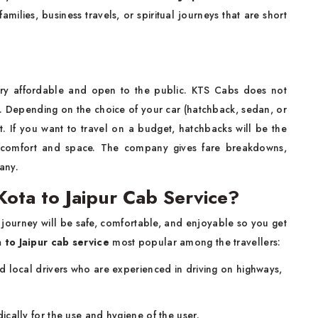
 families, business travels, or spiritual journeys that are short
ry affordable and open to the public. KTS Cabs does not
y. Depending on the choice of your car (hatchback, sedan, or
nt. If you want to travel on a budget, hatchbacks will be the
 comfort and space. The company gives fare breakdowns,
 any.
ota to Jaipur Cab Service?
 journey will be safe, comfortable, and enjoyable so you get
 to Jaipur cab service
most popular among the travellers:
d local drivers who are experienced in driving on highways,
cally for the use and hygiene of the user.