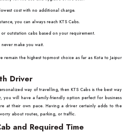
 lowest cost with no additional charge.
istance, you can always reach KTS Cabs.
, or outstation cabs based on your requirement.
l never make you wait.
remain the highest topmost choice as far as Kota to Jaipur
th Driver
ersonalized way of travelling, then KTS Cabs is the best way
r, you will have a family-friendly option perfect for business
re at their own pace. Having a driver certainly adds to the
orry about routes, parking, or traffic.
 Cab and Required Time