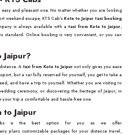
n easy and pleasant one. No matter whether you are looking
a short weekend escape, KTS Cab's
Kota to Jaipur taxi booking
mpany is always available with a
taxi from Kota to Jaipur
,
 to standard. Online booking is very convenient, or you can
 Jaipur?
distance. A
taxi from Kota to Jaipur
not only gives you ease
ansport, but a car fully reserved for yourself, you get to take a
ed, and have a trip to yourself. Whether you are visiting to
wedding ceremony, or discovering the heritage of Jaipur, in
ke your trip a comfortable and hassle-free one.
 to Jaipur
s is the best option for you as we offer
ny plans customizable packages for your distance travel,