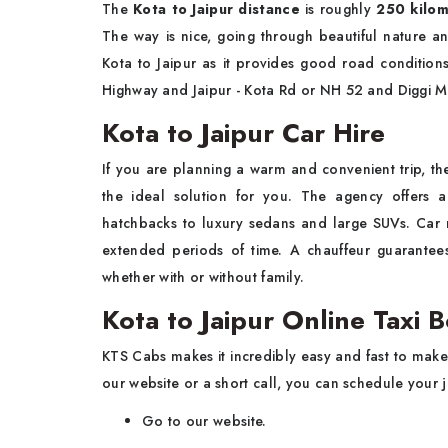
The
Kota to Jaipur distance
is roughly
250 kilom
The way is nice, going through beautiful nature 
Kota to Jaipur as it provides good road conditio
Highway and Jaipur - Kota Rd or NH 52 and Diggi 
Kota to Jaipur Car Hire
If you are planning a warm and convenient trip, th
the ideal solution for you. The agency offers a
hatchbacks to luxury sedans and large SUVs. Car
extended periods of time. A chauffeur guarantees 
whether with or without family.
Kota to Jaipur Online Taxi 
KTS Cabs makes it incredibly easy and fast to mak
our website or a short call, you can schedule your 
Go to our website.