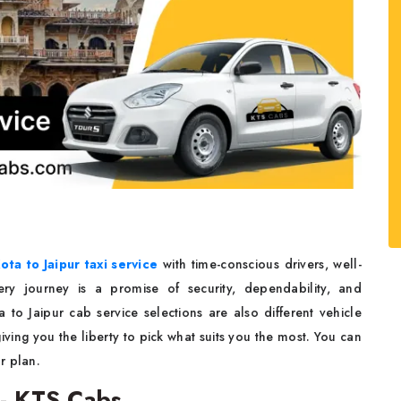
ota to Jaipur taxi service
with time-conscious drivers, well-
ry journey is a promise of security, dependability, and
o Jaipur cab service selections are also different vehicle
ving you the liberty to pick what suits you the most. You can
ur plan.
 - KTS Cabs