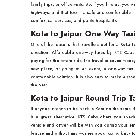
family trips, or office visits. So, if you hire us, you
highways, and that too in a safe and comfortable
comfort car services, and polite hospitality.
Kota to Jaipur One Way Tax
One of the reasons that travellers opt for a
Kota t
direction. Affordable one-way fares by KTS Cabs 
paying for the return ride, the traveller saves mon
new place, or going to an event, a one-way taxi
comfortable solution. It is also easy to make a rese
the best.
Kota to Jaipur Round Trip T
If anyone intends to be back in Kota on the same da
is a great alternative. KTS Cabs offers you spec
vehicle and driver will be with you during your ent
leisure and without any worries about going back to