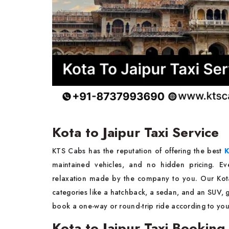
Kota to Jaipur Taxi Service
KTS Cabs has the reputation of offering the best
K
maintained vehicles, and no hidden pricing. Eve
relaxation made by the company to you. Our Kota t
categories like a hatchback, a sedan, and an SUV, gi
book a one-way or round-trip ride according to yo
Kota to Jaipur Taxi Booking