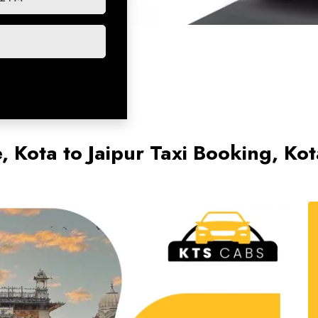
e, Kota to Jaipur Taxi Booking, Kot