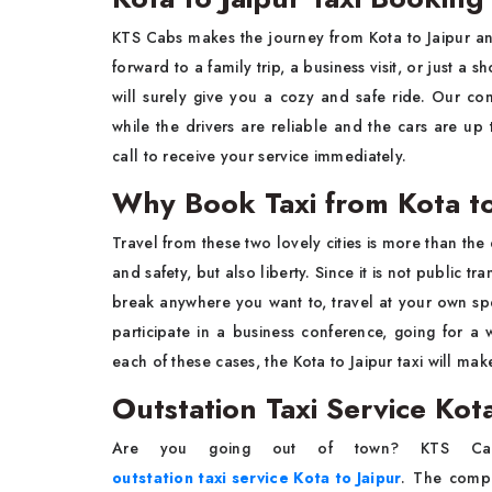
KTS Cabs makes the journey from Kota to Jaipur a
forward to a family trip, a business visit, or just 
will surely give you a cozy and safe ride. Our co
while the drivers are reliable and the cars are up
call to receive your service immediately.
Why Book Taxi from Kota to
Travel from these two lovely cities is more than the 
and safety, but also liberty. Since it is not public tr
break anywhere you want to, travel at your own spe
participate in a business conference, going for a 
each of these cases, the Kota to Jaipur taxi will ma
Outstation Taxi Service Kota
Are you going out of town? KTS Cab
outstation taxi service Kota to Jaipur
. The compa