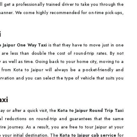
 will get a professionally trained driver to take you through the
 manner. We come highly recommended for on-time pick-ups,
i
o Jaipur One Way Taxi
is that they have to move just in one
are less than double the cost of round-trip rates. By not
ey as well as time. Going back to your home city, moving to a
 from Kota to Jaipur will always be a pocket-friendly and
rvation and you can select the type of vehicle that suits you
axi
y or after a quick visit, the
Kota to Jaipur Round Trip Taxi
ial reductions on round-trip and guarantees that the same
ire journey. As a result, you are free to tour Jaipur at your
 your initial destination. The
Kota to Jaipur cab service
for