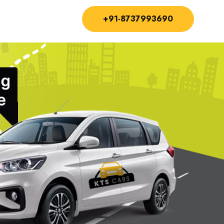
+91-8737993690