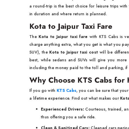
a round-trip is the best choice for leisure trips with
in duration and where return is planned.
Kota to Jaipur Taxi Fare
The
Kota to Jaipur taxi fare
with KTS Cabs is ve
charge anything extra, what you get is what you pa
SUV), the
Kota to Jaipur taxi cost
will be differe
best, while sedans and SUVs will give you more
including the money paid to the toll and parking, if
Why Choose KTS Cabs for K
If you go with
KTS Cabs
, you can be sure that your
a lifetime experience. Find out what makes our
Kota
Experienced Drivers:
Courteous, trained, an
thus offering you a safe ride.
Clean & Sanitized Cars:
Cleaned cars periodi