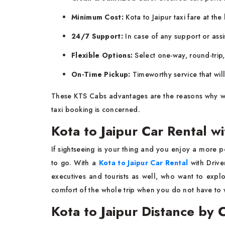
Minimum Cost:
Kota to Jaipur taxi fare at the
24/7 Support:
In case of any support or ass
Flexible Options:
Select one-way, round-trip
On-Time Pickup:
Timeworthy service that wil
These KTS Cabs advantages are the reasons why we 
taxi booking is concerned.
Kota to Jaipur Car Rental wi
If sightseeing is your thing and you enjoy a more p
to go. With a
Kota to Jaipur Car Rental
with Drive
executives and tourists as well, who want to explo
comfort of the whole trip when you do not have to w
Kota to Jaipur Distance by