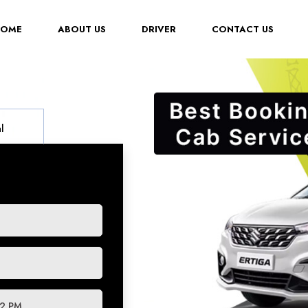
(CURRENT)
HOME
ABOUT US
DRIVER
CONTACT US
l