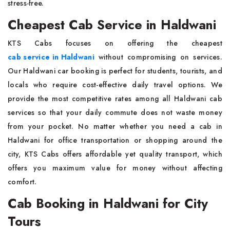
stress-free.
Cheapest Cab Service in Haldwani
KTS Cabs focuses on offering the cheapest
cab service in Haldwani
without compromising on services.
Our Haldwani car booking is perfect for students, tourists, and
locals who require cost-effective daily travel options. We
provide the most competitive rates among all Haldwani cab
services so that your daily commute does not waste money
from your pocket. No matter whether you need a cab in
Haldwani for office transportation or shopping around the
city, KTS Cabs offers affordable yet quality transport, which
offers you maximum value for money without affecting
comfort.
Cab Booking in Haldwani for City
Tours