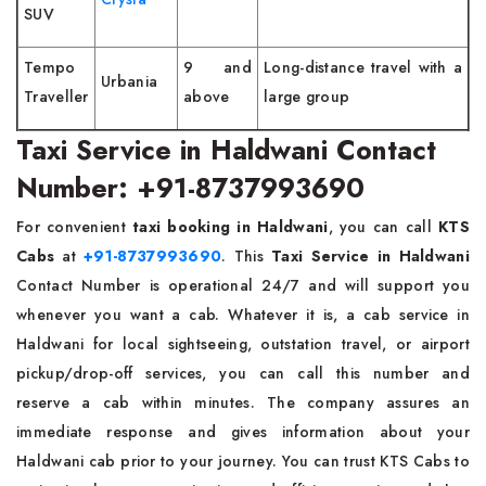
SUV
Tempo
9 and
Long-distance travel with a
Urbania
Traveller
above
large group
Taxi Service in Haldwani Contact
Number: +91-8737993690
For convenient
taxi booking in Haldwani
, you can call
KTS
Cabs
at
+91-8737993690
. This
Taxi Service in Haldwani
Contact Number is operational 24/7 and will support you
whenever you want a cab. Whatever it is, a cab service in
Haldwani for local sightseeing, outstation travel, or airport
pickup/drop-off services, you can call this number and
reserve a cab within minutes. The company assures an
immediate response and gives information about your
Haldwani cab prior to your journey. You can trust KTS Cabs to