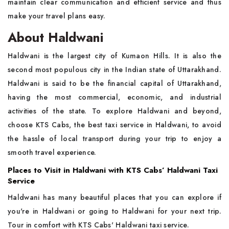
maintain clear communication and efficient service and thus
make your travel plans easy.
About Haldwani
Haldwani is the largest city of Kumaon Hills. It is also the
second most populous city in the Indian state of Uttarakhand.
Haldwani is said to be the financial capital of Uttarakhand,
having the most commercial, economic, and industrial
activities of the state. To explore Haldwani and beyond,
choose KTS Cabs, the best taxi service in Haldwani, to avoid
the hassle of local transport during your trip to enjoy a
smooth travel experience.
Places to Visit in Haldwani with KTS Cabs’ Haldwani Taxi
Service
Haldwani has many beautiful places that you can explore if
you're in Haldwani or going to Haldwani for your next trip.
Tour in comfort with KTS Cabs' Haldwani taxi service.