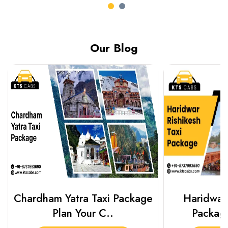
Our Blog
Chardham Yatra Taxi Package
Haridwar 
Plan Your C..
Packag