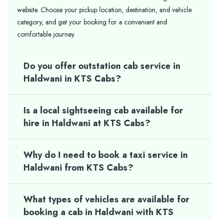
website. Choose your pickup location, destination, and vehicle
category, and get your booking for a convenient and
comfortable journey.
Do you offer outstation cab service in
Haldwani in KTS Cabs?
Is a local sightseeing cab available for
hire in Haldwani at KTS Cabs?
Why do I need to book a taxi service in
Haldwani from KTS Cabs?
What types of vehicles are available for
booking a cab in Haldwani with KTS