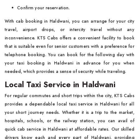
Confirm your reservation.
With cab booking in Haldwani, you can arrange for your city
travel, airport drops, or intercity travel without any
inconvenience. KTS Cabs offers a convenient facility to book
that is suitable even for senior customers with a preference for
telephone booking. You can book for the following day with
your taxi booking in Haldwani in advance for you when
needed, which provides a sense of security while traveling.
Local Taxi Service in Haldwani
For regular commutes and short trips within the city, KTS Cabs
provides a dependable local taxi service in Haldwani for all
your short journey needs. Whether it is a trip to the market,
hospitals, schools, or the railway station, you can avail of
quick cab service in Haldwani at affordable rates. Our skilled
drivers know each and every part of Haldwani, providing