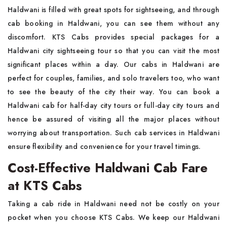
Haldwani is filled with great spots for sightseeing, and through
cab booking in Haldwani, you can see them without any
discomfort. KTS Cabs provides special packages for a
Haldwani city sightseeing tour so that you can visit the most
significant places within a day. Our cabs in Haldwani are
perfect for couples, families, and solo travelers too, who want
to see the beauty of the city their way. You can book a
Haldwani cab for half-day city tours or full-day city tours and
hence be assured of visiting all the major places without
worrying about transportation. Such cab services in Haldwani
ensure flexibility and convenience for your travel timings.
Cost-Effective Haldwani Cab Fare
at KTS Cabs
Taking a cab ride in Haldwani need not be costly on your
pocket when you choose KTS Cabs. We keep our Haldwani