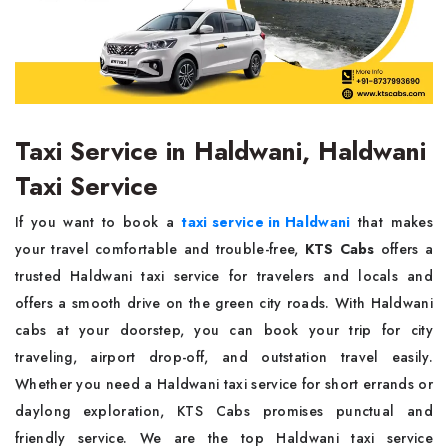
Taxi Service in Haldwani, Haldwani
Taxi Service
If you want to book a
taxi service in Haldwani
that makes
your travel comfortable and trouble-free,
KTS Cabs
offers a
trusted Haldwani taxi service for travelers and locals and
offers a smooth drive on the green city roads. With Haldwani
cabs at your doorstep, you can book your trip for city
traveling, airport drop-off, and outstation travel easily.
Whether you need a Haldwani taxi service for short errands or
daylong exploration, KTS Cabs promises punctual and
friendly service. We are the top Haldwani taxi service