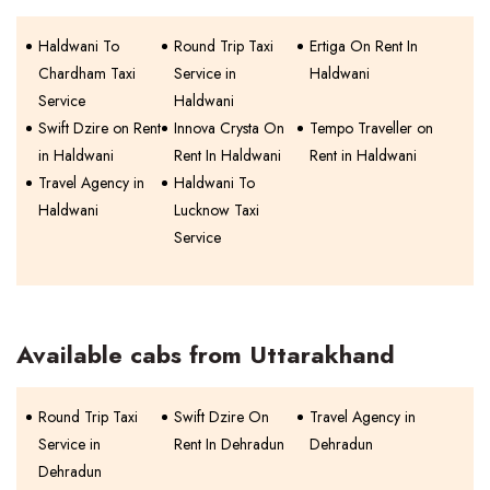
Haldwani To
Round Trip Taxi
Ertiga On Rent In
Chardham Taxi
Service in
Haldwani
Service
Haldwani
Swift Dzire on Rent
Innova Crysta On
Tempo Traveller on
in Haldwani
Rent In Haldwani
Rent in Haldwani
Travel Agency in
Haldwani To
Haldwani
Lucknow Taxi
Service
Available cabs from Uttarakhand
Round Trip Taxi
Swift Dzire On
Travel Agency in
Service in
Rent In Dehradun
Dehradun
Dehradun