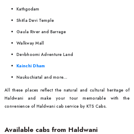
Kathgodam
Shitla Devi Temple
Gaula River and Barrage
Walkway Mall
Devbhoomi Adventure Land
Kainchi Dham
Naukuchiatal and more…
All these places reflect the natural and cultural heritage of
Haldwani and make your tour memorable with the
convenience of Haldwani cab service by KTS Cabs.
Available cabs from Haldwani