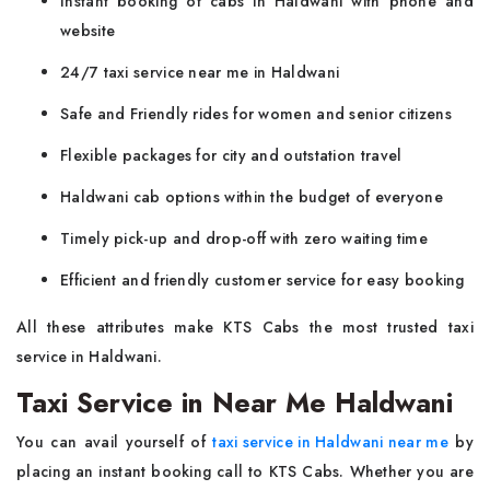
Instant booking of cabs in Haldwani with phone and
website
24/7 taxi service near me in Haldwani
Safe and Friendly rides for women and senior citizens
Flexible packages for city and outstation travel
Haldwani cab options within the budget of everyone
Timely pick-up and drop-off with zero waiting time
Efficient and friendly customer service for easy booking
All these attributes make KTS Cabs the most trusted taxi
service in Haldwani.
Taxi Service in Near Me Haldwani
You can avail yourself of
taxi service in Haldwani near me
by
placing an instant booking call to KTS Cabs. Whether you are