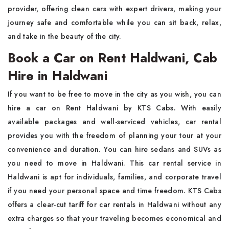
provider, offering clean cars with expert drivers, making your
journey safe and comfortable while you can sit back, relax,
and take in the beauty of the city.
Book a Car on Rent Haldwani, Cab
Hire in Haldwani
If you want to be free to move in the city as you wish, you can
hire a car on Rent Haldwani by KTS Cabs. With easily
available packages and well-serviced vehicles, car rental
provides you with the freedom of planning your tour at your
convenience and duration. You can hire sedans and SUVs as
you need to move in Haldwani. This car rental service in
Haldwani is apt for individuals, families, and corporate travel
if you need your personal space and time freedom. KTS Cabs
offers a clear-cut tariff for car rentals in Haldwani without any
extra charges so that your traveling becomes economical and