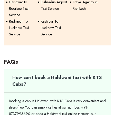
Haridwar to
Dehradun Airport
Travel Agency in
Roorkee Taxi
Taxi Service
Rishikesh
Service
Rudrapur To
Kashipur To
Lucknow Taxi
Lucknow Taxi
Service
Service
FAQs
How can I book a Haldwani taxi with KTS
Cabs?
Booking a cab in Haldwani with KTS Cabs is very convenient and
stress-free. You can simply call us at our number: +91-
8737993690 or book a Haldwani taxi online through our