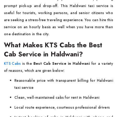
prompt pick-up and drop-off. This Haldwani taxi service is
useful for tourists, working persons, and senior citizens who
are seeking a stress-free traveling experience. You can hire this
service on an hourly basis as well when you have more than
one destination in the city.
What Makes KTS Cabs the Best
Cab Service in Haldwani?
KTS Cabs
is the
Best Cab Service in Haldwani
for a variety
of reasons, which are given below:
Reasonable price with transparent billing for Haldwani
taxi service
Clean, well-maintained cabs for rent in Haldwani
Local route experience, courteous professional drivers