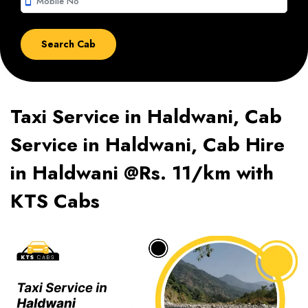
smartphone
Taxi Service in Haldwani, Cab
Service in Haldwani, Cab Hire
in Haldwani @Rs. 11/km with
KTS Cabs