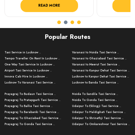
READ MORE
R
Popular Routes
Taxi Service in Lucknow ..
Varanasi to Noida Taxi Service ..
Tempo Traveller On Rent In Lucknow ..
Varanasi to Ghaziabad Taxi Service ..
One Way Taxi Service In Lucknow ..
Varanasi to Meerut Taxi Service ..
Airport Taxi Service In Lucknow ..
Varanasi to Kanpur Dehat Taxi Service ..
Innova Cab Hire In Lucknow ..
Lucknow to Kanpur Dehat Taxi Service ..
Lucknow To Varanasi Taxi Service ..
Lucknow to Banda Taxi Service ..
Lucknow To Gorakhpur Taxi Service ..
Varanasi to Banda Taxi Service ..
Prayagraj To Budaun Taxi Service ..
Noida To Sandila Taxi Service ..
Lucknow To Ayodhya Taxi Service ..
Varanasi to Amroha Taxi Service ..
Prayagraj To Pratapgarh Taxi Service ..
Noida To Gonda Taxi Service ..
Lucknow To Allahabad Taxi Service ..
Varanasi to Rampur Taxi Service ..
Prayagraj To Ballia Taxi Service ..
Udaipur To Eklingji Taxi Service ..
Lucknow To Kanpur Taxi Service ..
Varanasi to Moradabad Taxi Service ..
Prayagraj To Barabanki Taxi Service ..
Udaipur To Haldighati Taxi Service ..
Lucknow To Jhansi Taxi Service ..
Varanasi to Bijnor Taxi Service ..
Prayagraj To Ghaziabad Taxi Service ..
Udaipur To Shrinathji Taxi Service ..
Lucknow To Agra Taxi Service ..
Varanasi to Mirzapur Taxi Service ..
Prayagraj To Gonda Taxi Service ..
Udaipur To Omkareshwar Taxi Service ..
Lucknow To Bareilly Taxi Service ..
Varanasi to Chandauli Taxi Service ..
Prayagraj To Meerut Taxi Service ..
Udaipur To Ujjain Taxi Service ..
Lucknow To Delhi Cabs ..
Varanasi to Pratapgarh Taxi Service ..