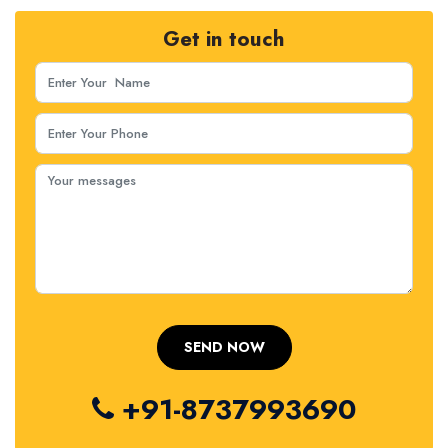
Get in touch
+91-8737993690