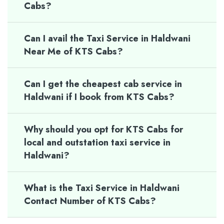
Cabs?
Can I avail the Taxi Service in Haldwani
Near Me of KTS Cabs?
Can I get the cheapest cab service in
Haldwani if I book from KTS Cabs?
Why should you opt for KTS Cabs for
local and outstation taxi service in
Haldwani?
What is the Taxi Service in Haldwani
Contact Number of KTS Cabs?