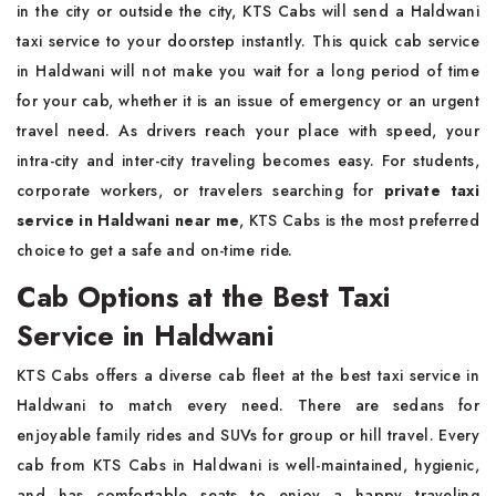
in the city or outside the city, KTS Cabs will send a Haldwani
taxi service to your doorstep instantly. This quick cab service
in Haldwani will not make you wait for a long period of time
for your cab, whether it is an issue of emergency or an urgent
travel need. As drivers reach your place with speed, your
intra-city and inter-city traveling becomes easy. For students,
corporate workers, or travelers searching for
private taxi
service in Haldwani near me
, KTS Cabs is the most preferred
choice to get a safe and on-time ride.
Cab Options at the Best Taxi
Service in Haldwani
KTS Cabs offers a diverse cab fleet at the best taxi service in
Haldwani to match every need. There are sedans for
enjoyable family rides and SUVs for group or hill travel. Every
cab from KTS Cabs in Haldwani is well-maintained, hygienic,
and has comfortable seats to enjoy a happy traveling