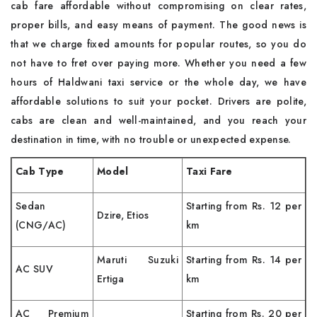
cab fare affordable without compromising on clear rates,
proper bills, and easy means of payment. The good news is
that we charge fixed amounts for popular routes, so you do
not have to fret over paying more. Whether you need a few
hours of Haldwani taxi service or the whole day, we have
affordable solutions to suit your pocket. Drivers are polite,
cabs are clean and well-maintained, and you reach your
destination in time, with no trouble or unexpected expense.
Cab Type
Model
Taxi Fare
Sedan
Starting from Rs. 12 per
Dzire, Etios
(CNG/AC)
km
Maruti Suzuki
Starting from Rs. 14 per
AC SUV
Ertiga
km
AC Premium
Starting from Rs. 20 per