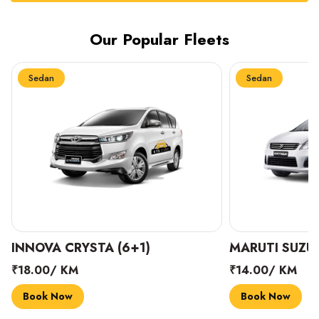
Our Popular Fleets
Sedan
Sedan
INNOVA CRYSTA (6+1)
MARUTI SUZUK
₹18.00/ KM
₹14.00/ KM
Book Now
Book Now