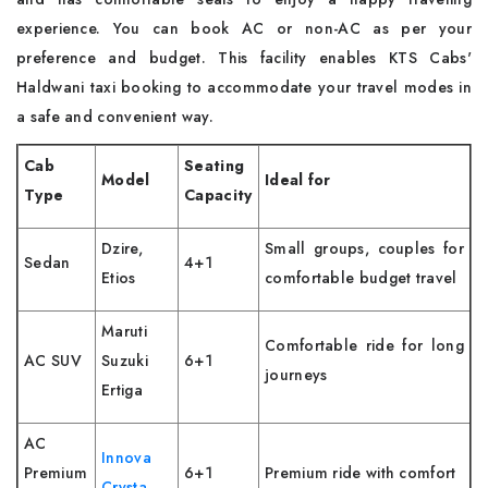
experience. You can book AC or non-AC as per your
preference and budget. This facility enables KTS Cabs'
Haldwani taxi booking to accommodate your travel modes in
a safe and convenient way.
Cab
Seating
Model
Ideal for
Type
Capacity
Dzire,
Small groups, couples for
Sedan
4+1
Etios
comfortable budget travel
Maruti
Comfortable ride for long
AC SUV
Suzuki
6+1
journeys
Ertiga
AC
Innova
Premium
6+1
Premium ride with comfort
Crysta