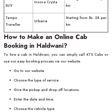
Innova Crysta
SUV
km
Tempo
Starting from Rs. 28 per
Urbania
Traveller
km
How to Make an Online Cab
Booking in Haldwani?
To hire a cab in Haldwani, you can simply call KTS Cabs or
use our easy booking process via our website.
Go to our website.
Choose the type of service.
Give the pickup and drop-off locations.
Enter the date and time.
Choose the vehicle type.