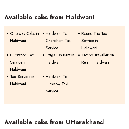
Available cabs from Haldwani
One way Cabs in
Haldwani To
Round Trip Taxi
Haldwani
Chardham Taxi
Service in
Service
Haldwani
Outstation Taxi
Ertiga On Rent In
Tempo Traveller on
Service in
Haldwani
Rent in Haldwani
Haldwani
Taxi Service in
Haldwani To
Haldwani
Lucknow Taxi
Service
Available cabs from Uttarakhand