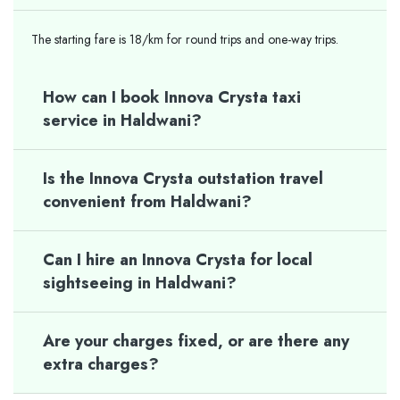
The starting fare is 18/km for round trips and one-way trips.
How can I book Innova Crysta taxi
service in Haldwani?
Is the Innova Crysta outstation travel
convenient from Haldwani?
Can I hire an Innova Crysta for local
sightseeing in Haldwani?
Are your charges fixed, or are there any
extra charges?