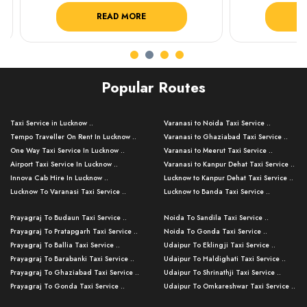
READ MORE
R
Popular Routes
Taxi Service in Lucknow ..
Varanasi to Noida Taxi Service ..
Tempo Traveller On Rent In Lucknow ..
Varanasi to Ghaziabad Taxi Service ..
One Way Taxi Service In Lucknow ..
Varanasi to Meerut Taxi Service ..
Airport Taxi Service In Lucknow ..
Varanasi to Kanpur Dehat Taxi Service ..
Innova Cab Hire In Lucknow ..
Lucknow to Kanpur Dehat Taxi Service ..
Lucknow To Varanasi Taxi Service ..
Lucknow to Banda Taxi Service ..
Lucknow To Gorakhpur Taxi Service ..
Varanasi to Banda Taxi Service ..
Prayagraj To Budaun Taxi Service ..
Noida To Sandila Taxi Service ..
Lucknow To Ayodhya Taxi Service ..
Varanasi to Amroha Taxi Service ..
Prayagraj To Pratapgarh Taxi Service ..
Noida To Gonda Taxi Service ..
Lucknow To Allahabad Taxi Service ..
Varanasi to Rampur Taxi Service ..
Prayagraj To Ballia Taxi Service ..
Udaipur To Eklingji Taxi Service ..
Lucknow To Kanpur Taxi Service ..
Varanasi to Moradabad Taxi Service ..
Prayagraj To Barabanki Taxi Service ..
Udaipur To Haldighati Taxi Service ..
Lucknow To Jhansi Taxi Service ..
Varanasi to Bijnor Taxi Service ..
Prayagraj To Ghaziabad Taxi Service ..
Udaipur To Shrinathji Taxi Service ..
Lucknow To Agra Taxi Service ..
Varanasi to Mirzapur Taxi Service ..
Prayagraj To Gonda Taxi Service ..
Udaipur To Omkareshwar Taxi Service ..
Lucknow To Bareilly Taxi Service ..
Varanasi to Chandauli Taxi Service ..
Prayagraj To Meerut Taxi Service ..
Udaipur To Ujjain Taxi Service ..
Lucknow To Delhi Cabs ..
Varanasi to Pratapgarh Taxi Service ..