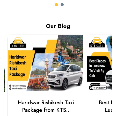
Our Blog
Haridwar Rishikesh Taxi
Best Plac
Package from KTS..
Luckn