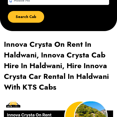
smartphone
Innova Crysta On Rent In
Haldwani, Innova Crysta Cab
Hire In Haldwani, Hire Innova
Crysta Car Rental In Haldwani
With KTS Cabs