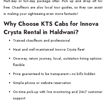
Half-day or full-day package offer. Pick up and drop off for
free. Chauffeurs are also local tour guides, so they can assist
in making your sightseeing even more fantastic!
Why Choose KTS Cabs for Innova
Crysta Rental in Haldwani?
Trained chauffeurs and professional
Neat and well-maintained Innova Crysta fleet
One-way, return journey, local, outstation hiring options:
flexible
Price guaranteed to be transparent—no bills hidden
Simple phone or website reservation
On-time pick-up with live monitoring and 24x7 customer
support