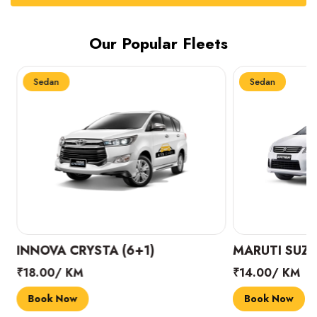
Our Popular Fleets
Sedan
Sedan
INNOVA CRYSTA (6+1)
MARUTI SUZUK
₹18.00/ KM
₹14.00/ KM
Book Now
Book Now