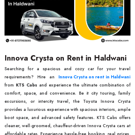
Innova Crysta on Rent in Haldwani
Searching for a spacious and cozy car for your travel
requirements? Hire an
Innova Crysta on rent in Haldwani
from
KTS Cabs
and experience the ultimate combination of
comfort, space, and convenience. Be it city touring, family
excursions, or intercity travel, the Toyota Innova Crysta
provides a luxurious experience with spacious interiors, ample
boot space, and advanced safety features. KTS Cabs offers
cleaner, well-groomed, chauffeur-driven Innova Crysta cars at
affordable rates. Experience hassle-free booking, real prices,