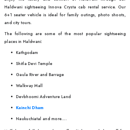
Haldwani sightseeing Innova Crysta cab rental service. Our
6+1 seater vehicle is ideal for family outings, photo shoots,
and city tours.
The following are some of the most popular sightseeing
places in Haldwani:
Kathgodam
Shitla Devi Temple
Gaula River and Barrage
Walkway Mall
Devbhoomi Adventure Land
Kainchi Dham
Naukuchiatal and more….