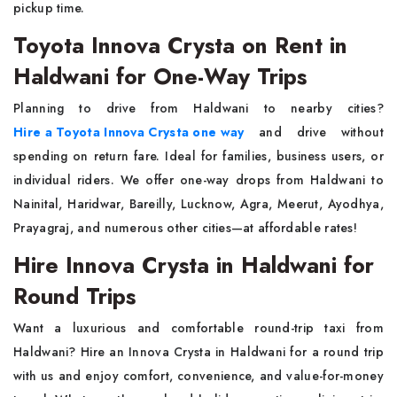
pickup time.
Toyota Innova Crysta on Rent in
Haldwani for One-Way Trips
Planning to drive from Haldwani to nearby cities?
Hire a Toyota Innova Crysta one way
and drive without
spending on return fare. Ideal for families, business users, or
individual riders. We offer one-way drops from Haldwani to
Nainital, Haridwar, Bareilly, Lucknow, Agra, Meerut, Ayodhya,
Prayagraj, and numerous other cities—at affordable rates!
Hire Innova Crysta in Haldwani for
Round Trips
Want a luxurious and comfortable round-trip taxi from
Haldwani? Hire an Innova Crysta in Haldwani for a round trip
with us and enjoy comfort, convenience, and value-for-money