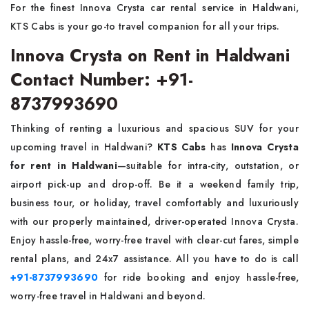
For the finest Innova Crysta car rental service in Haldwani,
KTS Cabs is your go-to travel companion for all your trips.
Innova Crysta on Rent in Haldwani
Contact Number: +91-
8737993690
Thinking of renting a luxurious and spacious SUV for your
upcoming travel in Haldwani?
KTS Cabs
has
Innova Crysta
for rent in Haldwani
—suitable for intra-city, outstation, or
airport pick-up and drop-off. Be it a weekend family trip,
business tour, or holiday, travel comfortably and luxuriously
with our properly maintained, driver-operated Innova Crysta.
Enjoy hassle-free, worry-free travel with clear-cut fares, simple
rental plans, and 24x7 assistance. All you have to do is call
+91-8737993690
for ride booking and enjoy hassle-free,
worry-free travel in Haldwani and beyond.