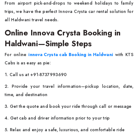
From airport pick-and-drops to weekend holidays to family
trips, we have the perfect Innova Crysta car rental solution for
all Haldwani travel needs.
Online Innova Crysta Booking in
Haldwani—Simple Steps
For online
innova Crysta cab Booking in Haldwani
with KTS
Cabs is as easy as pie:
1. Call us at +91-8737993690
2. Provide your travel information—pickup location, date,
time, and destination
3. Get the quote and book your ride through call or message
4. Get cab and driver information prior to your trip
5. Relax and enjoy a safe, luxurious, and comfortable ride