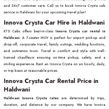
and 24x7 customer care. Call us to book Innova Crysta cab
service in Haldwani for your upcoming travel plan!
Innova Crysta Car Hire in Haldwani
KTS Cabs offers best-in-class
Innova Crysta car rental in
Haldwani
. A 7-seater MUV is perfect for airport pick-up and
drop-off, corporate travel, family outings, wedding functions,
and outstation tours. Travel in comfort and style with well-
trained chauffeurs ensuring on-time pickup, safety, and a
smiling experience. Rent an Innova Crysta on an hourly, daily,
or trip basis at reasonable prices.
Innova Crysta Car Rental Price in
Haldwani
Haldwani Innova Crysta rates
are determined by trips,
duration, and distance by our company. We have Innova