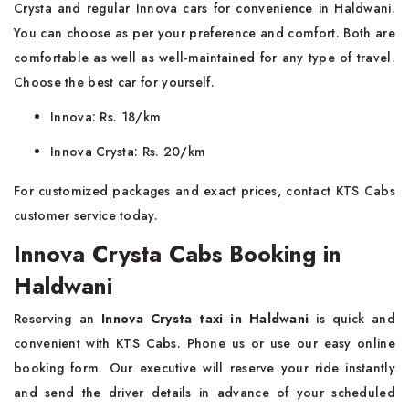
Crysta and regular Innova cars for convenience in Haldwani.
You can choose as per your preference and comfort. Both are
comfortable as well as well-maintained for any type of travel.
Choose the best car for yourself.
Innova: Rs. 18/km
Innova Crysta: Rs. 20/km
For customized packages and exact prices, contact KTS Cabs
customer service today.
Innova Crysta Cabs Booking in
Haldwani
Reserving an
Innova Crysta taxi in Haldwani
is quick and
convenient with KTS Cabs. Phone us or use our easy online
booking form. Our executive will reserve your ride instantly
and send the driver details in advance of your scheduled