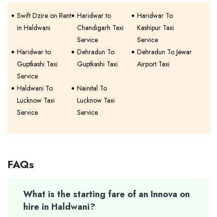
Swift Dzire on Rent
Haridwar to
Haridwar To
in Haldwani
Chandigarh Taxi
Kashipur Taxi
Service
Service
Haridwar to
Dehradun To
Dehradun To Jewar
Guptkashi Taxi
Guptkashi Taxi
Airport Taxi
Service
Haldwani To
Nainital To
Lucknow Taxi
Lucknow Taxi
Service
Service
FAQs
What is the starting fare of an Innova on
hire in Haldwani?