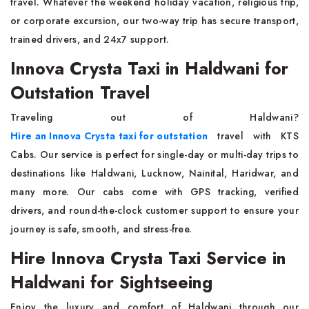
travel. Whatever the weekend holiday vacation, religious trip,
or corporate excursion, our two-way trip has secure transport,
trained drivers, and 24x7 support.
Innova Crysta Taxi in Haldwani for
Outstation Travel
Traveling out of Haldwani?
Hire an Innova Crysta taxi for outstation
travel with KTS
Cabs. Our service is perfect for single-day or multi-day trips to
destinations like Haldwani, Lucknow, Nainital, Haridwar, and
many more. Our cabs come with GPS tracking, verified
drivers, and round-the-clock customer support to ensure your
journey is safe, smooth, and stress-free.
Hire Innova Crysta Taxi Service in
Haldwani for Sightseeing
Enjoy the luxury and comfort of Haldwani through our