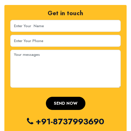
Get in touch
+91-8737993690