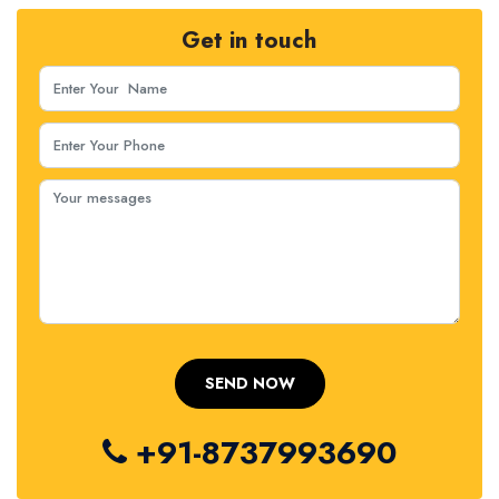
Get in touch
+91-8737993690