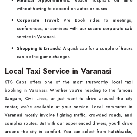
Medical Appointments:
Reach hospitals on time
without having to depend on autos or buses.
Corporate Travel:
Pre Book rides to meetings,
conferences, or seminars with our secure corporate cab
service in Varanasi.
Shopping & Errands
: A quick cab for a couple of hours
can be the game-changer.
Local Taxi Service in Varanasi
KTS Cabs offers one of the most trustworthy local taxi
booking in Varanasi. Whether you're heading to the famous
Sangam, Civil Lines, or just want to drive around the city
center, we're available at your service. Local commutes in
Varanasi mostly involve fighting traffic, crowded roads, and
complex routes. But with our experienced drivers, you'll drive
around the city in comfort. You can select from hatchbacks,