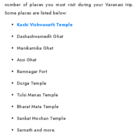
number of places you must visit during your Varanasi trip.
Some places are listed below:
Kashi Vishwanath Temple
Dashashwamedh Ghat
Manikarnika Ghat
Assi Ghat
Ramnagar Fort
Durga Temple
Tulsi Manas Temple
Bharat Mata Temple
Sankat Mochan Temple
Sarnath and more.