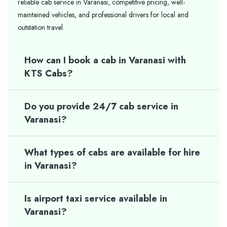
reliable cab service in Varanasi, competitive pricing, well-
maintained vehicles, and professional drivers for local and
outstation travel.
How can I book a cab in Varanasi with
KTS Cabs?
Do you provide 24/7 cab service in
Varanasi?
What types of cabs are available for hire
in Varanasi?
Is airport taxi service available in
Varanasi?