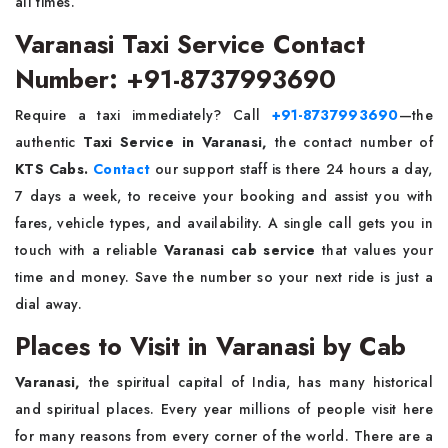
all times.
Varanasi Taxi Service Contact
Number: +91-8737993690
Require a taxi immediately? Call
+91-8737993690
—the
authentic
Taxi Service in Varanasi,
the
contact number of
KTS Cabs.
Contact
our support staff is there 24 hours a day,
7 days a week, to receive your booking and assist you with
fares, vehicle types, and availability. A single call gets you in
touch with a reliable
Varanasi cab service
that values your
time and money. Save the number so your next ride is just a
dial away.
Places to Visit in Varanasi by Cab
Varanasi,
the spiritual capital of India, has many historical
and spiritual places. Every year millions of people visit here
for many reasons from every corner of the world. There are a