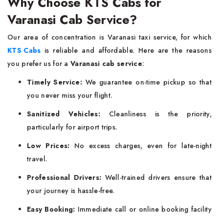
Why Choose KTS Cabs for
Varanasi Cab Service?
Our area of concentration is Varanasi taxi service, for which
KTS Cabs
is reliable and affordable. Here are the reasons
you prefer us for a
Varanasi cab service
:
Timely Service:
We guarantee on-time pickup so that
you never miss your flight.
Sanitized Vehicles:
Cleanliness is the priority,
particularly for airport trips.
Low Prices:
No excess charges, even for late-night
travel.
Professional Drivers:
Well-trained drivers ensure that
your journey is hassle-free.
Easy Booking:
Immediate call or online booking facility