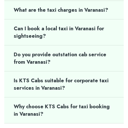
What are the taxi charges in Varanasi?
Can I book a local taxi in Varanasi for
sightseeing?
Do you provide outstation cab service
from Varanasi?
Is KTS Cabs suitable for corporate taxi
services in Varanasi?
Why choose KTS Cabs for taxi booking
in Varanasi?