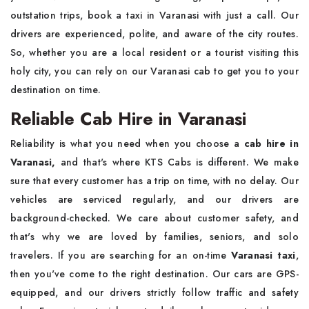
outstation trips, book a taxi in Varanasi with just a call. Our
drivers are experienced, polite, and aware of the city routes.
So, whether you are a local resident or a tourist visiting this
holy city, you can rely on our Varanasi cab to get you to your
destination on time.
Reliable Cab Hire in Varanasi
Reliability is what you need when you choose a
cab hire in
Varanasi,
and that's where KTS Cabs is different. We make
sure that every customer has a trip on time, with no delay. Our
vehicles are serviced regularly, and our drivers are
background-checked. We care about customer safety, and
that's why we are loved by families, seniors, and solo
travelers. If you are searching for an on-time
Varanasi taxi
,
then you've come to the right destination. Our cars are GPS-
equipped, and our drivers strictly follow traffic and safety