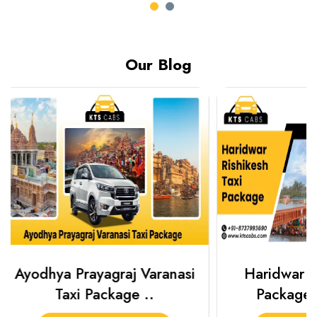
Our Blog
Haridwar Rishikesh Taxi
Prayagraj 
Package from KTS..
Plan Y