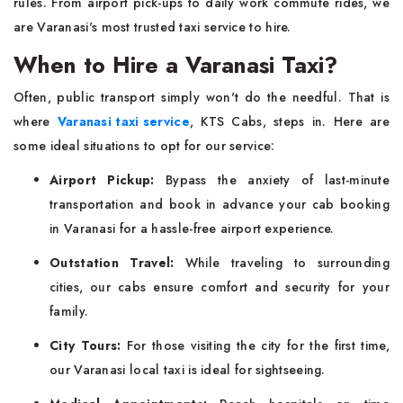
rules. From airport pick-ups to daily work commute rides, we
are Varanasi's most trusted taxi service to hire.
When to Hire a Varanasi Taxi?
Often, public transport simply won't do the needful. That is
where
Varanasi taxi service
, KTS Cabs, steps in. Here are
some ideal situations to opt for our service:
Airport Pickup:
Bypass the anxiety of last-minute
transportation and book in advance your cab booking
in Varanasi for a hassle-free airport experience.
Outstation Travel:
While traveling to surrounding
cities, our cabs ensure comfort and security for your
family.
City Tours:
For those visiting the city for the first time,
our Varanasi local taxi is ideal for sightseeing.