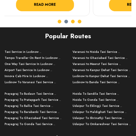
READ MORE
R
Popular Routes
Taxi Service in Lucknow ..
Varanasi to Noida Taxi Service ..
Tempo Traveller On Rent In Lucknow ..
Varanasi to Ghaziabad Taxi Service ..
One Way Taxi Service In Lucknow ..
Varanasi to Meerut Taxi Service ..
Airport Taxi Service In Lucknow ..
Varanasi to Kanpur Dehat Taxi Service ..
Innova Cab Hire In Lucknow ..
Lucknow to Kanpur Dehat Taxi Service ..
Lucknow To Varanasi Taxi Service ..
Lucknow to Banda Taxi Service ..
Lucknow To Gorakhpur Taxi Service ..
Varanasi to Banda Taxi Service ..
Prayagraj To Budaun Taxi Service ..
Noida To Sandila Taxi Service ..
Lucknow To Ayodhya Taxi Service ..
Varanasi to Amroha Taxi Service ..
Prayagraj To Pratapgarh Taxi Service ..
Noida To Gonda Taxi Service ..
Lucknow To Allahabad Taxi Service ..
Varanasi to Rampur Taxi Service ..
Prayagraj To Ballia Taxi Service ..
Udaipur To Eklingji Taxi Service ..
Lucknow To Kanpur Taxi Service ..
Varanasi to Moradabad Taxi Service ..
Prayagraj To Barabanki Taxi Service ..
Udaipur To Haldighati Taxi Service ..
Lucknow To Jhansi Taxi Service ..
Varanasi to Bijnor Taxi Service ..
Prayagraj To Ghaziabad Taxi Service ..
Udaipur To Shrinathji Taxi Service ..
Lucknow To Agra Taxi Service ..
Varanasi to Mirzapur Taxi Service ..
Prayagraj To Gonda Taxi Service ..
Udaipur To Omkareshwar Taxi Service ..
Lucknow To Bareilly Taxi Service ..
Varanasi to Chandauli Taxi Service ..
Prayagraj To Meerut Taxi Service ..
Udaipur To Ujjain Taxi Service ..
Lucknow To Delhi Cabs ..
Varanasi to Pratapgarh Taxi Service ..