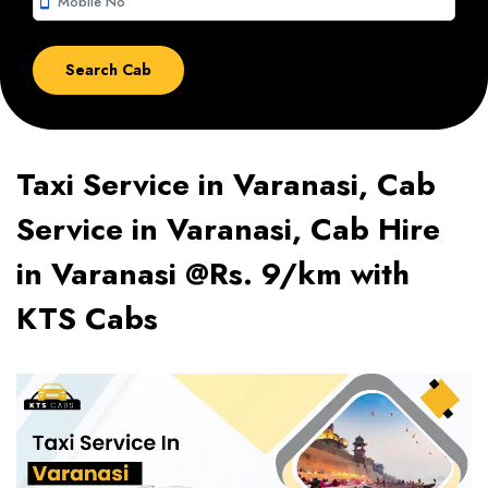
smartphone
Taxi Service in Varanasi, Cab
Service in Varanasi, Cab Hire
in Varanasi @Rs. 9/km with
KTS Cabs