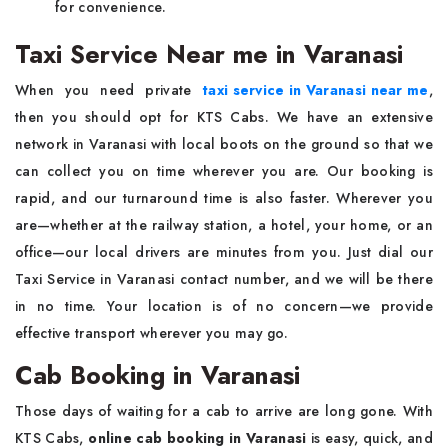
for convenience.
Taxi Service Near me in Varanasi
When you need private
taxi service in Varanasi near me
,
then you should opt for KTS Cabs. We have an extensive
network in Varanasi with local boots on the ground so that we
can collect you on time wherever you are. Our booking is
rapid, and our turnaround time is also faster. Wherever you
are—whether at the railway station, a hotel, your home, or an
office—our local drivers are minutes from you. Just dial our
Taxi Service in Varanasi contact number, and we will be there
in no time. Your location is of no concern—we provide
effective transport wherever you may go.
Cab Booking in Varanasi
Those days of waiting for a cab to arrive are long gone. With
KTS Cabs,
online cab booking in Varanasi
is easy, quick, and