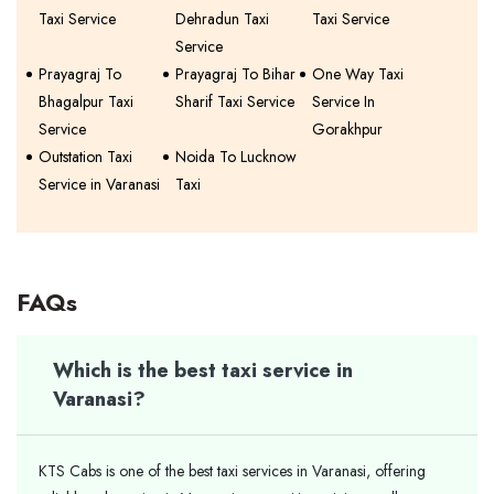
Taxi Service
Dehradun Taxi
Taxi Service
Service
Prayagraj To
Prayagraj To Bihar
One Way Taxi
Bhagalpur Taxi
Sharif Taxi Service
Service In
Service
Gorakhpur
Outstation Taxi
Noida To Lucknow
Service in Varanasi
Taxi
FAQs
Which is the best taxi service in
Varanasi?
KTS Cabs is one of the best taxi services in Varanasi, offering