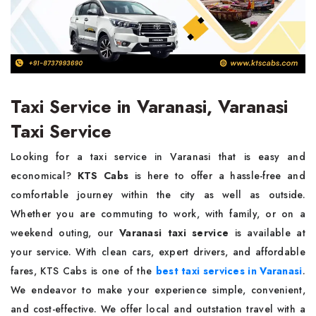
Taxi Service in Varanasi, Varanasi
Taxi Service
Looking for a taxi service in Varanasi that is easy and
economical?
KTS Cabs
is here to offer a hassle-free and
comfortable journey within the city as well as outside.
Whether you are commuting to work, with family, or on a
weekend outing, our
Varanasi taxi service
is available at
your service. With clean cars, expert drivers, and affordable
fares, KTS Cabs is one of the
best taxi services in Varanasi
.
We endeavor to make your experience simple, convenient,
and cost-effective. We offer local and outstation travel with a