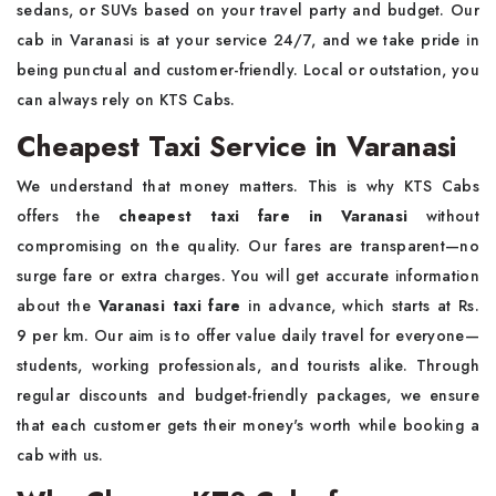
sedans, or SUVs based on your travel party and budget. Our
cab in Varanasi is at your service 24/7, and we take pride in
being punctual and customer-friendly. Local or outstation, you
can always rely on KTS Cabs.
Cheapest Taxi Service in Varanasi
We understand that money matters. This is why KTS Cabs
offers the
cheapest taxi fare in Varanasi
without
compromising on the quality. Our fares are transparent—no
surge fare or extra charges. You will get accurate information
about the
Varanasi taxi fare
in advance, which starts at Rs.
9 per km. Our aim is to offer value daily travel for everyone—
students, working professionals, and tourists alike. Through
regular discounts and budget-friendly packages, we ensure
that each customer gets their money's worth while booking a
cab with us.