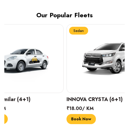
Our Popular Fleets
Sedan
Sedan
INNOVA CRYSTA (6+1)
MARUTI SUZUK
₹18.00/ KM
₹14.00/ KM
Book Now
Book Now