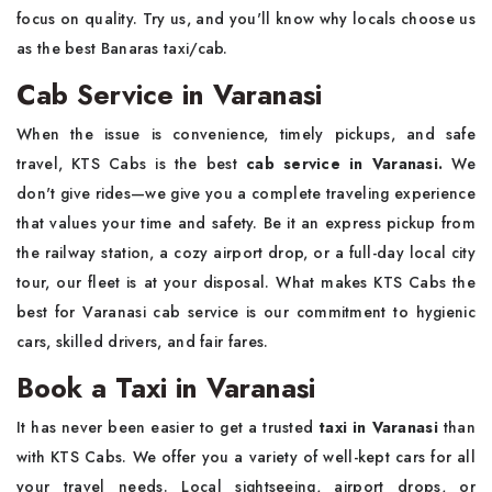
focus on quality. Try us, and you'll know why locals choose us
as the best Banaras taxi/cab.
Cab Service in Varanasi
When the issue is convenience, timely pickups, and safe
travel, KTS Cabs is the best
cab service in Varanasi.
We
don't give rides—we give you a complete traveling experience
that values your time and safety. Be it an express pickup from
the railway station, a cozy airport drop, or a full-day local city
tour, our fleet is at your disposal. What makes KTS Cabs the
best for Varanasi cab service is our commitment to hygienic
cars, skilled drivers, and fair fares.
Book a Taxi in Varanasi
It has never been easier to get a trusted
taxi in Varanasi
than
with KTS Cabs. We offer you a variety of well-kept cars for all
your travel needs. Local sightseeing, airport drops, or