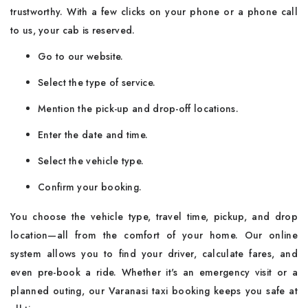
trustworthy. With a few clicks on your phone or a phone call
to us, your cab is reserved.
Go to our website.
Select the type of service.
Mention the pick-up and drop-off locations.
Enter the date and time.
Select the vehicle type.
Confirm your booking.
You choose the vehicle type, travel time, pickup, and drop
location—all from the comfort of your home. Our online
system allows you to find your driver, calculate fares, and
even pre-book a ride. Whether it's an emergency visit or a
planned outing, our Varanasi taxi booking keeps you safe at