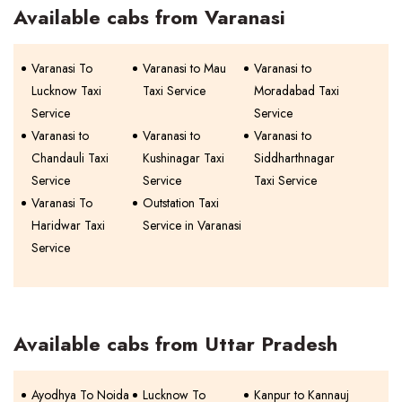
Available cabs from Varanasi
Varanasi To
Varanasi to Mau
Varanasi to
Lucknow Taxi
Taxi Service
Moradabad Taxi
Service
Service
Varanasi to
Varanasi to
Varanasi to
Chandauli Taxi
Kushinagar Taxi
Siddharthnagar
Service
Service
Taxi Service
Varanasi To
Outstation Taxi
Haridwar Taxi
Service in Varanasi
Service
Available cabs from Uttar Pradesh
Ayodhya To Noida
Lucknow To
Kanpur to Kannauj