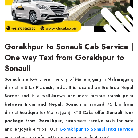
Gorakhpur to Sonauli Cab Service |
One way Taxi from Gorakhpur to
Sonauli
Sonauli is a town, near the city of Maharajganj in Maharajganj
district in Uttar Pradesh, India. It is located on the Indo-Nepal
Border and is a well-known and most famous transit point
between India and Nepal. Sonauli is around 75 km from
district headquarter Mahrajganj. KTS Cabs offer
Sonauli tour
package from Gorakhpur
, customers receive taxis for safe
and enjoyable trips. Our
Gorakhpur to Sonauli taxi service
guarantees an unforgettable experience, featuring: