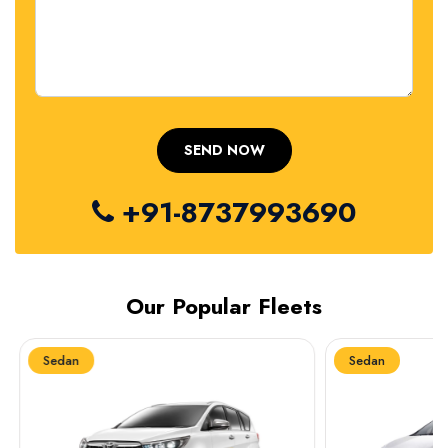
+91-8737993690
Our Popular Fleets
Sedan
Sedan