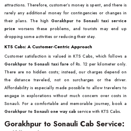
attractions. Therefore, customer’s money is spent, and there is
rarely any additional money for contingencies or changes in
their plans. The high
Gorakhpur to Sonauli taxi service
price
worsens these problems, and tourists may end up
dropping some activities or reducing their stay.
KTS Cabs: A Customer-Centric Approach
Customer satisfaction is valued in KTS Cabs, which follows a
Gorakhpur to Sonauli taxi fare
of Rs. 12 per kilometer only.
There are no hidden costs; instead, our charges depend on
the distance traveled, not on surcharges or the driver.
Affordability is especially made possible to allow travelers to
engage in explorations without much concern over costs in
Sonauli. For a comfortable and memorable journey, book a
Gorakhpur to Sonauli one way cab
service with KTS Cabs.
Gorakhpur to Sonauli Cab Service: