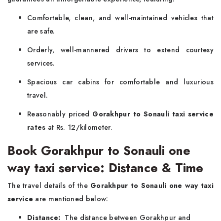
Comfortable, clean, and well-maintained vehicles that
are safe.
Orderly, well-mannered drivers to extend courtesy
services.
Spacious car cabins for comfortable and luxurious
travel.
Reasonably priced
Gorakhpur to Sonauli taxi service
rates
at Rs. 12/kilometer.
Book Gorakhpur to Sonauli one
way taxi service: Distance & Time
The travel details of the
Gorakhpur to Sonauli one way taxi
service
are mentioned below:
Distance:
The distance between Gorakhpur and