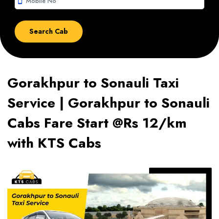
smartphone
Gorakhpur to Sonauli Taxi
Service | Gorakhpur to Sonauli
Cabs Fare Start @Rs 12/km
with KTS Cabs