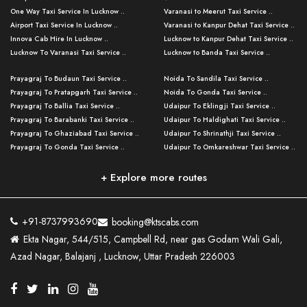
One Way Taxi Service In Lucknow ..
Varanasi to Meerut Taxi Service ..
Airport Taxi Service In Lucknow ..
Varanasi to Kanpur Dehat Taxi Service ..
Innova Cab Hire In Lucknow ..
Lucknow to Kanpur Dehat Taxi Service ..
Lucknow To Varanasi Taxi Service ..
Lucknow to Banda Taxi Service ..
Lucknow To Gorakhpur Taxi Service ..
Varanasi to Banda Taxi Service ..
Prayagraj To Budaun Taxi Service ..
Noida To Sandila Taxi Service ..
Lucknow To Ayodhya Taxi Service ..
Varanasi to Amroha Taxi Service ..
Prayagraj To Pratapgarh Taxi Service ..
Noida To Gonda Taxi Service ..
Lucknow To Allahabad Taxi Service ..
Varanasi to Rampur Taxi Service ..
Prayagraj To Ballia Taxi Service ..
Udaipur To Eklingji Taxi Service ..
Lucknow To Kanpur Taxi Service ..
Varanasi to Moradabad Taxi Service ..
Prayagraj To Barabanki Taxi Service ..
Udaipur To Haldighati Taxi Service ..
Lucknow To Jhansi Taxi Service ..
Varanasi to Bijnor Taxi Service ..
Prayagraj To Ghaziabad Taxi Service ..
Udaipur To Shrinathji Taxi Service ..
Lucknow To Agra Taxi Service ..
Varanasi to Mirzapur Taxi Service ..
Prayagraj To Gonda Taxi Service ..
Udaipur To Omkareshwar Taxi Service ..
Lucknow To Bareilly Taxi Service ..
Varanasi to Chandauli Taxi Service ..
Prayagraj To Meerut Taxi Service ..
Udaipur To Ujjain Taxi Service ..
Lucknow To Delhi Cabs ..
Varanasi to Pratapgarh Taxi Service ..
Prayagraj To Raebareli Taxi Service ..
Mumbai to Lucknow Taxi Service ..
+ Explore more routes
Kanpur To Delhi Taxi Service ..
Lucknow to Muzaffarpur Taxi Service ..
Prayagraj To Muzaffarnagar Taxi Servi ..
Pune to Lucknow Taxi Service ..
Kanpur To Agra Taxi Service ..
Lucknow to Bhagalpur Taxi Service ..
Prayagraj To Maharajganj Taxi Service ..
Mumbai to Delhi Taxi Service ..
Kanpur To Allahabad Taxi Service ..
Lucknow to Sant Kabir Nagar Taxi Serv ..
Prayagraj To Fatehpur Taxi Service ..
Pune to Delhi Taxi Service ..
Kanpur To Varanasi Taxi Service ..
Lucknow to Ambedkar Nagar Taxi Servic
+91-8737993690
booking@ktscabs.com
Prayagraj To Siddharthnagar Taxi Serv
..
Ahmedabad to Lucknow Taxi Service ..
Lucknow To Moradabad Taxi Service ..
Ekta Nagar, 544/515, Campbell Rd, near gas Godam Wali Gali,
..
Lucknow to Hamirpur Taxi Service ..
Ahmedabad to Delhi Taxi Service ..
Lucknow To Haldwani Taxi Service ..
Azad Nagar, Balajanj , Lucknow, Uttar Pradesh 226003
Prayagraj To Mathura Taxi Service ..
Varanasi To Jaipur Taxi Service ..
Agra To Ayodhya Taxi Service ..
Lucknow To Nainital Taxi Service ..
Prayagraj To Firozabad Taxi Service ..
Varanasi To Pali Taxi Service ..
Agra To Hardoi Taxi Service ..
Agra To Varanasi Taxi Service ..
Prayagraj To Basti Taxi Service ..
Varanasi To Bhilwara Taxi Service ..
Agra To Kushinagar Taxi Service ..
Agra To Allahabad Taxi Service ..
Prayagraj To Ambedkar Nagar Taxi Serv
Varanasi To Bikaner Taxi Service ..
Agra To Bijnor Taxi Service ..
Lucknow To Patna Cab Service ..