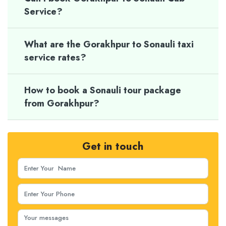
Service?
What are the Gorakhpur to Sonauli taxi
service rates?
How to book a Sonauli tour package
from Gorakhpur?
Get in touch