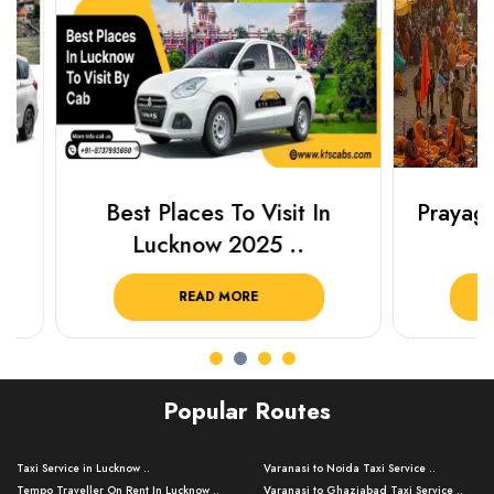
Best Places To Visit In
Prayagraj 
Lucknow 2025 ..
Plan Y
READ MORE
R
Popular Routes
Taxi Service in Lucknow ..
Varanasi to Noida Taxi Service ..
Tempo Traveller On Rent In Lucknow ..
Varanasi to Ghaziabad Taxi Service ..