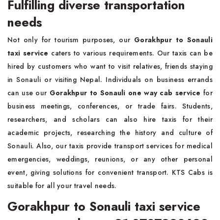
Fulfilling diverse transportation
needs
Not only for tourism purposes, our
Gorakhpur to Sonauli
taxi service
caters to various requirements. Our taxis can be
hired by customers who want to visit relatives, friends staying
in Sonauli or visiting Nepal. Individuals on business errands
can use our
Gorakhpur to Sonauli one way cab service
for
business meetings, conferences, or trade fairs. Students,
researchers, and scholars can also hire taxis for their
academic projects, researching the history and culture of
Sonauli. Also, our taxis provide transport services for medical
emergencies, weddings, reunions, or any other personal
event, giving solutions for convenient transport. KTS Cabs is
suitable for all your travel needs.
Gorakhpur to Sonauli taxi service