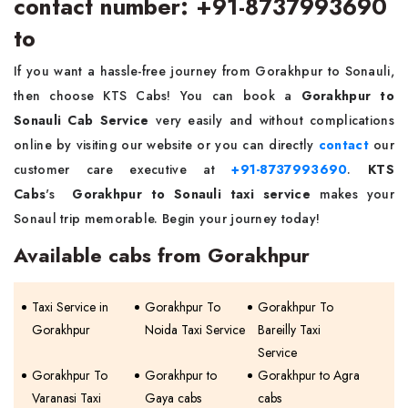
contact number: +91-8737993690
to
If you want a hassle-free journey from Gorakhpur to Sonauli,
then choose KTS Cabs! You can book a
Gorakhpur to
Sonauli Cab Service
very easily and without complications
online by visiting our website or you can directly
contact
our
customer care executive at
+91-8737993690
.
KTS
Cabs
's
Gorakhpur to Sonauli taxi service
makes your
Sonaul trip memorable. Begin your journey today!
Available cabs from Gorakhpur
Taxi Service in
Gorakhpur To
Gorakhpur To
Gorakhpur
Noida Taxi Service
Bareilly Taxi
Service
Gorakhpur To
Gorakhpur to
Gorakhpur to Agra
Varanasi Taxi
Gaya cabs
cabs