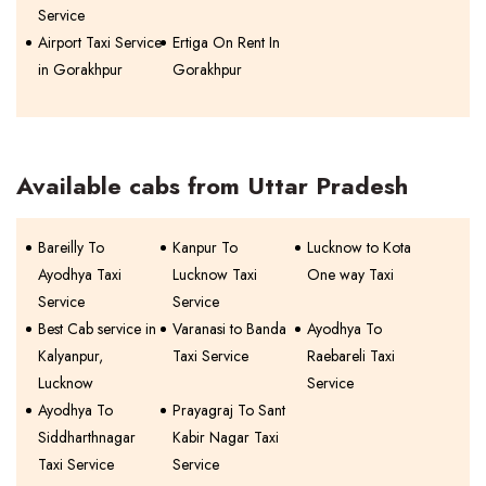
Service
Airport Taxi Service
Ertiga On Rent In
in Gorakhpur
Gorakhpur
Available cabs from Uttar Pradesh
Bareilly To
Kanpur To
Lucknow to Kota
Ayodhya Taxi
Lucknow Taxi
One way Taxi
Service
Service
Best Cab service in
Varanasi to Banda
Ayodhya To
Kalyanpur,
Taxi Service
Raebareli Taxi
Lucknow
Service
Ayodhya To
Prayagraj To Sant
Siddharthnagar
Kabir Nagar Taxi
Taxi Service
Service