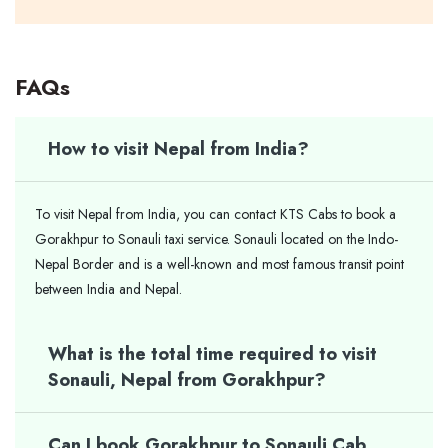
FAQs
How to visit Nepal from India?
To visit Nepal from India, you can contact KTS Cabs to book a
Gorakhpur to Sonauli taxi service. Sonauli located on the Indo-
Nepal Border and is a well-known and most famous transit point
between India and Nepal.
What is the total time required to visit
Sonauli, Nepal from Gorakhpur?
Can I book Gorakhpur to Sonauli Cab