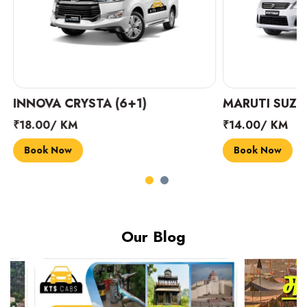
INNOVA CRYSTA (6+1)
MARUTI SUZUK
₹18.00/ KM
₹14.00/ KM
Book Now
Book Now
Our Blog