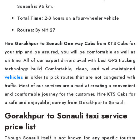
Sonauli is 96 km.
Total Time:
2-3 hours on a four-wheeler vehicle
Routes:
By NH 27
Hire
Gorakhpur to Sonauli One way Cabs
from KTS Cabs for
your trip and be assured, you will be comfortable as well as
on time. All of our expert drivers avail with best GPS tracking
technology build Comfortable, clean, and well-maintained
vehicles
in order to pick routes that are not congested with
traffic. Most of our services are aimed at creating a convenient
and comfortable journey for the customer. Hire KTS Cabs for
a safe and enjoyable journey from Gorakhpur to Sonauli.
Gorakhpur to Sonauli taxi service
price list
Though Sonauli itself is not known for any specific tourism