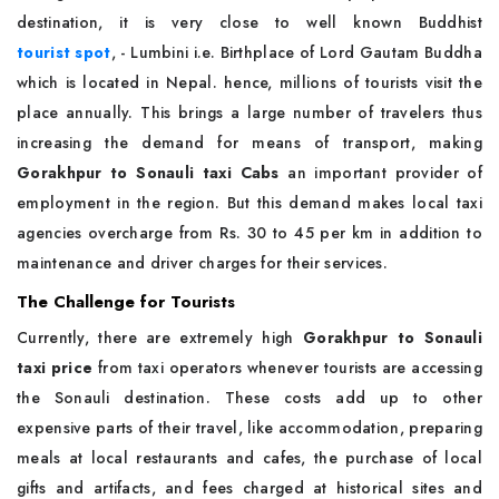
destination, it is very close to well known Buddhist
tourist spot
, - Lumbini i.e. Birthplace of Lord Gautam Buddha
which is located in Nepal. hence, millions of tourists visit the
place annually. This brings a large number of travelers thus
increasing the demand for means of transport, making
Gorakhpur to Sonauli taxi Cabs
an important provider of
employment in the region. But this demand makes local taxi
agencies overcharge from Rs. 30 to 45 per km in addition to
maintenance and driver charges for their services.
The Challenge for Tourists
Currently, there are extremely high
Gorakhpur to Sonauli
taxi price
from taxi operators whenever tourists are accessing
the Sonauli destination. These costs add up to other
expensive parts of their travel, like accommodation, preparing
meals at local restaurants and cafes, the purchase of local
gifts and artifacts, and fees charged at historical sites and