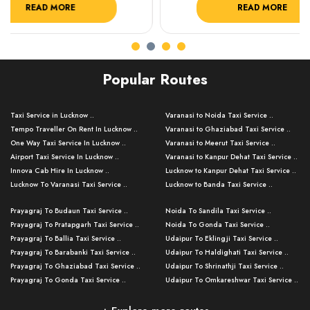
READ MORE
R
Popular Routes
Taxi Service in Lucknow ..
Varanasi to Noida Taxi Service ..
Tempo Traveller On Rent In Lucknow ..
Varanasi to Ghaziabad Taxi Service ..
One Way Taxi Service In Lucknow ..
Varanasi to Meerut Taxi Service ..
Airport Taxi Service In Lucknow ..
Varanasi to Kanpur Dehat Taxi Service ..
Innova Cab Hire In Lucknow ..
Lucknow to Kanpur Dehat Taxi Service ..
Lucknow To Varanasi Taxi Service ..
Lucknow to Banda Taxi Service ..
Lucknow To Gorakhpur Taxi Service ..
Varanasi to Banda Taxi Service ..
Prayagraj To Budaun Taxi Service ..
Noida To Sandila Taxi Service ..
Lucknow To Ayodhya Taxi Service ..
Varanasi to Amroha Taxi Service ..
Prayagraj To Pratapgarh Taxi Service ..
Noida To Gonda Taxi Service ..
Lucknow To Allahabad Taxi Service ..
Varanasi to Rampur Taxi Service ..
Prayagraj To Ballia Taxi Service ..
Udaipur To Eklingji Taxi Service ..
Lucknow To Kanpur Taxi Service ..
Varanasi to Moradabad Taxi Service ..
Prayagraj To Barabanki Taxi Service ..
Udaipur To Haldighati Taxi Service ..
Lucknow To Jhansi Taxi Service ..
Varanasi to Bijnor Taxi Service ..
Prayagraj To Ghaziabad Taxi Service ..
Udaipur To Shrinathji Taxi Service ..
Lucknow To Agra Taxi Service ..
Varanasi to Mirzapur Taxi Service ..
Prayagraj To Gonda Taxi Service ..
Udaipur To Omkareshwar Taxi Service ..
Lucknow To Bareilly Taxi Service ..
Varanasi to Chandauli Taxi Service ..
Prayagraj To Meerut Taxi Service ..
Udaipur To Ujjain Taxi Service ..
Lucknow To Delhi Cabs ..
Varanasi to Pratapgarh Taxi Service ..
Prayagraj To Raebareli Taxi Service ..
Mumbai to Lucknow Taxi Service ..
Kanpur To Delhi Taxi Service ..
Lucknow to Muzaffarpur Taxi Service ..