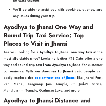
no extra charges.
We'll be able to assist you with bookings, queries, and
any issues during your trip.
Ayodhya to Jhansi One Way and
Round Trip Taxi Service: Top
Places to Visit in Jhansi
Are you looking for a
Ayodhya to Jhansi one way taxi
at the
most affordable price? Looks no further KTS Cabs offer a one
way and
round trip taxi from Ayodhya to Jhansi
for customer
convenience. With our
Ayodhya to Jhansi cab
, people can
easily explore the
top attractions of Jhansi
like Jhansi Fort,
Rani Mahal, Karguanji Jain Temple, St. Jude's Shrine,
Mahalakshmi Temple, Garhmau Lake, and more.
Ayodhya to Jhansi Distance and