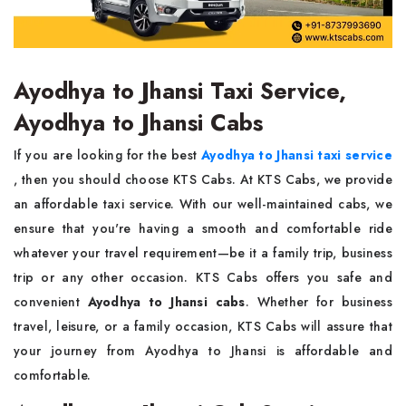
Ayodhya to Jhansi Taxi Service,
Ayodhya to Jhansi Cabs
If you are looking for the best
Ayodhya to Jhansi taxi service
, then you should choose KTS Cabs. At KTS Cabs, we provide
an affordable taxi service. With our well-maintained cabs, we
ensure that you're having a smooth and comfortable ride
whatever your travel requirement—be it a family trip, business
trip or any other occasion. KTS Cabs offers you safe and
convenient
Ayodhya to Jhansi cabs
. Whether for business
travel, leisure, or a family occasion, KTS Cabs will assure that
your journey from Ayodhya to Jhansi is affordable and
comfortable.