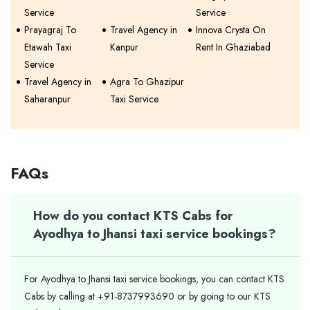
Service
Service
Prayagraj To
Travel Agency in
Innova Crysta On
Etawah Taxi
Kanpur
Rent In Ghaziabad
Service
Travel Agency in
Agra To Ghazipur
Saharanpur
Taxi Service
FAQs
How do you contact KTS Cabs for
Ayodhya to Jhansi taxi service bookings?
For Ayodhya to Jhansi taxi service bookings, you can contact KTS
Cabs by calling at +91-8737993690 or by going to our KTS