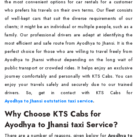
the most convenient options for car rentals for a customer
who prefers his travels on their own terms. Our fleet consists
of well-kept cars that suit the diverse requirements of our
clients; it might be an individual or multiple people, such as a
family. Our professional drivers are adept at identifying the
most efficient and safe route from Ayodhya to Jhansi. It is the
perfect choice for those who are willing to travel freely from
Ayodhya to Jhansi without depending on the long wait of
public transport or crowded rides. It helps enjoy an exclusive
journey comfortably and personally with KTS Cabs. You can
enjoy your travels safely and securely due to our trained
drivers. So, get in contact with KTS Cabs for
Ayodhya to Jhansi outstation taxi service
.
Why Choose KTS Cabs for
Ayodhya to Jhansi taxi Service?
There are a number of reasons, given below for
Ayodhya to