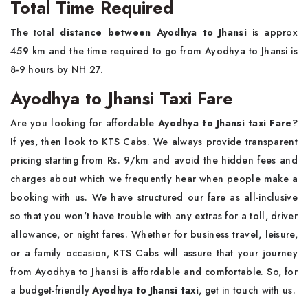
Total Time Required
The total
distance between Ayodhya to Jhansi
is approx
459 km and the time required to go from Ayodhya to Jhansi is
8-9 hours by NH 27.
Ayodhya to Jhansi Taxi Fare
Are you looking for affordable
Ayodhya to Jhansi taxi Fare
?
If yes, then look to KTS Cabs. We always provide transparent
pricing starting from Rs. 9/km and avoid the hidden fees and
charges about which we frequently hear when people make a
booking with us. We have structured our fare as all-inclusive
so that you won't have trouble with any extras for a toll, driver
allowance, or night fares. Whether for business travel, leisure,
or a family occasion, KTS Cabs will assure that your journey
from Ayodhya to Jhansi is affordable and comfortable. So, for
a budget-friendly
Ayodhya to Jhansi taxi
, get in touch with us.