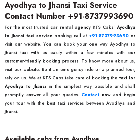
Ayodhya to Jhansi Taxi Service
Contact Number +91-8737993690
For the most trusted
car rental agency
KTS Cabs'
Ayodhya
to Jhansi taxi service
booking call at
+91-8737993690
or
visit our website. You can book your one way Ayodhya to
Jhansi taxi with us easily within a few minutes with our
customer-friendly booking process. To know more about us,
visit our website. Be it an emergency ride or a planned tour,
rely on us. We at KTS Cabs take care of booking the
taxi for
Ayodhya to Jhansi
in the simplest way possible and shall
promptly answer all your queries.
Contact
now
and begin
your tour with the best taxi services between Ayodhya and
Jhansi.
Available cabs from Ayodhya