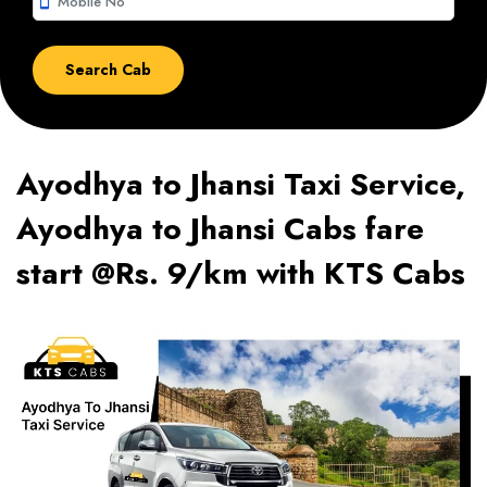
smartphone
Ayodhya to Jhansi Taxi Service,
Ayodhya to Jhansi Cabs fare
start @Rs. 9/km with KTS Cabs