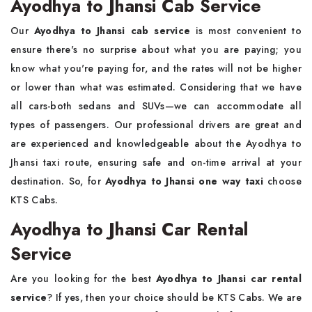
Ayodhya to Jhansi Cab Service
Our
Ayodhya to Jhansi cab service
is most convenient to
ensure there's no surprise about what you are paying; you
know what you're paying for, and the rates will not be higher
or lower than what was estimated. Considering that we have
all cars-both sedans and SUVs—we can accommodate all
types of passengers. Our professional drivers are great and
are experienced and knowledgeable about the Ayodhya to
Jhansi taxi route, ensuring safe and on-time arrival at your
destination. So, for
Ayodhya to Jhansi one way taxi
choose
KTS Cabs.
Ayodhya to Jhansi Car Rental
Service
Are you looking for the best
Ayodhya to Jhansi car rental
service
? If yes, then your choice should be KTS Cabs. We are