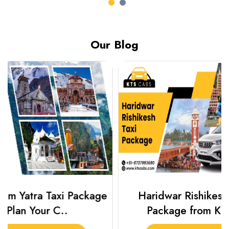
Our Blog
Haridwar Rishikesh Taxi
Best Plac
Package from KTS..
Luckn