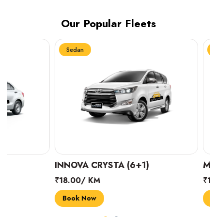
Our Popular Fleets
Sedan
Sedan
INNOVA CRYSTA (6+1)
MARUTI SUZUK
₹18.00/ KM
₹14.00/ KM
Book Now
Book Now