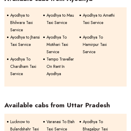
Ayodhya to
Ayodhya to Mau
Ayodhya to Amethi
Bhilwara Taxi
Taxi Service
Taxi Service
Service
Ayodhya to Jhansi
Ayodhya To
Ayodhya To
Taxi Service
Motihari Taxi
Hamirpur Taxi
Service
Service
Ayodhya To
Tempo Traveller
Chardham Taxi
On Rent In
Service
Ayodhya
Available cabs from Uttar Pradesh
Lucknow to
Varanasi To Etah
Ayodhya To
Bulandshahr Taxi
Taxi Service
Bhagalpur Taxi