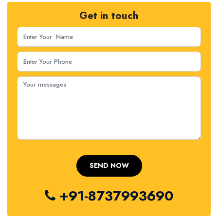
Get in touch
+91-8737993690