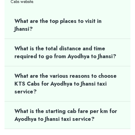
Cabs website.
What are the top places to visit in
Jhansi?
What is the total distance and time
required to go from Ayodhya to Jhansi?
What are the various reasons to choose
KTS Cabs for Ayodhya to Jhansi taxi
service?
What is the starting cab fare per km for
Ayodhya to Jhansi taxi service?