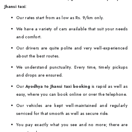
Jhansi taxi
:
Our rates start from as low as Rs. 9/km only.
We have a variety of cars available that suit your needs
and comfort.
Our drivers are quite polite and very well-experienced
about the best routes.
We understand punctuality. Every time, timely pickups
and drops are ensured.
Our
Ayodhya to Jhansi taxi booking
is rapid as well as
easy, where you can book online or over the telephone.
Our vehicles are kept well-maintained and regularly
serviced for that smooth as well as secure ride.
You pay exactly what you see and no more; there are