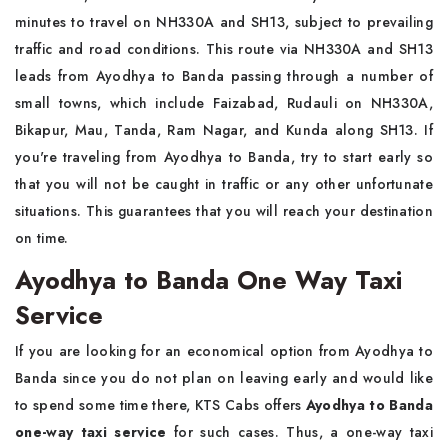
minutes to travel on NH330A and SH13, subject to prevailing
traffic and road conditions. This route via NH330A and SH13
leads from Ayodhya to Banda passing through a number of
small towns, which include Faizabad, Rudauli on NH330A,
Bikapur, Mau, Tanda, Ram Nagar, and Kunda along SH13. If
you're traveling from Ayodhya to Banda, try to start early so
that you will not be caught in traffic or any other unfortunate
situations. This guarantees that you will reach your destination
on time.
Ayodhya to Banda One Way Taxi
Service
If you are looking for an economical option from Ayodhya to
Banda since you do not plan on leaving early and would like
to spend some time there, KTS Cabs offers
Ayodhya to Banda
one-way taxi service
for such cases. Thus, a one-way taxi