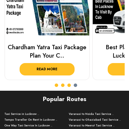
Best Places To Visit In
Prayagraj 
Lucknow 2025 ..
Plan Y
READ MORE
R
Popular Routes
Taxi Service in Lucknow ..
Varanasi to Noida Taxi Service ..
Tempo Traveller On Rent In Lucknow ..
Varanasi to Ghaziabad Taxi Service ..
One Way Taxi Service In Lucknow ..
Varanasi to Meerut Taxi Service ..