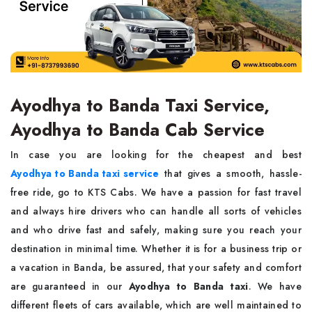
Ayodhya to Banda Taxi Service,
Ayodhya to Banda Cab Service
In case you are looking for the cheapest and best
Ayodhya to Banda taxi service
that gives a smooth, hassle-
free ride, go to KTS Cabs. We have a passion for fast travel
and always hire drivers who can handle all sorts of vehicles
and who drive fast and safely, making sure you reach your
destination in minimal time. Whether it is for a business trip or
a vacation in Banda, be assured, that your safety and comfort
are guaranteed in our
Ayodhya to Banda taxi
. We have
different fleets of cars available, which are well maintained to