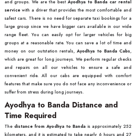
and groups. We are the best
Ayodhya to Banda car rental
service
with a driver that provides the most comfortable and
safest cars. There is no need for separate taxi bookings for a
large group since we have bigger cars available in our wide
range fleet. You can easily opt for larger vehicles for big
groups at a reasonable rate. You can save a lot of time and
money on our outstation rentals,
Ayodhya to Banda Cabs
,
which are great for long journeys. We perform regular checks
and repairs on all our vehicles to ensure a safe and
convenient ride. All our cabs are equipped with comfort
features that make sure you do not face any inconvenience or
suffer from stress during long journeys.
Ayodhya to Banda Distance and
Time Required
The
distance from Ayodhya to Banda
is approximately 252
kilometers, and it is estimated to take nearly 6 hours and 27