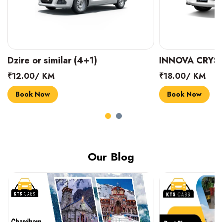
INNOVA CRYSTA (6+1)
MARUTI SUZUK
₹18.00/ KM
₹14.00/ KM
Book Now
Book Now
Our Blog