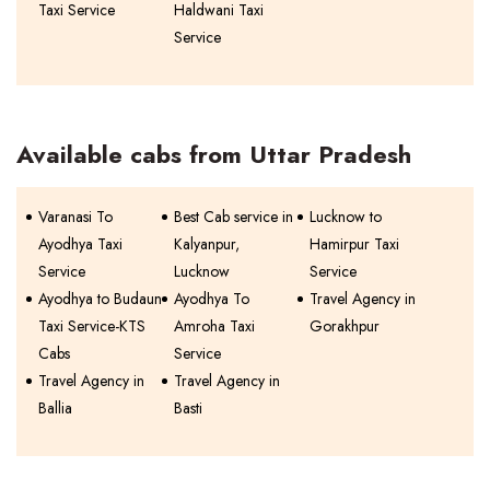
Taxi Service
Haldwani Taxi
Service
Available cabs from Uttar Pradesh
Varanasi To
Best Cab service in
Lucknow to
Ayodhya Taxi
Kalyanpur,
Hamirpur Taxi
Service
Lucknow
Service
Ayodhya to Budaun
Ayodhya To
Travel Agency in
Taxi Service-KTS
Amroha Taxi
Gorakhpur
Cabs
Service
Travel Agency in
Travel Agency in
Ballia
Basti