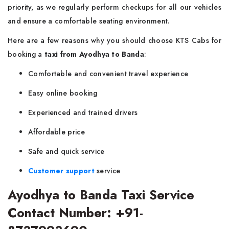
priority, as we regularly perform checkups for all our vehicles
and ensure a comfortable seating environment.
Here are a few reasons why you should choose KTS Cabs for
booking a
taxi from Ayodhya to Banda
:
Comfortable and convenient travel experience
Easy online booking
Experienced and trained drivers
Affordable price
Safe and quick service
Customer support
service
Ayodhya to Banda Taxi Service
Contact Number: +91-