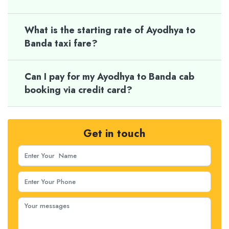
What is the starting rate of Ayodhya to
Banda taxi fare?
Can I pay for my Ayodhya to Banda cab
booking via credit card?
Get in touch