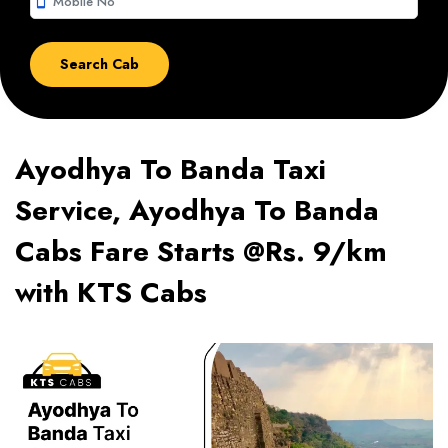
smartphone
Ayodhya To Banda Taxi
Service, Ayodhya To Banda
Cabs Fare Starts @Rs. 9/km
with KTS Cabs