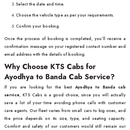
Select the date and time.
Choose the vehicle type as per your requirements.
Confirm your booking.
Once the process of booking is completed, you’ll receive a
confirmation message on your registered contact number and
email address with the details of booking.
Why Choose KTS Cabs for
Ayodhya to Banda Cab Service?
If you are looking for the best
Ayodhya to Banda cab
service
, KTS Cabs is a good choice, since you will actually
save a lot of your time avoiding phone calls with customer
care agents. Our fleet varies from small cars to big ones, and
the price depends on its size, type, and seating capacity.
Comfort and safety of our customers would still remain our