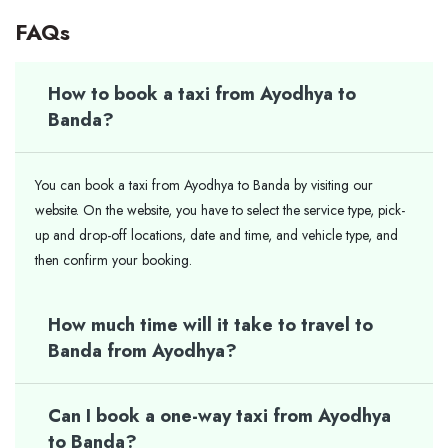
FAQs
How to book a taxi from Ayodhya to
Banda?
You can book a taxi from Ayodhya to Banda by visiting our
website. On the website, you have to select the service type, pick-
up and drop-off locations, date and time, and vehicle type, and
then confirm your booking.
How much time will it take to travel to
Banda from Ayodhya?
Can I book a one-way taxi from Ayodhya
to Banda?