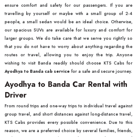
ensure comfort and safety for our passengers. If you are
travelling by yourself or maybe with a small group of 2-4
people, a small sedan would be an ideal choice. Otherwise,
our spacious SUVs are available for luxury and comfort for
larger groups. We do take care that we serve you rightly so
that you do not have to worry about anything regarding the
routes or travel, allowing you to enjoy the trip. Anyone
wishing to visit Banda readily should choose KTS Cabs for
Ayodhya to Banda cab service
for a safe and secure journey.
Ayodhya to Banda Car Rental with
Driver
From round trips and one-way trips to individual travel against
group travel, and short distances against long-distance travel,
KTS Cabs provides every possible convenience. Due to this
reason, we are a preferred choice by several families, friends,