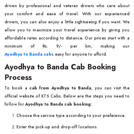
driven by professional and veteran drivers who care about
your comfort and ease of travel. With our experienced
drivers, you can also enjoy a little sightseeing if you want. We
allow you to maximize your travel experience by giving you
affordable rates according to distance. Our prices start with a
minimum of Rs. 9/- per km, making our
Ayodhya to Banda cabs
easy for anyone to afford.
Ayodhya to Banda Cab Booking
Process
To book a
cab from Ayodhya to Banda
, you can visit the
official website of KTS Cabs. Below are the steps you need to
follow for
Ayodhya to Banda cab booking
:
Choose the service type according to your preference.
Enter the pick-up and drop-off locations