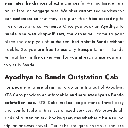
eliminates the chances of extra charges for waiting time, empty
return fare, or baggage fees. We offer customized services for
our customers so that they can plan their trips according to
their choice and convenience. Once you book an
Ayodhya to
Banda one way drop-off taxi
, the driver will come to your
place and drop you off at the required point in Banda without
trouble. So, you are free to use any transportation in Banda
without having the driver wait for you at each place you wish
to visit in Banda.
Ayodhya to Banda Outstation Cab
For people who are planning to go on a trip out of Ayodhya,
KTS Cabs provides an affordable and safe
Ayodhya to Banda
outstation cab.
KTS Cabs makes long-distance travel easy
and comfortable with its customized services. We provide all
kinds of outstation taxi booking services whether it be a round
trip or one-way travel. Our cabs are quite spacious and are