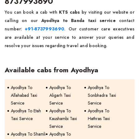
8737993690
You can book a cab with
KTS cabs
by visiting our website or
calling on our
Ayodhya to Banda taxi service
contact
number:
+91-8737993690
. Our customer care executives
are available at your service to answer your queries and
resolve your issues regarding travel and booking.
Available cabs from Ayodhya
Ayodhya To
Ayodhya To
Ayodhya To
Allahabad Taxi
Aligarh Taxi
Sonbhadra Taxi
Service
Service
Service
Ayodhya To Etah
Ayodhya To
Ayodhya To
Taxi Service
Kaushambi Taxi
Hathras Taxi
Service
Service
Ayodhya To Shamli
Ayodhya To