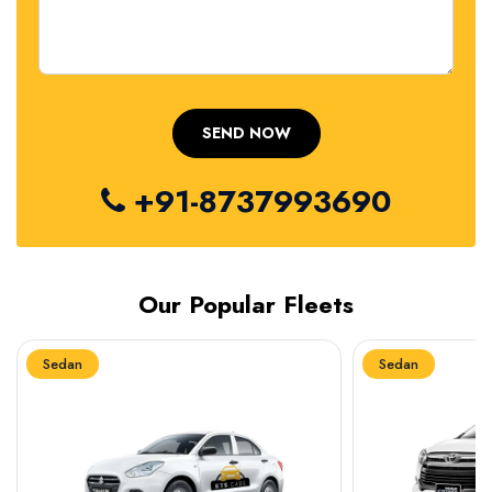
+91-8737993690
Our Popular Fleets
Sedan
Sedan