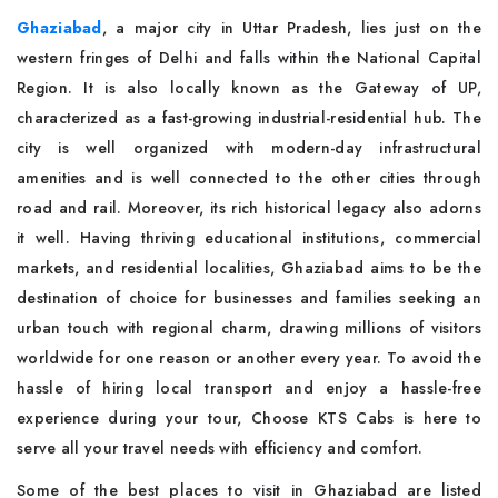
Ghaziabad
, a major city in Uttar Pradesh, lies just on the
western fringes of Delhi and falls within the National Capital
Region. It is also locally known as the Gateway of UP,
characterized as a fast-growing industrial-residential hub. The
city is well organized with modern-day infrastructural
amenities and is well connected to the other cities through
road and rail. Moreover, its rich historical legacy also adorns
it well. Having thriving educational institutions, commercial
markets, and residential localities, Ghaziabad aims to be the
destination of choice for businesses and families seeking an
urban touch with regional charm, drawing millions of visitors
worldwide for one reason or another every year. To avoid the
hassle of hiring local transport and enjoy a hassle-free
experience during your tour, Choose KTS Cabs is here to
serve all your travel needs with efficiency and comfort.
Some of the best places to visit in Ghaziabad are listed