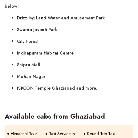
below:
Drizzling Land Water and Amusement Park
Swarna Jayanti Park
City Forest
Indirapuram Habitat Centre
Shipra Mall
Mohan Nagar
ISKCON Temple Ghaziabad and more.
Available cabs from Ghaziabad
Himachal Tour
Taxi Service in
Round Trip Taxi