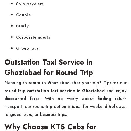
Solo travelers
Couple
Family
Corporate guests
Group tour
Outstation Taxi Service in
Ghaziabad for Round Trip
Planning to return to Ghaziabad after your trip? Opt for our
round-trip outstation taxi service in Ghaziabad
and enjoy
discounted fares. With no worry about finding return
transport, our round-trip option is ideal for weekend holidays,
religious tours, or business trips.
Why Choose KTS Cabs for