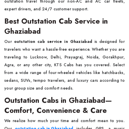
outstation travel through our non-AC and AC car fleets,
expert drivers, and 24/7 customer support.
Best Outstation Cab Service in
Ghaziabad
Our
outstation cab service in Ghaziabad
is designed for
travelers who want a hassle-free experience. Whether you are
traveling to Lucknow, Delhi, Prayagraj, Noida, Gorakhpur,
Agra, or any other city, KTS Cabs has you covered. Select
from a wide range of four-wheeled vehicles like hatchbacks,
sedans, SUVs, tempo travelers, and luxury cars according to
your group size and comfort needs.
Outstation Cabs in Ghaziabad—
Comfort, Convenience & Care
We realize how much your time and comfort mean to you.
Our
outstation cab in Ghaziabad
includes GPS, a music