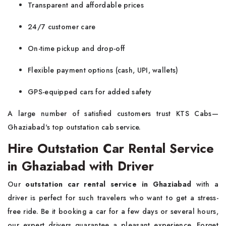
Transparent and affordable prices
24/7 customer care
On-time pickup and drop-off
Flexible payment options (cash, UPI, wallets)
GPS-equipped cars for added safety
A large number of satisfied customers trust KTS Cabs—
Ghaziabad's top outstation cab service.
Hire Outstation Car Rental Service
in Ghaziabad with Driver
Our
outstation car rental service in Ghaziabad
with a
driver is perfect for such travelers who want to get a stress-
free ride. Be it booking a car for a few days or several hours,
our expert drivers guarantee a pleasant experience. Forget