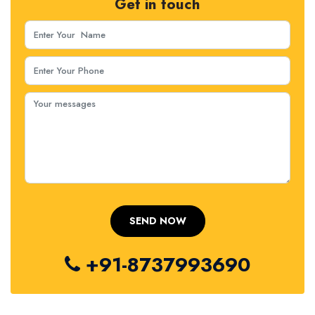
Get in touch
+91-8737993690