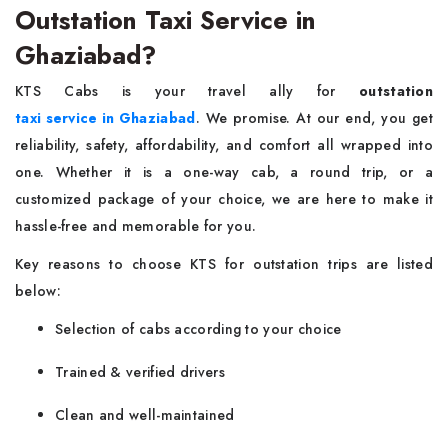
Outstation Taxi Service in
Ghaziabad?
KTS Cabs is your travel ally for
outstation
taxi service in Ghaziabad
. We promise. At our end, you get
reliability, safety, affordability, and comfort all wrapped into
one. Whether it is a one-way cab, a round trip, or a
customized package of your choice, we are here to make it
hassle-free and memorable for you.
Key reasons to choose KTS for outstation trips are listed
below:
Selection of cabs according to your choice
Trained & verified drivers
Clean and well-maintained