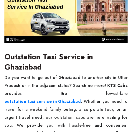
Outstation Taxi Service in
Ghaziabad
Do you want to go out of Ghaziabad to another city in Uttar
Pradesh or in the adjacent states? Search no more!
KTS Cabs
provides the lowest-fare
outstation taxi service in Ghaziabad
.
Whether you need to
travel for a weekend family outing, a corporate tour, or an
urgent travel need, our outstation cabs are here waiting for
you. We provide you with hassle-free and convenient