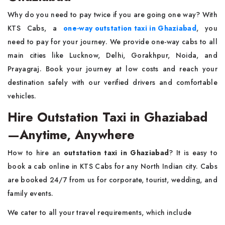
Why do you need to pay twice if you are going one way? With
KTS Cabs, a
one-way outstation taxi in Ghaziabad
, you
need to pay for your journey. We provide one-way cabs to all
main cities like Lucknow, Delhi, Gorakhpur, Noida, and
Prayagraj. Book your journey at low costs and reach your
destination safely with our verified drivers and comfortable
vehicles.
Hire Outstation Taxi in Ghaziabad
—Anytime, Anywhere
How to hire an
outstation taxi in Ghaziabad
? It is easy to
book a cab online in KTS Cabs for any North Indian city. Cabs
are booked 24/7 from us for corporate, tourist, wedding, and
family events.
We cater to all your travel requirements, which include