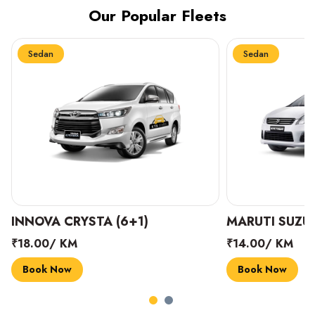
Our Popular Fleets
Sedan
Sedan
INNOVA CRYSTA (6+1)
MARUTI SUZUK
₹18.00/ KM
₹14.00/ KM
Book Now
Book Now