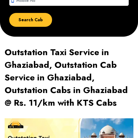
smartphone
Outstation Taxi Service in
Ghaziabad, Outstation Cab
Service in Ghaziabad,
Outstation Cabs in Ghaziabad
@ Rs. 11/km with KTS Cabs