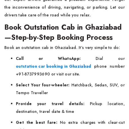
the inconvenience of driving, navigating, or parking. Let our
drivers take care of the road while you relax.
Book Outstation Cab in Ghaziabad
—Step-by-Step Booking Process
Book an outstation cab in Ghaziabad. It’s very simple to do:
Call or WhatsApp:
Dial our
outstation car booking in Ghaziabad
phone number
+91-8737993690 or visit our site.
Select Your four-wheeler:
Hatchback, Sedan, SUV, or
Tempo Traveller
Provide your travel details:
Pickup location,
destination, travel date & time
Get the best fare:
No extra charges with clear-cut