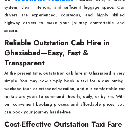
system, clean interiors, and sufficient luggage space. Our
drivers are experienced, courteous, and highly skilled
highway drivers to make your journey comfortable and
secure.
Reliable Outstation Cab Hire in
Ghaziabad—Easy, Fast &
Transparent
At the present time,
outstation cab hire in Ghaziabad
is very
simple. You may now simply book a taxi for a day outing,
weekend tour, or extended vacation, and our comfortable car
rentals are yours to command—hourly, daily, or by km. With
our convenient booking process and affordable prices, you
can book your journey hassle-free.
Cost-Effective Outstation Taxi Fare