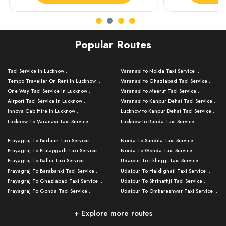
Popular Routes
Taxi Service in Lucknow ..
Varanasi to Noida Taxi Service ..
Tempo Traveller On Rent In Lucknow ..
Varanasi to Ghaziabad Taxi Service ..
One Way Taxi Service In Lucknow ..
Varanasi to Meerut Taxi Service ..
Airport Taxi Service In Lucknow ..
Varanasi to Kanpur Dehat Taxi Service ..
Innova Cab Hire In Lucknow ..
Lucknow to Kanpur Dehat Taxi Service ..
Lucknow To Varanasi Taxi Service ..
Lucknow to Banda Taxi Service ..
Lucknow To Gorakhpur Taxi Service ..
Varanasi to Banda Taxi Service ..
Prayagraj To Budaun Taxi Service ..
Noida To Sandila Taxi Service ..
Lucknow To Ayodhya Taxi Service ..
Varanasi to Amroha Taxi Service ..
Prayagraj To Pratapgarh Taxi Service ..
Noida To Gonda Taxi Service ..
Lucknow To Allahabad Taxi Service ..
Varanasi to Rampur Taxi Service ..
Prayagraj To Ballia Taxi Service ..
Udaipur To Eklingji Taxi Service ..
Lucknow To Kanpur Taxi Service ..
Varanasi to Moradabad Taxi Service ..
Prayagraj To Barabanki Taxi Service ..
Udaipur To Haldighati Taxi Service ..
Lucknow To Jhansi Taxi Service ..
Varanasi to Bijnor Taxi Service ..
Prayagraj To Ghaziabad Taxi Service ..
Udaipur To Shrinathji Taxi Service ..
Lucknow To Agra Taxi Service ..
Varanasi to Mirzapur Taxi Service ..
Prayagraj To Gonda Taxi Service ..
Udaipur To Omkareshwar Taxi Service ..
Lucknow To Bareilly Taxi Service ..
Varanasi to Chandauli Taxi Service ..
Prayagraj To Meerut Taxi Service ..
Udaipur To Ujjain Taxi Service ..
Lucknow To Delhi Cabs ..
Varanasi to Pratapgarh Taxi Service ..
Prayagraj To Raebareli Taxi Service ..
Mumbai to Lucknow Taxi Service ..
+ Explore more routes
Kanpur To Delhi Taxi Service ..
Lucknow to Muzaffarpur Taxi Service ..
Prayagraj To Muzaffarnagar Taxi Servi ..
Pune to Lucknow Taxi Service ..
Kanpur To Agra Taxi Service ..
Lucknow to Bhagalpur Taxi Service ..