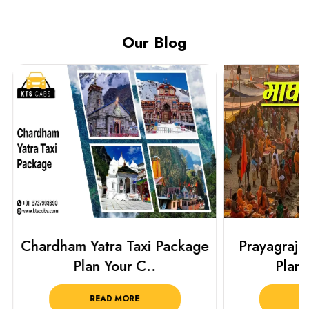
Our Blog
Chardham Yatra Taxi Package
Prayagraj 
Plan Your C..
Plan Y
READ MORE
R