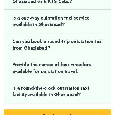
Ghaziabad with KTS Cabs?
Is a one-way outstation taxi service
available in Ghaziabad?
Can you book a round-trip outstation taxi
from Ghaziabad?
Provide the names of four-wheelers
available for outstation travel.
Is a round-the-clock outstation taxi
facility available in Ghaziabad?