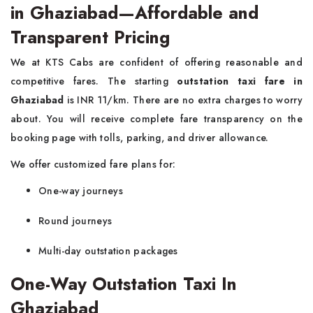
in Ghaziabad—Affordable and
Transparent Pricing
We at KTS Cabs are confident of offering reasonable and
competitive fares. The starting
outstation taxi fare in
Ghaziabad
is INR 11/km. There are no extra charges to worry
about. You will receive complete fare transparency on the
booking page with tolls, parking, and driver allowance.
We offer customized fare plans for:
One-way journeys
Round journeys
Multi-day outstation packages
One-Way Outstation Taxi In
Ghaziabad