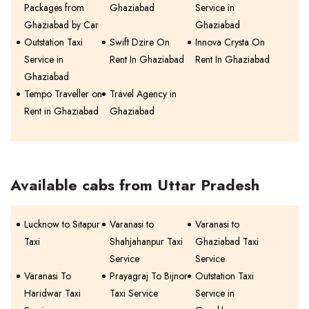
Packages from
Ghaziabad
Service in
Ghaziabad by Car
Ghaziabad
Outstation Taxi
Swift Dzire On
Innova Crysta On
Service in
Rent In Ghaziabad
Rent In Ghaziabad
Ghaziabad
Tempo Traveller on
Travel Agency in
Rent in Ghaziabad
Ghaziabad
Available cabs from Uttar Pradesh
Lucknow to Sitapur
Varanasi to
Varanasi to
Taxi
Shahjahanpur Taxi
Ghaziabad Taxi
Service
Service
Varanasi To
Prayagraj To Bijnor
Outstation Taxi
Haridwar Taxi
Taxi Service
Service in