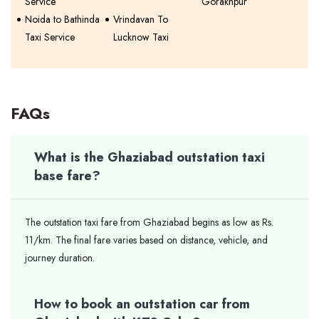
Service
Gorakhpur
Noida to Bathinda
Vrindavan To
Taxi Service
Lucknow Taxi
FAQs
What is the Ghaziabad outstation taxi
base fare?
The outstation taxi fare from Ghaziabad begins as low as Rs.
11/km. The final fare varies based on distance, vehicle, and
journey duration.
How to book an outstation car from