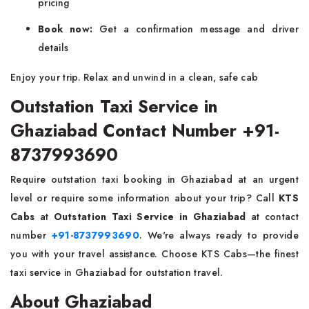
pricing
Book now:
Get a confirmation message and driver
details
Enjoy your trip. Relax and unwind in a clean, safe cab
Outstation Taxi Service in
Ghaziabad Contact Number +91-
8737993690
Require outstation taxi booking in Ghaziabad at an urgent
level or require some information about your trip? Call
KTS
Cabs
at
Outstation Taxi Service in Ghaziabad
at contact
number
+91-8737993690
. We're always ready to provide
you with your travel assistance. Choose KTS Cabs—the finest
taxi service in Ghaziabad for outstation travel.
About Ghaziabad