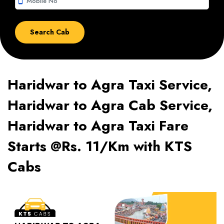
smartphone
Haridwar to Agra Taxi Service,
Haridwar to Agra Cab Service,
Haridwar to Agra Taxi Fare
Starts @Rs. 11/Km with KTS
Cabs