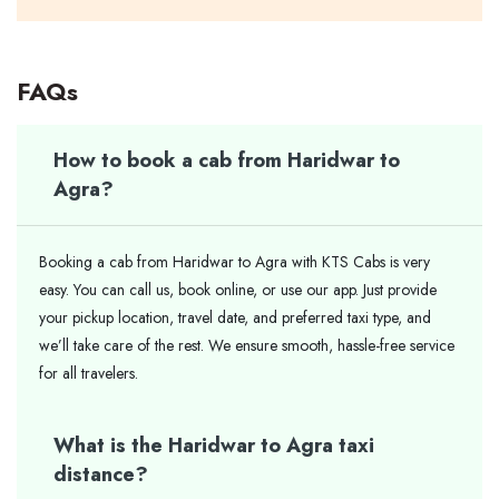
FAQs
How to book a cab from Haridwar to
Agra?
Booking a cab from Haridwar to Agra with KTS Cabs is very
easy. You can call us, book online, or use our app. Just provide
your pickup location, travel date, and preferred taxi type, and
we’ll take care of the rest. We ensure smooth, hassle-free service
for all travelers.
What is the Haridwar to Agra taxi
distance?