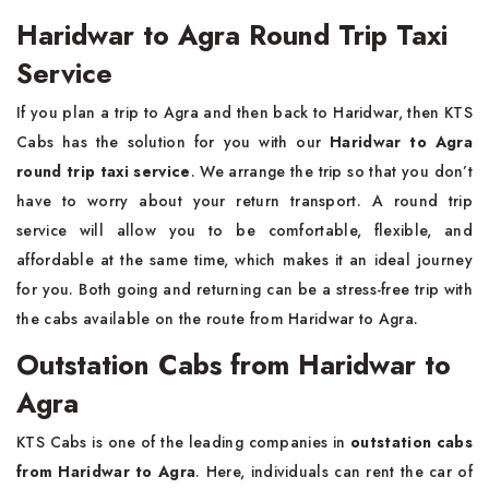
Haridwar to Agra Round Trip Taxi
Service
If you plan a trip to Agra and then back to Haridwar, then KTS
Cabs has the solution for you with our
Haridwar to Agra
round trip taxi service
. We arrange the trip so that you don’t
have to worry about your return transport. A round trip
service will allow you to be comfortable, flexible, and
affordable at the same time, which makes it an ideal journey
for you. Both going and returning can be a stress-free trip with
the cabs available on the route from Haridwar to Agra.
Outstation Cabs from Haridwar to
Agra
KTS Cabs is one of the leading companies in
outstation cabs
from Haridwar to Agra
. Here, individuals can rent the car of