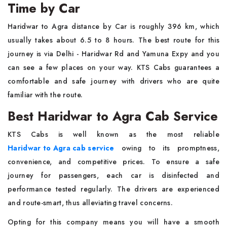
Time by Car
Haridwar to Agra distance by Car is roughly 396 km, which
usually takes about 6.5 to 8 hours. The best route for this
journey is via Delhi - Haridwar Rd and Yamuna Expy and you
can see a few places on your way. KTS Cabs guarantees a
comfortable and safe journey with drivers who are quite
familiar with the route.
Best Haridwar to Agra Cab Service
KTS Cabs is well known as the most reliable
Haridwar to Agra cab service
owing to its promptness,
convenience, and competitive prices. To ensure a safe
journey for passengers, each car is disinfected and
performance tested regularly. The drivers are experienced
and route-smart, thus alleviating travel concerns.
Opting for this company means you will have a smooth