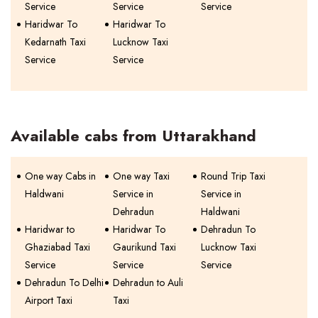
Service
Service
Service
Haridwar To
Haridwar To
Kedarnath Taxi
Lucknow Taxi
Service
Service
Available cabs from Uttarakhand
One way Cabs in
One way Taxi
Round Trip Taxi
Haldwani
Service in
Service in
Dehradun
Haldwani
Haridwar to
Haridwar To
Dehradun To
Ghaziabad Taxi
Gaurikund Taxi
Lucknow Taxi
Service
Service
Service
Dehradun To Delhi
Dehradun to Auli
Airport Taxi
Taxi