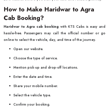
How to Make Haridwar to Agra
Cab Booking?
Haridwar to Agra cab booking
with KTS Cabs is easy and
hassle-free. Passengers may call the official number or go
online to select the vehicle, day, and time of the journey.
Open our website.
Choose the type of service.
Mention pick-up and drop-off locations.
Enter the date and time.
Share your mobile number.
Select the vehicle type.
Confirm your booking.