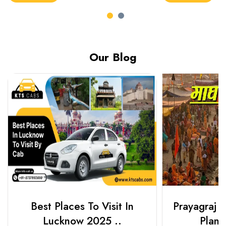
Our Blog
Best Places To Visit In
Prayagraj 
Lucknow 2025 ..
Plan Y