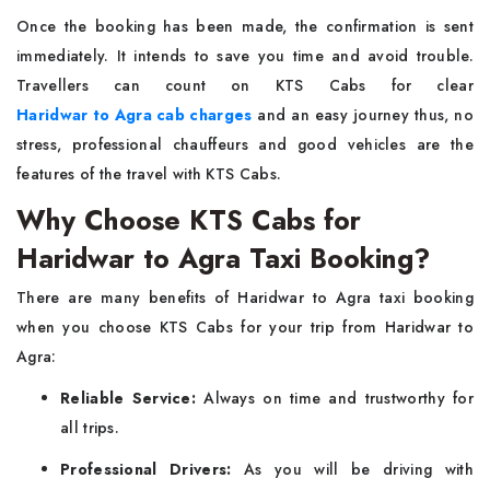
Once the booking has been made, the confirmation is sent
immediately. It intends to save you time and avoid trouble.
Travellers can count on KTS Cabs for clear
Haridwar to Agra cab charges
and an easy journey thus, no
stress, professional chauffeurs and good vehicles are the
features of the travel with KTS Cabs.
Why Choose KTS Cabs for
Haridwar to Agra Taxi Booking?
There are many benefits of Haridwar to Agra taxi booking
when you choose KTS Cabs for your trip from Haridwar to
Agra:
Reliable Service:
Always on time and trustworthy for
all trips.
Professional Drivers:
As you will be driving with