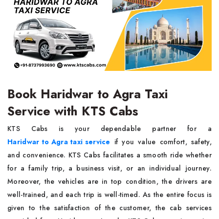
Book Haridwar to Agra Taxi
Service with KTS Cabs
KTS Cabs is your dependable partner for a
Haridwar to Agra taxi service
if you value comfort, safety,
and convenience. KTS Cabs facilitates a smooth ride whether
for a family trip, a business visit, or an individual journey.
Moreover, the vehicles are in top condition, the drivers are
well-trained, and each trip is well-timed. As the entire focus is
given to the satisfaction of the customer, the cab services