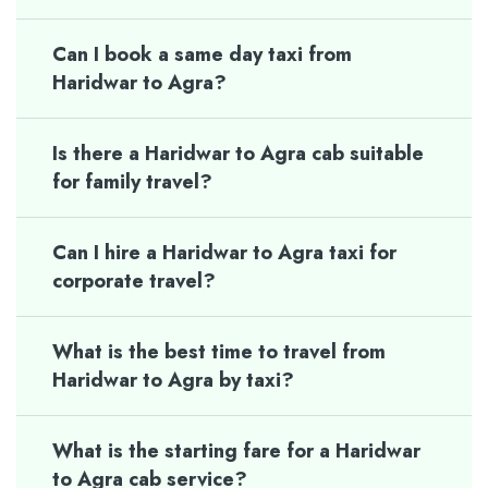
Can I book a same day taxi from
Haridwar to Agra?
Is there a Haridwar to Agra cab suitable
for family travel?
Can I hire a Haridwar to Agra taxi for
corporate travel?
What is the best time to travel from
Haridwar to Agra by taxi?
What is the starting fare for a Haridwar
to Agra cab service?