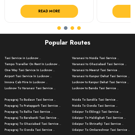
READ MORE
R
Popular Routes
Taxi Service in Lucknow ..
Varanasi to Noida Taxi Service ..
Tempo Traveller On Rent In Lucknow ..
Varanasi to Ghaziabad Taxi Service ..
One Way Taxi Service In Lucknow ..
Varanasi to Meerut Taxi Service ..
Airport Taxi Service In Lucknow ..
Varanasi to Kanpur Dehat Taxi Service ..
Innova Cab Hire In Lucknow ..
Lucknow to Kanpur Dehat Taxi Service ..
Lucknow To Varanasi Taxi Service ..
Lucknow to Banda Taxi Service ..
Lucknow To Gorakhpur Taxi Service ..
Varanasi to Banda Taxi Service ..
Prayagraj To Budaun Taxi Service ..
Noida To Sandila Taxi Service ..
Lucknow To Ayodhya Taxi Service ..
Varanasi to Amroha Taxi Service ..
Prayagraj To Pratapgarh Taxi Service ..
Noida To Gonda Taxi Service ..
Lucknow To Allahabad Taxi Service ..
Varanasi to Rampur Taxi Service ..
Prayagraj To Ballia Taxi Service ..
Udaipur To Eklingji Taxi Service ..
Lucknow To Kanpur Taxi Service ..
Varanasi to Moradabad Taxi Service ..
Prayagraj To Barabanki Taxi Service ..
Udaipur To Haldighati Taxi Service ..
Lucknow To Jhansi Taxi Service ..
Varanasi to Bijnor Taxi Service ..
Prayagraj To Ghaziabad Taxi Service ..
Udaipur To Shrinathji Taxi Service ..
Lucknow To Agra Taxi Service ..
Varanasi to Mirzapur Taxi Service ..
Prayagraj To Gonda Taxi Service ..
Udaipur To Omkareshwar Taxi Service ..
Lucknow To Bareilly Taxi Service ..
Varanasi to Chandauli Taxi Service ..