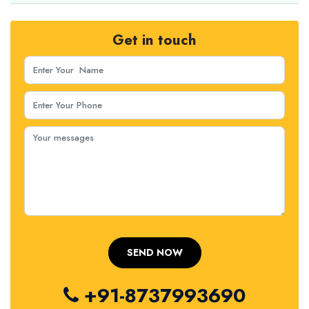
Get in touch
+91-8737993690