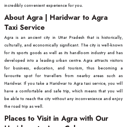
incredibly convenient experience for you.
About Agra | Haridwar to Agra
Taxi Service
Agra is an ancient city in Uttar Pradesh that is historically,
culturally, and economically significant. The city is well-known
for its sports goods as well as its handloom industry and has
developed into a leading urban centre. Agra attracts visitors
for business, education, and tourism, thus becoming a
favourite spot for travellers from nearby areas such as
Haridwar. If you take a Haridwar to Agra taxi service, you will
have a comfortable and safe trip, which means that you will
be able to reach the city without any inconvenience and enjoy
the road trip as well.
Places to Visit in Agra with Our