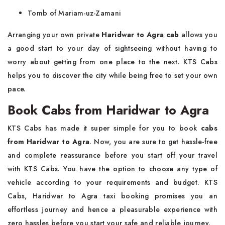
Tomb of Mariam-uz-Zamani
Arranging your own private
Haridwar to Agra cab
allows you
a good start to your day of sightseeing without having to
worry about getting from one place to the next. KTS Cabs
helps you to discover the city while being free to set your own
pace.
Book Cabs from Haridwar to Agra
KTS Cabs has made it super simple for you to book
cabs
from Haridwar to Agra
. Now, you are sure to get hassle-free
and complete reassurance before you start off your travel
with KTS Cabs. You have the option to choose any type of
vehicle according to your requirements and budget. KTS
Cabs, Haridwar to Agra taxi booking promises you an
effortless journey and hence a pleasurable experience with
zero hassles before you start your safe and reliable journey.