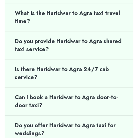
What is the Haridwar to Agra taxi travel
time?
Do you provide Haridwar to Agra shared
taxi service?
Is there Haridwar to Agra 24/7 cab
service?
Can I book a Haridwar to Agra door-to-
door taxi?
Do you offer Haridwar to Agra taxi for
weddings?