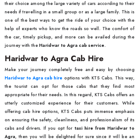
their choice among the large variety of cars according to their
needs if travelling in a small group or as a large family. This is
one of the best ways to get the ride of your choice with the
help of experts who know the roads so well. The comfort of
the car, timely pickup, and more can be availed during the
journey with the
Haridwar to Agra cab service
.
Haridwar to Agra Cab Hire
Make your journey completely free and easy by choosing
Haridwar to Agra cab hire
options with KTS Cabs. This way,
the tourist can opt for those cabs that they find most
appropriate for their needs. In this regard, KTS Cabs offers an
utterly customized experience for their customers. While
offering cab hire options, KTS Cabs puts immense emphasis
on ensuring the safety, cleanliness, and professionalism of its
cabs and drivers. If you opt for
taxi hire from Haridwar to
Agra
, then you will be delighted for sure since it will be an