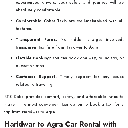
experienced drivers, your safety and journey will be
absolutely comfortable.
Comfortable Cabs:
Taxis are well-maintained with all
features.
Transparent Fares:
No hidden charges involved,
transparent taxi fare from Haridwar to Agra.
Flexible Booking:
You can book one way, round trip, or
outstation trips
Customer Support:
Timely support for any issues
related to traveling.
KTS Cabs provides comfort, safety, and affordable rates to
make it the most convenient taxi option to book a taxi for a
trip from Haridwar to Agra.
Haridwar to Agra Car Rental with