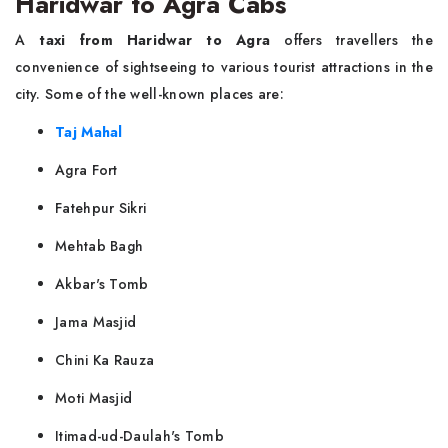
Haridwar to Agra Cabs
A
taxi from Haridwar to Agra
offers travellers the
convenience of sightseeing to various tourist attractions in the
city. Some of the well-known places are:
Taj Mahal
Agra Fort
Fatehpur Sikri
Mehtab Bagh
Akbar's Tomb
Jama Masjid
Chini Ka Rauza
Moti Masjid
Itimad-ud-Daulah's Tomb