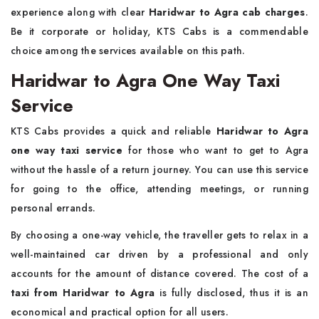
experience along with clear
Haridwar to Agra cab charges
.
Be it corporate or holiday, KTS Cabs is a commendable
choice among the services available on this path.
Haridwar to Agra One Way Taxi
Service
KTS Cabs provides a quick and reliable
Haridwar to Agra
one way taxi service
for those who want to get to Agra
without the hassle of a return journey. You can use this service
for going to the office, attending meetings, or running
personal errands.
By choosing a one-way vehicle, the traveller gets to relax in a
well-maintained car driven by a professional and only
accounts for the amount of distance covered. The cost of a
taxi from Haridwar to Agra
is fully disclosed, thus it is an
economical and practical option for all users.