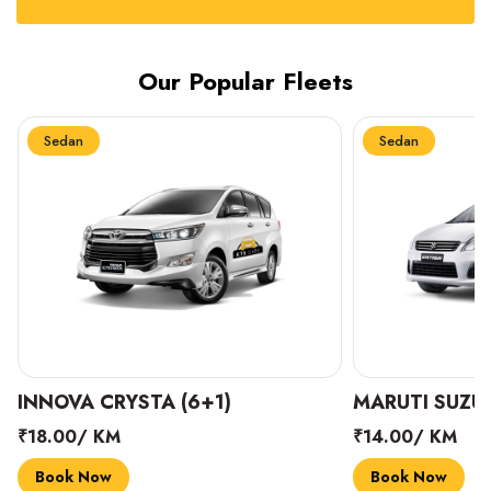
Our Popular Fleets
Sedan
Sedan
INNOVA CRYSTA (6+1)
MARUTI SUZUK
₹18.00/ KM
₹14.00/ KM
Book Now
Book Now