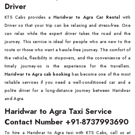
Driver
KTS Cabs provides a
Haridwar to Agra Car Rental
with
Driver so that your trip can be relaxing and stress-free. One
can relax while the expert driver takes the road and the
journey. This service is ideal for people who are new to the
route or those who want a hassle-free journey. The comfort of
the vehicle, flexibility in stopovers, and the convenience of a
timely journey-so is the experience for the travellers.
Haridwar to Agra cab booking
has become one of the most
reliable services if you need a well-conditioned car and a
polite driver for a long-distance journey between Haridwar
and Agra.
Haridwar to Agra Taxi Service
Contact Number +91-8737993690
To hire a Haridwar to Agra taxi with KTS Cabs, call us at