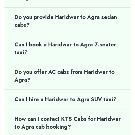
Do you provide Haridwar to Agra sedan
cabs?
Can I book a Haridwar to Agra 7-seater
taxi?
Do you offer AC cabs from Haridwar to
Agra?
Can I hire a Haridwar to Agra SUV taxi?
How can I contact KTS Cabs for Haridwar
to Agra cab booking?