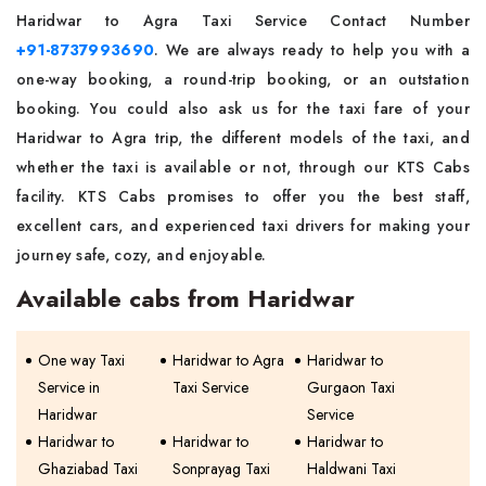
Haridwar to Agra Taxi Service Contact Number
+91-8737993690
. We are always ready to help you with a
one-way booking, a round-trip booking, or an outstation
booking. You could also ask us for the taxi fare of your
Haridwar to Agra trip, the different models of the taxi, and
whether the taxi is available or not, through our KTS Cabs
facility. KTS Cabs promises to offer you the best staff,
excellent cars, and experienced taxi drivers for making your
journey safe, cozy, and enjoyable.
Available cabs from Haridwar
One way Taxi
Haridwar to Agra
Haridwar to
Service in
Taxi Service
Gurgaon Taxi
Haridwar
Service
Haridwar to
Haridwar to
Haridwar to
Ghaziabad Taxi
Sonprayag Taxi
Haldwani Taxi