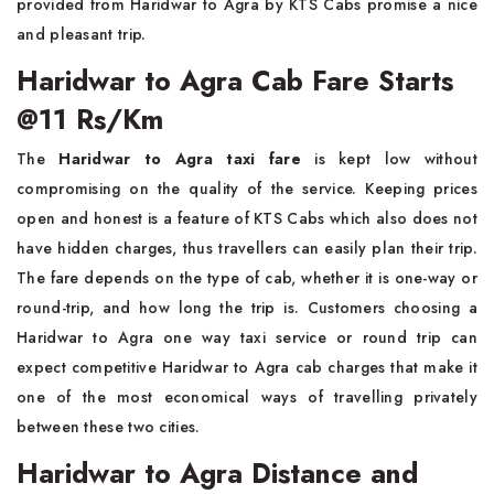
provided from Haridwar to Agra by KTS Cabs promise a nice
and pleasant trip.
Haridwar to Agra Cab Fare Starts
@11 Rs/Km
The
Haridwar to Agra taxi fare
is kept low without
compromising on the quality of the service. Keeping prices
open and honest is a feature of KTS Cabs which also does not
have hidden charges, thus travellers can easily plan their trip.
The fare depends on the type of cab, whether it is one-way or
round-trip, and how long the trip is. Customers choosing a
Haridwar to Agra one way taxi service or round trip can
expect competitive Haridwar to Agra cab charges that make it
one of the most economical ways of travelling privately
between these two cities.
Haridwar to Agra Distance and