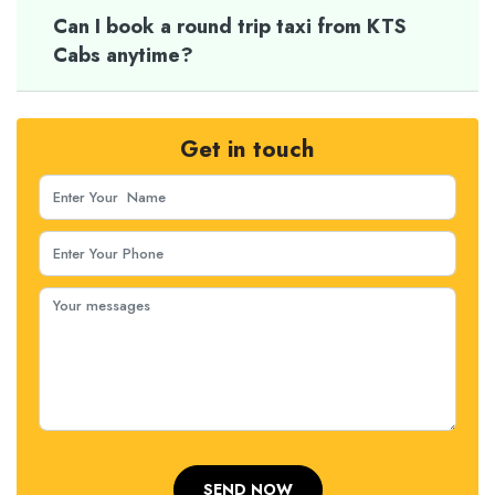
Can I book a round trip taxi from KTS
Cabs anytime?
Get in touch