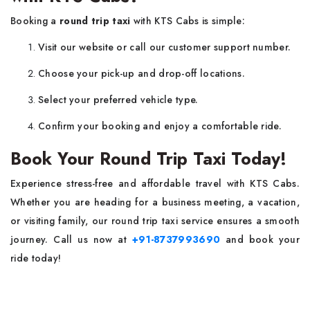
Booking a
round trip taxi
with KTS Cabs is simple:
Visit our website or call our customer support number.
Choose your pick-up and drop-off locations.
Select your preferred vehicle type.
Confirm your booking and enjoy a comfortable ride.
Book Your Round Trip Taxi Today!
Experience stress-free and affordable travel with KTS Cabs.
Whether you are heading for a business meeting, a vacation,
or visiting family, our round trip taxi service ensures a smooth
journey. Call us now at
+91-8737993690
and book your
ride today!