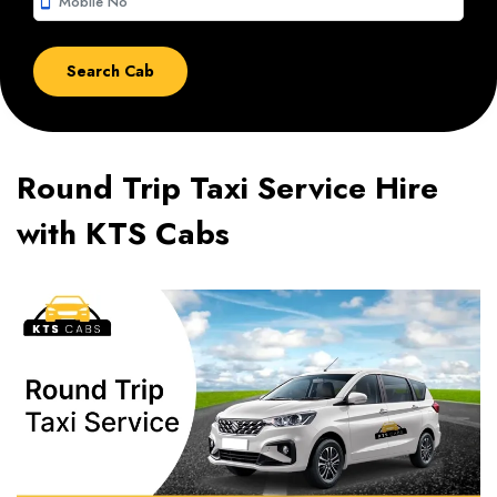
smartphone
Round Trip Taxi Service Hire
with KTS Cabs