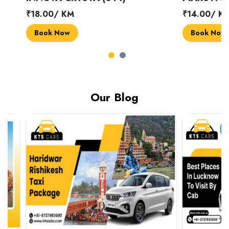
₹18.00/ KM
₹14.00/ KM
Book Now
Book Now
Our Blog