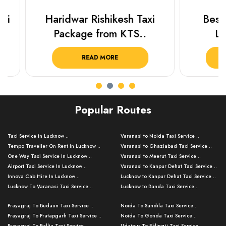
Haridwar Rishikesh Taxi
Best Plac
Package from KTS..
Luckn
READ MORE
R
Popular Routes
Taxi Service in Lucknow ..
Varanasi to Noida Taxi Service ..
Tempo Traveller On Rent In Lucknow ..
Varanasi to Ghaziabad Taxi Service ..
One Way Taxi Service In Lucknow ..
Varanasi to Meerut Taxi Service ..
Airport Taxi Service In Lucknow ..
Varanasi to Kanpur Dehat Taxi Service ..
Innova Cab Hire In Lucknow ..
Lucknow to Kanpur Dehat Taxi Service ..
Lucknow To Varanasi Taxi Service ..
Lucknow to Banda Taxi Service ..
Lucknow To Gorakhpur Taxi Service ..
Varanasi to Banda Taxi Service ..
Prayagraj To Budaun Taxi Service ..
Noida To Sandila Taxi Service ..
Lucknow To Ayodhya Taxi Service ..
Varanasi to Amroha Taxi Service ..
Prayagraj To Pratapgarh Taxi Service ..
Noida To Gonda Taxi Service ..
Lucknow To Allahabad Taxi Service ..
Varanasi to Rampur Taxi Service ..
Prayagraj To Ballia Taxi Service ..
Udaipur To Eklingji Taxi Service ..