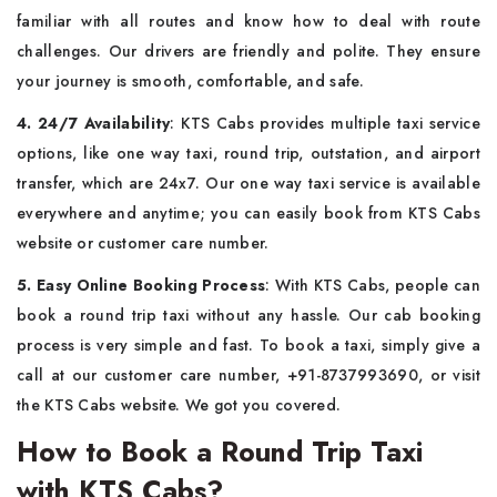
familiar with all routes and know how to deal with route
challenges. Our drivers are friendly and polite. They ensure
your journey is smooth, comfortable, and safe.
4. 24/7 Availability
: KTS Cabs provides multiple taxi service
options, like one way taxi, round trip, outstation, and airport
transfer, which are 24x7. Our one way taxi service is available
everywhere and anytime; you can easily book from KTS Cabs
website or customer care number.
5. Easy Online Booking Process
: With KTS Cabs, people can
book a round trip taxi without any hassle. Our cab booking
process is very simple and fast. To book a taxi, simply give a
call at our customer care number, +91-8737993690, or visit
the KTS Cabs website. We got you covered.
How to Book a Round Trip Taxi
with KTS Cabs?