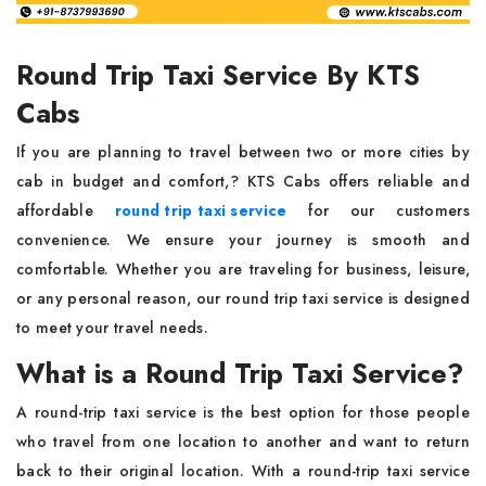
Round Trip Taxi Service By KTS
Cabs
If you are planning to travel between two or more cities by
cab in budget and comfort,? KTS Cabs offers reliable and
affordable
round trip taxi service
for our customers
convenience. We ensure your journey is smooth and
comfortable. Whether you are traveling for business, leisure,
or any personal reason, our round trip taxi service is designed
to meet your travel needs.
What is a Round Trip Taxi Service?
A round-trip taxi service is the best option for those people
who travel from one location to another and want to return
back to their original location. With a round-trip taxi service