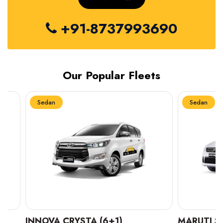
+91-8737993690
Our Popular Fleets
Sedan
Sedan
INNOVA CRYSTA (6+1)
MARUTI SUZUK