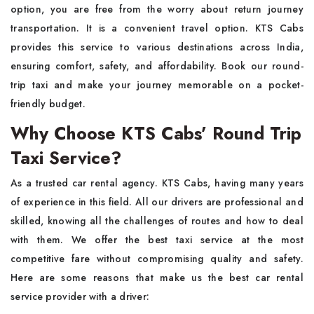
option, you are free from the worry about return journey
transportation. It is a convenient travel option. KTS Cabs
provides this service to various destinations across India,
ensuring comfort, safety, and affordability. Book our round-
trip taxi and make your journey memorable on a pocket-
friendly budget.
Why Choose KTS Cabs’ Round Trip
Taxi Service?
As a trusted car rental agency. KTS Cabs, having many years
of experience in this field. All our drivers are professional and
skilled, knowing all the challenges of routes and how to deal
with them. We offer the best taxi service at the most
competitive fare without compromising quality and safety.
Here are some reasons that make us the best car rental
service provider with a driver: