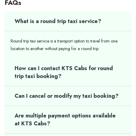
FAQs
What is a round trip taxi service?
Round trip taxi service is a transport option to travel from one
location to another without paying for a round trip.
How can I contact KTS Cabs for round
trip taxi booking?
Can I cancel or modify my taxi booking?
Are multiple payment options available
at KTS Cabs?