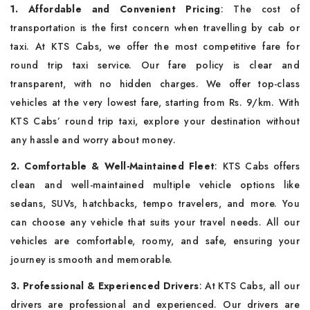
1. Affordable and Convenient Pricing
: The cost of
transportation is the first concern when travelling by cab or
taxi. At KTS Cabs, we offer the most competitive fare for
round trip taxi service. Our fare policy is clear and
transparent, with no hidden charges. We offer top-class
vehicles at the very lowest fare, starting from Rs. 9/km. With
KTS Cabs’ round trip taxi, explore your destination without
any hassle and worry about money.
2. Comfortable & Well-Maintained Fleet
: KTS Cabs offers
clean and well-maintained multiple vehicle options like
sedans, SUVs, hatchbacks, tempo travelers, and more. You
can choose any vehicle that suits your travel needs. All our
vehicles are comfortable, roomy, and safe, ensuring your
journey is smooth and memorable.
3. Professional & Experienced Drivers
: At KTS Cabs, all our
drivers are professional and experienced. Our drivers are