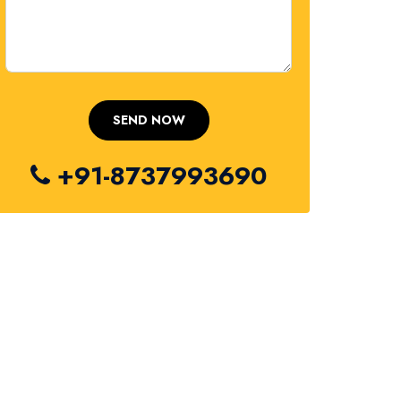
+91-8737993690