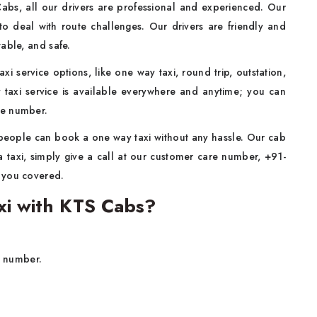
Cabs, all our drivers are professional and experienced. Our
to deal with route challenges. Our drivers are friendly and
ortable, and safe.
xi service options, like one way taxi, round trip, outstation,
 taxi service is available everywhere and anytime; you can
re number.
people can book a one way taxi without any hassle. Our cab
 taxi, simply give a call at our customer care number, +91-
t you covered.
i with KTS Cabs?
t number.