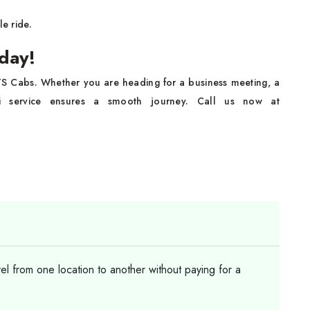
e ride.
day!
KTS Cabs. Whether you are heading for a business meeting, a
axi service ensures a smooth journey. Call us now at
vel from one location to another without paying for a