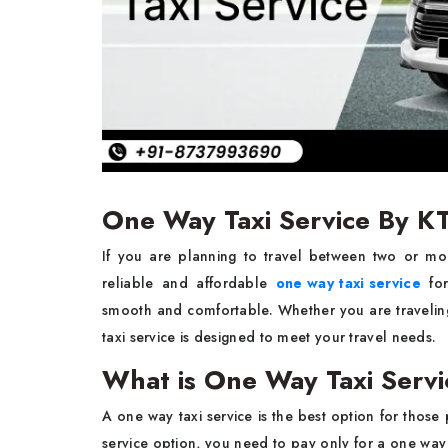
One Way Taxi Service By K
If you are planning to travel between two or mo
reliable and affordable
one way taxi service
for
smooth and comfortable. Whether you are traveling
taxi service is designed to meet your travel needs.
What is One Way Taxi Serv
A one way taxi service is the best option for tho
service option, you need to pay only for a one way r