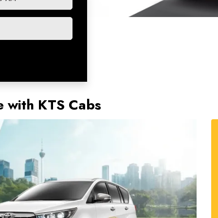
e with KTS Cabs