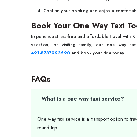
Confirm your booking and enjoy a comfortabl
Book Your One Way Taxi To
Experience stress-free and affordable travel with 
vacation, or visiting family, our one way t
+91-8737993690
and book your ride today!
FAQs
What is a one way taxi service?
One way taxi service is a transport option to tra
round trip.