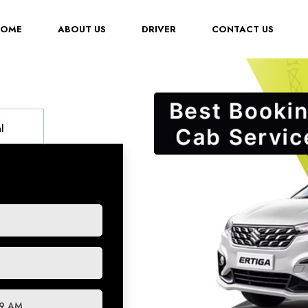
(CURRENT)
HOME
ABOUT US
DRIVER
CONTACT US
l