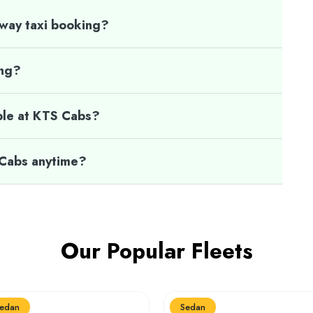
 way taxi booking?
ing?
ble at KTS Cabs?
 Cabs anytime?
Our Popular Fleets
edan
Sedan