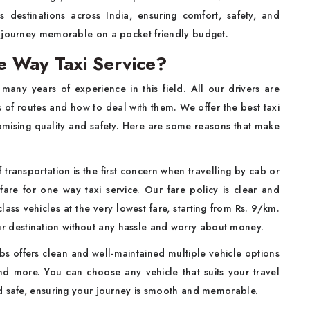
s destinations across India, ensuring comfort, safety, and
r journey memorable on a pocket friendly budget.
 Way Taxi Service?
many years of experience in this field. All our drivers are
s of routes and how to deal with them. We offer the best taxi
omising quality and safety. Here are some reasons that make
:
f transportation is the first concern when travelling by cab or
fare for one way taxi service. Our fare policy is clear and
ass vehicles at the very lowest fare, starting from Rs. 9/km.
ur destination without any hassle and worry about money.
s offers clean and well-maintained multiple vehicle options
nd more. You can choose any vehicle that suits your travel
nd safe, ensuring your journey is smooth and memorable.