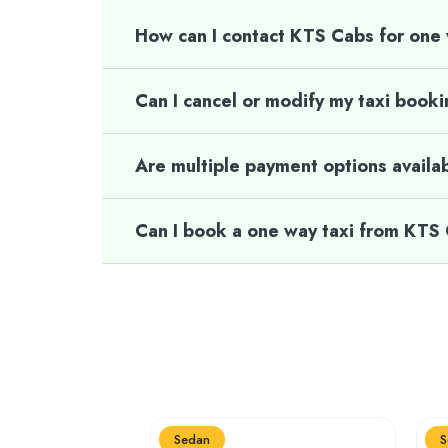
How can I contact KTS Cabs for one
Can I cancel or modify my taxi book
Are multiple payment options availa
Can I book a one way taxi from KTS
Sedan
S