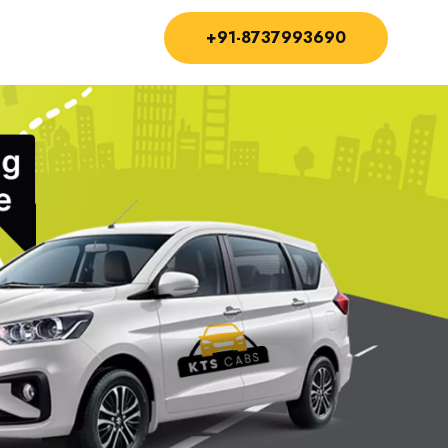
+91-8737993690