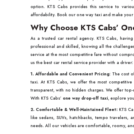
option. KTS Cabs provides this service to variou
affordability. Book our one way taxi and make you
Why Choose KTS Cabs’ One
As a trusted car rental agency. KTS Cabs, having 
professional and skilled, knowing all the challenge
service at the most competitive fare without compr
us the best car rental service provider with a driver
1. Affordable and Convenient Pricing
: The cost o
taxi. At KTS Cabs, we offer the most competitive 
transparent, with no hidden charges. We offer top-cl
With KTS Cabs’
one way drop-off taxi
, explore yo
2. Comfortable & Well-Maintained Fleet:
KTS Cab
like sedans, SUVs, hatchbacks, tempo travelers, a
needs. All our vehicles are comfortable, roomy, a