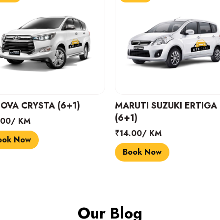
UTI SUZUKI ERTIGA
Dzire or similar (4+1)
1)
₹12.00/ KM
.00/ KM
Book Now
ook Now
Our Blog