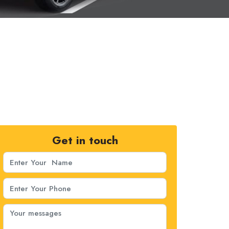
Get in touch