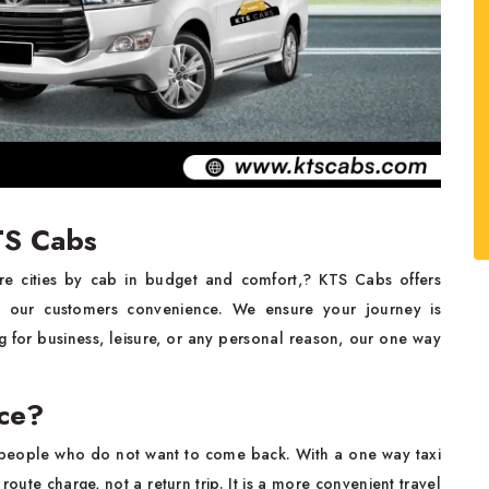
TS Cabs
re cities by cab in budget and comfort,? KTS Cabs offers
 our customers convenience. We ensure your journey is
 for business, leisure, or any personal reason, our one way
ice?
se people who do not want to come back. With a one way taxi
oute charge, not a return trip. It is a more convenient travel