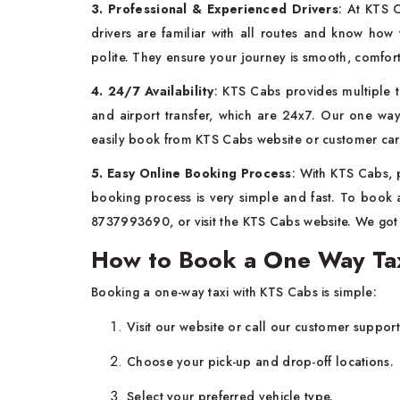
3. Professional & Experienced Drivers
: At KTS 
drivers are familiar with all routes and know how 
polite. They ensure your journey is smooth, comf
4. 24/7 Availability
: KTS Cabs provides multiple ta
and airport transfer, which are 24x7. Our one way
easily book from KTS Cabs website or customer ca
5. Easy Online Booking Process
: With KTS Cabs, 
booking process is very simple and fast. To book a
8737993690, or visit the KTS Cabs website. We go
How to Book a One Way Tax
Booking a one-way taxi with KTS Cabs is simple:
Visit our website or call our customer suppor
Choose your pick-up and drop-off locations.
Select your preferred vehicle type.